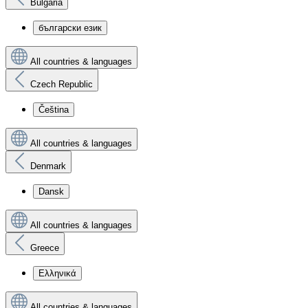
Bulgaria
български език
All countries & languages
Czech Republic
Čeština
All countries & languages
Denmark
Dansk
All countries & languages
Greece
Ελληνικά
All countries & languages