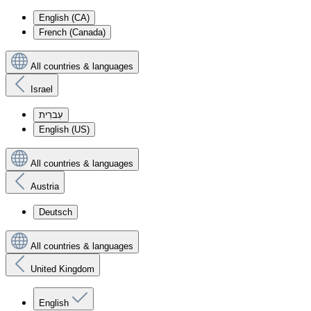
English (CA)
French (Canada)
All countries & languages
Israel
עִברִית
English (US)
All countries & languages
Austria
Deutsch
All countries & languages
United Kingdom
English