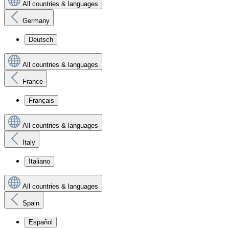
All countries & languages
Germany
Deutsch
All countries & languages
France
Français
All countries & languages
Italy
Italiano
All countries & languages
Spain
Español