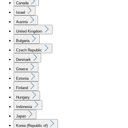
Canada
Israel
Austria
United Kingdom
Bulgaria
Czech Republic
Denmark
Greece
Estonia
Finland
Hungary
Indonesia
Japan
Korea (Republic of)