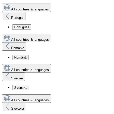
All countries & languages
Portugal
Português
All countries & languages
Romania
Română
All countries & languages
Sweden
Svenska
All countries & languages
Slovakia