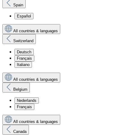
Spain
Español
All countries & languages
Switzerland
Deutsch
Français
Italiano
All countries & languages
Belgium
Nederlands
Français
All countries & languages
Canada