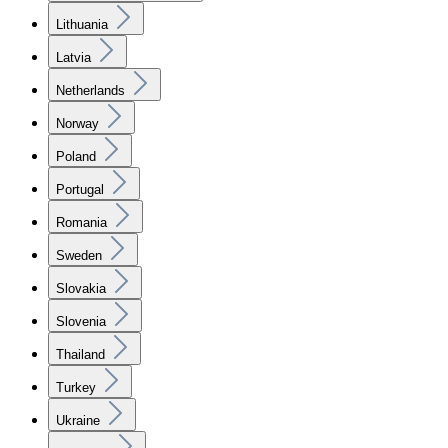
Lithuania
Latvia
Netherlands
Norway
Poland
Portugal
Romania
Sweden
Slovakia
Slovenia
Thailand
Turkey
Ukraine