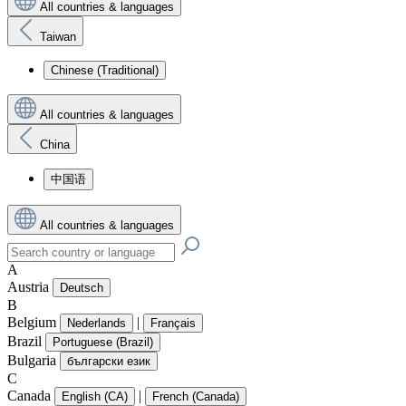
All countries & languages
Taiwan
Chinese (Traditional)
All countries & languages
China
中国语
All countries & languages
A
Austria
Deutsch
B
Belgium
|
Nederlands
Français
Brazil
Portuguese (Brazil)
Bulgaria
български език
C
Canada
|
English (CA)
French (Canada)