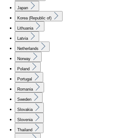
Japan
Korea (Republic of)
Lithuania
Latvia
Netherlands
Norway
Poland
Portugal
Romania
Sweden
Slovakia
Slovenia
Thailand