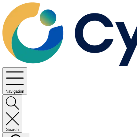
Navigation
Search