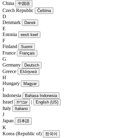
China
中国语
Czech Republic
Čeština
D
Denmark
Dansk
E
Estonia
eesti keel
F
Finland
Suomi
France
Français
G
Germany
Deutsch
Greece
Ελληνικά
H
Hungary
Magyar
I
Indonesia
Bahasa Indonesia
Israel
|
עִברִית
English (US)
Italy
Italiano
J
Japan
日本語
K
Korea (Republic of)
한국어