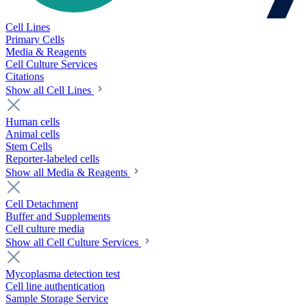
Cell Lines
Primary Cells
Media & Reagents
Cell Culture Services
Citations
Show all Cell Lines
Human cells
Animal cells
Stem Cells
Reporter-labeled cells
Show all Media & Reagents
Cell Detachment
Buffer and Supplements
Cell culture media
Show all Cell Culture Services
Mycoplasma detection test
Cell line authentication
Sample Storage Service