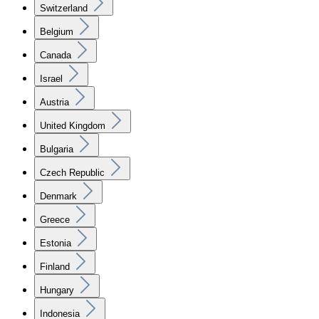
Switzerland
Belgium
Canada
Israel
Austria
United Kingdom
Bulgaria
Czech Republic
Denmark
Greece
Estonia
Finland
Hungary
Indonesia