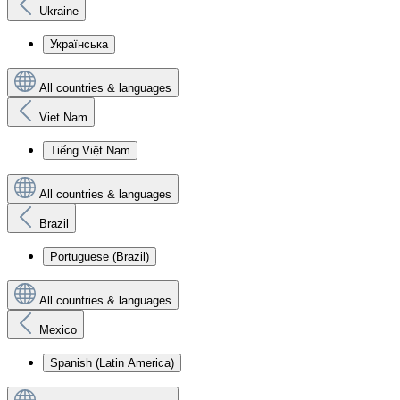
Ukraine
Українська
All countries & languages
Viet Nam
Tiếng Việt Nam
All countries & languages
Brazil
Portuguese (Brazil)
All countries & languages
Mexico
Spanish (Latin America)