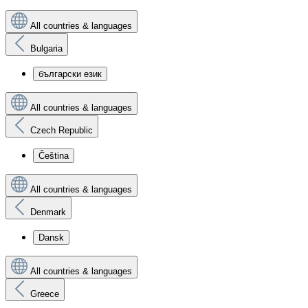
All countries & languages
Bulgaria
български език
All countries & languages
Czech Republic
Čeština
All countries & languages
Denmark
Dansk
All countries & languages
Greece