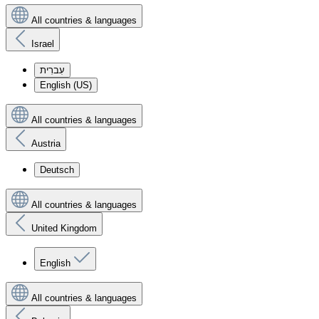
All countries & languages
Israel
עִברִית
English (US)
All countries & languages
Austria
Deutsch
All countries & languages
United Kingdom
English
All countries & languages