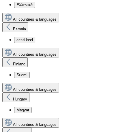
Ελληνικά
All countries & languages
Estonia
eesti keel
All countries & languages
Finland
Suomi
All countries & languages
Hungary
Magyar
All countries & languages