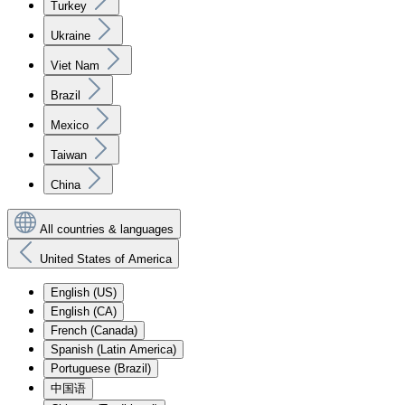
Turkey
Ukraine
Viet Nam
Brazil
Mexico
Taiwan
China
All countries & languages
United States of America
English (US)
English (CA)
French (Canada)
Spanish (Latin America)
Portuguese (Brazil)
中国语