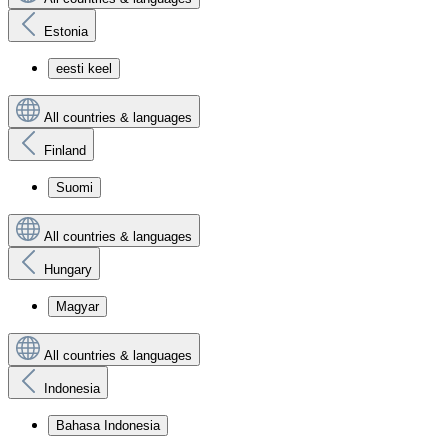
Estonia
eesti keel
All countries & languages
Finland
Suomi
All countries & languages
Hungary
Magyar
All countries & languages
Indonesia
Bahasa Indonesia