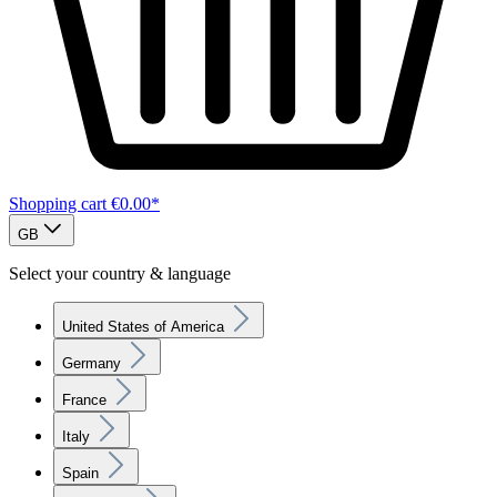
Shopping cart
€0.00*
GB
Select your country & language
United States of America
Germany
France
Italy
Spain