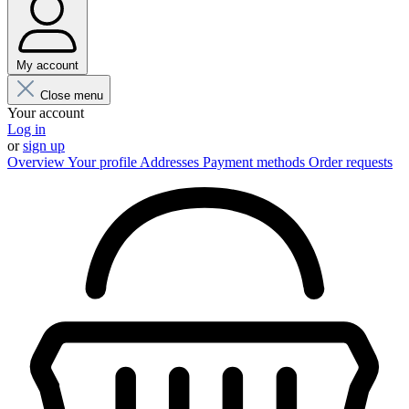
My account
Close menu
Your account
Log in
or
sign up
Overview
Your profile
Addresses
Payment methods
Order requests