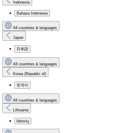
Indonesia
Bahasa Indonesia
All countries & languages
Japan
日本語
All countries & languages
Korea (Republic of)
한국어
All countries & languages
Lithuania
lietuvių