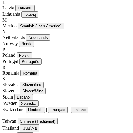
L
Latvia
Latviešu
Lithuania
lietuvių
M
Mexico
Spanish (Latin America)
N
Netherlands
Nederlands
Norway
Norsk
P
Poland
Polski
Portugal
Português
R
Romania
Română
S
Slovakia
Slovenčina
Slovenia
Slovenščina
Spain
Español
Sweden
Svenska
Switzerland
|
|
Deutsch
Français
Italiano
T
Taiwan
Chinese (Traditional)
Thailand
แบบไทย