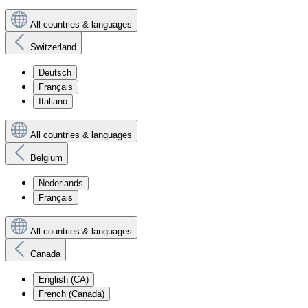
All countries & languages
Switzerland
Deutsch
Français
Italiano
All countries & languages
Belgium
Nederlands
Français
All countries & languages
Canada
English (CA)
French (Canada)