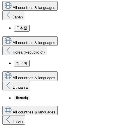
All countries & languages
Japan
日本語
All countries & languages
Korea (Republic of)
한국어
All countries & languages
Lithuania
lietuvių
All countries & languages
Latvia