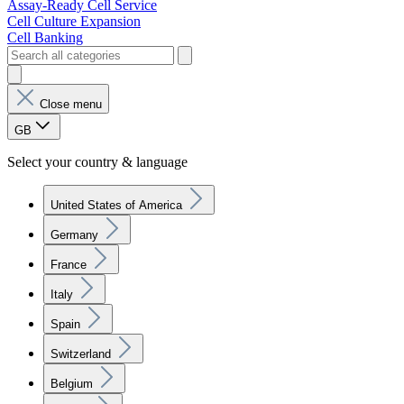
Assay-Ready Cell Service
Cell Culture Expansion
Cell Banking
Close menu
GB
Select your country & language
United States of America
Germany
France
Italy
Spain
Switzerland
Belgium