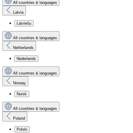
All countries & languages
Latvia
Latviešu
All countries & languages
Netherlands
Nederlands
All countries & languages
Norway
Norsk
All countries & languages
Poland
Polski