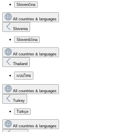
Slovenčina
All countries & languages
Slovenia
Slovenščina
All countries & languages
Thailand
แบบไทย
All countries & languages
Turkey
Türkçe
All countries & languages