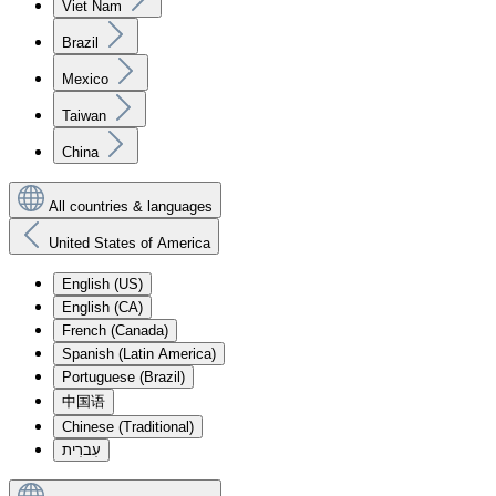
Viet Nam
Brazil
Mexico
Taiwan
China
All countries & languages
United States of America
English (US)
English (CA)
French (Canada)
Spanish (Latin America)
Portuguese (Brazil)
中国语
Chinese (Traditional)
עִברִית