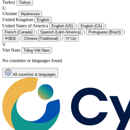
Turkey
Türkçe
U
Ukraine
Українська
United Kingdom
English
United States of America
|
|
English (US)
English (CA)
|
|
|
French (Canada)
Spanish (Latin America)
Portuguese (Brazil)
|
|
中国语
Chinese (Traditional)
עִברִית
V
Viet Nam
Tiếng Việt Nam
No countries or languages found
All countries & languages