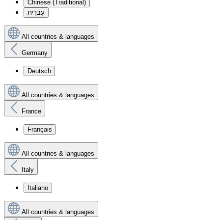
Chinese (Traditional)
עִברִית
All countries & languages
Germany
Deutsch
All countries & languages
France
Français
All countries & languages
Italy
Italiano
All countries & languages