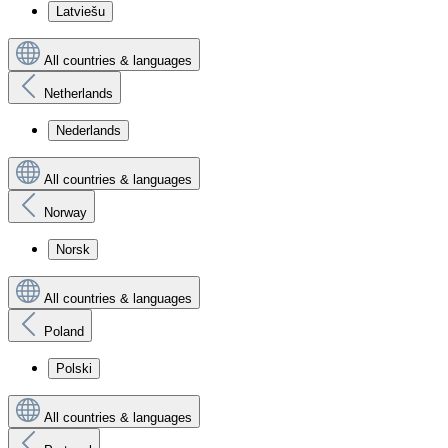
Latviešu
All countries & languages
Netherlands
Nederlands
All countries & languages
Norway
Norsk
All countries & languages
Poland
Polski
All countries & languages