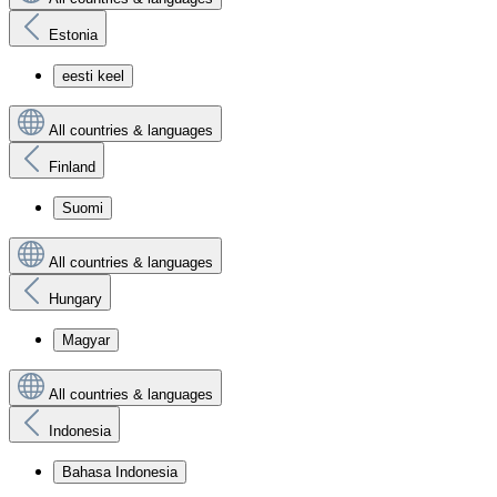
Estonia
eesti keel
All countries & languages
Finland
Suomi
All countries & languages
Hungary
Magyar
All countries & languages
Indonesia
Bahasa Indonesia