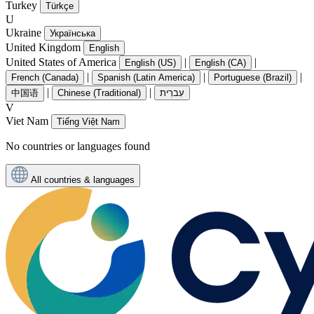
Turkey
Türkçe
U
Ukraine
Українська
United Kingdom
English
United States of America
|
|
English (US)
English (CA)
|
|
|
French (Canada)
Spanish (Latin America)
Portuguese (Brazil)
|
|
中国语
Chinese (Traditional)
עִברִית
V
Viet Nam
Tiếng Việt Nam
No countries or languages found
All countries & languages