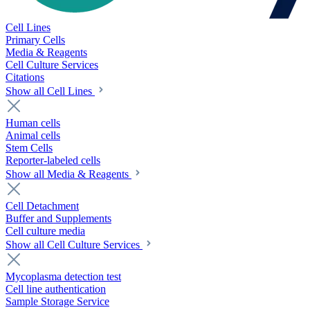
Cell Lines
Primary Cells
Media & Reagents
Cell Culture Services
Citations
Show all Cell Lines
Human cells
Animal cells
Stem Cells
Reporter-labeled cells
Show all Media & Reagents
Cell Detachment
Buffer and Supplements
Cell culture media
Show all Cell Culture Services
Mycoplasma detection test
Cell line authentication
Sample Storage Service