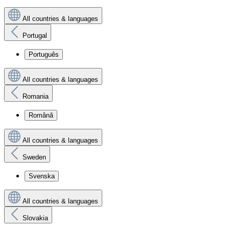
All countries & languages
Portugal
Português
All countries & languages
Romania
Română
All countries & languages
Sweden
Svenska
All countries & languages
Slovakia