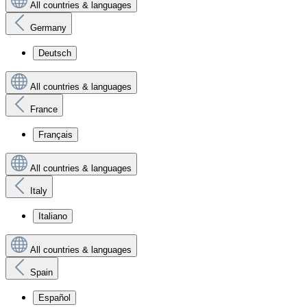
All countries & languages
Germany
Deutsch
All countries & languages
France
Français
All countries & languages
Italy
Italiano
All countries & languages
Spain
Español