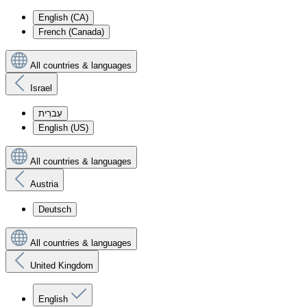
English (CA)
French (Canada)
All countries & languages
Israel
עִברִית
English (US)
All countries & languages
Austria
Deutsch
All countries & languages
United Kingdom
English