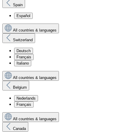
Spain
Español
All countries & languages
Switzerland
Deutsch
Français
Italiano
All countries & languages
Belgium
Nederlands
Français
All countries & languages
Canada