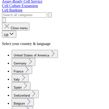
Assay-Ready Cell Service
Cell Culture Expansion
Cell Banking
Close menu
GB
Select your country & language
United States of America
Germany
France
Italy
Spain
Switzerland
Belgium