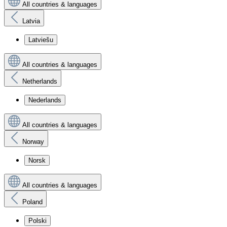
All countries & languages
Latvia
Latviešu
All countries & languages
Netherlands
Nederlands
All countries & languages
Norway
Norsk
All countries & languages
Poland
Polski