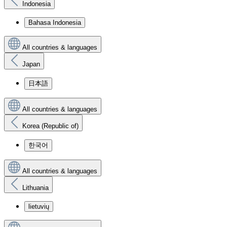
Indonesia
Bahasa Indonesia
All countries & languages
Japan
日本語
All countries & languages
Korea (Republic of)
한국어
All countries & languages
Lithuania
lietuvių