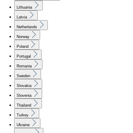
Lithuania
Latvia
Netherlands
Norway
Poland
Portugal
Romania
Sweden
Slovakia
Slovenia
Thailand
Turkey
Ukraine