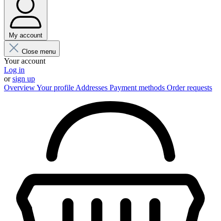
My account
Close menu
Your account
Log in
or
sign up
Overview
Your profile
Addresses
Payment methods
Order requests