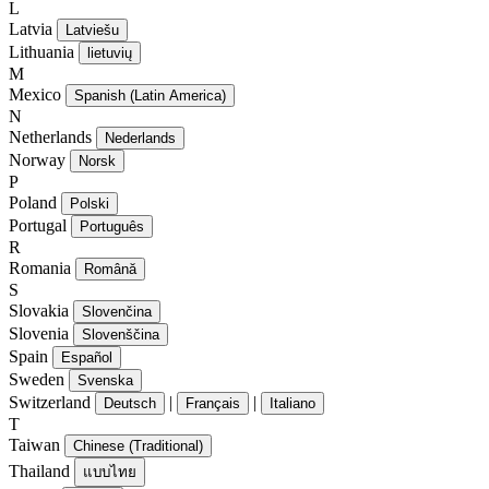
L
Latvia
Latviešu
Lithuania
lietuvių
M
Mexico
Spanish (Latin America)
N
Netherlands
Nederlands
Norway
Norsk
P
Poland
Polski
Portugal
Português
R
Romania
Română
S
Slovakia
Slovenčina
Slovenia
Slovenščina
Spain
Español
Sweden
Svenska
Switzerland
|
|
Deutsch
Français
Italiano
T
Taiwan
Chinese (Traditional)
Thailand
แบบไทย