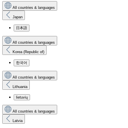
All countries & languages
Japan
日本語
All countries & languages
Korea (Republic of)
한국어
All countries & languages
Lithuania
lietuvių
All countries & languages
Latvia