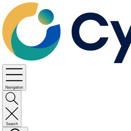
Navigation
Search