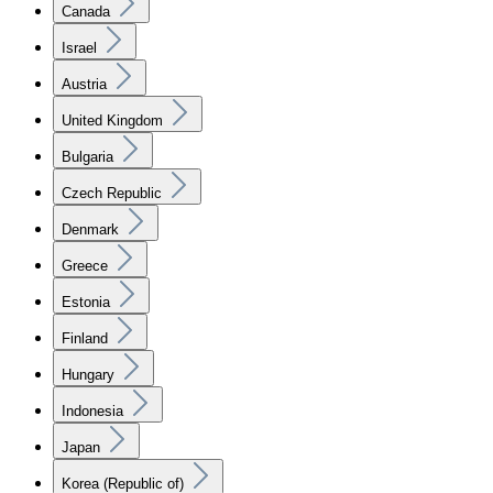
Canada
Israel
Austria
United Kingdom
Bulgaria
Czech Republic
Denmark
Greece
Estonia
Finland
Hungary
Indonesia
Japan
Korea (Republic of)