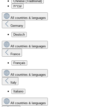
Chinese (Traditional)
עִברִית
All countries & languages
Germany
Deutsch
All countries & languages
France
Français
All countries & languages
Italy
Italiano
All countries & languages