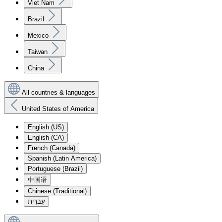
Viet Nam
Brazil
Mexico
Taiwan
China
All countries & languages
United States of America
English (US)
English (CA)
French (Canada)
Spanish (Latin America)
Portuguese (Brazil)
中国语
Chinese (Traditional)
עִברִית