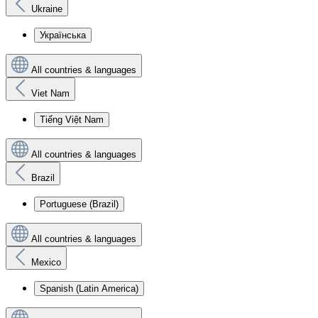
Ukraine
Українська
All countries & languages
Viet Nam
Tiếng Việt Nam
All countries & languages
Brazil
Portuguese (Brazil)
All countries & languages
Mexico
Spanish (Latin America)