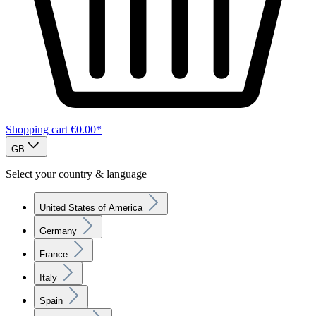
Shopping cart
€0.00*
GB
Select your country & language
United States of America
Germany
France
Italy
Spain