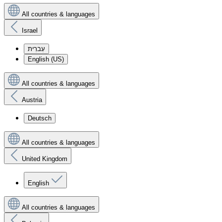
All countries & languages
Israel
עִברִית
English (US)
All countries & languages
Austria
Deutsch
All countries & languages
United Kingdom
English
All countries & languages