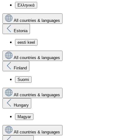
Ελληνικά
All countries & languages
Estonia
eesti keel
All countries & languages
Finland
Suomi
All countries & languages
Hungary
Magyar
All countries & languages