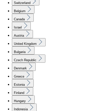
Switzerland
Belgium
Canada
Israel
Austria
United Kingdom
Bulgaria
Czech Republic
Denmark
Greece
Estonia
Finland
Hungary
Indonesia