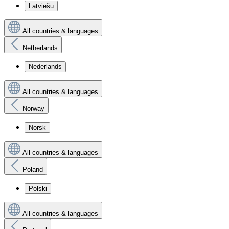
Latviešu
All countries & languages
Netherlands
Nederlands
All countries & languages
Norway
Norsk
All countries & languages
Poland
Polski
All countries & languages