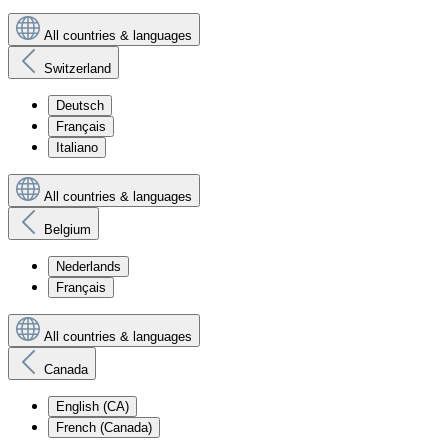
All countries & languages
Switzerland
Deutsch
Français
Italiano
All countries & languages
Belgium
Nederlands
Français
All countries & languages
Canada
English (CA)
French (Canada)