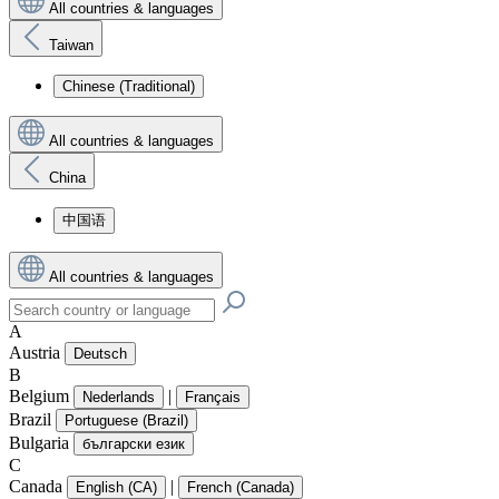
All countries & languages
Taiwan
Chinese (Traditional)
All countries & languages
China
中国语
All countries & languages
A
Austria
Deutsch
B
Belgium
|
Nederlands
Français
Brazil
Portuguese (Brazil)
Bulgaria
български език
C
Canada
|
English (CA)
French (Canada)