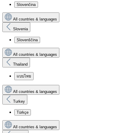
Slovenčina
All countries & languages
Slovenia
Slovenščina
All countries & languages
Thailand
แบบไทย
All countries & languages
Turkey
Türkçe
All countries & languages