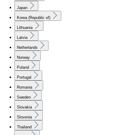
Japan
Korea (Republic of)
Lithuania
Latvia
Netherlands
Norway
Poland
Portugal
Romania
Sweden
Slovakia
Slovenia
Thailand