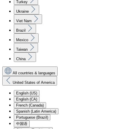
Turkey
Ukraine
Viet Nam
Brazil
Mexico
Taiwan
China
All countries & languages
United States of America
English (US)
English (CA)
French (Canada)
Spanish (Latin America)
Portuguese (Brazil)
中国语