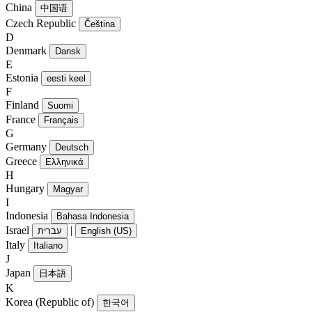
China
中国语
Czech Republic
Čeština
D
Denmark
Dansk
E
Estonia
eesti keel
F
Finland
Suomi
France
Français
G
Germany
Deutsch
Greece
Ελληνικά
H
Hungary
Magyar
I
Indonesia
Bahasa Indonesia
Israel
|
עִברִית
English (US)
Italy
Italiano
J
Japan
日本語
K
Korea (Republic of)
한국어