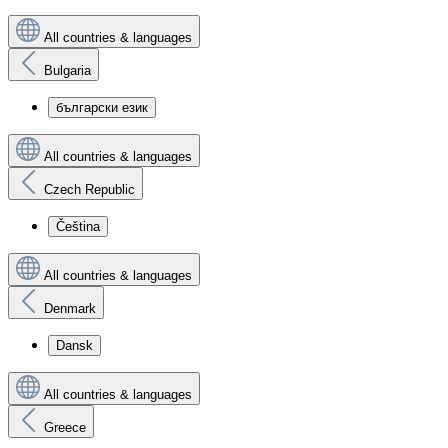
All countries & languages
Bulgaria
български език
All countries & languages
Czech Republic
Čeština
All countries & languages
Denmark
Dansk
All countries & languages
Greece