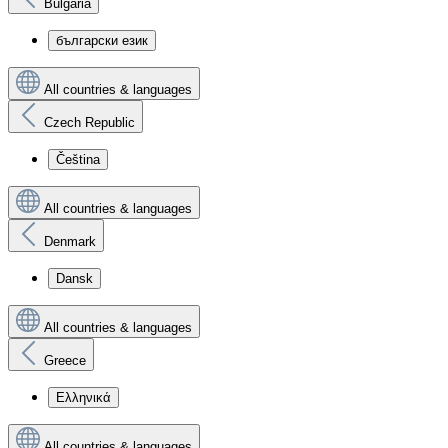
Bulgaria
български език
All countries & languages
Czech Republic
Čeština
All countries & languages
Denmark
Dansk
All countries & languages
Greece
Ελληνικά
All countries & languages