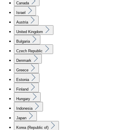
Canada
Israel
Austria
United Kingdom
Bulgaria
Czech Republic
Denmark
Greece
Estonia
Finland
Hungary
Indonesia
Japan
Korea (Republic of)