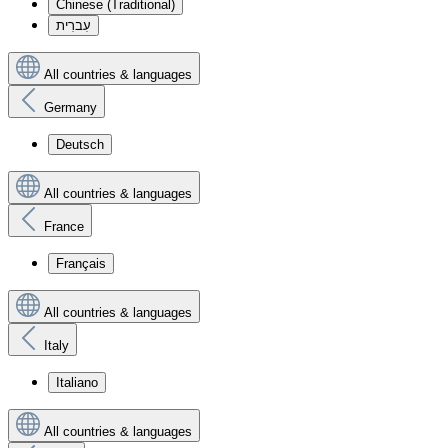
Chinese (Traditional)
עִברִית
All countries & languages
Germany
Deutsch
All countries & languages
France
Français
All countries & languages
Italy
Italiano
All countries & languages