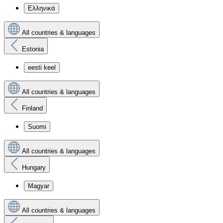
Ελληνικά
All countries & languages
Estonia
eesti keel
All countries & languages
Finland
Suomi
All countries & languages
Hungary
Magyar
All countries & languages