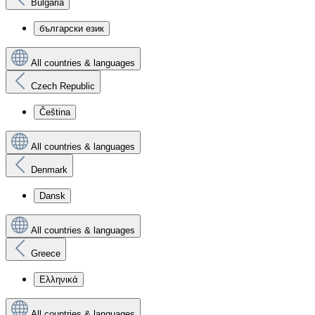
Bulgaria
български език
All countries & languages
Czech Republic
Čeština
All countries & languages
Denmark
Dansk
All countries & languages
Greece
Ελληνικά
All countries & languages