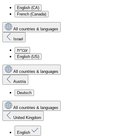
English (CA)
French (Canada)
All countries & languages
Israel
עִברִית
English (US)
All countries & languages
Austria
Deutsch
All countries & languages
United Kingdom
English