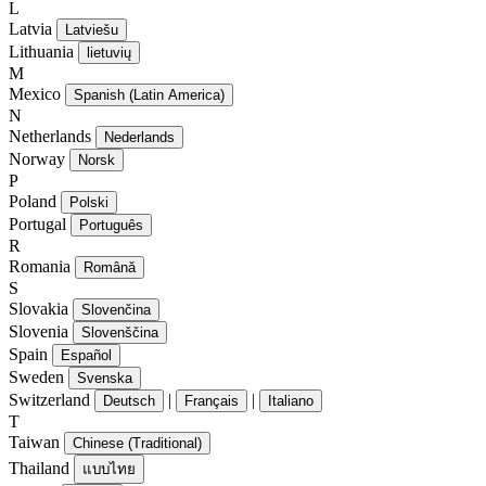
L
Latvia
Latviešu
Lithuania
lietuvių
M
Mexico
Spanish (Latin America)
N
Netherlands
Nederlands
Norway
Norsk
P
Poland
Polski
Portugal
Português
R
Romania
Română
S
Slovakia
Slovenčina
Slovenia
Slovenščina
Spain
Español
Sweden
Svenska
Switzerland
|
|
Deutsch
Français
Italiano
T
Taiwan
Chinese (Traditional)
Thailand
แบบไทย