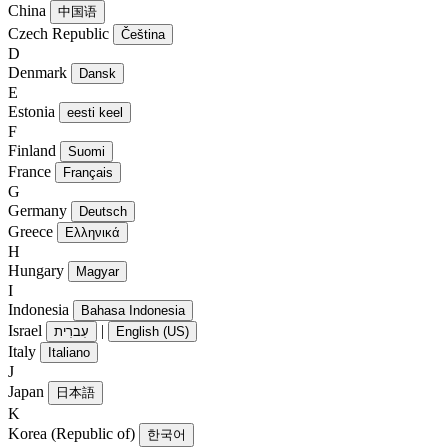
China
中国语
Czech Republic
Čeština
D
Denmark
Dansk
E
Estonia
eesti keel
F
Finland
Suomi
France
Français
G
Germany
Deutsch
Greece
Ελληνικά
H
Hungary
Magyar
I
Indonesia
Bahasa Indonesia
Israel
|
עִברִית
English (US)
Italy
Italiano
J
Japan
日本語
K
Korea (Republic of)
한국어