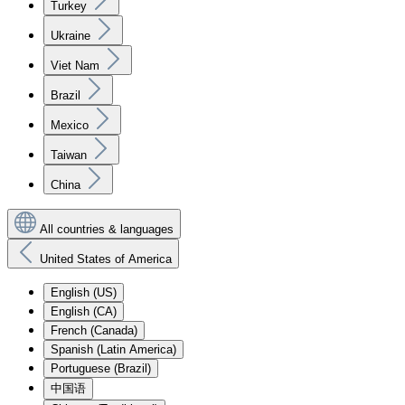
Turkey
Ukraine
Viet Nam
Brazil
Mexico
Taiwan
China
All countries & languages
United States of America
English (US)
English (CA)
French (Canada)
Spanish (Latin America)
Portuguese (Brazil)
中国语