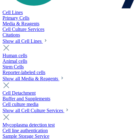
Cell Lines
Primary Cells
Media & Reagents
Cell Culture Services
Citations
Show all Cell Lines
Human cells
Animal cells
Stem Cells
Reporter-labeled cells
Show all Media & Reagents
Cell Detachment
Buffer and Supplements
Cell culture media
Show all Cell Culture Services
Mycoplasma detection test
Cell line authentication
Sample Storage Service