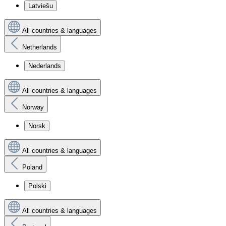
Latviešu
All countries & languages
Netherlands
Nederlands
All countries & languages
Norway
Norsk
All countries & languages
Poland
Polski
All countries & languages