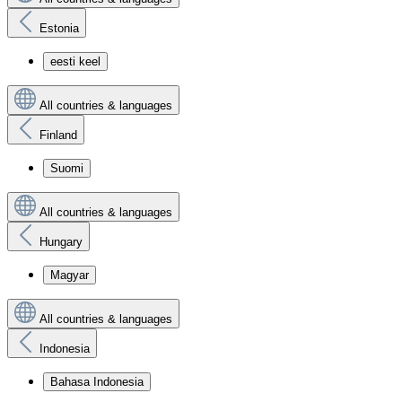
Estonia
eesti keel
All countries & languages
Finland
Suomi
All countries & languages
Hungary
Magyar
All countries & languages
Indonesia
Bahasa Indonesia