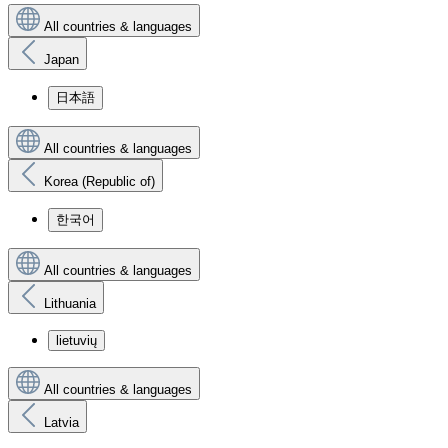
All countries & languages
Japan
日本語
All countries & languages
Korea (Republic of)
한국어
All countries & languages
Lithuania
lietuvių
All countries & languages
Latvia