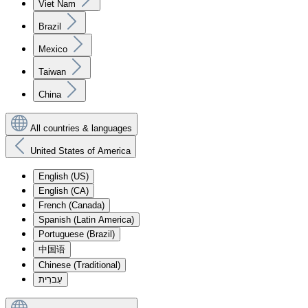
Viet Nam
Brazil
Mexico
Taiwan
China
All countries & languages
United States of America
English (US)
English (CA)
French (Canada)
Spanish (Latin America)
Portuguese (Brazil)
中国语
Chinese (Traditional)
עִברִית