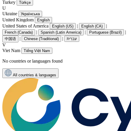
Turkey
Türkçe
U
Ukraine
Українська
United Kingdom
English
United States of America
|
|
English (US)
English (CA)
|
|
|
French (Canada)
Spanish (Latin America)
Portuguese (Brazil)
|
|
中国语
Chinese (Traditional)
עִברִית
V
Viet Nam
Tiếng Việt Nam
No countries or languages found
All countries & languages