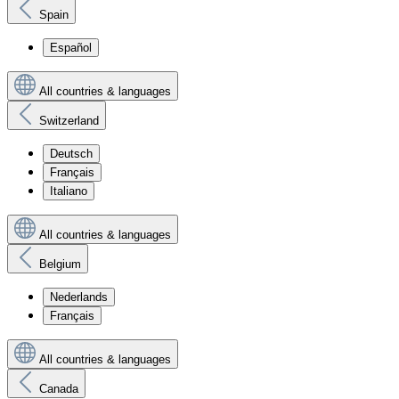
Spain
Español
All countries & languages
Switzerland
Deutsch
Français
Italiano
All countries & languages
Belgium
Nederlands
Français
All countries & languages
Canada