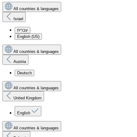
All countries & languages
Israel
עִברִית
English (US)
All countries & languages
Austria
Deutsch
All countries & languages
United Kingdom
English
All countries & languages