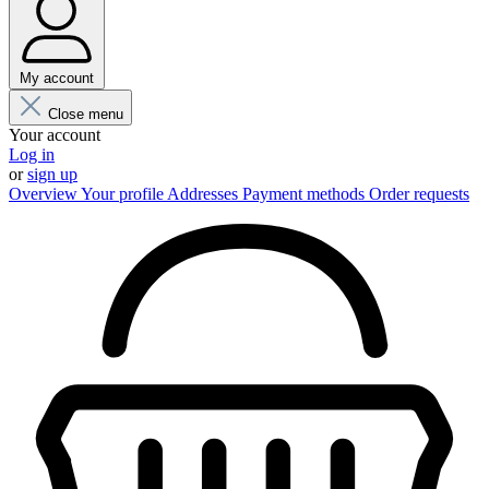
My account
Close menu
Your account
Log in
or
sign up
Overview
Your profile
Addresses
Payment methods
Order requests