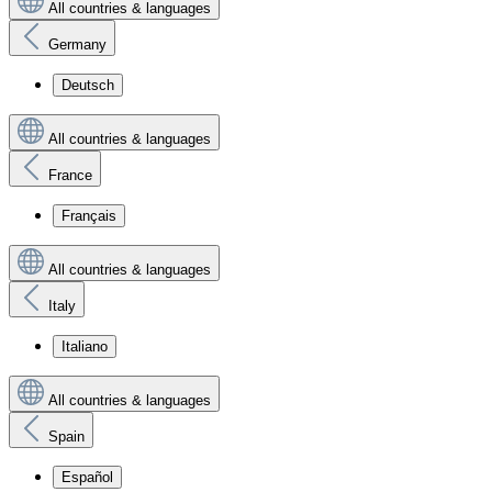
All countries & languages
Germany
Deutsch
All countries & languages
France
Français
All countries & languages
Italy
Italiano
All countries & languages
Spain
Español