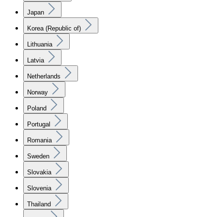
Japan
Korea (Republic of)
Lithuania
Latvia
Netherlands
Norway
Poland
Portugal
Romania
Sweden
Slovakia
Slovenia
Thailand