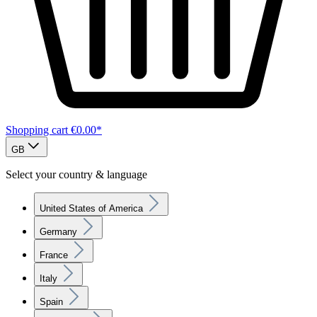
Shopping cart
€0.00*
GB
Select your country & language
United States of America
Germany
France
Italy
Spain