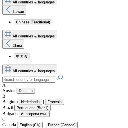
All countries & languages
Taiwan
Chinese (Traditional)
All countries & languages
China
中国语
All countries & languages
A
Austria
Deutsch
B
Belgium
|
Nederlands
Français
Brazil
Portuguese (Brazil)
Bulgaria
български език
C
Canada
|
English (CA)
French (Canada)