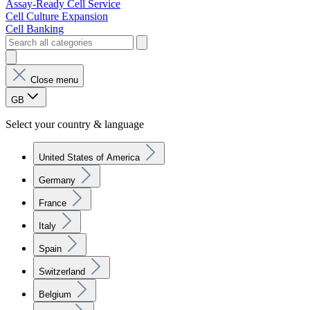
Assay-Ready Cell Service
Cell Culture Expansion
Cell Banking
Close menu
GB
Select your country & language
United States of America
Germany
France
Italy
Spain
Switzerland
Belgium