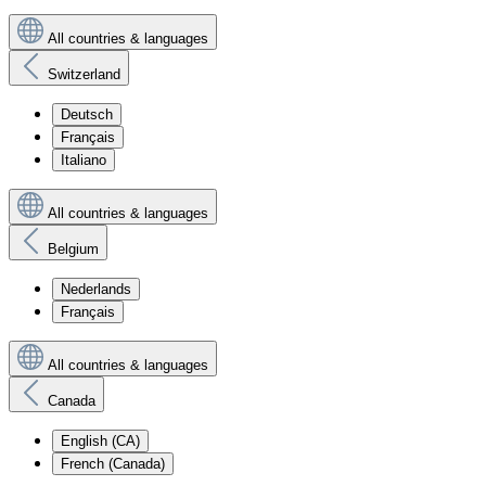
All countries & languages
Switzerland
Deutsch
Français
Italiano
All countries & languages
Belgium
Nederlands
Français
All countries & languages
Canada
English (CA)
French (Canada)