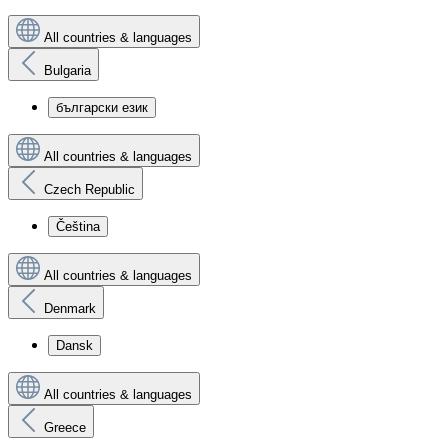
All countries & languages
Bulgaria
български език
All countries & languages
Czech Republic
Čeština
All countries & languages
Denmark
Dansk
All countries & languages
Greece