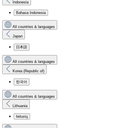
Indonesia
Bahasa Indonesia
All countries & languages
Japan
日本語
All countries & languages
Korea (Republic of)
한국어
All countries & languages
Lithuania
lietuvių