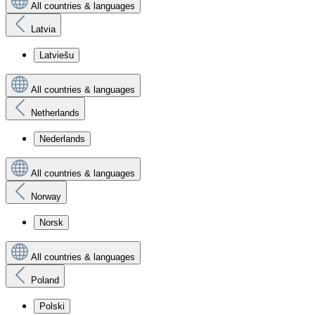
All countries & languages
Latvia
Latviešu
All countries & languages
Netherlands
Nederlands
All countries & languages
Norway
Norsk
All countries & languages
Poland
Polski