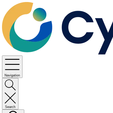
Navigation
Search