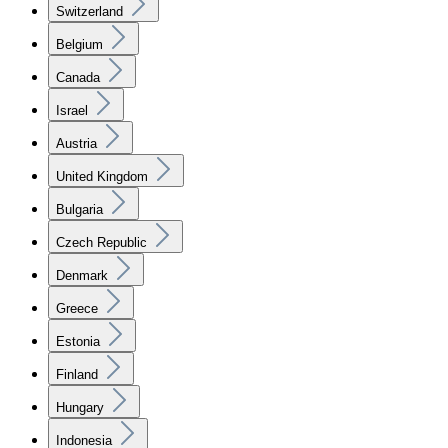
Switzerland
Belgium
Canada
Israel
Austria
United Kingdom
Bulgaria
Czech Republic
Denmark
Greece
Estonia
Finland
Hungary
Indonesia