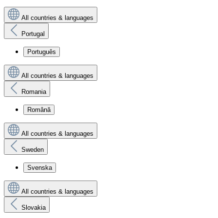
All countries & languages
Portugal
Português
All countries & languages
Romania
Română
All countries & languages
Sweden
Svenska
All countries & languages
Slovakia