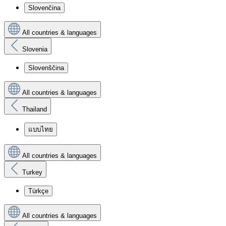
Slovenčina
All countries & languages
Slovenia
Slovenščina
All countries & languages
Thailand
แบบไทย
All countries & languages
Turkey
Türkçe
All countries & languages