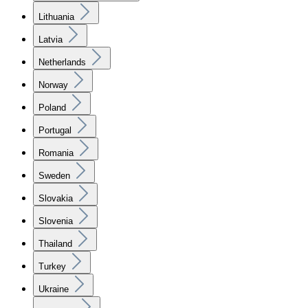
Lithuania
Latvia
Netherlands
Norway
Poland
Portugal
Romania
Sweden
Slovakia
Slovenia
Thailand
Turkey
Ukraine