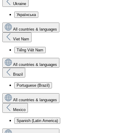
Ukraine
Українська
All countries & languages
Viet Nam
Tiếng Việt Nam
All countries & languages
Brazil
Portuguese (Brazil)
All countries & languages
Mexico
Spanish (Latin America)