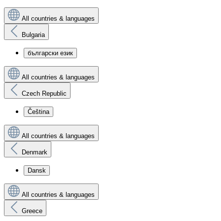
All countries & languages
Bulgaria
български език
All countries & languages
Czech Republic
Čeština
All countries & languages
Denmark
Dansk
All countries & languages
Greece