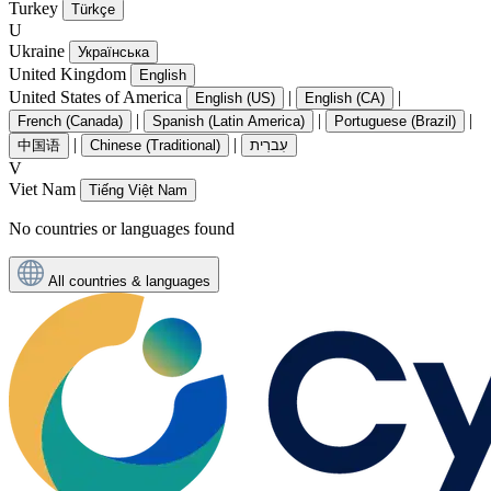
Turkey
Türkçe
U
Ukraine
Українська
United Kingdom
English
United States of America
|
|
English (US)
English (CA)
|
|
|
French (Canada)
Spanish (Latin America)
Portuguese (Brazil)
|
|
中国语
Chinese (Traditional)
עִברִית
V
Viet Nam
Tiếng Việt Nam
No countries or languages found
All countries & languages