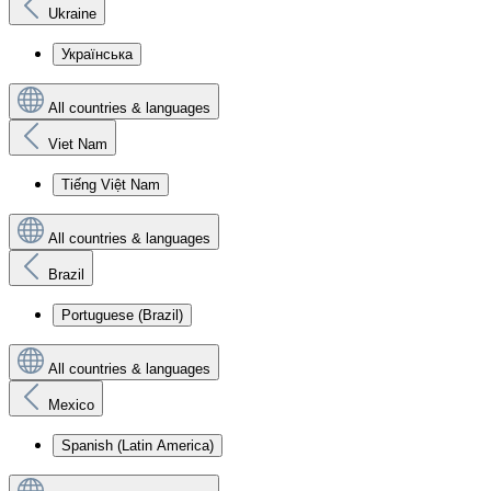
Ukraine
Українська
All countries & languages
Viet Nam
Tiếng Việt Nam
All countries & languages
Brazil
Portuguese (Brazil)
All countries & languages
Mexico
Spanish (Latin America)