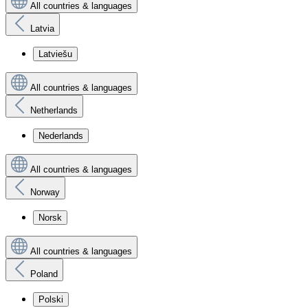
All countries & languages
Latvia
Latviešu
All countries & languages
Netherlands
Nederlands
All countries & languages
Norway
Norsk
All countries & languages
Poland
Polski