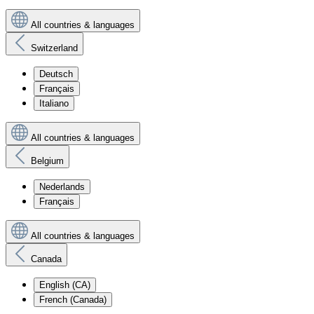
All countries & languages
Switzerland
Deutsch
Français
Italiano
All countries & languages
Belgium
Nederlands
Français
All countries & languages
Canada
English (CA)
French (Canada)