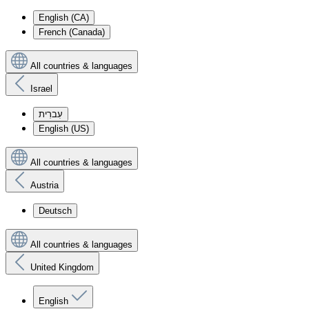
English (CA)
French (Canada)
All countries & languages
Israel
עִברִית
English (US)
All countries & languages
Austria
Deutsch
All countries & languages
United Kingdom
English