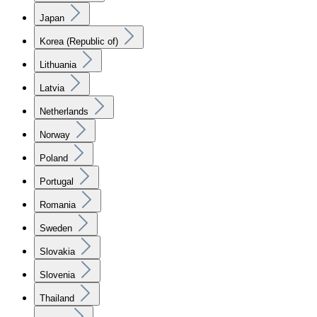
Japan
Korea (Republic of)
Lithuania
Latvia
Netherlands
Norway
Poland
Portugal
Romania
Sweden
Slovakia
Slovenia
Thailand