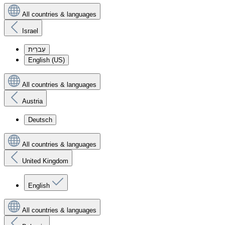
All countries & languages
Israel
עִברִית
English (US)
All countries & languages
Austria
Deutsch
All countries & languages
United Kingdom
English
All countries & languages