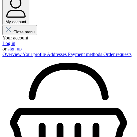
My account
Close menu
Your account
Log in
or
sign up
Overview
Your profile
Addresses
Payment methods
Order requests