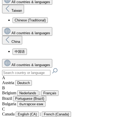
All countries & languages
Taiwan
Chinese (Traditional)
All countries & languages
China
中国语
All countries & languages
A
Austria
Deutsch
B
Belgium
|
Nederlands
Français
Brazil
Portuguese (Brazil)
Bulgaria
български език
C
Canada
|
English (CA)
French (Canada)