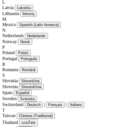
L
Latvia
Latviešu
Lithuania
lietuvių
M
Mexico
Spanish (Latin America)
N
Netherlands
Nederlands
Norway
Norsk
P
Poland
Polski
Portugal
Português
R
Romania
Română
S
Slovakia
Slovenčina
Slovenia
Slovenščina
Spain
Español
Sweden
Svenska
Switzerland
|
|
Deutsch
Français
Italiano
T
Taiwan
Chinese (Traditional)
Thailand
แบบไทย