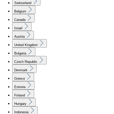
Switzerland
Belgium
Canada
Israel
Austria
United Kingdom
Bulgaria
Czech Republic
Denmark
Greece
Estonia
Finland
Hungary
Indonesia