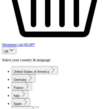
Shopping cart
€0.00*
GB
Select your country & language
United States of America
Germany
France
Italy
Spain