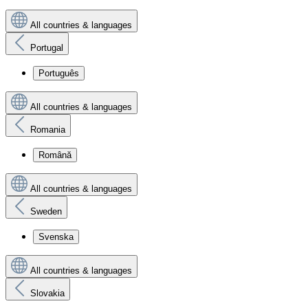
All countries & languages
Portugal
Português
All countries & languages
Romania
Română
All countries & languages
Sweden
Svenska
All countries & languages
Slovakia