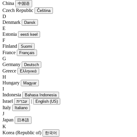
China
中国语
Czech Republic
Čeština
D
Denmark
Dansk
E
Estonia
eesti keel
F
Finland
Suomi
France
Français
G
Germany
Deutsch
Greece
Ελληνικά
H
Hungary
Magyar
I
Indonesia
Bahasa Indonesia
Israel
|
עִברִית
English (US)
Italy
Italiano
J
Japan
日本語
K
Korea (Republic of)
한국어