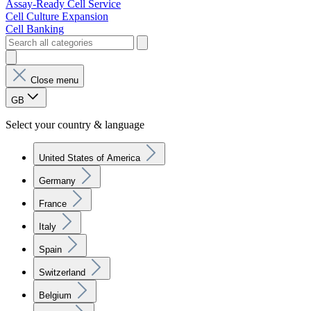
Assay-Ready Cell Service
Cell Culture Expansion
Cell Banking
Close menu
GB
Select your country & language
United States of America
Germany
France
Italy
Spain
Switzerland
Belgium