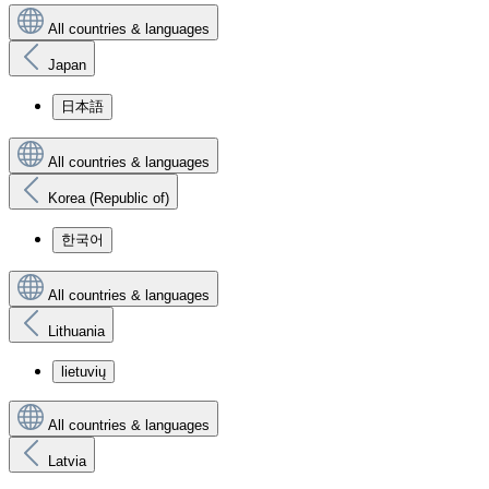
All countries & languages
Japan
日本語
All countries & languages
Korea (Republic of)
한국어
All countries & languages
Lithuania
lietuvių
All countries & languages
Latvia