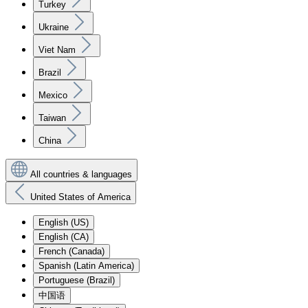
Turkey
Ukraine
Viet Nam
Brazil
Mexico
Taiwan
China
All countries & languages
United States of America
English (US)
English (CA)
French (Canada)
Spanish (Latin America)
Portuguese (Brazil)
中国语