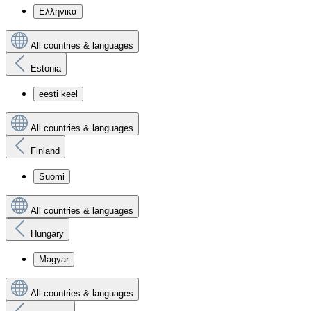
Ελληνικά
All countries & languages
Estonia
eesti keel
All countries & languages
Finland
Suomi
All countries & languages
Hungary
Magyar
All countries & languages