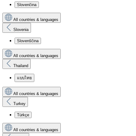
Slovenčina
All countries & languages
Slovenia
Slovenščina
All countries & languages
Thailand
แบบไทย
All countries & languages
Turkey
Türkçe
All countries & languages