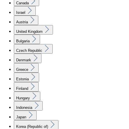
Canada
Israel
Austria
United Kingdom
Bulgaria
Czech Republic
Denmark
Greece
Estonia
Finland
Hungary
Indonesia
Japan
Korea (Republic of)