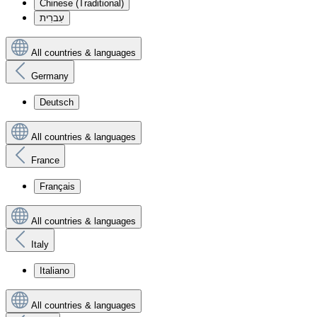
Chinese (Traditional)
עִברִית
All countries & languages
Germany
Deutsch
All countries & languages
France
Français
All countries & languages
Italy
Italiano
All countries & languages