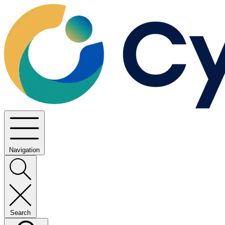
Navigation
Search