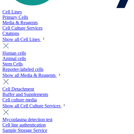
Cell Lines
Primary Cells
Media & Reagents
Cell Culture Services
Citations
Show all Cell Lines
Human cells
Animal cells
Stem Cells
Reporter-labeled cells
Show all Media & Reagents
Cell Detachment
Buffer and Supplements
Cell culture media
Show all Cell Culture Services
Mycoplasma detection test
Cell line authentication
Sample Storage Service