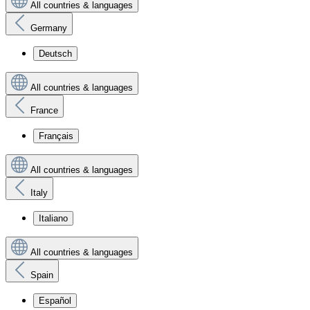
All countries & languages
Germany
Deutsch
All countries & languages
France
Français
All countries & languages
Italy
Italiano
All countries & languages
Spain
Español