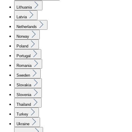
Lithuania
Latvia
Netherlands
Norway
Poland
Portugal
Romania
Sweden
Slovakia
Slovenia
Thailand
Turkey
Ukraine