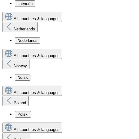
Latviešu
All countries & languages
Netherlands
Nederlands
All countries & languages
Norway
Norsk
All countries & languages
Poland
Polski
All countries & languages