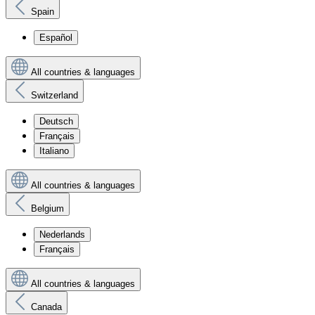
Spain
Español
All countries & languages
Switzerland
Deutsch
Français
Italiano
All countries & languages
Belgium
Nederlands
Français
All countries & languages
Canada