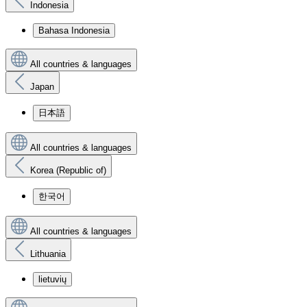
Indonesia
Bahasa Indonesia
All countries & languages
Japan
日本語
All countries & languages
Korea (Republic of)
한국어
All countries & languages
Lithuania
lietuvių