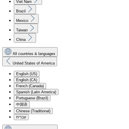
Viet Nam
Brazil
Mexico
Taiwan
China
All countries & languages
United States of America
English (US)
English (CA)
French (Canada)
Spanish (Latin America)
Portuguese (Brazil)
中国语
Chinese (Traditional)
עִברִית