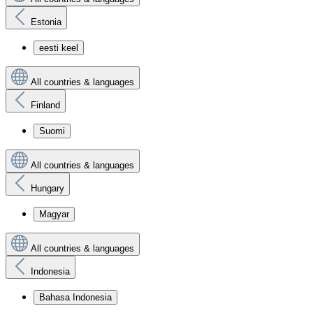
Estonia
eesti keel
All countries & languages
Finland
Suomi
All countries & languages
Hungary
Magyar
All countries & languages
Indonesia
Bahasa Indonesia