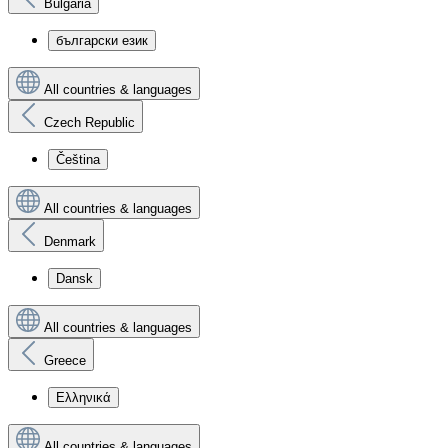
Bulgaria
български език
All countries & languages
Czech Republic
Čeština
All countries & languages
Denmark
Dansk
All countries & languages
Greece
Ελληνικά
All countries & languages