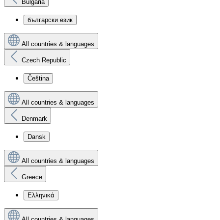
Bulgaria
български език
All countries & languages
Czech Republic
Čeština
All countries & languages
Denmark
Dansk
All countries & languages
Greece
Ελληνικά
All countries & languages