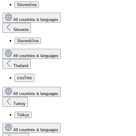
Slovenčina
All countries & languages
Slovenia
Slovenščina
All countries & languages
Thailand
แบบไทย
All countries & languages
Turkey
Türkçe
All countries & languages