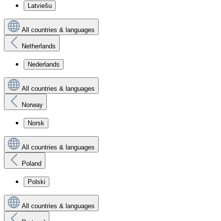
Latviešu
All countries & languages
Netherlands
Nederlands
All countries & languages
Norway
Norsk
All countries & languages
Poland
Polski
All countries & languages