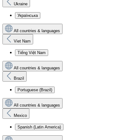
Ukraine
Українська
All countries & languages
Viet Nam
Tiếng Việt Nam
All countries & languages
Brazil
Portuguese (Brazil)
All countries & languages
Mexico
Spanish (Latin America)