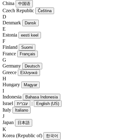
China
中国语
Czech Republic
Čeština
D
Denmark
Dansk
E
Estonia
eesti keel
F
Finland
Suomi
France
Français
G
Germany
Deutsch
Greece
Ελληνικά
H
Hungary
Magyar
I
Indonesia
Bahasa Indonesia
Israel
|
עִברִית
English (US)
Italy
Italiano
J
Japan
日本語
K
Korea (Republic of)
한국어