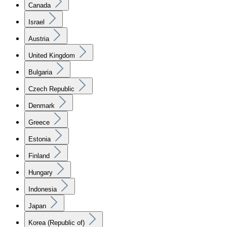
Canada
Israel
Austria
United Kingdom
Bulgaria
Czech Republic
Denmark
Greece
Estonia
Finland
Hungary
Indonesia
Japan
Korea (Republic of)