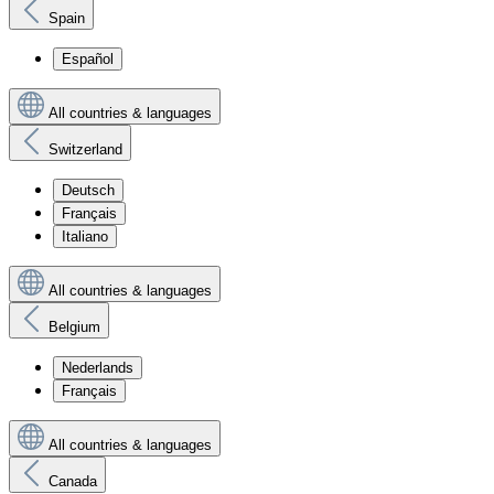
Spain
Español
All countries & languages
Switzerland
Deutsch
Français
Italiano
All countries & languages
Belgium
Nederlands
Français
All countries & languages
Canada