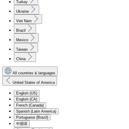
Turkey
Ukraine
Viet Nam
Brazil
Mexico
Taiwan
China
All countries & languages
United States of America
English (US)
English (CA)
French (Canada)
Spanish (Latin America)
Portuguese (Brazil)
中国语