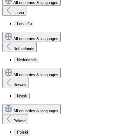
All countries & languages
Latvia
Latviešu
All countries & languages
Netherlands
Nederlands
All countries & languages
Norway
Norsk
All countries & languages
Poland
Polski