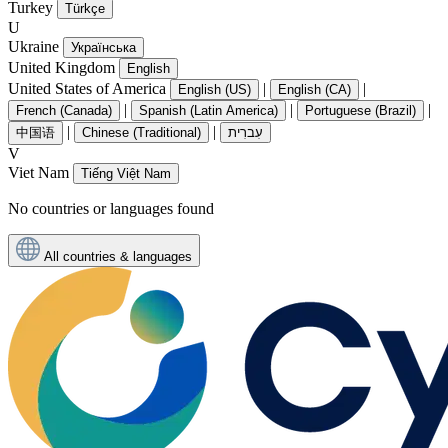
Turkey
Türkçe
U
Ukraine
Українська
United Kingdom
English
United States of America
|
|
English (US)
English (CA)
|
|
|
French (Canada)
Spanish (Latin America)
Portuguese (Brazil)
|
|
中国语
Chinese (Traditional)
עִברִית
V
Viet Nam
Tiếng Việt Nam
No countries or languages found
All countries & languages