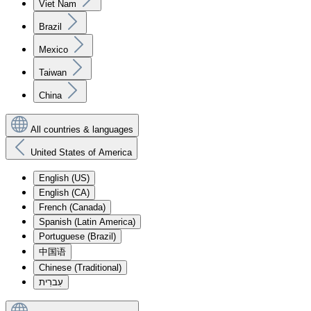
Viet Nam
Brazil
Mexico
Taiwan
China
All countries & languages
United States of America
English (US)
English (CA)
French (Canada)
Spanish (Latin America)
Portuguese (Brazil)
中国语
Chinese (Traditional)
עִברִית