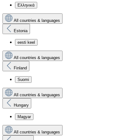
Ελληνικά
All countries & languages
Estonia
eesti keel
All countries & languages
Finland
Suomi
All countries & languages
Hungary
Magyar
All countries & languages