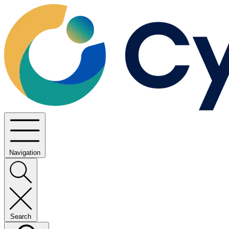
Navigation
Search