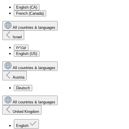
English (CA)
French (Canada)
All countries & languages
Israel
עִברִית
English (US)
All countries & languages
Austria
Deutsch
All countries & languages
United Kingdom
English