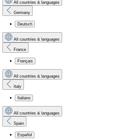
All countries & languages
Germany
Deutsch
All countries & languages
France
Français
All countries & languages
Italy
Italiano
All countries & languages
Spain
Español