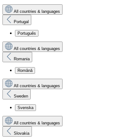
All countries & languages
Portugal
Português
All countries & languages
Romania
Română
All countries & languages
Sweden
Svenska
All countries & languages
Slovakia