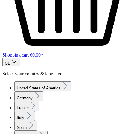
Shopping cart
€0.00*
GB
Select your country & language
United States of America
Germany
France
Italy
Spain