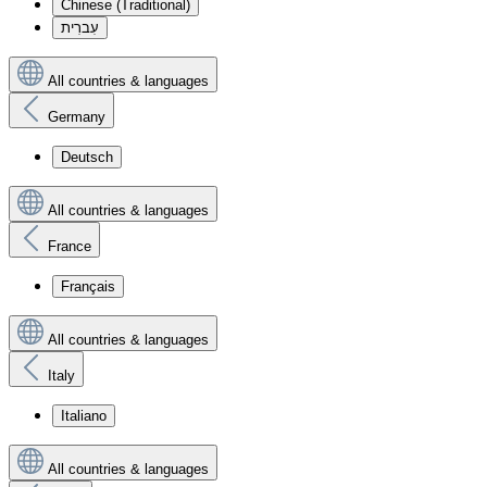
Chinese (Traditional)
עִברִית
All countries & languages
Germany
Deutsch
All countries & languages
France
Français
All countries & languages
Italy
Italiano
All countries & languages