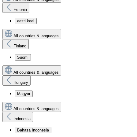
Estonia
eesti keel
All countries & languages
Finland
Suomi
All countries & languages
Hungary
Magyar
All countries & languages
Indonesia
Bahasa Indonesia