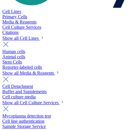
Cell Lines
Primary Cells
Media & Reagents
Cell Culture Services
Citations
Show all Cell Lines
Human cells
Animal cells
Stem Cells
Reporter-labeled cells
Show all Media & Reagents
Cell Detachment
Buffer and Supplements
Cell culture media
Show all Cell Culture Services
Mycoplasma detection test
Cell line authentication
Sample Storage Service