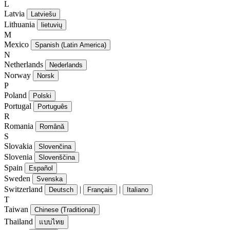
L
Latvia
Latviešu
Lithuania
lietuvių
M
Mexico
Spanish (Latin America)
N
Netherlands
Nederlands
Norway
Norsk
P
Poland
Polski
Portugal
Português
R
Romania
Română
S
Slovakia
Slovenčina
Slovenia
Slovenščina
Spain
Español
Sweden
Svenska
Switzerland
|
|
Deutsch
Français
Italiano
T
Taiwan
Chinese (Traditional)
Thailand
แบบไทย