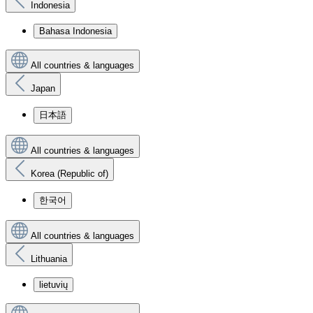
Indonesia
Bahasa Indonesia
All countries & languages
Japan
日本語
All countries & languages
Korea (Republic of)
한국어
All countries & languages
Lithuania
lietuvių