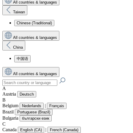
All countries & languages
Taiwan
Chinese (Traditional)
All countries & languages
China
中国语
All countries & languages
A
Austria
Deutsch
B
Belgium
|
Nederlands
Français
Brazil
Portuguese (Brazil)
Bulgaria
български език
C
Canada
|
English (CA)
French (Canada)