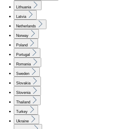
Lithuania
Latvia
Netherlands
Norway
Poland
Portugal
Romania
Sweden
Slovakia
Slovenia
Thailand
Turkey
Ukraine