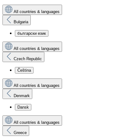
All countries & languages
Bulgaria
български език
All countries & languages
Czech Republic
Čeština
All countries & languages
Denmark
Dansk
All countries & languages
Greece