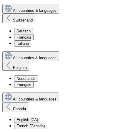
All countries & languages
Switzerland
Deutsch
Français
Italiano
All countries & languages
Belgium
Nederlands
Français
All countries & languages
Canada
English (CA)
French (Canada)