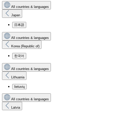
All countries & languages
Japan
日本語
All countries & languages
Korea (Republic of)
한국어
All countries & languages
Lithuania
lietuvių
All countries & languages
Latvia