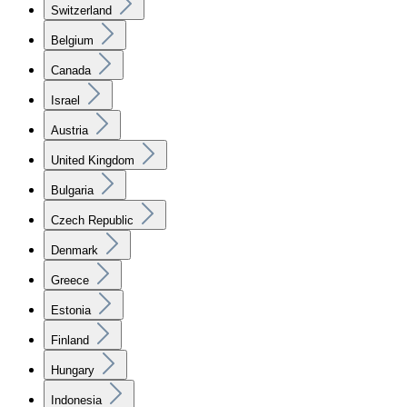
Switzerland
Belgium
Canada
Israel
Austria
United Kingdom
Bulgaria
Czech Republic
Denmark
Greece
Estonia
Finland
Hungary
Indonesia