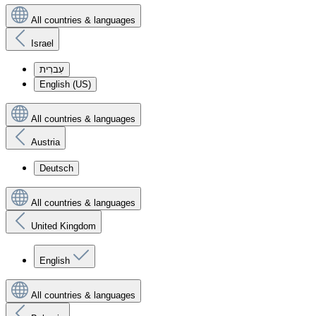
All countries & languages
Israel
עִברִית
English (US)
All countries & languages
Austria
Deutsch
All countries & languages
United Kingdom
English
All countries & languages