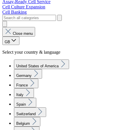
Assay-Ready Cell Service
Cell Culture Expansion
Cell Banking
Close menu
GB
Select your country & language
United States of America
Germany
France
Italy
Spain
Switzerland
Belgium