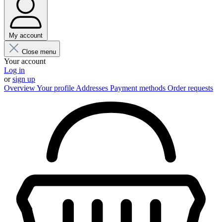
My account
Close menu
Your account
Log in
or
sign up
Overview
Your profile
Addresses
Payment methods
Order requests