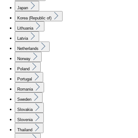
Japan
Korea (Republic of)
Lithuania
Latvia
Netherlands
Norway
Poland
Portugal
Romania
Sweden
Slovakia
Slovenia
Thailand