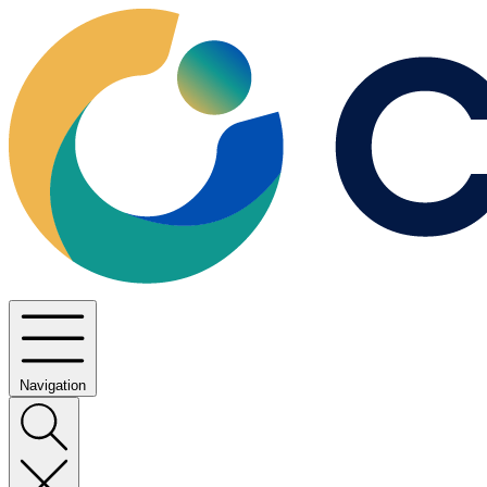
Navigation