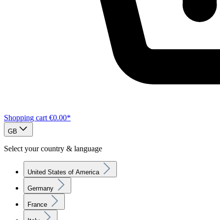
Shopping cart
€0.00*
GB
Select your country & language
United States of America
Germany
France