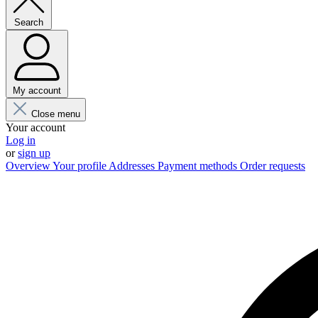
Search
My account
Close menu
Your account
Log in
or
sign up
Overview
Your profile
Addresses
Payment methods
Order requests