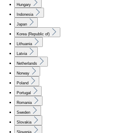
Hungary
Indonesia
Japan
Korea (Republic of)
Lithuania
Latvia
Netherlands
Norway
Poland
Portugal
Romania
Sweden
Slovakia
Slovenia