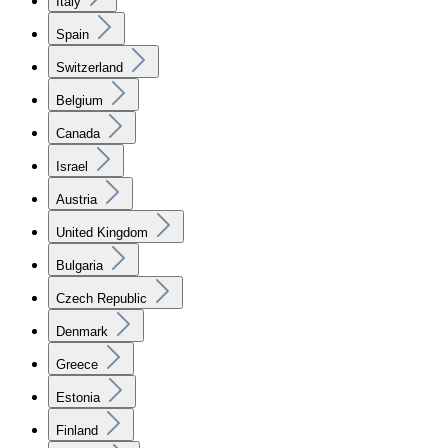
Italy
Spain
Switzerland
Belgium
Canada
Israel
Austria
United Kingdom
Bulgaria
Czech Republic
Denmark
Greece
Estonia
Finland