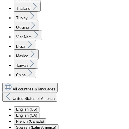
Thailand
Turkey
Ukraine
Viet Nam
Brazil
Mexico
Taiwan
China
All countries & languages
United States of America
English (US)
English (CA)
French (Canada)
Spanish (Latin America)