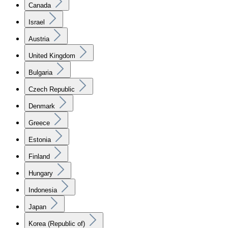
Canada
Israel
Austria
United Kingdom
Bulgaria
Czech Republic
Denmark
Greece
Estonia
Finland
Hungary
Indonesia
Japan
Korea (Republic of)