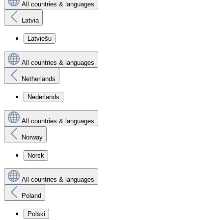
All countries & languages
Latvia
Latviešu
All countries & languages
Netherlands
Nederlands
All countries & languages
Norway
Norsk
All countries & languages
Poland
Polski