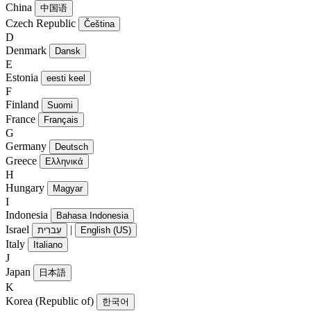
China
中国语
Czech Republic
Čeština
D
Denmark
Dansk
E
Estonia
eesti keel
F
Finland
Suomi
France
Français
G
Germany
Deutsch
Greece
Ελληνικά
H
Hungary
Magyar
I
Indonesia
Bahasa Indonesia
Israel
|
עִברִית
English (US)
Italy
Italiano
J
Japan
日本語
K
Korea (Republic of)
한국어