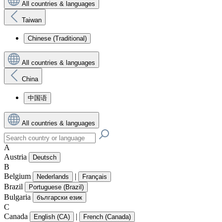
All countries & languages
Taiwan
Chinese (Traditional)
All countries & languages
China
中国语
All countries & languages
A
Austria
Deutsch
B
Belgium
|
Nederlands
Français
Brazil
Portuguese (Brazil)
Bulgaria
български език
C
Canada
|
English (CA)
French (Canada)