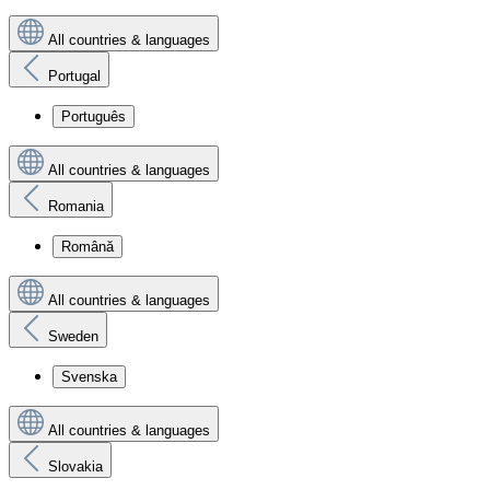
All countries & languages
Portugal
Português
All countries & languages
Romania
Română
All countries & languages
Sweden
Svenska
All countries & languages
Slovakia