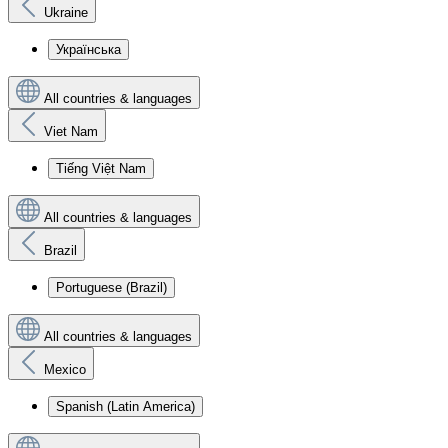
Ukraine
Українська
All countries & languages
Viet Nam
Tiếng Việt Nam
All countries & languages
Brazil
Portuguese (Brazil)
All countries & languages
Mexico
Spanish (Latin America)