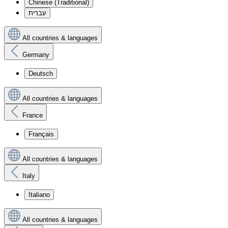
Chinese (Traditional)
עִברִית
All countries & languages
Germany
Deutsch
All countries & languages
France
Français
All countries & languages
Italy
Italiano
All countries & languages