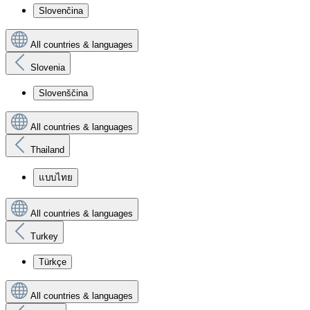
Slovenčina
All countries & languages
Slovenia
Slovenščina
All countries & languages
Thailand
แบบไทย
All countries & languages
Turkey
Türkçe
All countries & languages