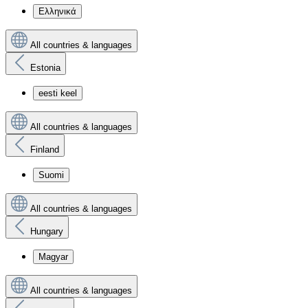
Ελληνικά
All countries & languages
Estonia
eesti keel
All countries & languages
Finland
Suomi
All countries & languages
Hungary
Magyar
All countries & languages