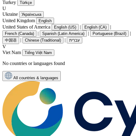
Turkey
Türkçe
U
Ukraine
Українська
United Kingdom
English
United States of America
|
|
English (US)
English (CA)
|
|
|
French (Canada)
Spanish (Latin America)
Portuguese (Brazil)
|
|
中国语
Chinese (Traditional)
עִברִית
V
Viet Nam
Tiếng Việt Nam
No countries or languages found
All countries & languages