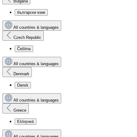
Bulgaria
български език
All countries & languages
Czech Republic
Čeština
All countries & languages
Denmark
Dansk
All countries & languages
Greece
Ελληνικά
All countries & languages