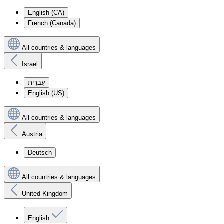
English (CA)
French (Canada)
All countries & languages
Israel
עִברִית
English (US)
All countries & languages
Austria
Deutsch
All countries & languages
United Kingdom
English