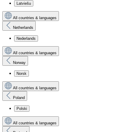
Latviešu
All countries & languages
Netherlands
Nederlands
All countries & languages
Norway
Norsk
All countries & languages
Poland
Polski
All countries & languages