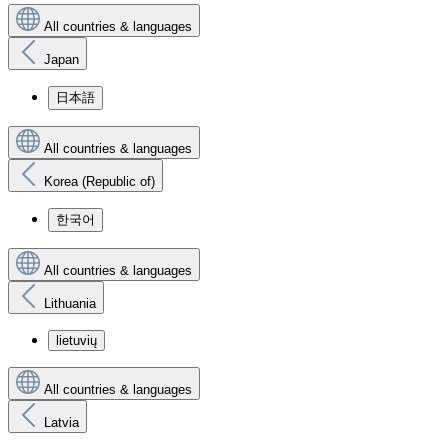
All countries & languages
Japan
日本語
All countries & languages
Korea (Republic of)
한국어
All countries & languages
Lithuania
lietuvių
All countries & languages
Latvia