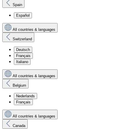
Spain
Español
All countries & languages
Switzerland
Deutsch
Français
Italiano
All countries & languages
Belgium
Nederlands
Français
All countries & languages
Canada