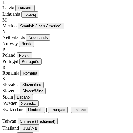
L
Latvia
Latviešu
Lithuania
lietuvių
M
Mexico
Spanish (Latin America)
N
Netherlands
Nederlands
Norway
Norsk
P
Poland
Polski
Portugal
Português
R
Romania
Română
S
Slovakia
Slovenčina
Slovenia
Slovenščina
Spain
Español
Sweden
Svenska
Switzerland
|
|
Deutsch
Français
Italiano
T
Taiwan
Chinese (Traditional)
Thailand
แบบไทย