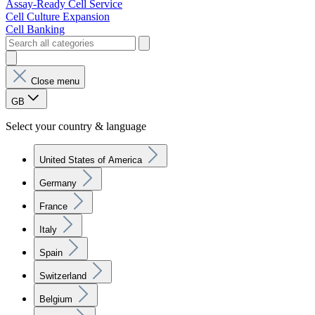
Assay-Ready Cell Service
Cell Culture Expansion
Cell Banking
Close menu
GB
Select your country & language
United States of America
Germany
France
Italy
Spain
Switzerland
Belgium