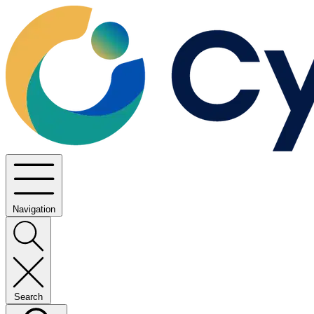
Navigation
Search