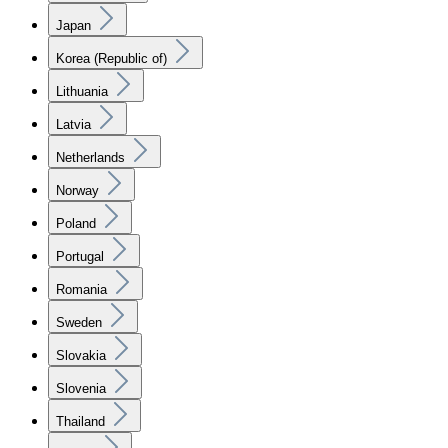
Japan
Korea (Republic of)
Lithuania
Latvia
Netherlands
Norway
Poland
Portugal
Romania
Sweden
Slovakia
Slovenia
Thailand