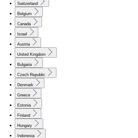
Switzerland
Belgium
Canada
Israel
Austria
United Kingdom
Bulgaria
Czech Republic
Denmark
Greece
Estonia
Finland
Hungary
Indonesia