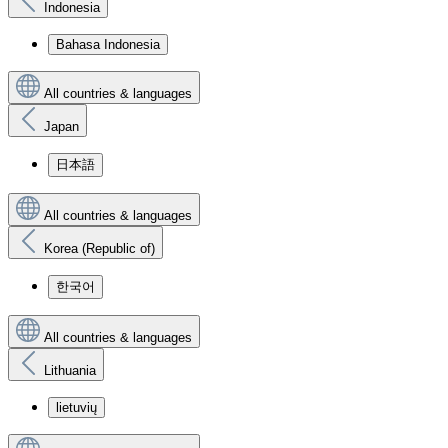
Indonesia
Bahasa Indonesia
All countries & languages
Japan
日本語
All countries & languages
Korea (Republic of)
한국어
All countries & languages
Lithuania
lietuvių