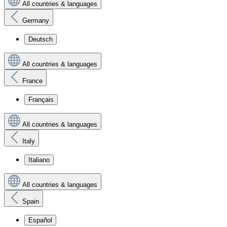
All countries & languages
Germany
Deutsch
All countries & languages
France
Français
All countries & languages
Italy
Italiano
All countries & languages
Spain
Español