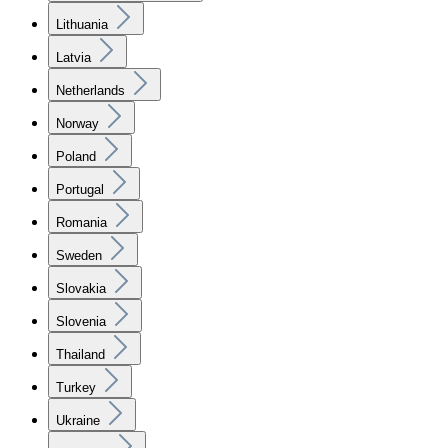
Lithuania
Latvia
Netherlands
Norway
Poland
Portugal
Romania
Sweden
Slovakia
Slovenia
Thailand
Turkey
Ukraine