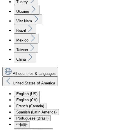
Turkey
Ukraine
Viet Nam
Brazil
Mexico
Taiwan
China
All countries & languages
United States of America
English (US)
English (CA)
French (Canada)
Spanish (Latin America)
Portuguese (Brazil)
中国语