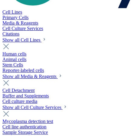
Cell Lines
Primary Cells
Media & Reagents
Cell Culture Services
Citations
Show all Cell Lines
Human cells
Animal cells
Stem Cells
Reporter-labeled cells
Show all Media & Reagents
Cell Detachment
Buffer and Supplements
Cell culture media
Show all Cell Culture Services
Mycoplasma detection test
Cell line authentication
Sample Storage Service