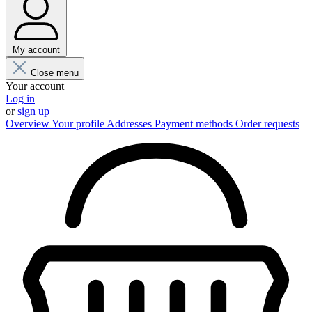
My account
Close menu
Your account
Log in
or
sign up
Overview
Your profile
Addresses
Payment methods
Order requests