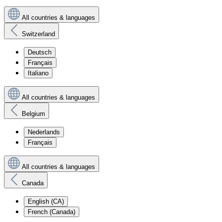
All countries & languages
Switzerland
Deutsch
Français
Italiano
All countries & languages
Belgium
Nederlands
Français
All countries & languages
Canada
English (CA)
French (Canada)