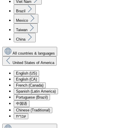
Viet Nam
Brazil
Mexico
Taiwan
China
All countries & languages
United States of America
English (US)
English (CA)
French (Canada)
Spanish (Latin America)
Portuguese (Brazil)
中国语
Chinese (Traditional)
עִברִית