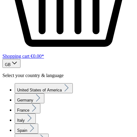
Shopping cart
€0.00*
GB
Select your country & language
United States of America
Germany
France
Italy
Spain