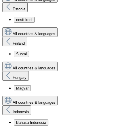
Estonia
eesti keel
All countries & languages
Finland
Suomi
All countries & languages
Hungary
Magyar
All countries & languages
Indonesia
Bahasa Indonesia