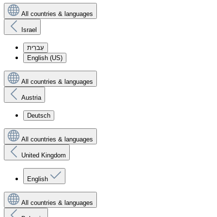
All countries & languages
Israel
עִברִית
English (US)
All countries & languages
Austria
Deutsch
All countries & languages
United Kingdom
English
All countries & languages