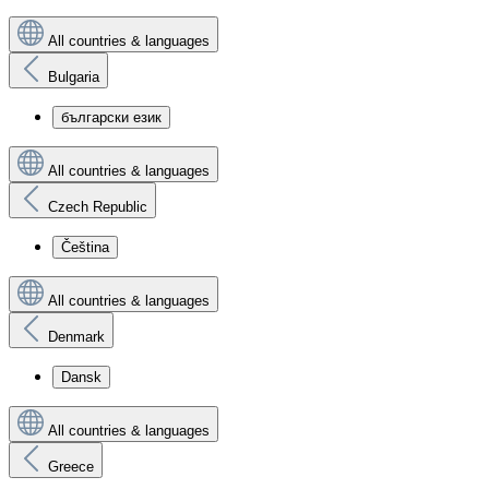
All countries & languages
Bulgaria
български език
All countries & languages
Czech Republic
Čeština
All countries & languages
Denmark
Dansk
All countries & languages
Greece