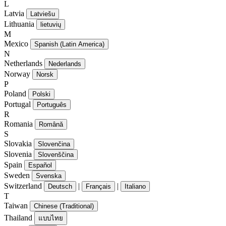
L
Latvia
Latviešu
Lithuania
lietuvių
M
Mexico
Spanish (Latin America)
N
Netherlands
Nederlands
Norway
Norsk
P
Poland
Polski
Portugal
Português
R
Romania
Română
S
Slovakia
Slovenčina
Slovenia
Slovenščina
Spain
Español
Sweden
Svenska
Switzerland
|
|
Deutsch
Français
Italiano
T
Taiwan
Chinese (Traditional)
Thailand
แบบไทย