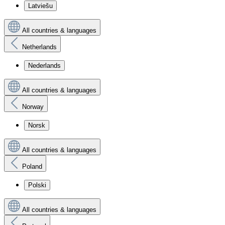
Latviešu
All countries & languages
Netherlands
Nederlands
All countries & languages
Norway
Norsk
All countries & languages
Poland
Polski
All countries & languages