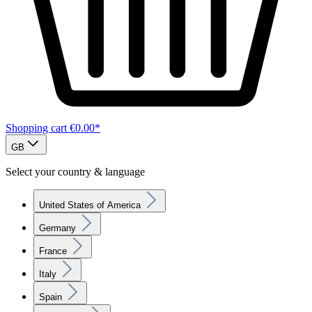
Shopping cart
€0.00*
GB
Select your country & language
United States of America
Germany
France
Italy
Spain