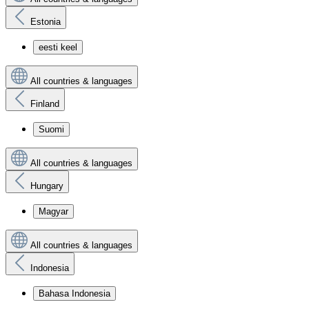
Estonia
eesti keel
All countries & languages
Finland
Suomi
All countries & languages
Hungary
Magyar
All countries & languages
Indonesia
Bahasa Indonesia