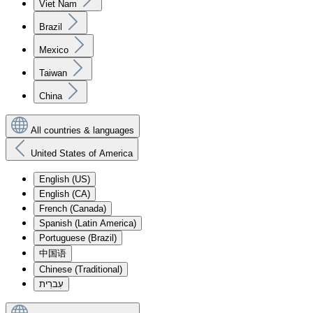
Viet Nam
Brazil
Mexico
Taiwan
China
All countries & languages
United States of America
English (US)
English (CA)
French (Canada)
Spanish (Latin America)
Portuguese (Brazil)
中国语
Chinese (Traditional)
עִברִית