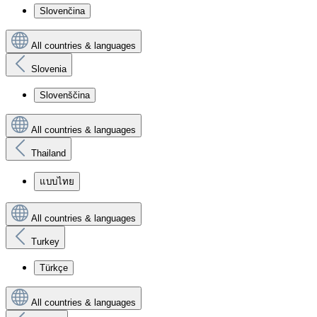
Slovenčina
All countries & languages
Slovenia
Slovenščina
All countries & languages
Thailand
แบบไทย
All countries & languages
Turkey
Türkçe
All countries & languages