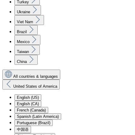
Turkey
Ukraine
Viet Nam
Brazil
Mexico
Taiwan
China
All countries & languages
United States of America
English (US)
English (CA)
French (Canada)
Spanish (Latin America)
Portuguese (Brazil)
中国语