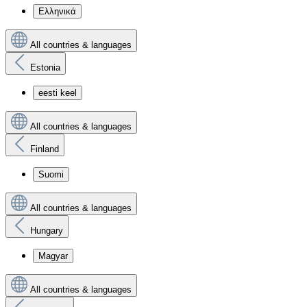
Ελληνικά
All countries & languages
Estonia
eesti keel
All countries & languages
Finland
Suomi
All countries & languages
Hungary
Magyar
All countries & languages