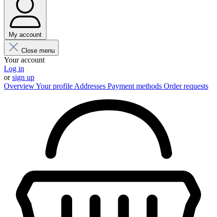
My account
Close menu
Your account
Log in
or
sign up
Overview
Your profile
Addresses
Payment methods
Order requests