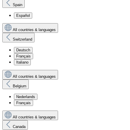
Spain
Español
All countries & languages
Switzerland
Deutsch
Français
Italiano
All countries & languages
Belgium
Nederlands
Français
All countries & languages
Canada