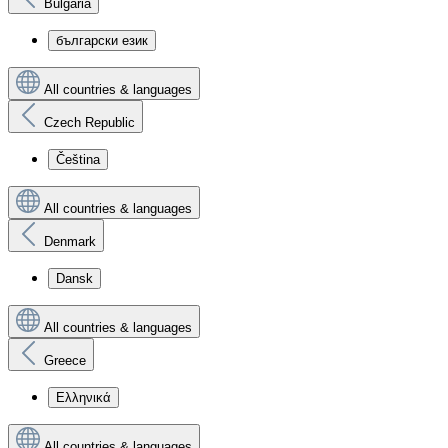
Bulgaria
български език
All countries & languages
Czech Republic
Čeština
All countries & languages
Denmark
Dansk
All countries & languages
Greece
Ελληνικά
All countries & languages