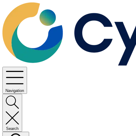
Navigation
Search