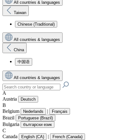
All countries & languages
Taiwan
Chinese (Traditional)
All countries & languages
China
中国语
All countries & languages
A
Austria
Deutsch
B
Belgium
|
Nederlands
Français
Brazil
Portuguese (Brazil)
Bulgaria
български език
C
Canada
|
English (CA)
French (Canada)