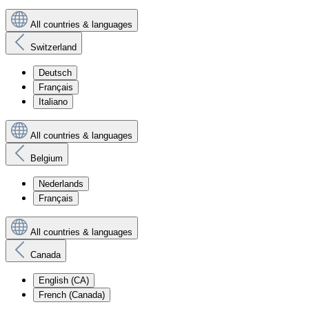
All countries & languages
Switzerland
Deutsch
Français
Italiano
All countries & languages
Belgium
Nederlands
Français
All countries & languages
Canada
English (CA)
French (Canada)