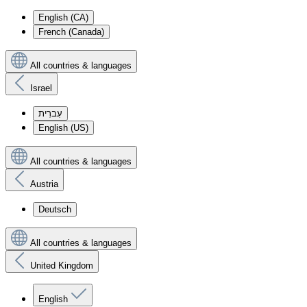
English (CA)
French (Canada)
All countries & languages
Israel
עִברִית
English (US)
All countries & languages
Austria
Deutsch
All countries & languages
United Kingdom
English