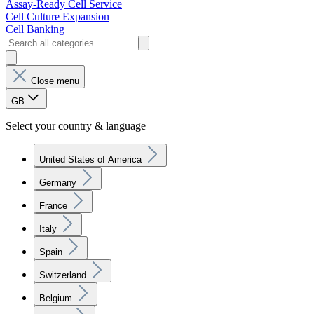
Assay-Ready Cell Service
Cell Culture Expansion
Cell Banking
Close menu
GB
Select your country & language
United States of America
Germany
France
Italy
Spain
Switzerland
Belgium