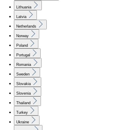
Lithuania
Latvia
Netherlands
Norway
Poland
Portugal
Romania
Sweden
Slovakia
Slovenia
Thailand
Turkey
Ukraine