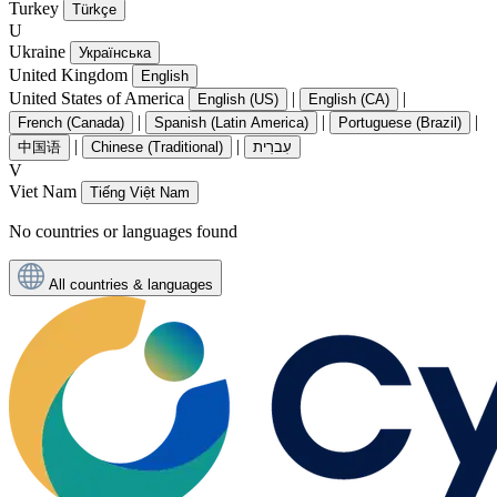
Turkey
Türkçe
U
Ukraine
Українська
United Kingdom
English
United States of America
|
|
English (US)
English (CA)
|
|
|
French (Canada)
Spanish (Latin America)
Portuguese (Brazil)
|
|
中国语
Chinese (Traditional)
עִברִית
V
Viet Nam
Tiếng Việt Nam
No countries or languages found
All countries & languages