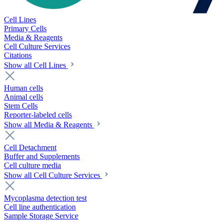
Cell Lines
Primary Cells
Media & Reagents
Cell Culture Services
Citations
Show all Cell Lines
Human cells
Animal cells
Stem Cells
Reporter-labeled cells
Show all Media & Reagents
Cell Detachment
Buffer and Supplements
Cell culture media
Show all Cell Culture Services
Mycoplasma detection test
Cell line authentication
Sample Storage Service