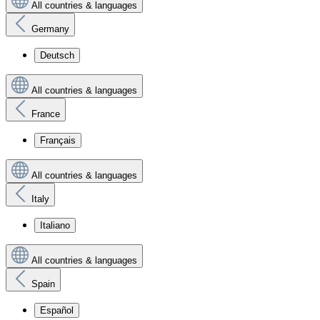
All countries & languages
Germany
Deutsch
All countries & languages
France
Français
All countries & languages
Italy
Italiano
All countries & languages
Spain
Español