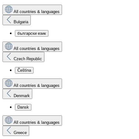
All countries & languages
Bulgaria
български език
All countries & languages
Czech Republic
Čeština
All countries & languages
Denmark
Dansk
All countries & languages
Greece