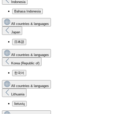
Indonesia
Bahasa Indonesia
All countries & languages
Japan
日本語
All countries & languages
Korea (Republic of)
한국어
All countries & languages
Lithuania
lietuvių