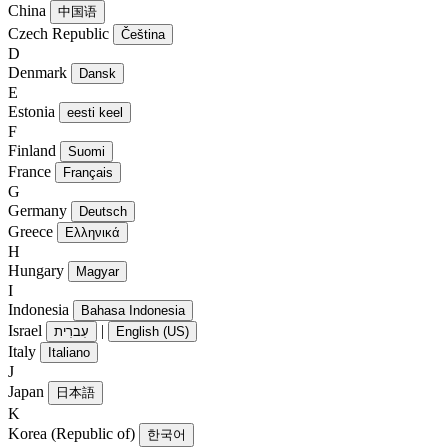
China
中国语
Czech Republic
Čeština
D
Denmark
Dansk
E
Estonia
eesti keel
F
Finland
Suomi
France
Français
G
Germany
Deutsch
Greece
Ελληνικά
H
Hungary
Magyar
I
Indonesia
Bahasa Indonesia
Israel
|
עִברִית
English (US)
Italy
Italiano
J
Japan
日本語
K
Korea (Republic of)
한국어