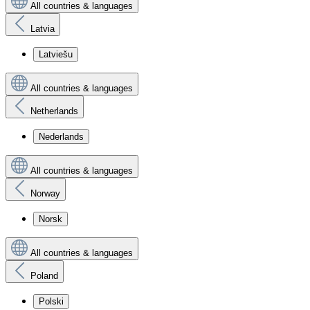
All countries & languages
Latvia
Latviešu
All countries & languages
Netherlands
Nederlands
All countries & languages
Norway
Norsk
All countries & languages
Poland
Polski