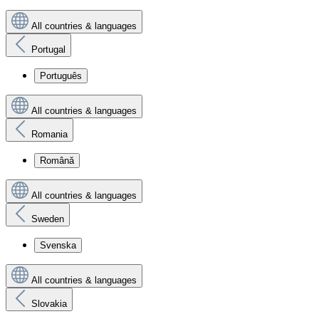
All countries & languages
Portugal
Português
All countries & languages
Romania
Română
All countries & languages
Sweden
Svenska
All countries & languages
Slovakia