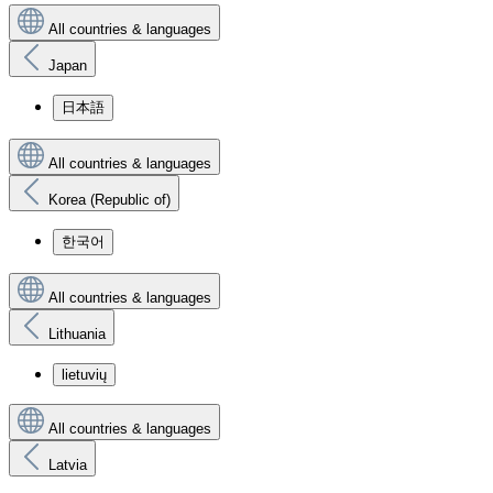
All countries & languages
Japan
日本語
All countries & languages
Korea (Republic of)
한국어
All countries & languages
Lithuania
lietuvių
All countries & languages
Latvia