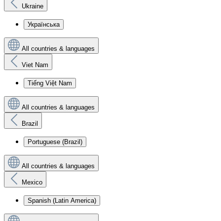
Ukraine
Українська
All countries & languages
Viet Nam
Tiếng Việt Nam
All countries & languages
Brazil
Portuguese (Brazil)
All countries & languages
Mexico
Spanish (Latin America)