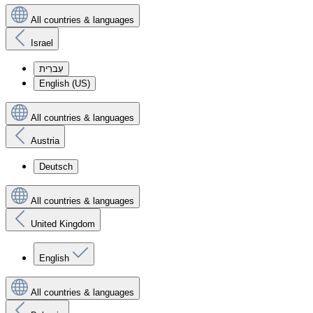
All countries & languages
Israel
עִברִית
English (US)
All countries & languages
Austria
Deutsch
All countries & languages
United Kingdom
English
All countries & languages