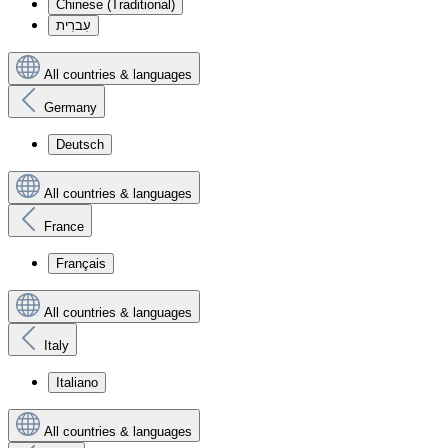
Chinese (Traditional)
עִברִית
All countries & languages
Germany
Deutsch
All countries & languages
France
Français
All countries & languages
Italy
Italiano
All countries & languages