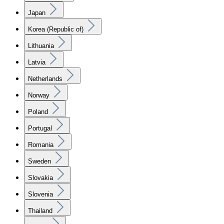
Japan
Korea (Republic of)
Lithuania
Latvia
Netherlands
Norway
Poland
Portugal
Romania
Sweden
Slovakia
Slovenia
Thailand