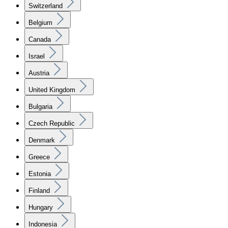
Switzerland
Belgium
Canada
Israel
Austria
United Kingdom
Bulgaria
Czech Republic
Denmark
Greece
Estonia
Finland
Hungary
Indonesia