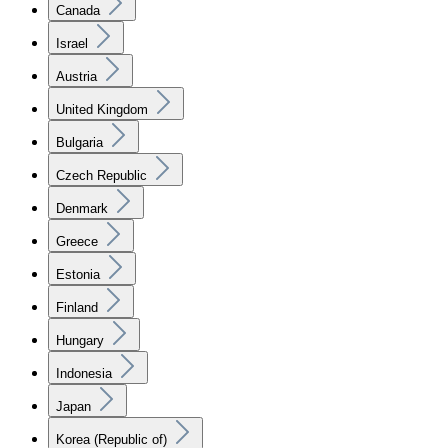
Canada
Israel
Austria
United Kingdom
Bulgaria
Czech Republic
Denmark
Greece
Estonia
Finland
Hungary
Indonesia
Japan
Korea (Republic of)