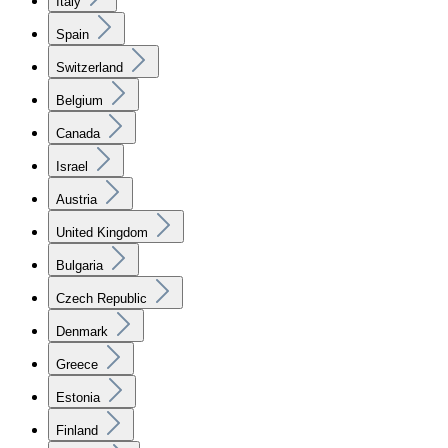
Italy
Spain
Switzerland
Belgium
Canada
Israel
Austria
United Kingdom
Bulgaria
Czech Republic
Denmark
Greece
Estonia
Finland