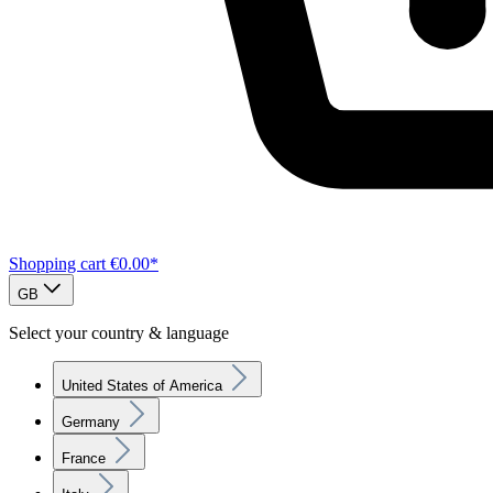
Shopping cart
€0.00*
GB
Select your country & language
United States of America
Germany
France