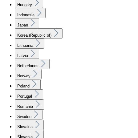
Hungary
Indonesia
Japan
Korea (Republic of)
Lithuania
Latvia
Netherlands
Norway
Poland
Portugal
Romania
Sweden
Slovakia
Slovenia