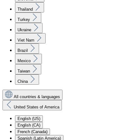
Thailand
Turkey
Ukraine
Viet Nam
Brazil
Mexico
Taiwan
China
All countries & languages
United States of America
English (US)
English (CA)
French (Canada)
Spanish (Latin America)