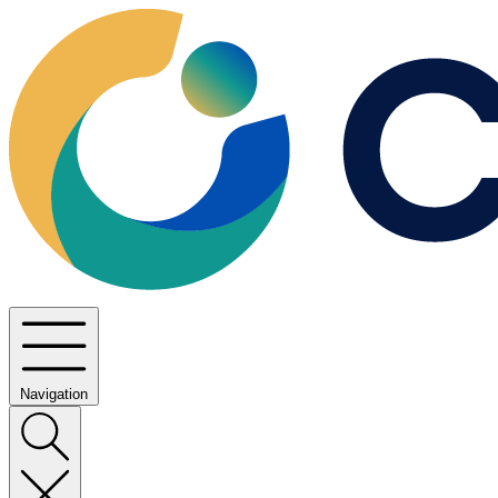
Navigation