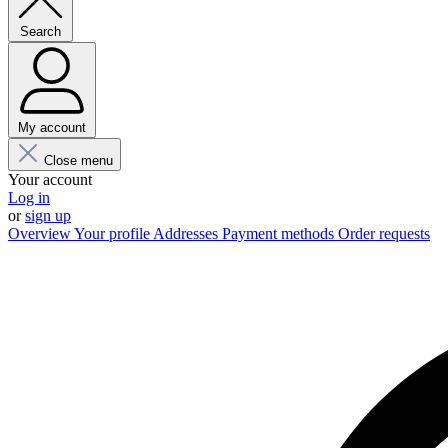
Search
My account
Close menu
Your account
Log in
or
sign up
Overview
Your profile
Addresses
Payment methods
Order requests