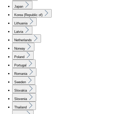
Japan
Korea (Republic of)
Lithuania
Latvia
Netherlands
Norway
Poland
Portugal
Romania
Sweden
Slovakia
Slovenia
Thailand