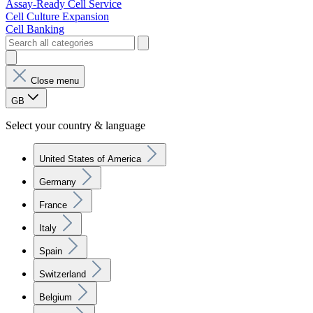
Assay-Ready Cell Service
Cell Culture Expansion
Cell Banking
Close menu
GB
Select your country & language
United States of America
Germany
France
Italy
Spain
Switzerland
Belgium