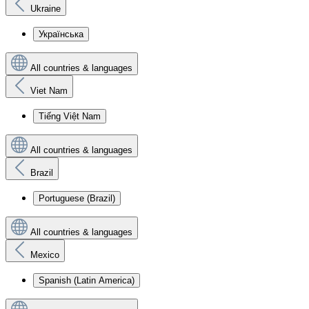
Ukraine
Українська
All countries & languages
Viet Nam
Tiếng Việt Nam
All countries & languages
Brazil
Portuguese (Brazil)
All countries & languages
Mexico
Spanish (Latin America)