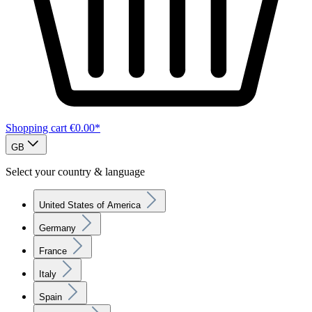
Shopping cart
€0.00*
GB
Select your country & language
United States of America
Germany
France
Italy
Spain