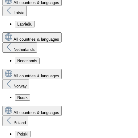
All countries & languages
Latvia
Latviešu
All countries & languages
Netherlands
Nederlands
All countries & languages
Norway
Norsk
All countries & languages
Poland
Polski