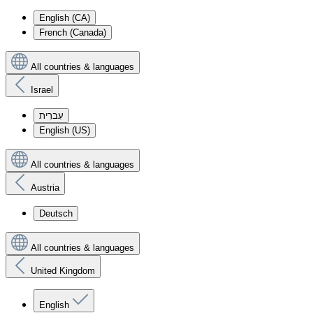
English (CA)
French (Canada)
All countries & languages
Israel
עִברִית
English (US)
All countries & languages
Austria
Deutsch
All countries & languages
United Kingdom
English