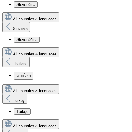
Slovenčina
All countries & languages
Slovenia
Slovenščina
All countries & languages
Thailand
แบบไทย
All countries & languages
Turkey
Türkçe
All countries & languages