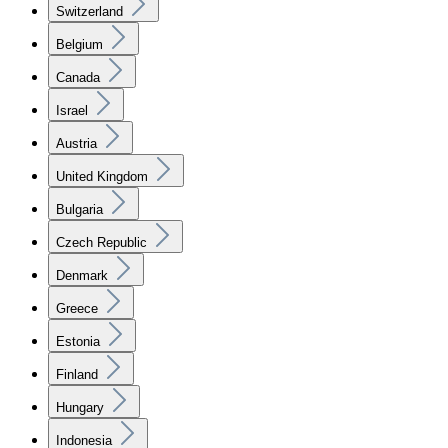
Switzerland
Belgium
Canada
Israel
Austria
United Kingdom
Bulgaria
Czech Republic
Denmark
Greece
Estonia
Finland
Hungary
Indonesia