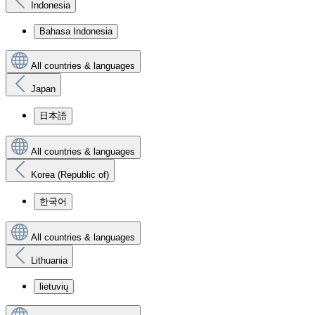
Indonesia
Bahasa Indonesia
All countries & languages
Japan
日本語
All countries & languages
Korea (Republic of)
한국어
All countries & languages
Lithuania
lietuvių