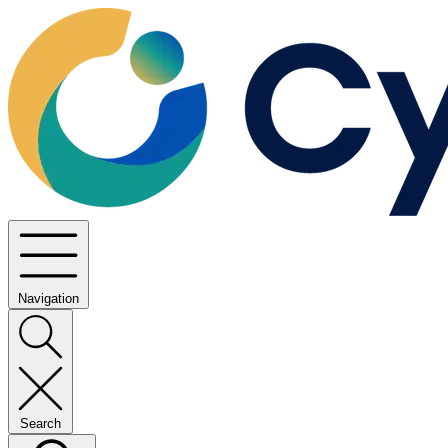
Navigation
Search