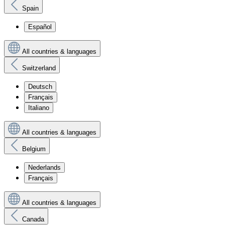
Spain
Español
All countries & languages
Switzerland
Deutsch
Français
Italiano
All countries & languages
Belgium
Nederlands
Français
All countries & languages
Canada