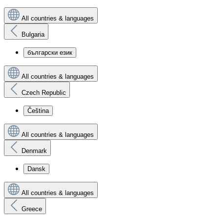
All countries & languages
Bulgaria
български език
All countries & languages
Czech Republic
Čeština
All countries & languages
Denmark
Dansk
All countries & languages
Greece