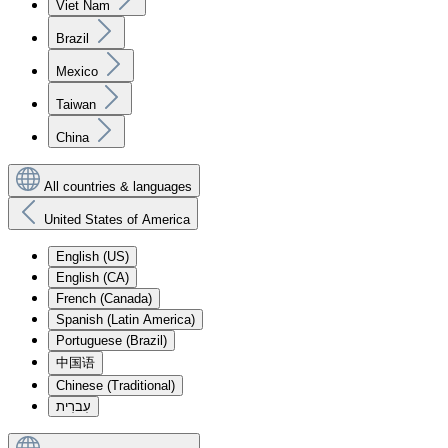
Viet Nam
Brazil
Mexico
Taiwan
China
All countries & languages
United States of America
English (US)
English (CA)
French (Canada)
Spanish (Latin America)
Portuguese (Brazil)
中国语
Chinese (Traditional)
עִברִית