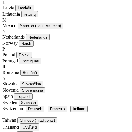
L
Latvia
Latviešu
Lithuania
lietuvių
M
Mexico
Spanish (Latin America)
N
Netherlands
Nederlands
Norway
Norsk
P
Poland
Polski
Portugal
Português
R
Romania
Română
S
Slovakia
Slovenčina
Slovenia
Slovenščina
Spain
Español
Sweden
Svenska
Switzerland
|
|
Deutsch
Français
Italiano
T
Taiwan
Chinese (Traditional)
Thailand
แบบไทย