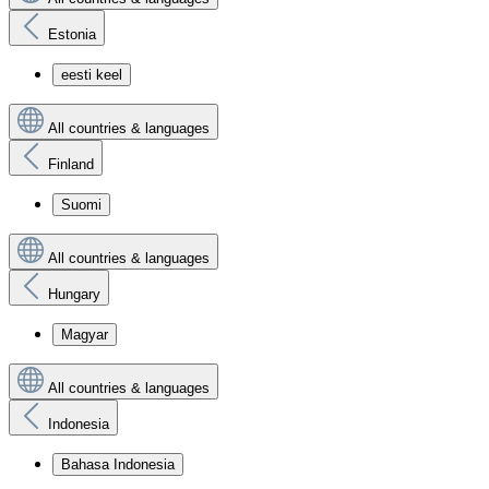
Estonia
eesti keel
All countries & languages
Finland
Suomi
All countries & languages
Hungary
Magyar
All countries & languages
Indonesia
Bahasa Indonesia