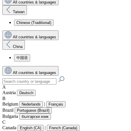
All countries & languages
Taiwan
Chinese (Traditional)
All countries & languages
China
中国语
All countries & languages
A
Austria
Deutsch
B
Belgium
|
Nederlands
Français
Brazil
Portuguese (Brazil)
Bulgaria
български език
C
Canada
|
English (CA)
French (Canada)