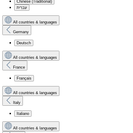
Chinese (Traditional)
עִברִית
All countries & languages
Germany
Deutsch
All countries & languages
France
Français
All countries & languages
Italy
Italiano
All countries & languages