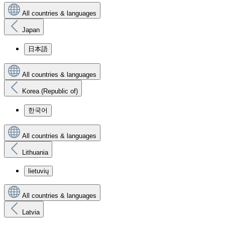
All countries & languages
Japan
日本語
All countries & languages
Korea (Republic of)
한국어
All countries & languages
Lithuania
lietuvių
All countries & languages
Latvia