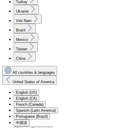
Turkey
Ukraine
Viet Nam
Brazil
Mexico
Taiwan
China
All countries & languages
United States of America
English (US)
English (CA)
French (Canada)
Spanish (Latin America)
Portuguese (Brazil)
中国语