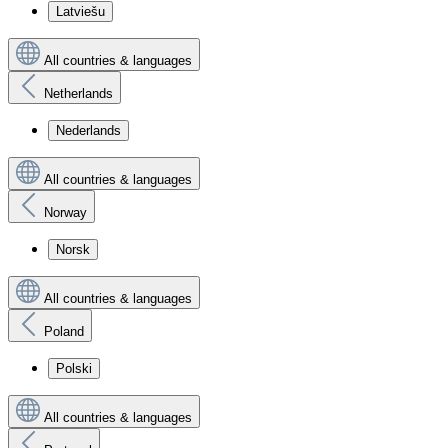
Latviešu
All countries & languages
Netherlands
Nederlands
All countries & languages
Norway
Norsk
All countries & languages
Poland
Polski
All countries & languages