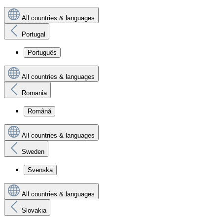
All countries & languages
Portugal
Português
All countries & languages
Romania
Română
All countries & languages
Sweden
Svenska
All countries & languages
Slovakia