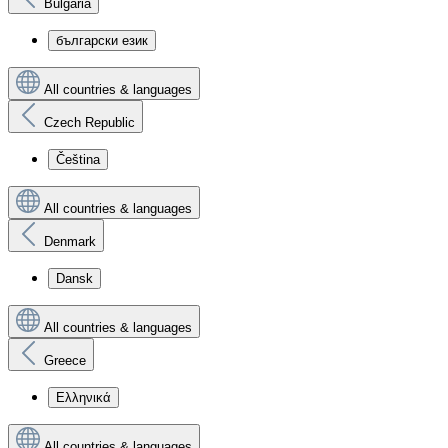
Bulgaria
български език
All countries & languages
Czech Republic
Čeština
All countries & languages
Denmark
Dansk
All countries & languages
Greece
Ελληνικά
All countries & languages