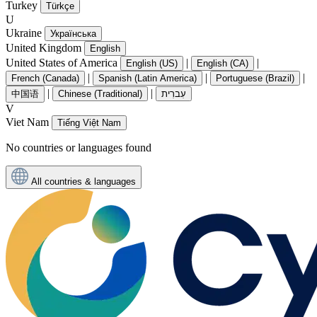
Turkey
Türkçe
U
Ukraine
Українська
United Kingdom
English
United States of America
|
|
English (US)
English (CA)
|
|
|
French (Canada)
Spanish (Latin America)
Portuguese (Brazil)
|
|
中国语
Chinese (Traditional)
עִברִית
V
Viet Nam
Tiếng Việt Nam
No countries or languages found
All countries & languages