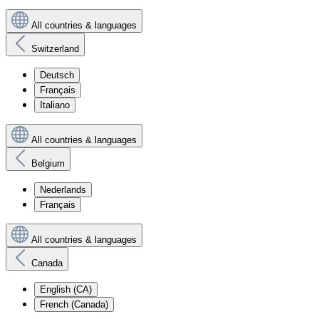
All countries & languages
Switzerland
Deutsch
Français
Italiano
All countries & languages
Belgium
Nederlands
Français
All countries & languages
Canada
English (CA)
French (Canada)