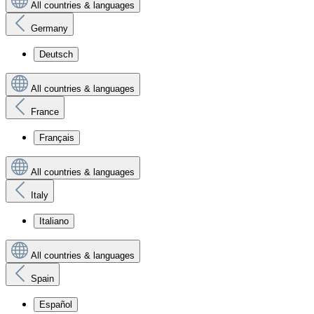
All countries & languages
Germany
Deutsch
All countries & languages
France
Français
All countries & languages
Italy
Italiano
All countries & languages
Spain
Español