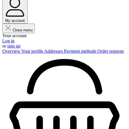
My account
Close menu
Your account
Log in
or
sign up
Overview
Your profile
Addresses
Payment methods
Order requests