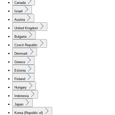
Canada
Israel
Austria
United Kingdom
Bulgaria
Czech Republic
Denmark
Greece
Estonia
Finland
Hungary
Indonesia
Japan
Korea (Republic of)