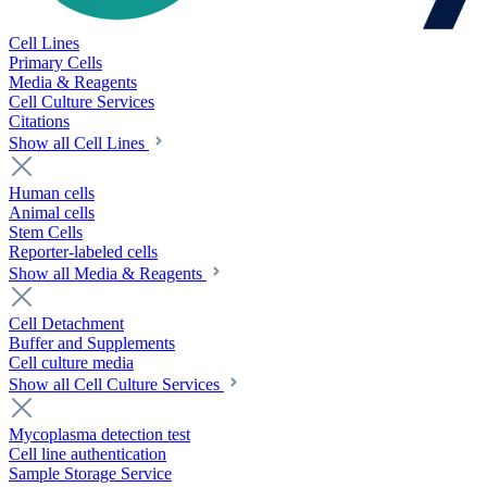
Cell Lines
Primary Cells
Media & Reagents
Cell Culture Services
Citations
Show all Cell Lines
Human cells
Animal cells
Stem Cells
Reporter-labeled cells
Show all Media & Reagents
Cell Detachment
Buffer and Supplements
Cell culture media
Show all Cell Culture Services
Mycoplasma detection test
Cell line authentication
Sample Storage Service