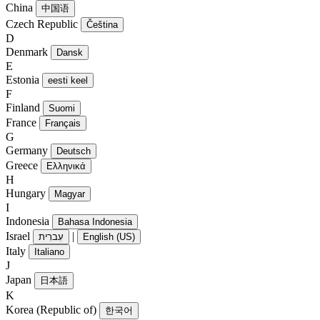
China
中国语
Czech Republic
Čeština
D
Denmark
Dansk
E
Estonia
eesti keel
F
Finland
Suomi
France
Français
G
Germany
Deutsch
Greece
Ελληνικά
H
Hungary
Magyar
I
Indonesia
Bahasa Indonesia
Israel
|
עִברִית
English (US)
Italy
Italiano
J
Japan
日本語
K
Korea (Republic of)
한국어