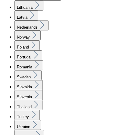
Lithuania
Latvia
Netherlands
Norway
Poland
Portugal
Romania
Sweden
Slovakia
Slovenia
Thailand
Turkey
Ukraine