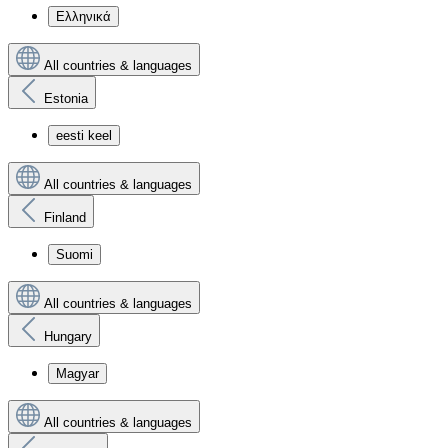
Ελληνικά
All countries & languages
Estonia
eesti keel
All countries & languages
Finland
Suomi
All countries & languages
Hungary
Magyar
All countries & languages