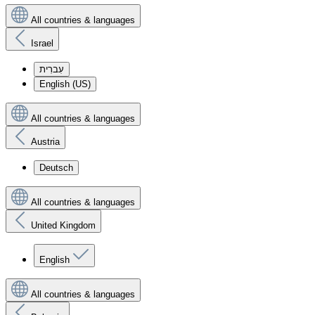
All countries & languages
Israel
עִברִית
English (US)
All countries & languages
Austria
Deutsch
All countries & languages
United Kingdom
English
All countries & languages