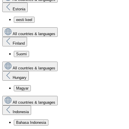
Estonia
eesti keel
All countries & languages
Finland
Suomi
All countries & languages
Hungary
Magyar
All countries & languages
Indonesia
Bahasa Indonesia