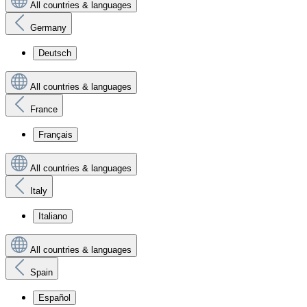
All countries & languages
Germany
Deutsch
All countries & languages
France
Français
All countries & languages
Italy
Italiano
All countries & languages
Spain
Español