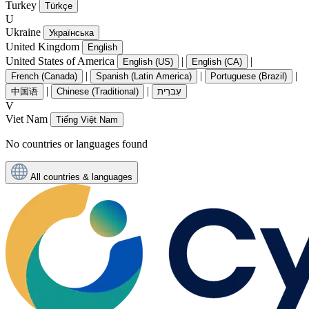
Turkey
Türkçe
U
Ukraine
Українська
United Kingdom
English
United States of America
|
|
English (US)
English (CA)
|
|
|
French (Canada)
Spanish (Latin America)
Portuguese (Brazil)
|
|
中国语
Chinese (Traditional)
עִברִית
V
Viet Nam
Tiếng Việt Nam
No countries or languages found
All countries & languages