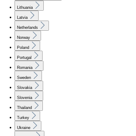
Lithuania
Latvia
Netherlands
Norway
Poland
Portugal
Romania
Sweden
Slovakia
Slovenia
Thailand
Turkey
Ukraine