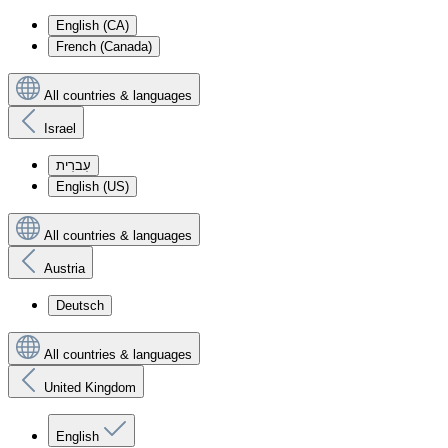
English (CA)
French (Canada)
All countries & languages
Israel
עִברִית
English (US)
All countries & languages
Austria
Deutsch
All countries & languages
United Kingdom
English