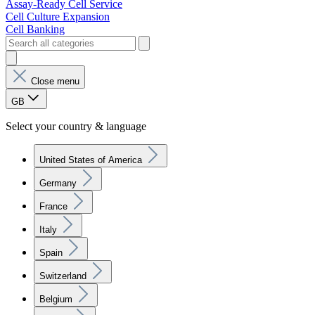
Assay-Ready Cell Service
Cell Culture Expansion
Cell Banking
Close menu
GB
Select your country & language
United States of America
Germany
France
Italy
Spain
Switzerland
Belgium