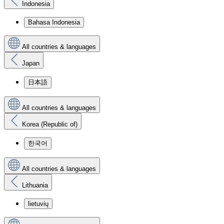
Indonesia
Bahasa Indonesia
All countries & languages
Japan
日本語
All countries & languages
Korea (Republic of)
한국어
All countries & languages
Lithuania
lietuvių