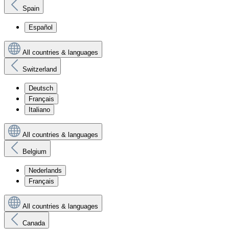
Spain
Español
All countries & languages
Switzerland
Deutsch
Français
Italiano
All countries & languages
Belgium
Nederlands
Français
All countries & languages
Canada