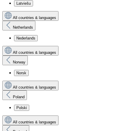
Latviešu
All countries & languages
Netherlands
Nederlands
All countries & languages
Norway
Norsk
All countries & languages
Poland
Polski
All countries & languages