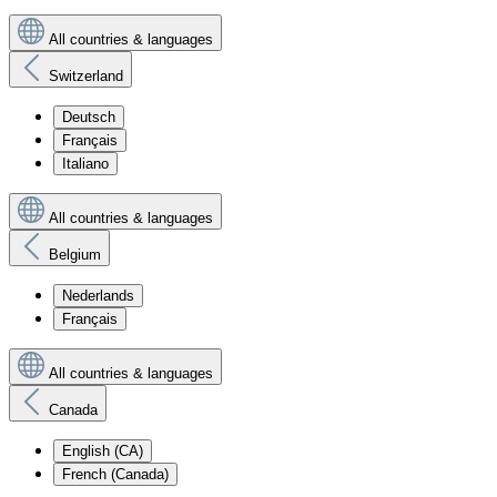
All countries & languages
Switzerland
Deutsch
Français
Italiano
All countries & languages
Belgium
Nederlands
Français
All countries & languages
Canada
English (CA)
French (Canada)