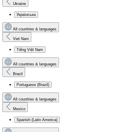
Ukraine
Українська
All countries & languages
Viet Nam
Tiếng Việt Nam
All countries & languages
Brazil
Portuguese (Brazil)
All countries & languages
Mexico
Spanish (Latin America)