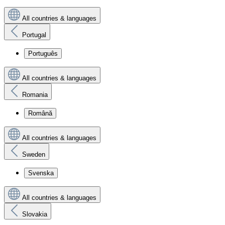
All countries & languages
Portugal
Português
All countries & languages
Romania
Română
All countries & languages
Sweden
Svenska
All countries & languages
Slovakia