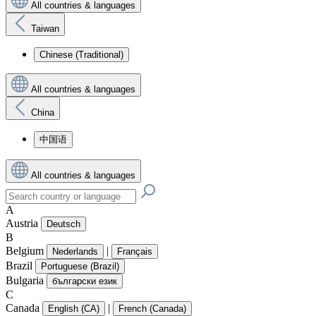
All countries & languages
Taiwan
Chinese (Traditional)
All countries & languages
China
中国语
All countries & languages
A
Austria
Deutsch
B
Belgium
|
Nederlands
Français
Brazil
Portuguese (Brazil)
Bulgaria
български език
C
Canada
|
English (CA)
French (Canada)