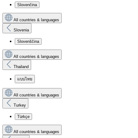
Slovenčina
All countries & languages
Slovenia
Slovenščina
All countries & languages
Thailand
แบบไทย
All countries & languages
Turkey
Türkçe
All countries & languages