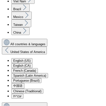
Viet Nam
Brazil
Mexico
Taiwan
China
All countries & languages
United States of America
English (US)
English (CA)
French (Canada)
Spanish (Latin America)
Portuguese (Brazil)
中国语
Chinese (Traditional)
עִברִית