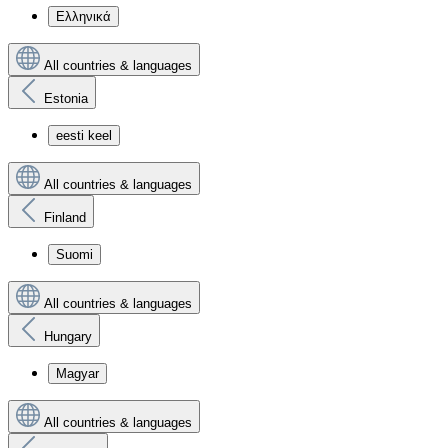
Ελληνικά
All countries & languages
Estonia
eesti keel
All countries & languages
Finland
Suomi
All countries & languages
Hungary
Magyar
All countries & languages