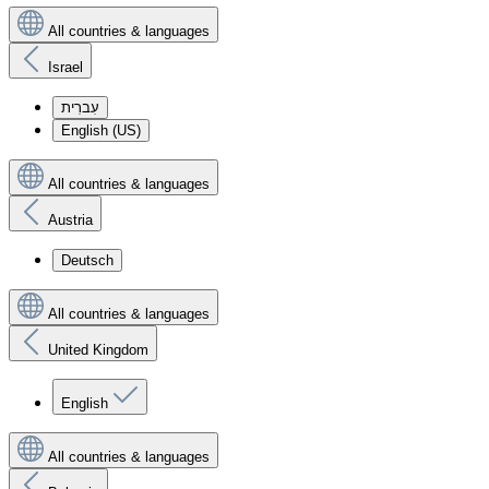
All countries & languages
Israel
עִברִית
English (US)
All countries & languages
Austria
Deutsch
All countries & languages
United Kingdom
English
All countries & languages