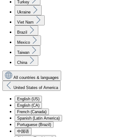
Turkey
Ukraine
Viet Nam
Brazil
Mexico
Taiwan
China
All countries & languages
United States of America
English (US)
English (CA)
French (Canada)
Spanish (Latin America)
Portuguese (Brazil)
中国语