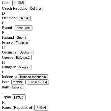
China
中国语
Czech Republic
Čeština
D
Denmark
Dansk
E
Estonia
eesti keel
F
Finland
Suomi
France
Français
G
Germany
Deutsch
Greece
Ελληνικά
H
Hungary
Magyar
I
Indonesia
Bahasa Indonesia
Israel
|
עִברִית
English (US)
Italy
Italiano
J
Japan
日本語
K
Korea (Republic of)
한국어