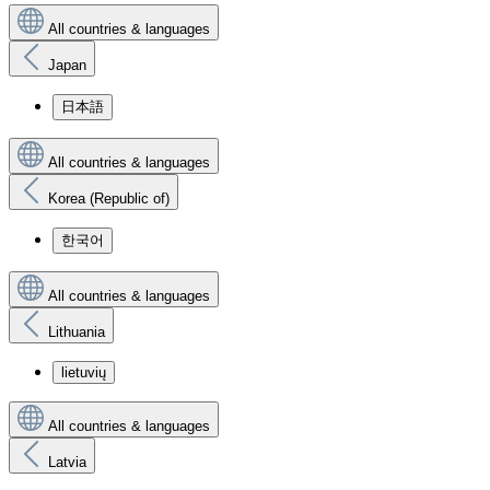
All countries & languages
Japan
日本語
All countries & languages
Korea (Republic of)
한국어
All countries & languages
Lithuania
lietuvių
All countries & languages
Latvia