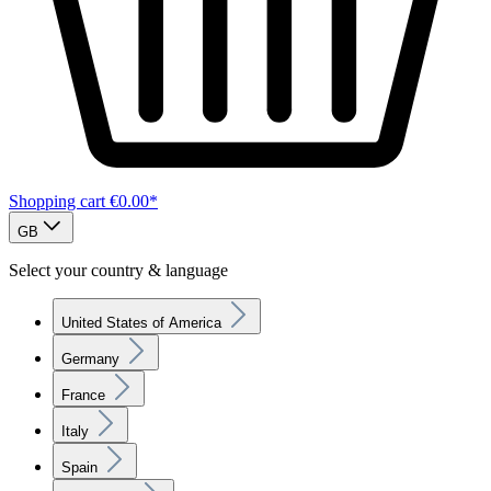
Shopping cart
€0.00*
GB
Select your country & language
United States of America
Germany
France
Italy
Spain