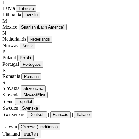
L
Latvia
Latviešu
Lithuania
lietuvių
M
Mexico
Spanish (Latin America)
N
Netherlands
Nederlands
Norway
Norsk
P
Poland
Polski
Portugal
Português
R
Romania
Română
S
Slovakia
Slovenčina
Slovenia
Slovenščina
Spain
Español
Sweden
Svenska
Switzerland
|
|
Deutsch
Français
Italiano
T
Taiwan
Chinese (Traditional)
Thailand
แบบไทย