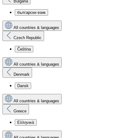
Bulgaria
български език
All countries & languages
Czech Republic
Čeština
All countries & languages
Denmark
Dansk
All countries & languages
Greece
Ελληνικά
All countries & languages