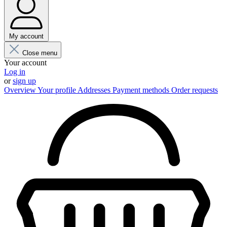
My account
Close menu
Your account
Log in
or
sign up
Overview
Your profile
Addresses
Payment methods
Order requests