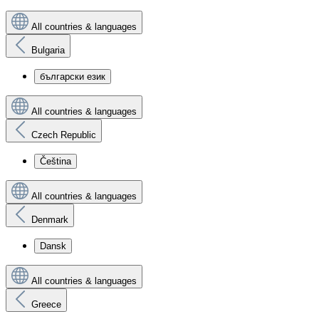
All countries & languages
Bulgaria
български език
All countries & languages
Czech Republic
Čeština
All countries & languages
Denmark
Dansk
All countries & languages
Greece