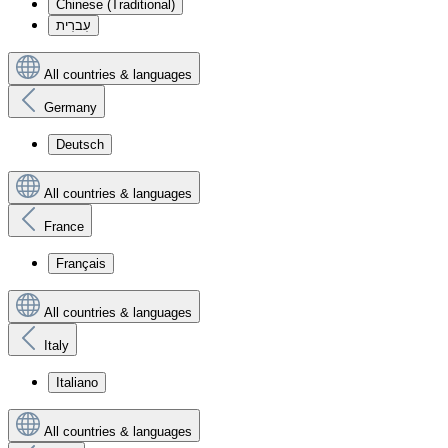
Chinese (Traditional)
עִברִית
All countries & languages
Germany
Deutsch
All countries & languages
France
Français
All countries & languages
Italy
Italiano
All countries & languages