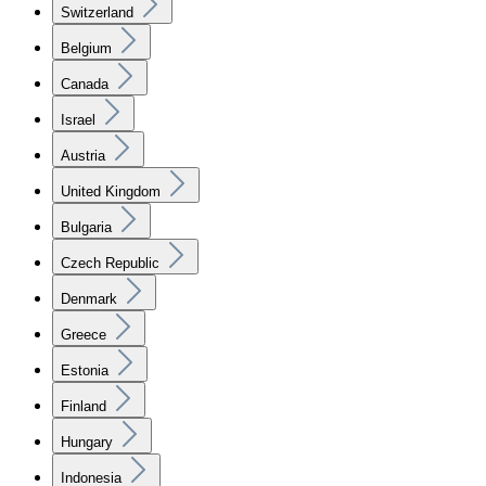
Switzerland
Belgium
Canada
Israel
Austria
United Kingdom
Bulgaria
Czech Republic
Denmark
Greece
Estonia
Finland
Hungary
Indonesia