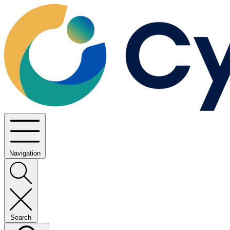
Navigation
Search