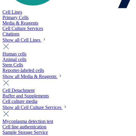
Cell Lines
Primary Cells
Media & Reagents
Cell Culture Services
Citations
Show all Cell Lines
Human cells
Animal cells
Stem Cells
Reporter-labeled cells
Show all Media & Reagents
Cell Detachment
Buffer and Supplements
Cell culture media
Show all Cell Culture Services
Mycoplasma detection test
Cell line authentication
Sample Storage Service