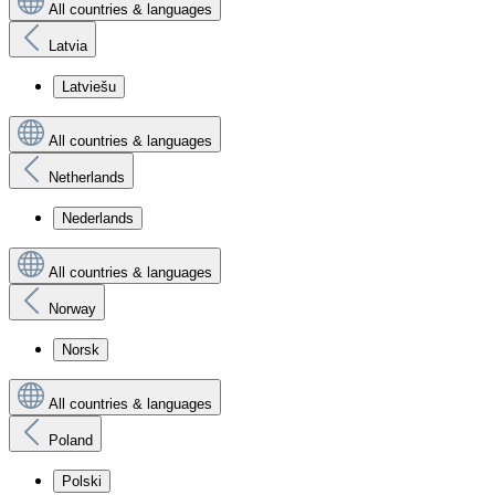
All countries & languages
Latvia
Latviešu
All countries & languages
Netherlands
Nederlands
All countries & languages
Norway
Norsk
All countries & languages
Poland
Polski