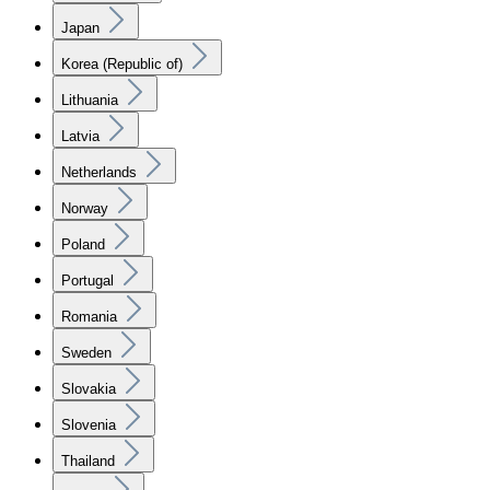
Japan
Korea (Republic of)
Lithuania
Latvia
Netherlands
Norway
Poland
Portugal
Romania
Sweden
Slovakia
Slovenia
Thailand