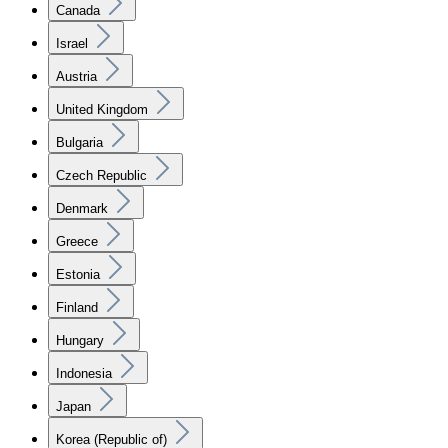
Canada
Israel
Austria
United Kingdom
Bulgaria
Czech Republic
Denmark
Greece
Estonia
Finland
Hungary
Indonesia
Japan
Korea (Republic of)