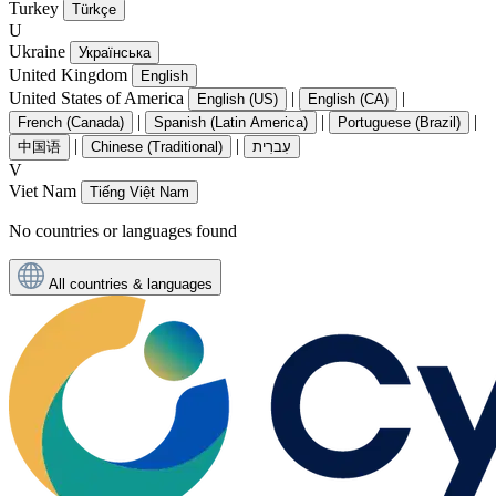
Turkey
Türkçe
U
Ukraine
Українська
United Kingdom
English
United States of America
|
|
English (US)
English (CA)
|
|
|
French (Canada)
Spanish (Latin America)
Portuguese (Brazil)
|
|
中国语
Chinese (Traditional)
עִברִית
V
Viet Nam
Tiếng Việt Nam
No countries or languages found
All countries & languages