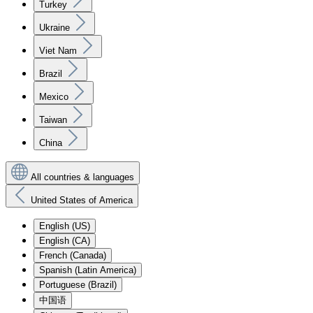
Turkey
Ukraine
Viet Nam
Brazil
Mexico
Taiwan
China
All countries & languages
United States of America
English (US)
English (CA)
French (Canada)
Spanish (Latin America)
Portuguese (Brazil)
中国语