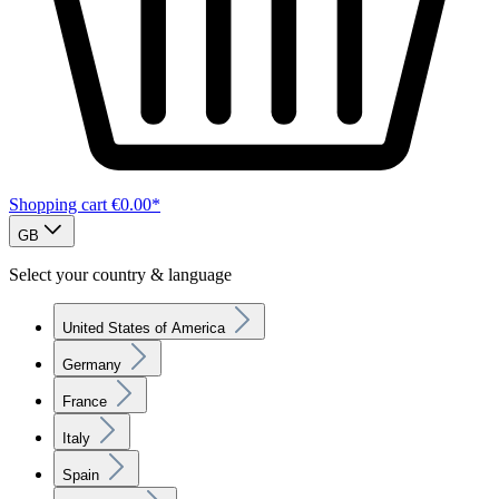
Shopping cart
€0.00*
GB
Select your country & language
United States of America
Germany
France
Italy
Spain