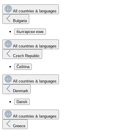
All countries & languages
Bulgaria
български език
All countries & languages
Czech Republic
Čeština
All countries & languages
Denmark
Dansk
All countries & languages
Greece