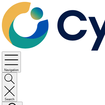
Navigation
Search