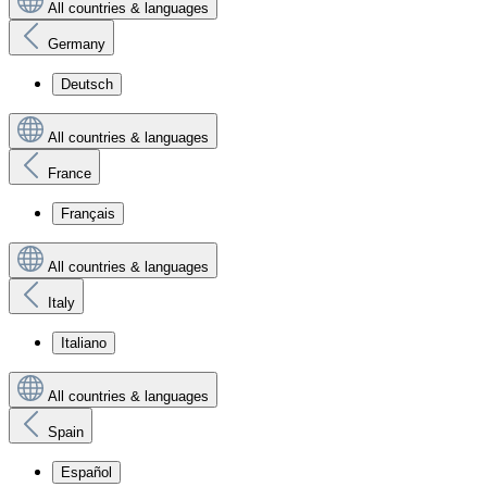
All countries & languages
Germany
Deutsch
All countries & languages
France
Français
All countries & languages
Italy
Italiano
All countries & languages
Spain
Español