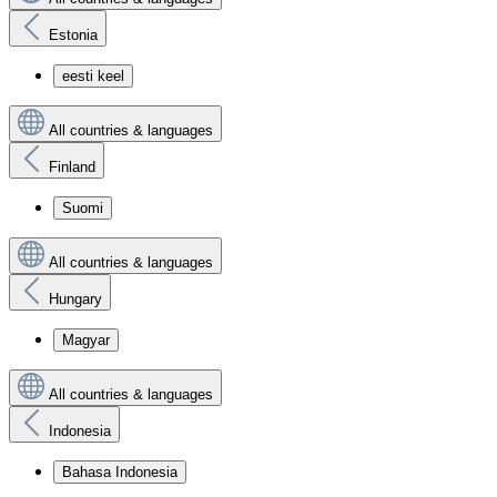
Estonia
eesti keel
All countries & languages
Finland
Suomi
All countries & languages
Hungary
Magyar
All countries & languages
Indonesia
Bahasa Indonesia