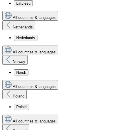
Latviešu
All countries & languages
Netherlands
Nederlands
All countries & languages
Norway
Norsk
All countries & languages
Poland
Polski
All countries & languages