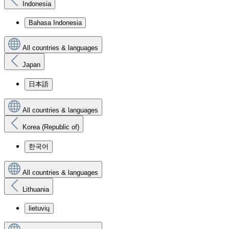
Indonesia
Bahasa Indonesia
All countries & languages
Japan
日本語
All countries & languages
Korea (Republic of)
한국어
All countries & languages
Lithuania
lietuvių