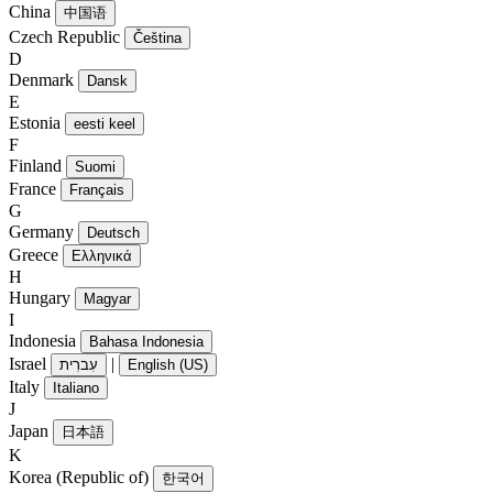
China
中国语
Czech Republic
Čeština
D
Denmark
Dansk
E
Estonia
eesti keel
F
Finland
Suomi
France
Français
G
Germany
Deutsch
Greece
Ελληνικά
H
Hungary
Magyar
I
Indonesia
Bahasa Indonesia
Israel
|
עִברִית
English (US)
Italy
Italiano
J
Japan
日本語
K
Korea (Republic of)
한국어