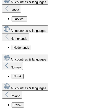
All countries & languages
Latvia
Latviešu
All countries & languages
Netherlands
Nederlands
All countries & languages
Norway
Norsk
All countries & languages
Poland
Polski