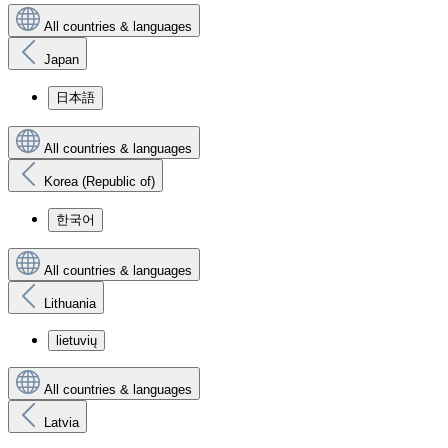
All countries & languages
Japan
日本語
All countries & languages
Korea (Republic of)
한국어
All countries & languages
Lithuania
lietuvių
All countries & languages
Latvia