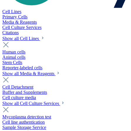
Cell Lines
Primary Cells
Media & Reagents
Cell Culture Services
Citations
Show all Cell Lines
Human cells
Animal cells
Stem Cells
Reporter-labeled cells
Show all Media & Reagents
Cell Detachment
Buffer and Supplements
Cell culture media
Show all Cell Culture Services
Mycoplasma detection test
Cell line authentication
Sample Storage Service