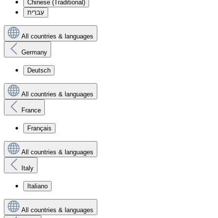
Chinese (Traditional)
עִברִית
All countries & languages
Germany
Deutsch
All countries & languages
France
Français
All countries & languages
Italy
Italiano
All countries & languages