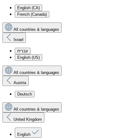
English (CA)
French (Canada)
All countries & languages
Israel
עִברִית
English (US)
All countries & languages
Austria
Deutsch
All countries & languages
United Kingdom
English