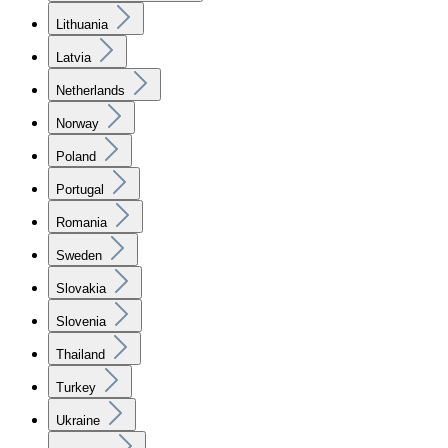
Lithuania
Latvia
Netherlands
Norway
Poland
Portugal
Romania
Sweden
Slovakia
Slovenia
Thailand
Turkey
Ukraine