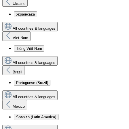
Ukraine
Українська
All countries & languages
Viet Nam
Tiếng Việt Nam
All countries & languages
Brazil
Portuguese (Brazil)
All countries & languages
Mexico
Spanish (Latin America)