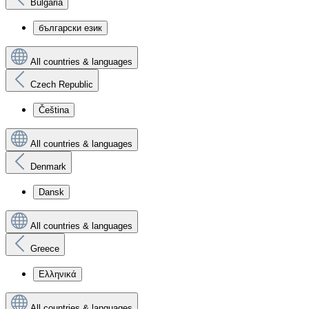
Bulgaria
български език
All countries & languages
Czech Republic
Čeština
All countries & languages
Denmark
Dansk
All countries & languages
Greece
Ελληνικά
All countries & languages