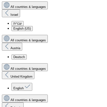
All countries & languages
Israel
עִברִית
English (US)
All countries & languages
Austria
Deutsch
All countries & languages
United Kingdom
English
All countries & languages