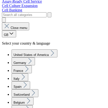
Assay-Ready Cell Service
Cell Culture Expansion
Cell Banking
Close menu
GB
Select your country & language
United States of America
Germany
France
Italy
Spain
Switzerland
Belgium