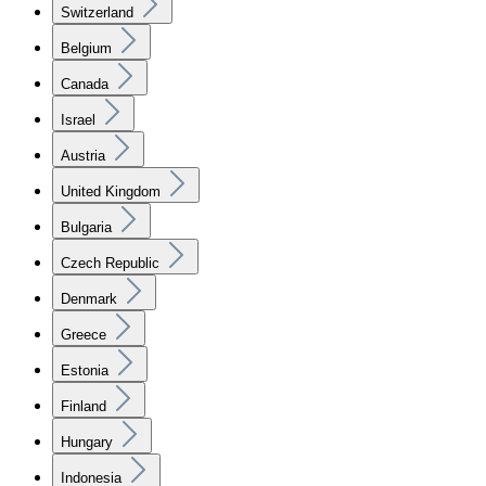
Switzerland
Belgium
Canada
Israel
Austria
United Kingdom
Bulgaria
Czech Republic
Denmark
Greece
Estonia
Finland
Hungary
Indonesia