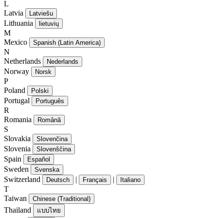
L
Latvia
Latviešu
Lithuania
lietuvių
M
Mexico
Spanish (Latin America)
N
Netherlands
Nederlands
Norway
Norsk
P
Poland
Polski
Portugal
Português
R
Romania
Română
S
Slovakia
Slovenčina
Slovenia
Slovenščina
Spain
Español
Sweden
Svenska
Switzerland
|
|
Deutsch
Français
Italiano
T
Taiwan
Chinese (Traditional)
Thailand
แบบไทย