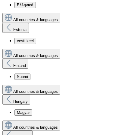
Ελληνικά
All countries & languages
Estonia
eesti keel
All countries & languages
Finland
Suomi
All countries & languages
Hungary
Magyar
All countries & languages