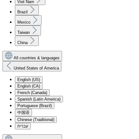
Viet Nam
Brazil
Mexico
Taiwan
China
All countries & languages
United States of America
English (US)
English (CA)
French (Canada)
Spanish (Latin America)
Portuguese (Brazil)
中国语
Chinese (Traditional)
עִברִית