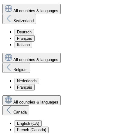
All countries & languages
Switzerland
Deutsch
Français
Italiano
All countries & languages
Belgium
Nederlands
Français
All countries & languages
Canada
English (CA)
French (Canada)