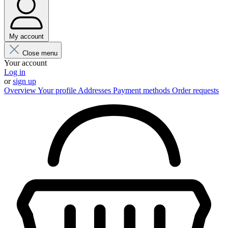
My account
Close menu
Your account
Log in
or
sign up
Overview
Your profile
Addresses
Payment methods
Order requests