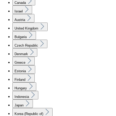
Canada
Israel
Austria
United Kingdom
Bulgaria
Czech Republic
Denmark
Greece
Estonia
Finland
Hungary
Indonesia
Japan
Korea (Republic of)