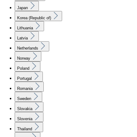
Japan
Korea (Republic of)
Lithuania
Latvia
Netherlands
Norway
Poland
Portugal
Romania
Sweden
Slovakia
Slovenia
Thailand