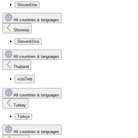
Slovenčina
All countries & languages
Slovenia
Slovenščina
All countries & languages
Thailand
แบบไทย
All countries & languages
Turkey
Türkçe
All countries & languages