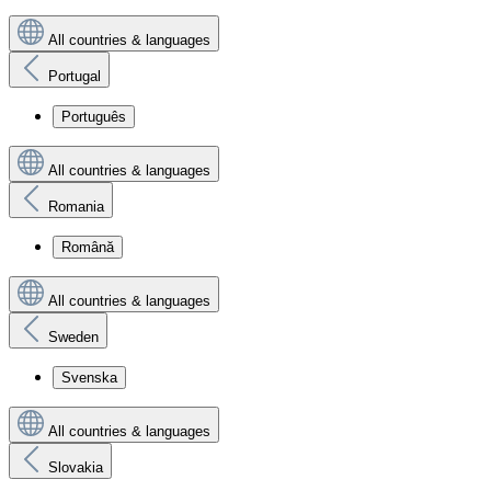
All countries & languages
Portugal
Português
All countries & languages
Romania
Română
All countries & languages
Sweden
Svenska
All countries & languages
Slovakia