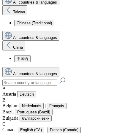
All countries & languages
Taiwan
Chinese (Traditional)
All countries & languages
China
中国语
All countries & languages
A
Austria
Deutsch
B
Belgium
|
Nederlands
Français
Brazil
Portuguese (Brazil)
Bulgaria
български език
C
Canada
|
English (CA)
French (Canada)