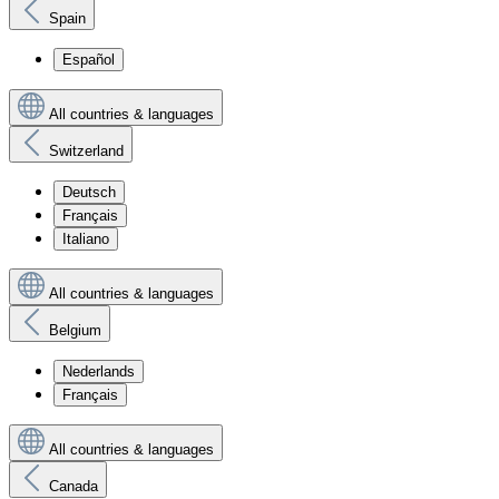
Spain
Español
All countries & languages
Switzerland
Deutsch
Français
Italiano
All countries & languages
Belgium
Nederlands
Français
All countries & languages
Canada