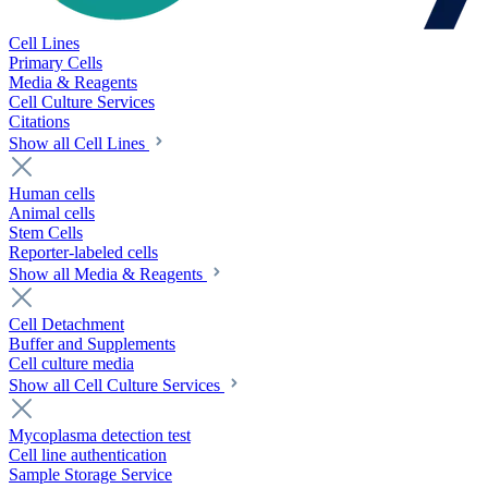
Cell Lines
Primary Cells
Media & Reagents
Cell Culture Services
Citations
Show all Cell Lines
Human cells
Animal cells
Stem Cells
Reporter-labeled cells
Show all Media & Reagents
Cell Detachment
Buffer and Supplements
Cell culture media
Show all Cell Culture Services
Mycoplasma detection test
Cell line authentication
Sample Storage Service