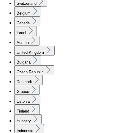
Switzerland
Belgium
Canada
Israel
Austria
United Kingdom
Bulgaria
Czech Republic
Denmark
Greece
Estonia
Finland
Hungary
Indonesia