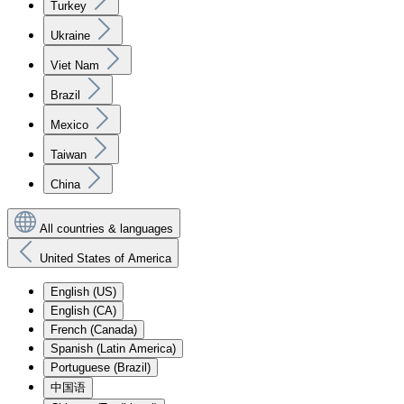
Turkey
Ukraine
Viet Nam
Brazil
Mexico
Taiwan
China
All countries & languages
United States of America
English (US)
English (CA)
French (Canada)
Spanish (Latin America)
Portuguese (Brazil)
中国语