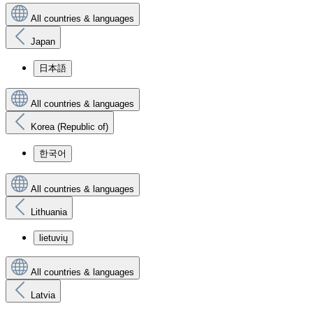
All countries & languages
Japan
日本語
All countries & languages
Korea (Republic of)
한국어
All countries & languages
Lithuania
lietuvių
All countries & languages
Latvia