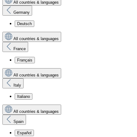
All countries & languages
Germany
Deutsch
All countries & languages
France
Français
All countries & languages
Italy
Italiano
All countries & languages
Spain
Español