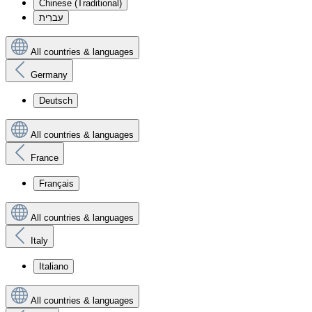
Chinese (Traditional)
עִברִית
All countries & languages
Germany
Deutsch
All countries & languages
France
Français
All countries & languages
Italy
Italiano
All countries & languages