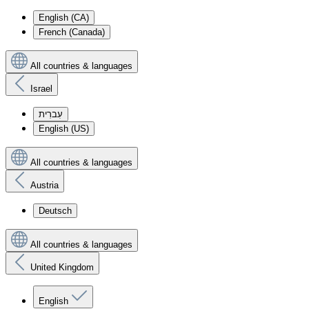
English (CA)
French (Canada)
All countries & languages
Israel
עִברִית
English (US)
All countries & languages
Austria
Deutsch
All countries & languages
United Kingdom
English