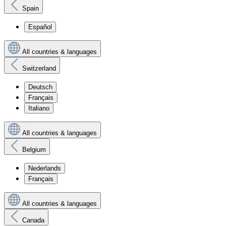
Spain
Español
All countries & languages
Switzerland
Deutsch
Français
Italiano
All countries & languages
Belgium
Nederlands
Français
All countries & languages
Canada