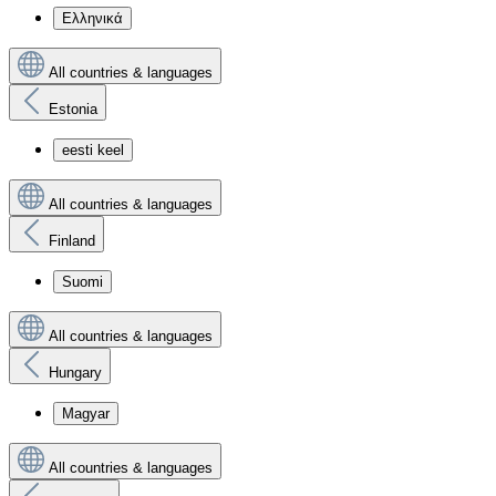
Ελληνικά
All countries & languages
Estonia
eesti keel
All countries & languages
Finland
Suomi
All countries & languages
Hungary
Magyar
All countries & languages