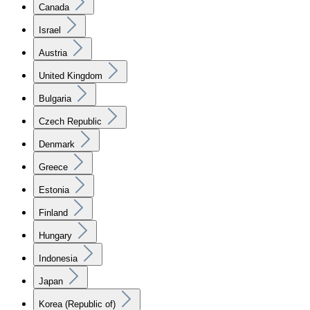
Canada
Israel
Austria
United Kingdom
Bulgaria
Czech Republic
Denmark
Greece
Estonia
Finland
Hungary
Indonesia
Japan
Korea (Republic of)