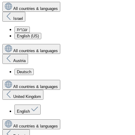
All countries & languages
Israel
עִברִית
English (US)
All countries & languages
Austria
Deutsch
All countries & languages
United Kingdom
English
All countries & languages