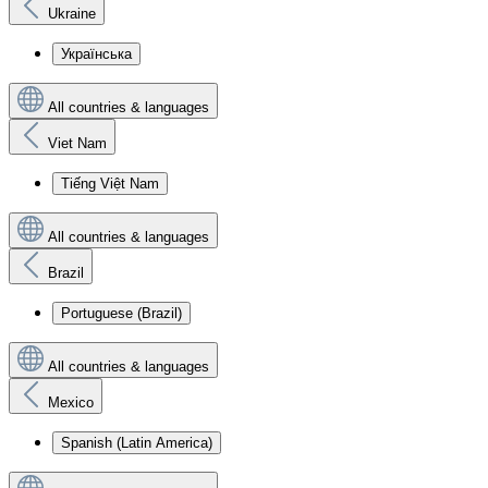
Ukraine
Українська
All countries & languages
Viet Nam
Tiếng Việt Nam
All countries & languages
Brazil
Portuguese (Brazil)
All countries & languages
Mexico
Spanish (Latin America)