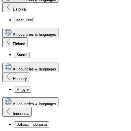
Estonia
eesti keel
All countries & languages
Finland
Suomi
All countries & languages
Hungary
Magyar
All countries & languages
Indonesia
Bahasa Indonesia