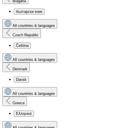
Bulgaria
български език
All countries & languages
Czech Republic
Čeština
All countries & languages
Denmark
Dansk
All countries & languages
Greece
Ελληνικά
All countries & languages