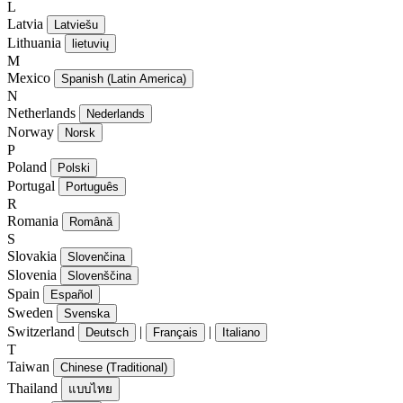
L
Latvia
Latviešu
Lithuania
lietuvių
M
Mexico
Spanish (Latin America)
N
Netherlands
Nederlands
Norway
Norsk
P
Poland
Polski
Portugal
Português
R
Romania
Română
S
Slovakia
Slovenčina
Slovenia
Slovenščina
Spain
Español
Sweden
Svenska
Switzerland
|
|
Deutsch
Français
Italiano
T
Taiwan
Chinese (Traditional)
Thailand
แบบไทย