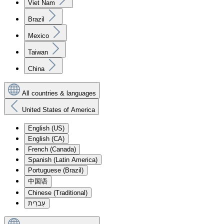
Viet Nam
Brazil
Mexico
Taiwan
China
All countries & languages
United States of America
English (US)
English (CA)
French (Canada)
Spanish (Latin America)
Portuguese (Brazil)
中国语
Chinese (Traditional)
עִברִית