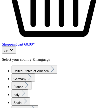
Shopping cart
€0.00*
GB
Select your country & language
United States of America
Germany
France
Italy
Spain