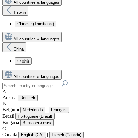
All countries & languages
Taiwan
Chinese (Traditional)
All countries & languages
China
中国语
All countries & languages
A
Austria
Deutsch
B
Belgium
|
Nederlands
Français
Brazil
Portuguese (Brazil)
Bulgaria
български език
C
Canada
|
English (CA)
French (Canada)