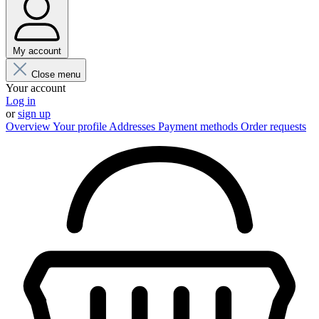
My account
Close menu
Your account
Log in
or
sign up
Overview
Your profile
Addresses
Payment methods
Order requests