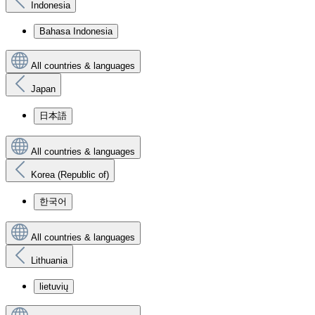
Indonesia
Bahasa Indonesia
All countries & languages
Japan
日本語
All countries & languages
Korea (Republic of)
한국어
All countries & languages
Lithuania
lietuvių