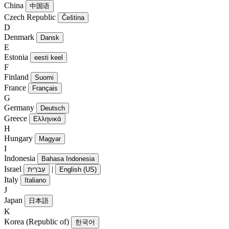
China
中国语
Czech Republic
Čeština
D
Denmark
Dansk
E
Estonia
eesti keel
F
Finland
Suomi
France
Français
G
Germany
Deutsch
Greece
Ελληνικά
H
Hungary
Magyar
I
Indonesia
Bahasa Indonesia
Israel
|
עִברִית
English (US)
Italy
Italiano
J
Japan
日本語
K
Korea (Republic of)
한국어