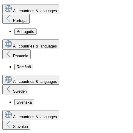
All countries & languages
Portugal
Português
All countries & languages
Romania
Română
All countries & languages
Sweden
Svenska
All countries & languages
Slovakia