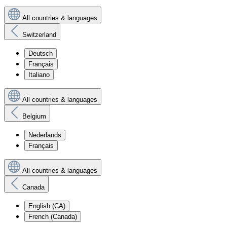
All countries & languages
Switzerland
Deutsch
Français
Italiano
All countries & languages
Belgium
Nederlands
Français
All countries & languages
Canada
English (CA)
French (Canada)