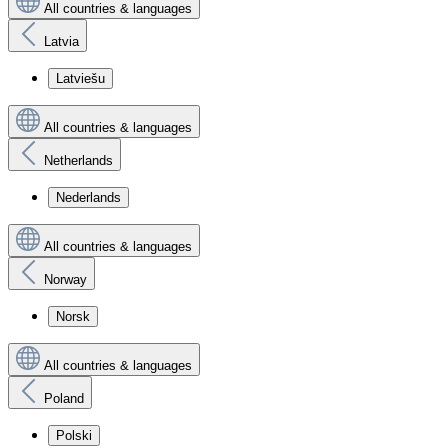
All countries & languages
Latvia
Latviešu
All countries & languages
Netherlands
Nederlands
All countries & languages
Norway
Norsk
All countries & languages
Poland
Polski