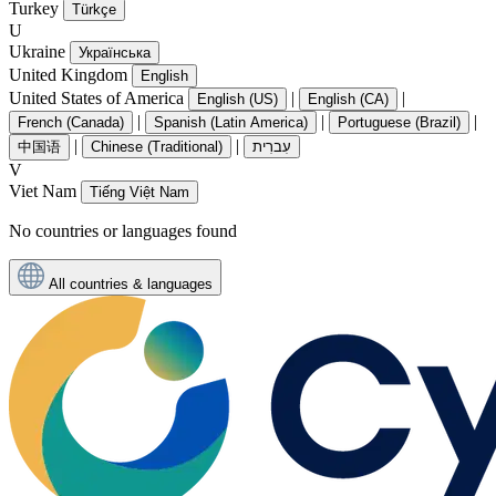
Turkey
Türkçe
U
Ukraine
Українська
United Kingdom
English
United States of America
|
|
English (US)
English (CA)
|
|
|
French (Canada)
Spanish (Latin America)
Portuguese (Brazil)
|
|
中国语
Chinese (Traditional)
עִברִית
V
Viet Nam
Tiếng Việt Nam
No countries or languages found
All countries & languages