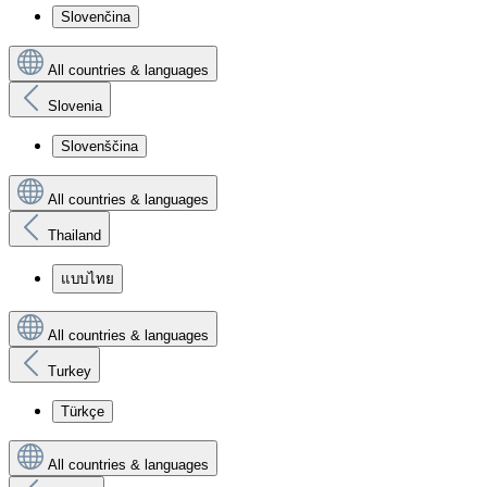
Slovenčina
All countries & languages
Slovenia
Slovenščina
All countries & languages
Thailand
แบบไทย
All countries & languages
Turkey
Türkçe
All countries & languages