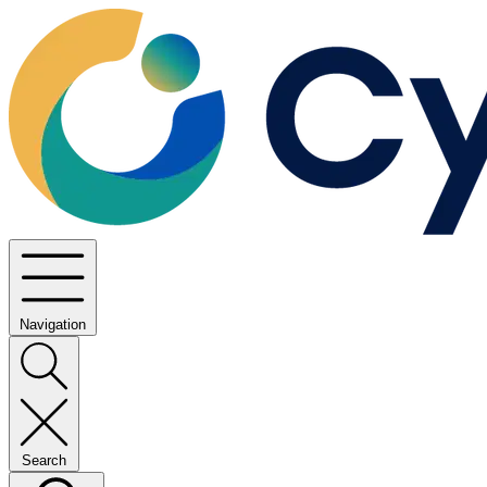
Navigation
Search