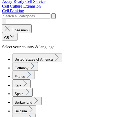
Assay-Ready Cell Service
Cell Culture Expansion
Cell Banking
Close menu
GB
Select your country & language
United States of America
Germany
France
Italy
Spain
Switzerland
Belgium