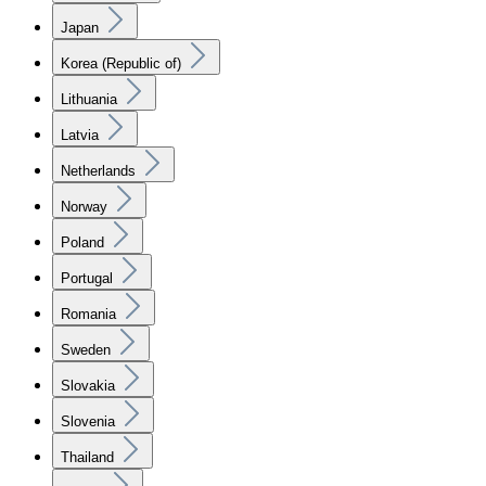
Japan
Korea (Republic of)
Lithuania
Latvia
Netherlands
Norway
Poland
Portugal
Romania
Sweden
Slovakia
Slovenia
Thailand