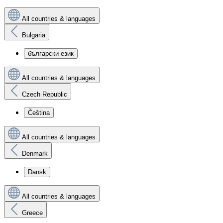
All countries & languages
Bulgaria
български език
All countries & languages
Czech Republic
Čeština
All countries & languages
Denmark
Dansk
All countries & languages
Greece