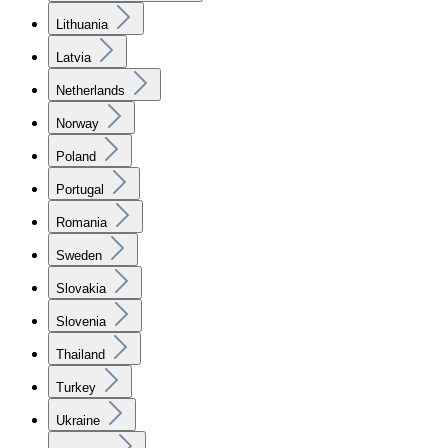
Lithuania
Latvia
Netherlands
Norway
Poland
Portugal
Romania
Sweden
Slovakia
Slovenia
Thailand
Turkey
Ukraine