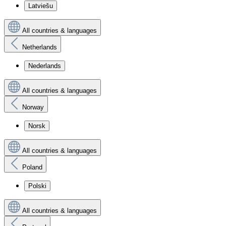
Latviešu
All countries & languages
Netherlands
Nederlands
All countries & languages
Norway
Norsk
All countries & languages
Poland
Polski
All countries & languages