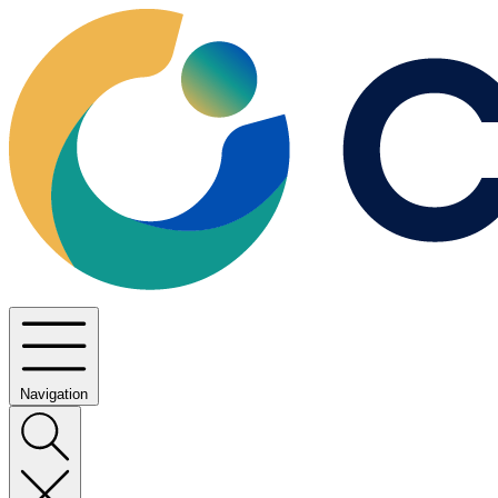
Navigation