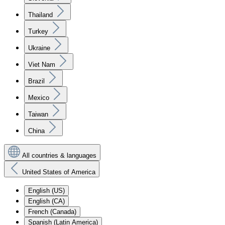
Thailand
Turkey
Ukraine
Viet Nam
Brazil
Mexico
Taiwan
China
All countries & languages
United States of America
English (US)
English (CA)
French (Canada)
Spanish (Latin America)