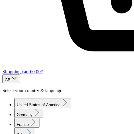
Shopping cart
€0.00*
GB
Select your country & language
United States of America
Germany
France