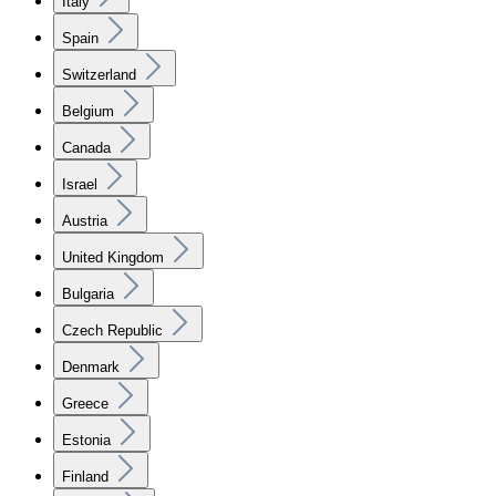
Italy
Spain
Switzerland
Belgium
Canada
Israel
Austria
United Kingdom
Bulgaria
Czech Republic
Denmark
Greece
Estonia
Finland