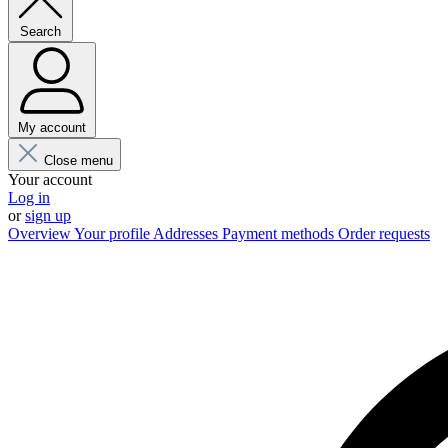
Search
My account
Close menu
Your account
Log in
or
sign up
Overview
Your profile
Addresses
Payment methods
Order requests