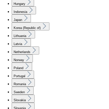
Hungary
Indonesia
Japan
Korea (Republic of)
Lithuania
Latvia
Netherlands
Norway
Poland
Portugal
Romania
Sweden
Slovakia
Slovenia