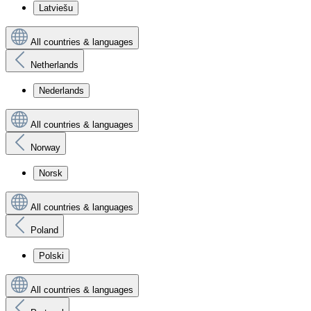
Latviešu
All countries & languages
Netherlands
Nederlands
All countries & languages
Norway
Norsk
All countries & languages
Poland
Polski
All countries & languages