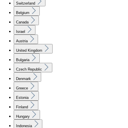
Switzerland
Belgium
Canada
Israel
Austria
United Kingdom
Bulgaria
Czech Republic
Denmark
Greece
Estonia
Finland
Hungary
Indonesia