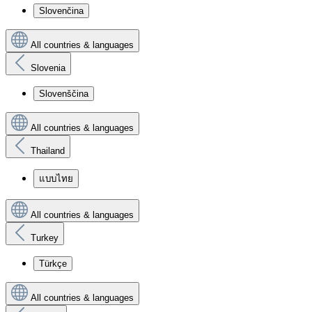
Slovenčina
All countries & languages
Slovenia
Slovenščina
All countries & languages
Thailand
แบบไทย
All countries & languages
Turkey
Türkçe
All countries & languages