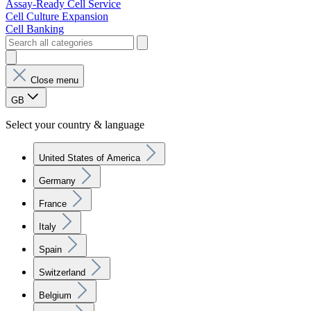
Assay-Ready Cell Service
Cell Culture Expansion
Cell Banking
Close menu
GB
Select your country & language
United States of America
Germany
France
Italy
Spain
Switzerland
Belgium