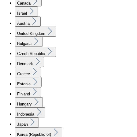
Canada
Israel
Austria
United Kingdom
Bulgaria
Czech Republic
Denmark
Greece
Estonia
Finland
Hungary
Indonesia
Japan
Korea (Republic of)