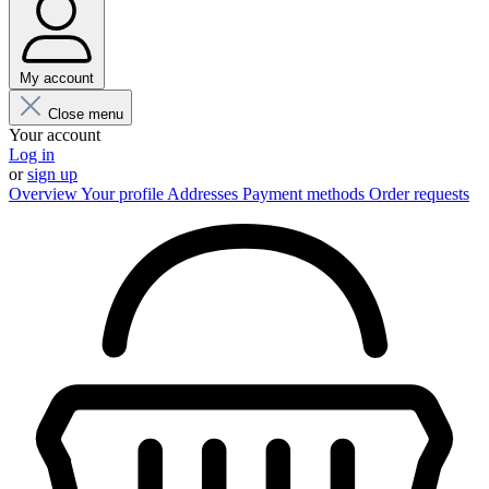
My account
Close menu
Your account
Log in
or
sign up
Overview
Your profile
Addresses
Payment methods
Order requests