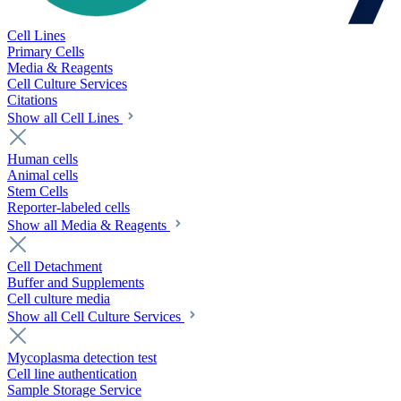
Cell Lines
Primary Cells
Media & Reagents
Cell Culture Services
Citations
Show all Cell Lines
Human cells
Animal cells
Stem Cells
Reporter-labeled cells
Show all Media & Reagents
Cell Detachment
Buffer and Supplements
Cell culture media
Show all Cell Culture Services
Mycoplasma detection test
Cell line authentication
Sample Storage Service