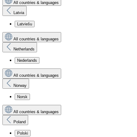
All countries & languages
Latvia
Latviešu
All countries & languages
Netherlands
Nederlands
All countries & languages
Norway
Norsk
All countries & languages
Poland
Polski