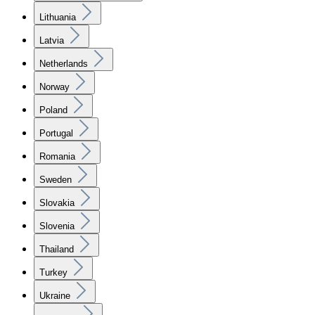
Lithuania
Latvia
Netherlands
Norway
Poland
Portugal
Romania
Sweden
Slovakia
Slovenia
Thailand
Turkey
Ukraine