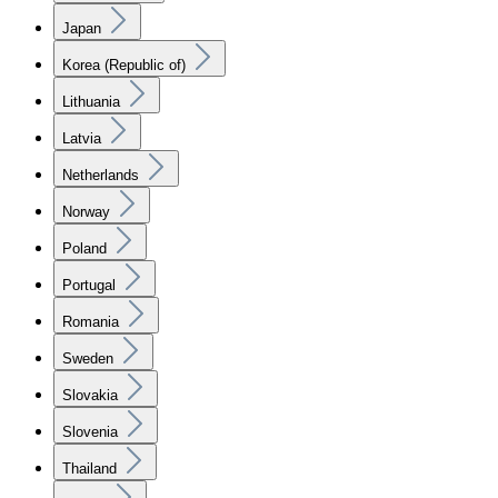
Japan
Korea (Republic of)
Lithuania
Latvia
Netherlands
Norway
Poland
Portugal
Romania
Sweden
Slovakia
Slovenia
Thailand