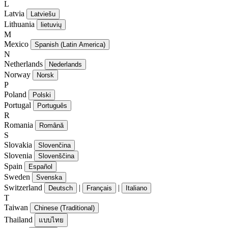
L
Latvia
Latviešu
Lithuania
lietuvių
M
Mexico
Spanish (Latin America)
N
Netherlands
Nederlands
Norway
Norsk
P
Poland
Polski
Portugal
Português
R
Romania
Română
S
Slovakia
Slovenčina
Slovenia
Slovenščina
Spain
Español
Sweden
Svenska
Switzerland
|
|
Deutsch
Français
Italiano
T
Taiwan
Chinese (Traditional)
Thailand
แบบไทย