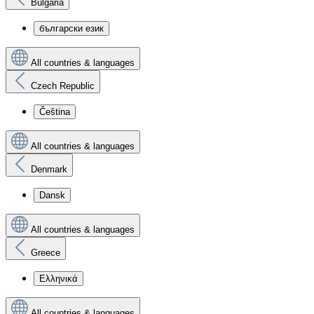
Bulgaria
български език
All countries & languages
Czech Republic
Čeština
All countries & languages
Denmark
Dansk
All countries & languages
Greece
Ελληνικά
All countries & languages