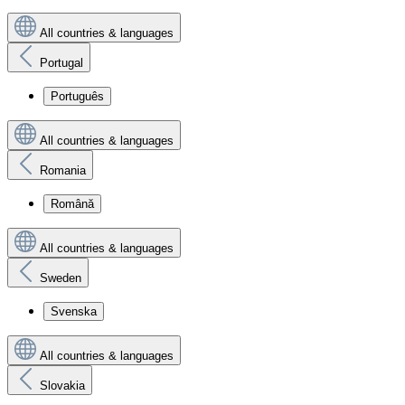
All countries & languages
Portugal
Português
All countries & languages
Romania
Română
All countries & languages
Sweden
Svenska
All countries & languages
Slovakia