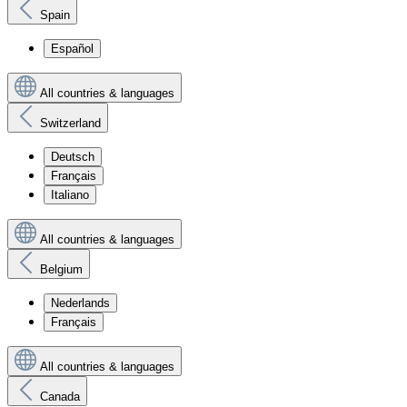
Spain
Español
All countries & languages
Switzerland
Deutsch
Français
Italiano
All countries & languages
Belgium
Nederlands
Français
All countries & languages
Canada