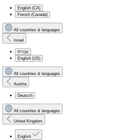
English (CA)
French (Canada)
All countries & languages
Israel
עִברִית
English (US)
All countries & languages
Austria
Deutsch
All countries & languages
United Kingdom
English