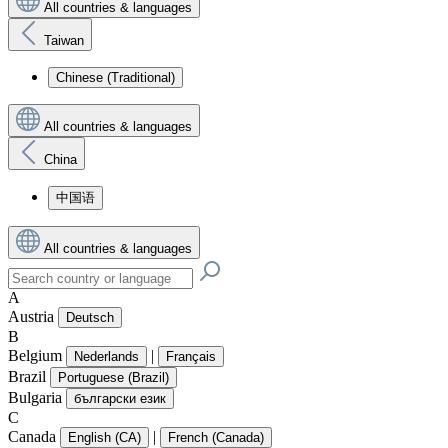
All countries & languages
Taiwan
Chinese (Traditional)
All countries & languages
China
中国语
All countries & languages
A
Austria
Deutsch
B
Belgium
|
Nederlands
Français
Brazil
Portuguese (Brazil)
Bulgaria
български език
C
Canada
|
English (CA)
French (Canada)