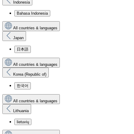
Indonesia
Bahasa Indonesia
All countries & languages
Japan
日本語
All countries & languages
Korea (Republic of)
한국어
All countries & languages
Lithuania
lietuvių