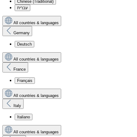
Chinese (Traditional)
עִברִית
All countries & languages
Germany
Deutsch
All countries & languages
France
Français
All countries & languages
Italy
Italiano
All countries & languages