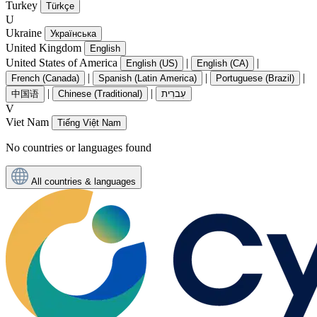
Turkey
Türkçe
U
Ukraine
Українська
United Kingdom
English
United States of America
|
|
English (US)
English (CA)
|
|
|
French (Canada)
Spanish (Latin America)
Portuguese (Brazil)
|
|
中国语
Chinese (Traditional)
עִברִית
V
Viet Nam
Tiếng Việt Nam
No countries or languages found
All countries & languages