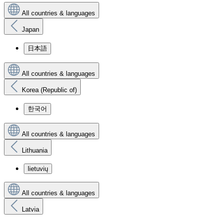
All countries & languages
Japan
日本語
All countries & languages
Korea (Republic of)
한국어
All countries & languages
Lithuania
lietuvių
All countries & languages
Latvia