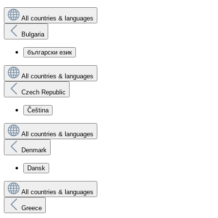
All countries & languages
Bulgaria
български език
All countries & languages
Czech Republic
Čeština
All countries & languages
Denmark
Dansk
All countries & languages
Greece