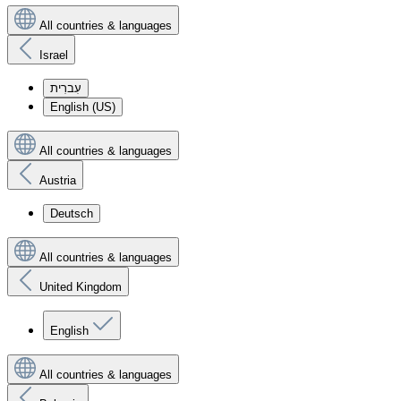
All countries & languages
Israel
עִברִית
English (US)
All countries & languages
Austria
Deutsch
All countries & languages
United Kingdom
English
All countries & languages