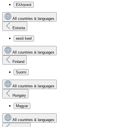
Ελληνικά
All countries & languages
Estonia
eesti keel
All countries & languages
Finland
Suomi
All countries & languages
Hungary
Magyar
All countries & languages