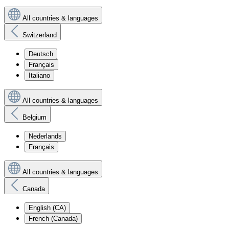
All countries & languages
Switzerland
Deutsch
Français
Italiano
All countries & languages
Belgium
Nederlands
Français
All countries & languages
Canada
English (CA)
French (Canada)