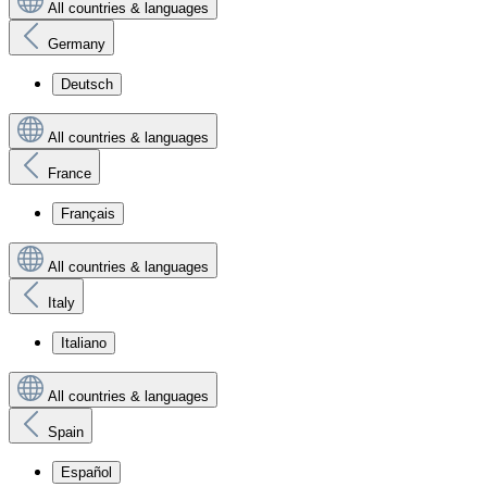
All countries & languages
Germany
Deutsch
All countries & languages
France
Français
All countries & languages
Italy
Italiano
All countries & languages
Spain
Español