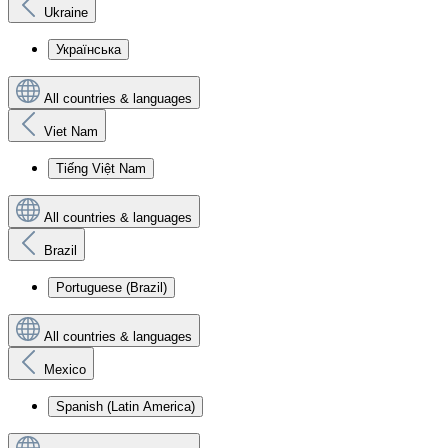
Ukraine
Українська
All countries & languages
Viet Nam
Tiếng Việt Nam
All countries & languages
Brazil
Portuguese (Brazil)
All countries & languages
Mexico
Spanish (Latin America)