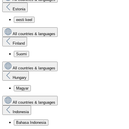
Estonia
eesti keel
All countries & languages
Finland
Suomi
All countries & languages
Hungary
Magyar
All countries & languages
Indonesia
Bahasa Indonesia