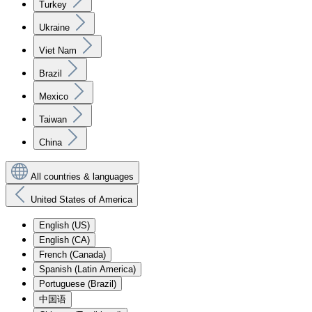
Turkey
Ukraine
Viet Nam
Brazil
Mexico
Taiwan
China
All countries & languages
United States of America
English (US)
English (CA)
French (Canada)
Spanish (Latin America)
Portuguese (Brazil)
中国语