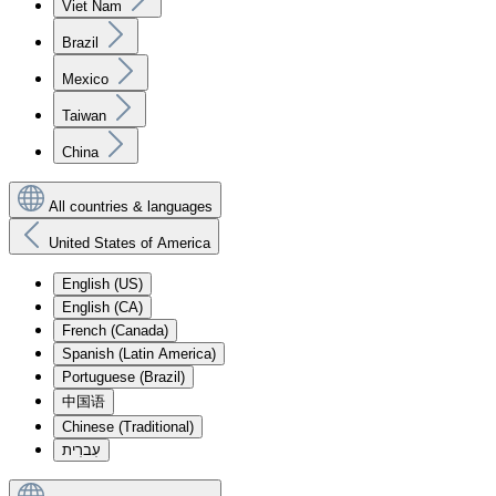
Viet Nam
Brazil
Mexico
Taiwan
China
All countries & languages
United States of America
English (US)
English (CA)
French (Canada)
Spanish (Latin America)
Portuguese (Brazil)
中国语
Chinese (Traditional)
עִברִית