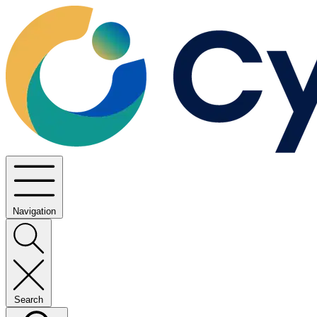
Navigation
Search