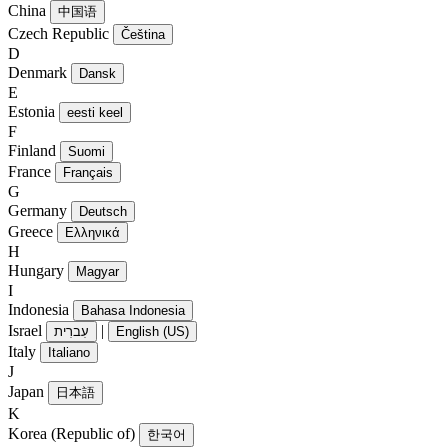
China
中国语
Czech Republic
Čeština
D
Denmark
Dansk
E
Estonia
eesti keel
F
Finland
Suomi
France
Français
G
Germany
Deutsch
Greece
Ελληνικά
H
Hungary
Magyar
I
Indonesia
Bahasa Indonesia
Israel
|
עִברִית
English (US)
Italy
Italiano
J
Japan
日本語
K
Korea (Republic of)
한국어