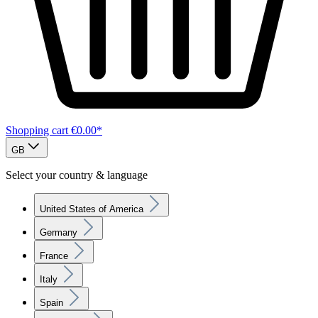
Shopping cart
€0.00*
GB
Select your country & language
United States of America
Germany
France
Italy
Spain