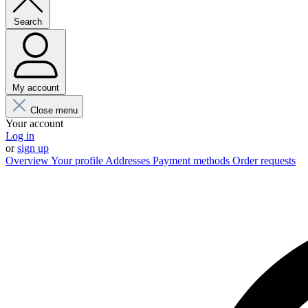
Search
My account
Close menu
Your account
Log in
or
sign up
Overview
Your profile
Addresses
Payment methods
Order requests