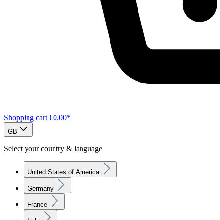
Shopping cart
€0.00*
GB
Select your country & language
United States of America
Germany
France