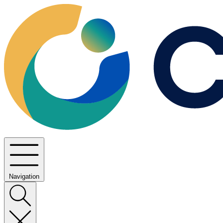
Navigation