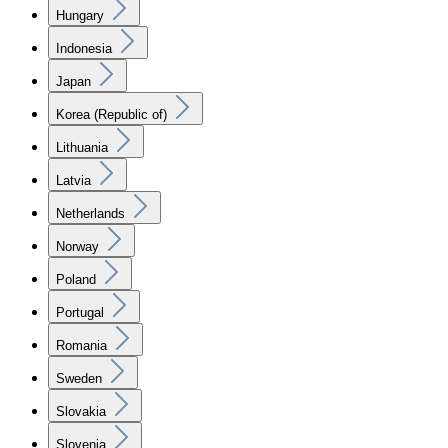
Hungary
Indonesia
Japan
Korea (Republic of)
Lithuania
Latvia
Netherlands
Norway
Poland
Portugal
Romania
Sweden
Slovakia
Slovenia