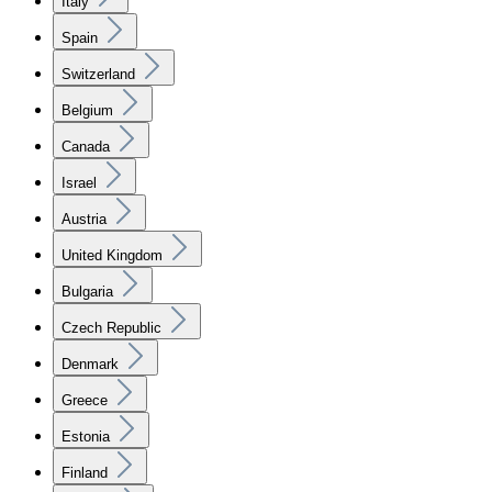
Italy
Spain
Switzerland
Belgium
Canada
Israel
Austria
United Kingdom
Bulgaria
Czech Republic
Denmark
Greece
Estonia
Finland