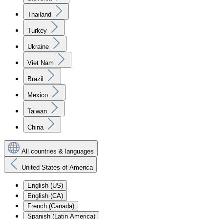
Thailand
Turkey
Ukraine
Viet Nam
Brazil
Mexico
Taiwan
China
All countries & languages
United States of America
English (US)
English (CA)
French (Canada)
Spanish (Latin America)