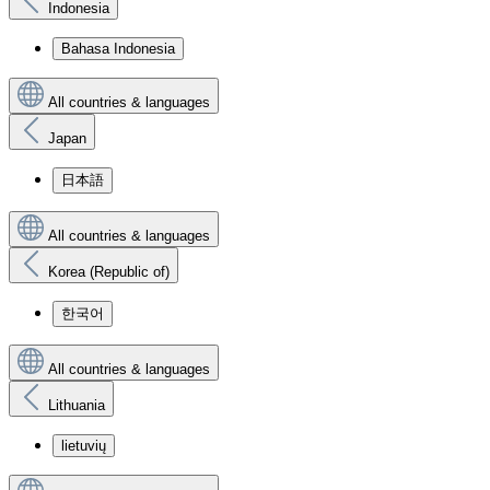
Indonesia
Bahasa Indonesia
All countries & languages
Japan
日本語
All countries & languages
Korea (Republic of)
한국어
All countries & languages
Lithuania
lietuvių