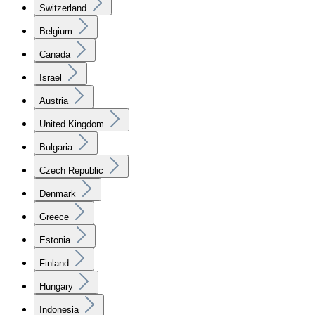
Switzerland
Belgium
Canada
Israel
Austria
United Kingdom
Bulgaria
Czech Republic
Denmark
Greece
Estonia
Finland
Hungary
Indonesia