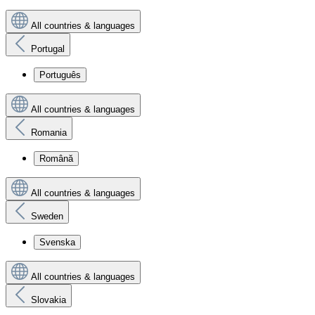
All countries & languages
Portugal
Português
All countries & languages
Romania
Română
All countries & languages
Sweden
Svenska
All countries & languages
Slovakia