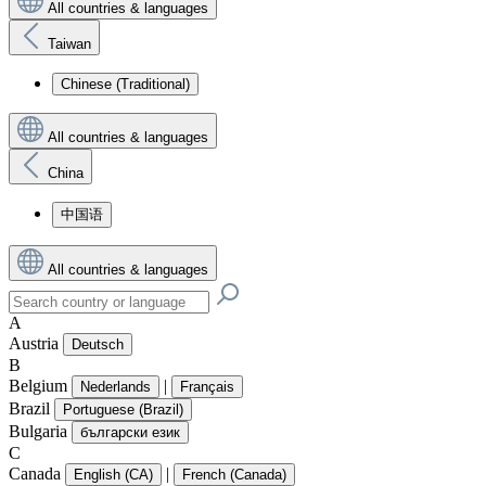
All countries & languages
Taiwan
Chinese (Traditional)
All countries & languages
China
中国语
All countries & languages
A
Austria
Deutsch
B
Belgium
|
Nederlands
Français
Brazil
Portuguese (Brazil)
Bulgaria
български език
C
Canada
|
English (CA)
French (Canada)