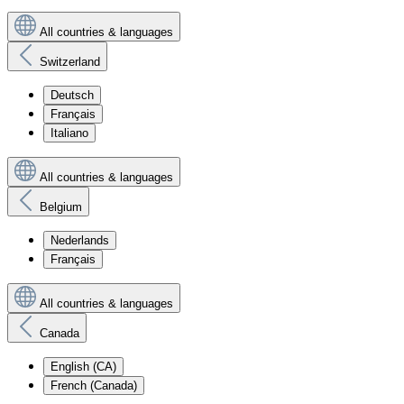
All countries & languages
Switzerland
Deutsch
Français
Italiano
All countries & languages
Belgium
Nederlands
Français
All countries & languages
Canada
English (CA)
French (Canada)