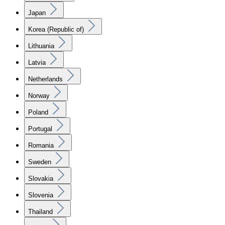
Japan
Korea (Republic of)
Lithuania
Latvia
Netherlands
Norway
Poland
Portugal
Romania
Sweden
Slovakia
Slovenia
Thailand