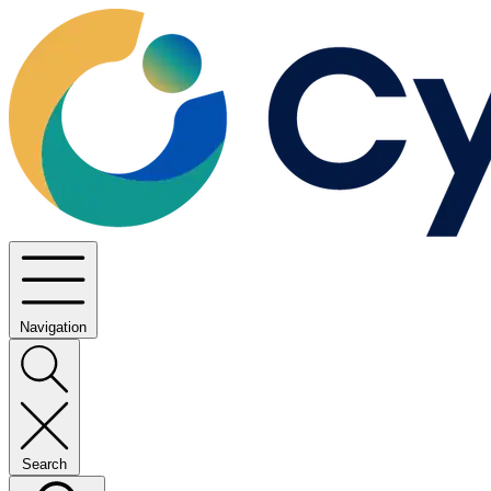
Navigation
Search