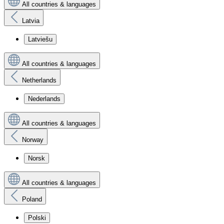
All countries & languages
Latvia
Latviešu
All countries & languages
Netherlands
Nederlands
All countries & languages
Norway
Norsk
All countries & languages
Poland
Polski