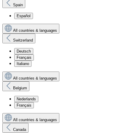
Spain
Español
All countries & languages
Switzerland
Deutsch
Français
Italiano
All countries & languages
Belgium
Nederlands
Français
All countries & languages
Canada