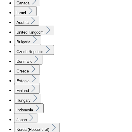
Canada
Israel
Austria
United Kingdom
Bulgaria
Czech Republic
Denmark
Greece
Estonia
Finland
Hungary
Indonesia
Japan
Korea (Republic of)