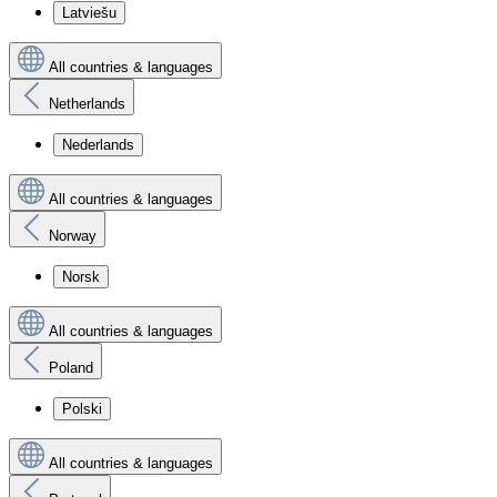
Latviešu
All countries & languages
Netherlands
Nederlands
All countries & languages
Norway
Norsk
All countries & languages
Poland
Polski
All countries & languages