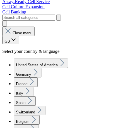
Assay-Ready Cell Service
Cell Culture Expansion
Cell Banking
Close menu
GB
Select your country & language
United States of America
Germany
France
Italy
Spain
Switzerland
Belgium