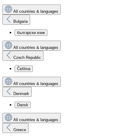
All countries & languages
Bulgaria
български език
All countries & languages
Czech Republic
Čeština
All countries & languages
Denmark
Dansk
All countries & languages
Greece