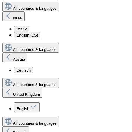
All countries & languages
Israel
עִברִית
English (US)
All countries & languages
Austria
Deutsch
All countries & languages
United Kingdom
English
All countries & languages