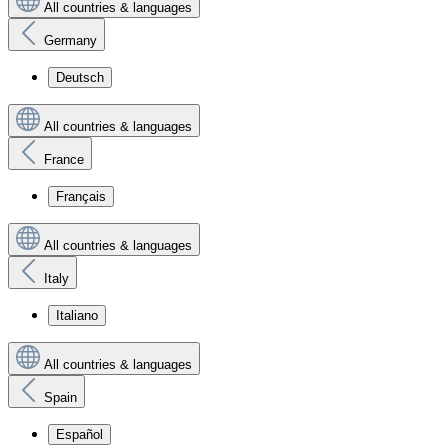
All countries & languages
Germany
Deutsch
All countries & languages
France
Français
All countries & languages
Italy
Italiano
All countries & languages
Spain
Español