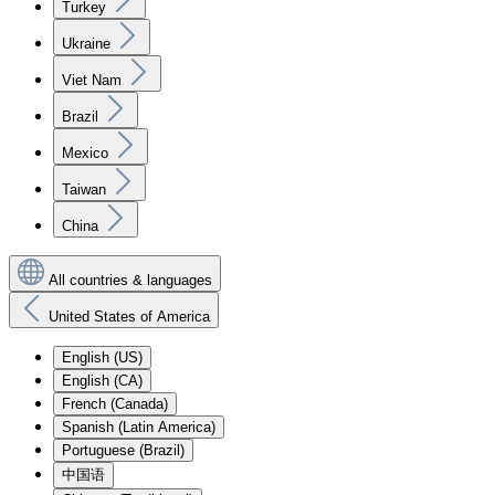
Turkey
Ukraine
Viet Nam
Brazil
Mexico
Taiwan
China
All countries & languages
United States of America
English (US)
English (CA)
French (Canada)
Spanish (Latin America)
Portuguese (Brazil)
中国语