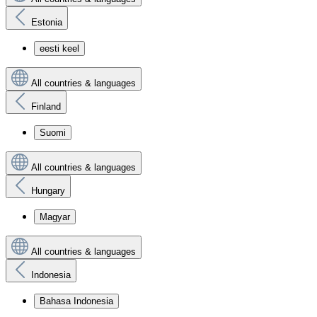
Estonia
eesti keel
All countries & languages
Finland
Suomi
All countries & languages
Hungary
Magyar
All countries & languages
Indonesia
Bahasa Indonesia