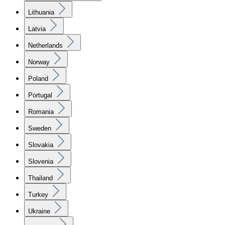
Lithuania
Latvia
Netherlands
Norway
Poland
Portugal
Romania
Sweden
Slovakia
Slovenia
Thailand
Turkey
Ukraine