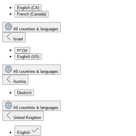
English (CA)
French (Canada)
All countries & languages
Israel
עִברִית
English (US)
All countries & languages
Austria
Deutsch
All countries & languages
United Kingdom
English