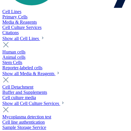
Cell Lines
Primary Cells
Media & Reagents
Cell Culture Services
Citations
Show all Cell Lines
Human cells
Animal cells
Stem Cells
Reporter-labeled cells
Show all Media & Reagents
Cell Detachment
Buffer and Supplements
Cell culture media
Show all Cell Culture Services
Mycoplasma detection test
Cell line authentication
Sample Storage Service