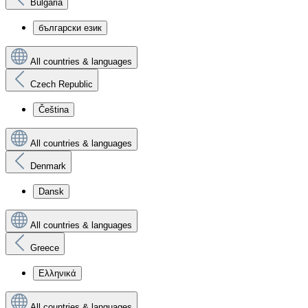
Bulgaria
български език
All countries & languages
Czech Republic
Čeština
All countries & languages
Denmark
Dansk
All countries & languages
Greece
Ελληνικά
All countries & languages