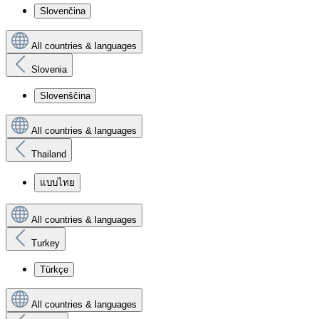
Slovenčina
All countries & languages
Slovenia
Slovenščina
All countries & languages
Thailand
แบบไทย
All countries & languages
Turkey
Türkçe
All countries & languages