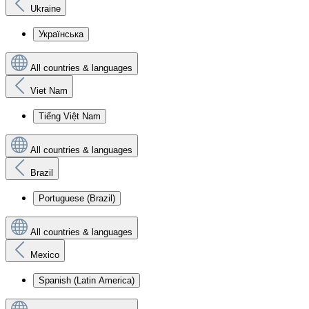
Ukraine
Українська
All countries & languages
Viet Nam
Tiếng Việt Nam
All countries & languages
Brazil
Portuguese (Brazil)
All countries & languages
Mexico
Spanish (Latin America)