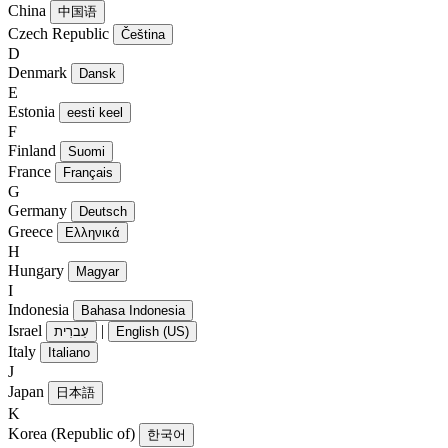
China
中国语
Czech Republic
Čeština
D
Denmark
Dansk
E
Estonia
eesti keel
F
Finland
Suomi
France
Français
G
Germany
Deutsch
Greece
Ελληνικά
H
Hungary
Magyar
I
Indonesia
Bahasa Indonesia
Israel
|
עִברִית
English (US)
Italy
Italiano
J
Japan
日本語
K
Korea (Republic of)
한국어