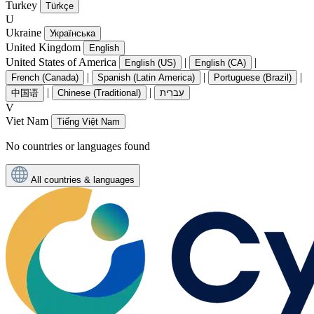
Turkey
Türkçe
U
Ukraine
Українська
United Kingdom
English
United States of America
|
|
English (US)
English (CA)
|
|
|
French (Canada)
Spanish (Latin America)
Portuguese (Brazil)
|
|
中国语
Chinese (Traditional)
עִברִית
V
Viet Nam
Tiếng Việt Nam
No countries or languages found
All countries & languages