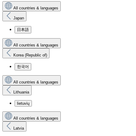
All countries & languages
Japan
日本語
All countries & languages
Korea (Republic of)
한국어
All countries & languages
Lithuania
lietuvių
All countries & languages
Latvia