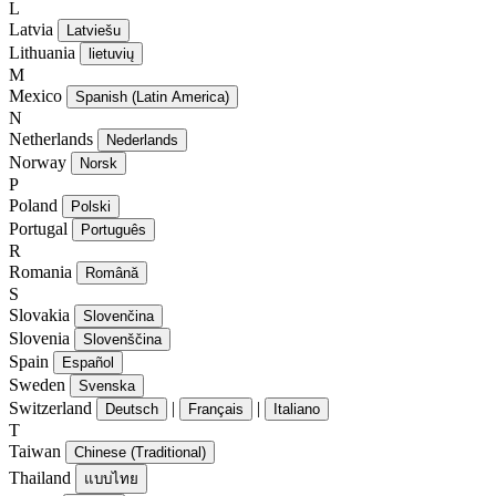
L
Latvia
Latviešu
Lithuania
lietuvių
M
Mexico
Spanish (Latin America)
N
Netherlands
Nederlands
Norway
Norsk
P
Poland
Polski
Portugal
Português
R
Romania
Română
S
Slovakia
Slovenčina
Slovenia
Slovenščina
Spain
Español
Sweden
Svenska
Switzerland
|
|
Deutsch
Français
Italiano
T
Taiwan
Chinese (Traditional)
Thailand
แบบไทย