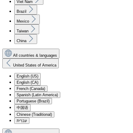
Viet Nam
Brazil
Mexico
Taiwan
China
All countries & languages
United States of America
English (US)
English (CA)
French (Canada)
Spanish (Latin America)
Portuguese (Brazil)
中国语
Chinese (Traditional)
עִברִית