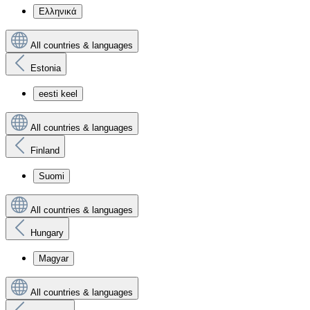
Ελληνικά
All countries & languages
Estonia
eesti keel
All countries & languages
Finland
Suomi
All countries & languages
Hungary
Magyar
All countries & languages