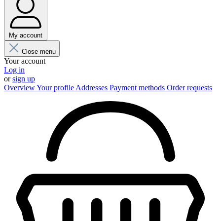
My account
Close menu
Your account
Log in
or
sign up
Overview
Your profile
Addresses
Payment methods
Order requests