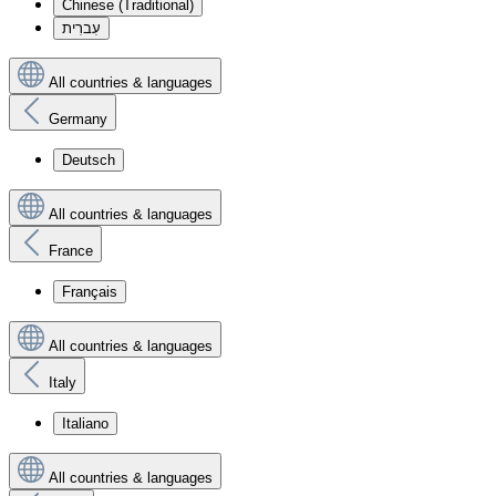
Chinese (Traditional)
עִברִית
All countries & languages
Germany
Deutsch
All countries & languages
France
Français
All countries & languages
Italy
Italiano
All countries & languages