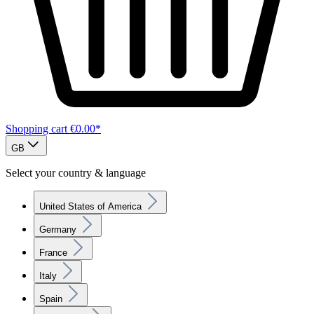
Shopping cart
€0.00*
GB
Select your country & language
United States of America
Germany
France
Italy
Spain