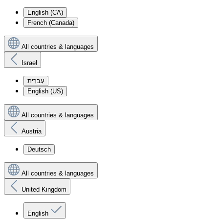
English (CA)
French (Canada)
All countries & languages
Israel
עִברִית
English (US)
All countries & languages
Austria
Deutsch
All countries & languages
United Kingdom
English