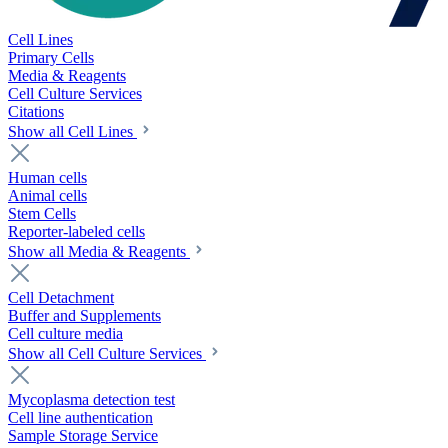
Cell Lines
Primary Cells
Media & Reagents
Cell Culture Services
Citations
Show all Cell Lines
Human cells
Animal cells
Stem Cells
Reporter-labeled cells
Show all Media & Reagents
Cell Detachment
Buffer and Supplements
Cell culture media
Show all Cell Culture Services
Mycoplasma detection test
Cell line authentication
Sample Storage Service