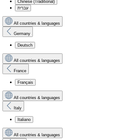
Chinese (Traditional)
עִברִית
All countries & languages
Germany
Deutsch
All countries & languages
France
Français
All countries & languages
Italy
Italiano
All countries & languages