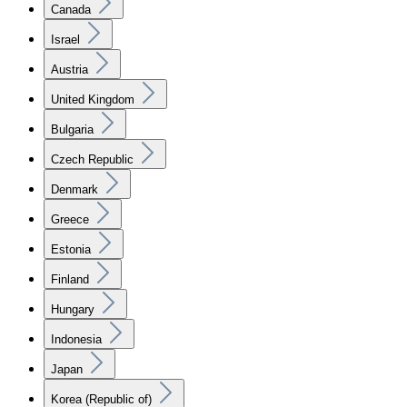
Canada
Israel
Austria
United Kingdom
Bulgaria
Czech Republic
Denmark
Greece
Estonia
Finland
Hungary
Indonesia
Japan
Korea (Republic of)