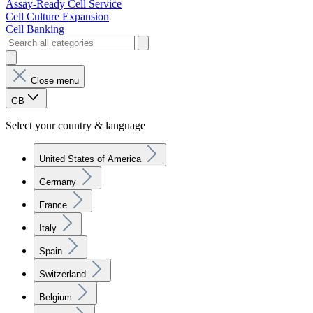
Assay-Ready Cell Service
Cell Culture Expansion
Cell Banking
Close menu
GB
Select your country & language
United States of America
Germany
France
Italy
Spain
Switzerland
Belgium