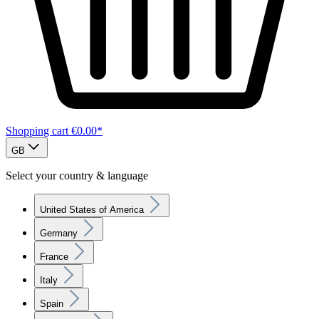
Shopping cart
€0.00*
GB
Select your country & language
United States of America
Germany
France
Italy
Spain