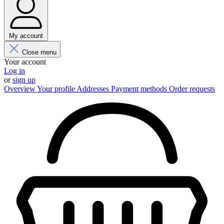
My account
Close menu
Your account
Log in
or
sign up
Overview
Your profile
Addresses
Payment methods
Order requests