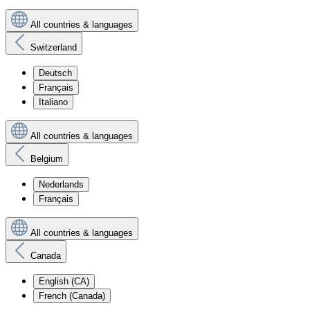
All countries & languages
Switzerland
Deutsch
Français
Italiano
All countries & languages
Belgium
Nederlands
Français
All countries & languages
Canada
English (CA)
French (Canada)