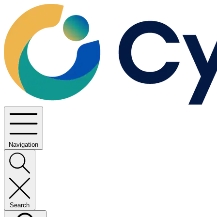
Navigation
Search