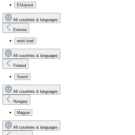
Ελληνικά
All countries & languages
Estonia
eesti keel
All countries & languages
Finland
Suomi
All countries & languages
Hungary
Magyar
All countries & languages