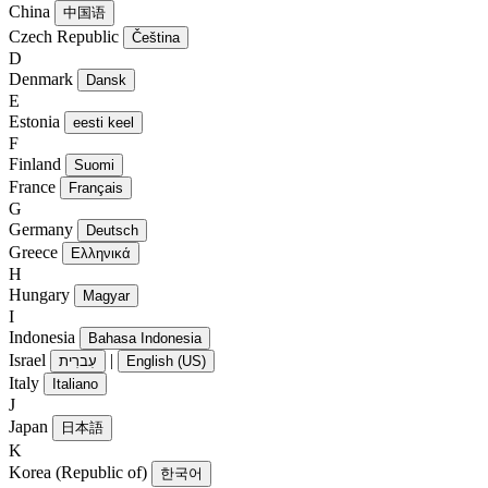
China
中国语
Czech Republic
Čeština
D
Denmark
Dansk
E
Estonia
eesti keel
F
Finland
Suomi
France
Français
G
Germany
Deutsch
Greece
Ελληνικά
H
Hungary
Magyar
I
Indonesia
Bahasa Indonesia
Israel
|
עִברִית
English (US)
Italy
Italiano
J
Japan
日本語
K
Korea (Republic of)
한국어