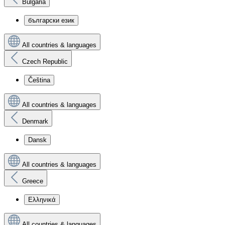
Bulgaria
български език
All countries & languages
Czech Republic
Čeština
All countries & languages
Denmark
Dansk
All countries & languages
Greece
Ελληνικά
All countries & languages