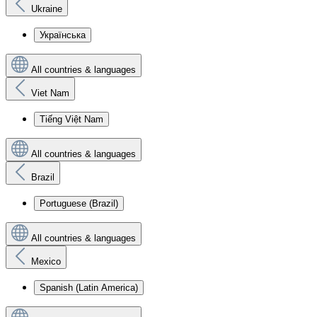
Ukraine
Українська
All countries & languages
Viet Nam
Tiếng Việt Nam
All countries & languages
Brazil
Portuguese (Brazil)
All countries & languages
Mexico
Spanish (Latin America)