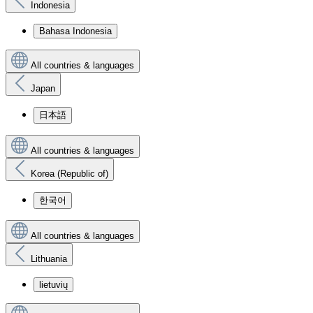
Indonesia
Bahasa Indonesia
All countries & languages
Japan
日本語
All countries & languages
Korea (Republic of)
한국어
All countries & languages
Lithuania
lietuvių