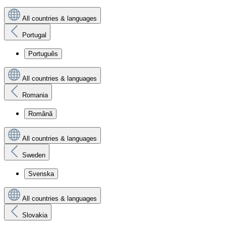
All countries & languages
Portugal
Português
All countries & languages
Romania
Română
All countries & languages
Sweden
Svenska
All countries & languages
Slovakia