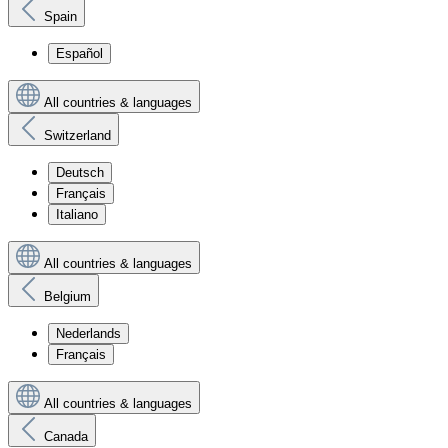
Spain
Español
All countries & languages
Switzerland
Deutsch
Français
Italiano
All countries & languages
Belgium
Nederlands
Français
All countries & languages
Canada