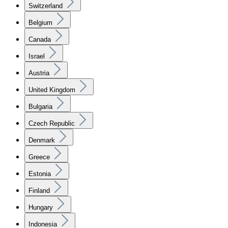
Switzerland
Belgium
Canada
Israel
Austria
United Kingdom
Bulgaria
Czech Republic
Denmark
Greece
Estonia
Finland
Hungary
Indonesia