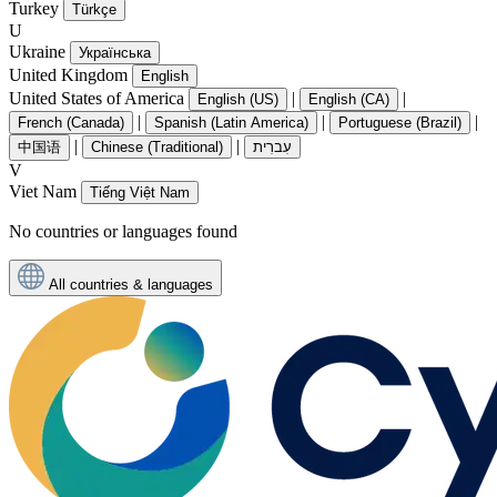
Turkey
Türkçe
U
Ukraine
Українська
United Kingdom
English
United States of America
|
|
English (US)
English (CA)
|
|
|
French (Canada)
Spanish (Latin America)
Portuguese (Brazil)
|
|
中国语
Chinese (Traditional)
עִברִית
V
Viet Nam
Tiếng Việt Nam
No countries or languages found
All countries & languages