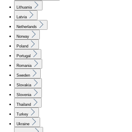
Lithuania
Latvia
Netherlands
Norway
Poland
Portugal
Romania
Sweden
Slovakia
Slovenia
Thailand
Turkey
Ukraine