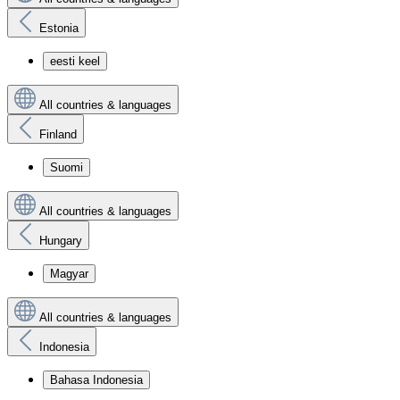
Estonia
eesti keel
All countries & languages
Finland
Suomi
All countries & languages
Hungary
Magyar
All countries & languages
Indonesia
Bahasa Indonesia