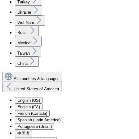
Turkey
Ukraine
Viet Nam
Brazil
Mexico
Taiwan
China
All countries & languages
United States of America
English (US)
English (CA)
French (Canada)
Spanish (Latin America)
Portuguese (Brazil)
中国语