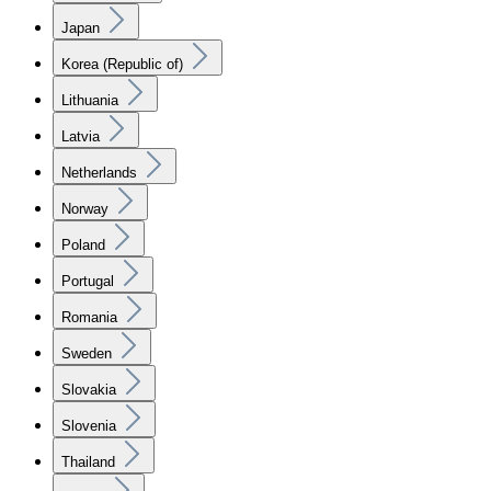
Japan
Korea (Republic of)
Lithuania
Latvia
Netherlands
Norway
Poland
Portugal
Romania
Sweden
Slovakia
Slovenia
Thailand