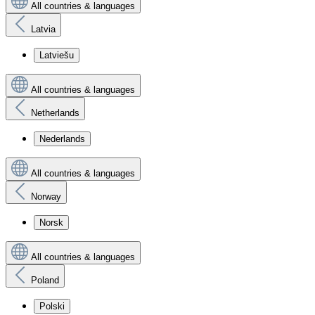
All countries & languages
Latvia
Latviešu
All countries & languages
Netherlands
Nederlands
All countries & languages
Norway
Norsk
All countries & languages
Poland
Polski