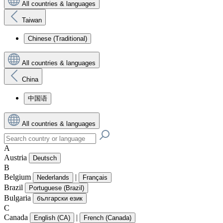
All countries & languages
Taiwan
Chinese (Traditional)
All countries & languages
China
中国语
All countries & languages
A
Austria
Deutsch
B
Belgium
|
Nederlands
Français
Brazil
Portuguese (Brazil)
Bulgaria
български език
C
Canada
|
English (CA)
French (Canada)