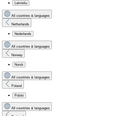
Latviešu
All countries & languages
Netherlands
Nederlands
All countries & languages
Norway
Norsk
All countries & languages
Poland
Polski
All countries & languages