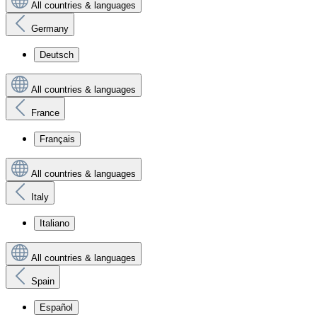
All countries & languages
Germany
Deutsch
All countries & languages
France
Français
All countries & languages
Italy
Italiano
All countries & languages
Spain
Español