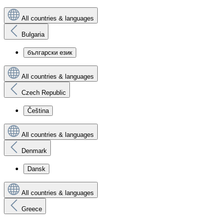
All countries & languages
Bulgaria
български език
All countries & languages
Czech Republic
Čeština
All countries & languages
Denmark
Dansk
All countries & languages
Greece