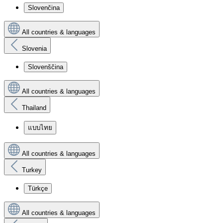
Slovenčina
All countries & languages
Slovenia
Slovenščina
All countries & languages
Thailand
แบบไทย
All countries & languages
Turkey
Türkçe
All countries & languages