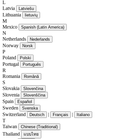
L
Latvia
Latviešu
Lithuania
lietuvių
M
Mexico
Spanish (Latin America)
N
Netherlands
Nederlands
Norway
Norsk
P
Poland
Polski
Portugal
Português
R
Romania
Română
S
Slovakia
Slovenčina
Slovenia
Slovenščina
Spain
Español
Sweden
Svenska
Switzerland
|
|
Deutsch
Français
Italiano
T
Taiwan
Chinese (Traditional)
Thailand
แบบไทย