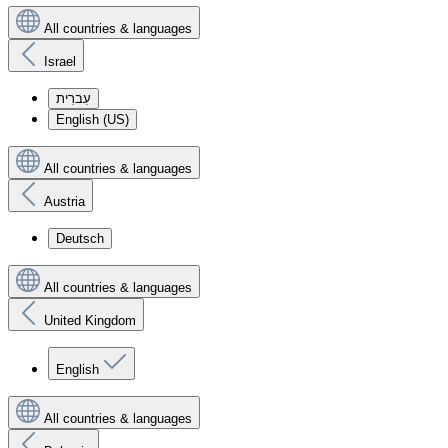
All countries & languages
Israel
עִברִית
English (US)
All countries & languages
Austria
Deutsch
All countries & languages
United Kingdom
English
All countries & languages