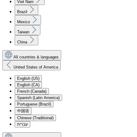
Viet Nam
Brazil
Mexico
Taiwan
China
All countries & languages
United States of America
English (US)
English (CA)
French (Canada)
Spanish (Latin America)
Portuguese (Brazil)
中国语
Chinese (Traditional)
עִברִית