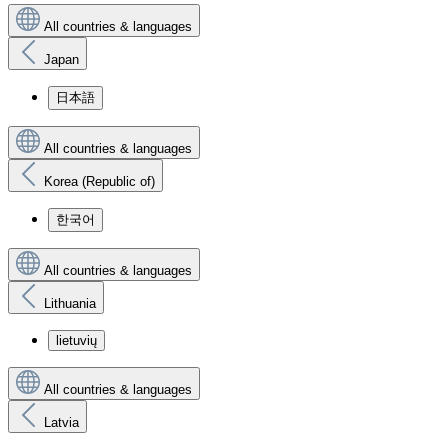
All countries & languages
Japan
日本語
All countries & languages
Korea (Republic of)
한국어
All countries & languages
Lithuania
lietuvių
All countries & languages
Latvia