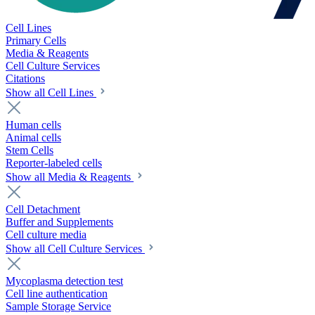
Cell Lines
Primary Cells
Media & Reagents
Cell Culture Services
Citations
Show all Cell Lines
Human cells
Animal cells
Stem Cells
Reporter-labeled cells
Show all Media & Reagents
Cell Detachment
Buffer and Supplements
Cell culture media
Show all Cell Culture Services
Mycoplasma detection test
Cell line authentication
Sample Storage Service