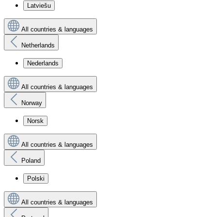
Latviešu
All countries & languages
Netherlands
Nederlands
All countries & languages
Norway
Norsk
All countries & languages
Poland
Polski
All countries & languages