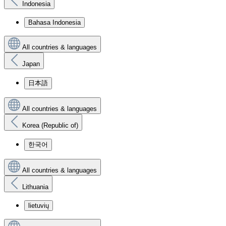
Indonesia
Bahasa Indonesia
All countries & languages
Japan
日本語
All countries & languages
Korea (Republic of)
한국어
All countries & languages
Lithuania
lietuvių