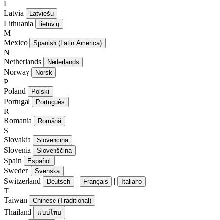
L
Latvia
Latviešu
Lithuania
lietuvių
M
Mexico
Spanish (Latin America)
N
Netherlands
Nederlands
Norway
Norsk
P
Poland
Polski
Portugal
Português
R
Romania
Română
S
Slovakia
Slovenčina
Slovenia
Slovenščina
Spain
Español
Sweden
Svenska
Switzerland
|
|
Deutsch
Français
Italiano
T
Taiwan
Chinese (Traditional)
Thailand
แบบไทย