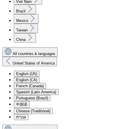
Viet Nam
Brazil
Mexico
Taiwan
China
All countries & languages
United States of America
English (US)
English (CA)
French (Canada)
Spanish (Latin America)
Portuguese (Brazil)
中国语
Chinese (Traditional)
עִברִית