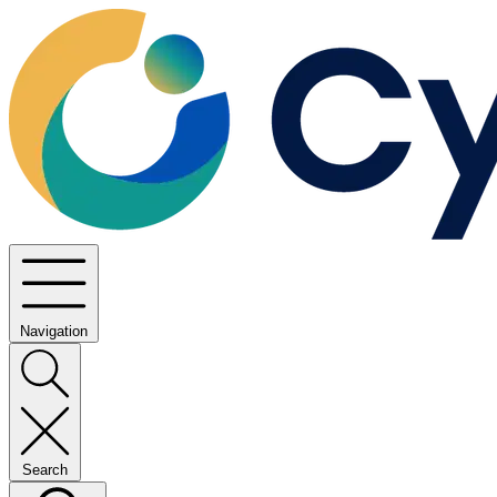
Navigation
Search