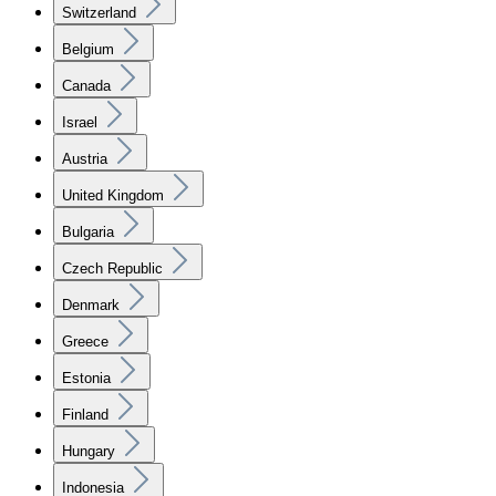
Switzerland
Belgium
Canada
Israel
Austria
United Kingdom
Bulgaria
Czech Republic
Denmark
Greece
Estonia
Finland
Hungary
Indonesia