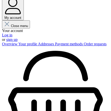
My account
Close menu
Your account
Log in
or
sign up
Overview
Your profile
Addresses
Payment methods
Order requests