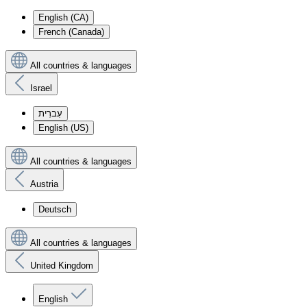
English (CA)
French (Canada)
All countries & languages
Israel
עִברִית
English (US)
All countries & languages
Austria
Deutsch
All countries & languages
United Kingdom
English