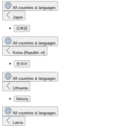
All countries & languages
Japan
日本語
All countries & languages
Korea (Republic of)
한국어
All countries & languages
Lithuania
lietuvių
All countries & languages
Latvia