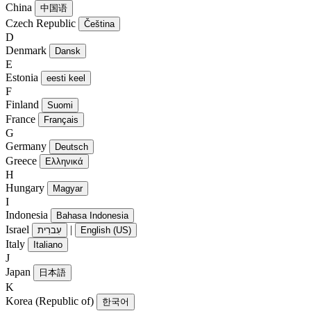
China
中国语
Czech Republic
Čeština
D
Denmark
Dansk
E
Estonia
eesti keel
F
Finland
Suomi
France
Français
G
Germany
Deutsch
Greece
Ελληνικά
H
Hungary
Magyar
I
Indonesia
Bahasa Indonesia
Israel
|
עִברִית
English (US)
Italy
Italiano
J
Japan
日本語
K
Korea (Republic of)
한국어