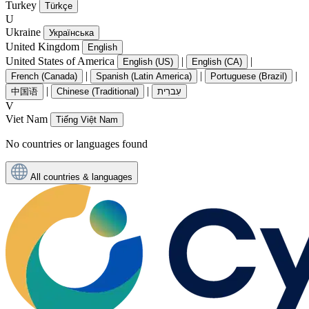
Turkey
Türkçe
U
Ukraine
Українська
United Kingdom
English
United States of America
|
|
English (US)
English (CA)
|
|
|
French (Canada)
Spanish (Latin America)
Portuguese (Brazil)
|
|
中国语
Chinese (Traditional)
עִברִית
V
Viet Nam
Tiếng Việt Nam
No countries or languages found
All countries & languages