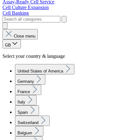
Assay-Ready Cell Service
Cell Culture Expansion
Cell Banking
Close menu
GB
Select your country & language
United States of America
Germany
France
Italy
Spain
Switzerland
Belgium