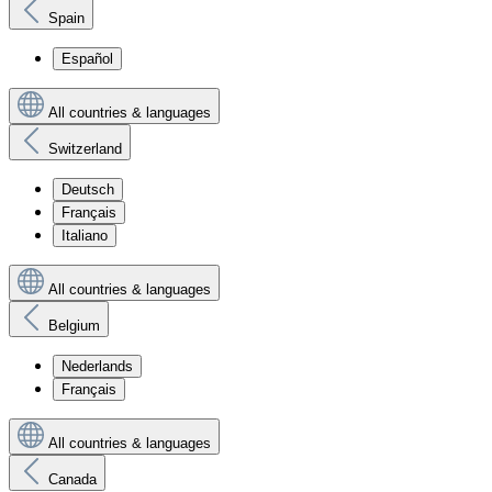
Spain
Español
All countries & languages
Switzerland
Deutsch
Français
Italiano
All countries & languages
Belgium
Nederlands
Français
All countries & languages
Canada