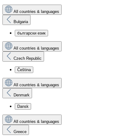
All countries & languages
Bulgaria
български език
All countries & languages
Czech Republic
Čeština
All countries & languages
Denmark
Dansk
All countries & languages
Greece