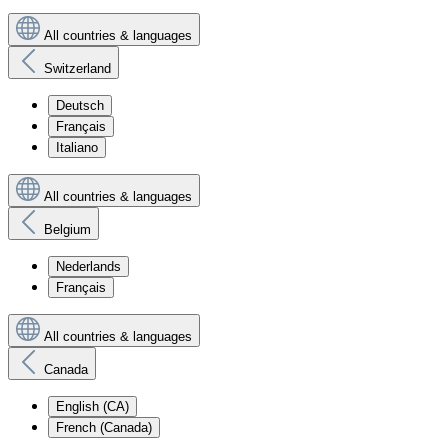
All countries & languages
Switzerland
Deutsch
Français
Italiano
All countries & languages
Belgium
Nederlands
Français
All countries & languages
Canada
English (CA)
French (Canada)