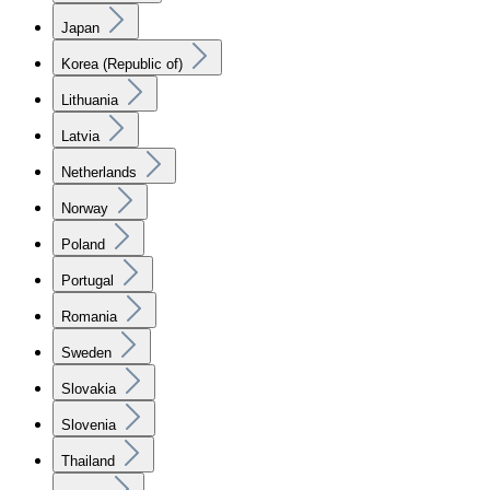
Japan
Korea (Republic of)
Lithuania
Latvia
Netherlands
Norway
Poland
Portugal
Romania
Sweden
Slovakia
Slovenia
Thailand