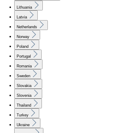
Lithuania
Latvia
Netherlands
Norway
Poland
Portugal
Romania
Sweden
Slovakia
Slovenia
Thailand
Turkey
Ukraine