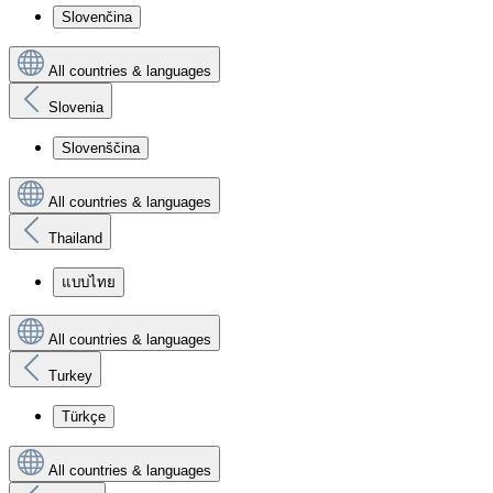
Slovenčina
All countries & languages
Slovenia
Slovenščina
All countries & languages
Thailand
แบบไทย
All countries & languages
Turkey
Türkçe
All countries & languages