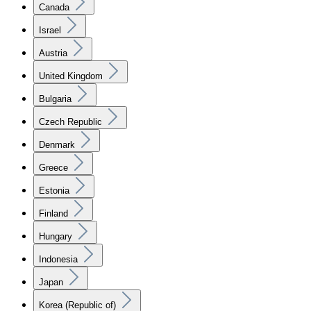
Canada
Israel
Austria
United Kingdom
Bulgaria
Czech Republic
Denmark
Greece
Estonia
Finland
Hungary
Indonesia
Japan
Korea (Republic of)