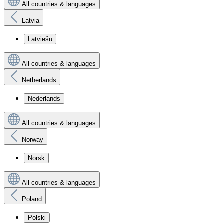
All countries & languages
Latvia
Latviešu
All countries & languages
Netherlands
Nederlands
All countries & languages
Norway
Norsk
All countries & languages
Poland
Polski