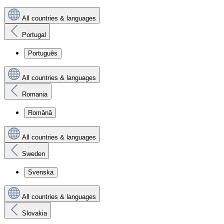
All countries & languages
Portugal
Português
All countries & languages
Romania
Română
All countries & languages
Sweden
Svenska
All countries & languages
Slovakia