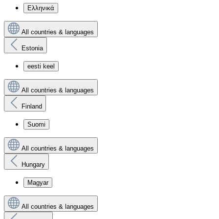
Ελληνικά
All countries & languages
Estonia
eesti keel
All countries & languages
Finland
Suomi
All countries & languages
Hungary
Magyar
All countries & languages