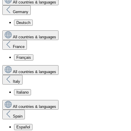
All countries & languages
Germany
Deutsch
All countries & languages
France
Français
All countries & languages
Italy
Italiano
All countries & languages
Spain
Español