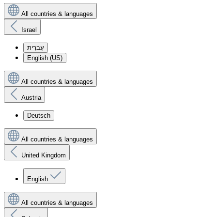
All countries & languages
Israel
עִברִית
English (US)
All countries & languages
Austria
Deutsch
All countries & languages
United Kingdom
English
All countries & languages