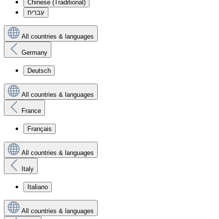
Chinese (Traditional)
עִברִית
All countries & languages
Germany
Deutsch
All countries & languages
France
Français
All countries & languages
Italy
Italiano
All countries & languages