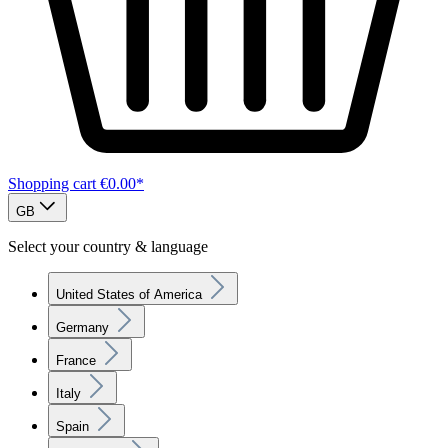
Shopping cart
€0.00*
GB
Select your country & language
United States of America
Germany
France
Italy
Spain