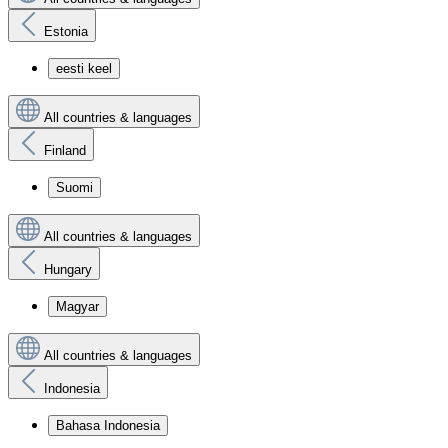
Estonia
eesti keel
All countries & languages
Finland
Suomi
All countries & languages
Hungary
Magyar
All countries & languages
Indonesia
Bahasa Indonesia