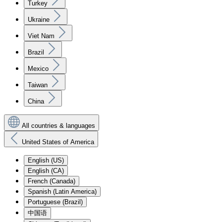
Turkey
Ukraine
Viet Nam
Brazil
Mexico
Taiwan
China
All countries & languages
United States of America
English (US)
English (CA)
French (Canada)
Spanish (Latin America)
Portuguese (Brazil)
中国语