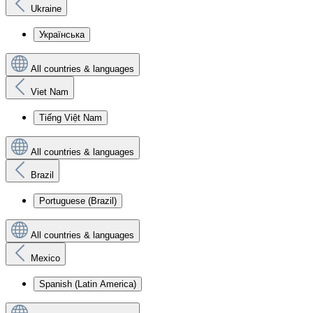
Ukraine
Українська
All countries & languages
Viet Nam
Tiếng Việt Nam
All countries & languages
Brazil
Portuguese (Brazil)
All countries & languages
Mexico
Spanish (Latin America)