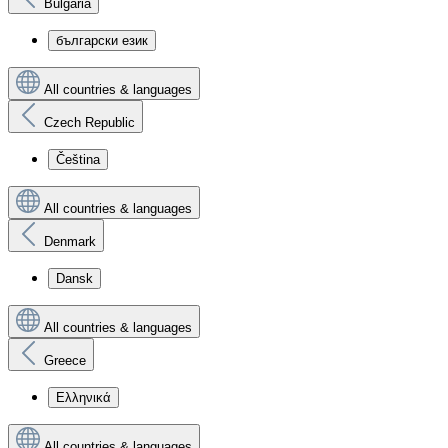
Bulgaria
български език
All countries & languages
Czech Republic
Čeština
All countries & languages
Denmark
Dansk
All countries & languages
Greece
Ελληνικά
All countries & languages