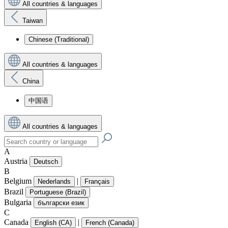
All countries & languages
Taiwan
Chinese (Traditional)
All countries & languages
China
中国语
All countries & languages
A
Austria
Deutsch
B
Belgium
|
Nederlands
Français
Brazil
Portuguese (Brazil)
Bulgaria
български език
C
Canada
|
English (CA)
French (Canada)