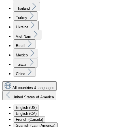
Thailand
Turkey
Ukraine
Viet Nam
Brazil
Mexico
Taiwan
China
All countries & languages
United States of America
English (US)
English (CA)
French (Canada)
Spanish (Latin America)