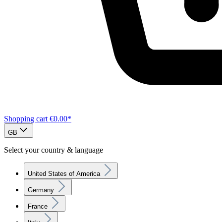
Shopping cart
€0.00*
GB
Select your country & language
United States of America
Germany
France