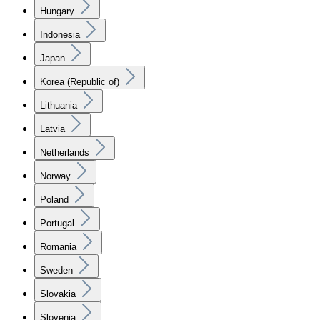
Hungary
Indonesia
Japan
Korea (Republic of)
Lithuania
Latvia
Netherlands
Norway
Poland
Portugal
Romania
Sweden
Slovakia
Slovenia