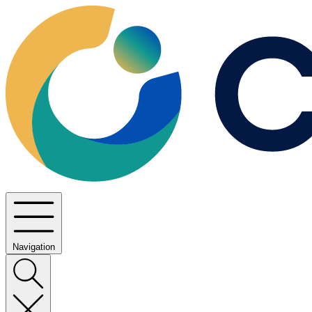
Navigation