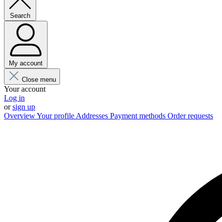
Search
My account
Close menu
Your account
Log in
or
sign up
Overview
Your profile
Addresses
Payment methods
Order requests