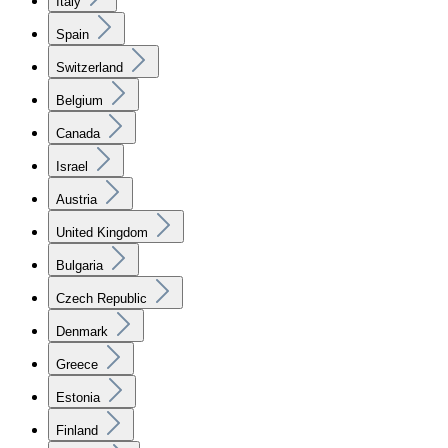
Italy
Spain
Switzerland
Belgium
Canada
Israel
Austria
United Kingdom
Bulgaria
Czech Republic
Denmark
Greece
Estonia
Finland