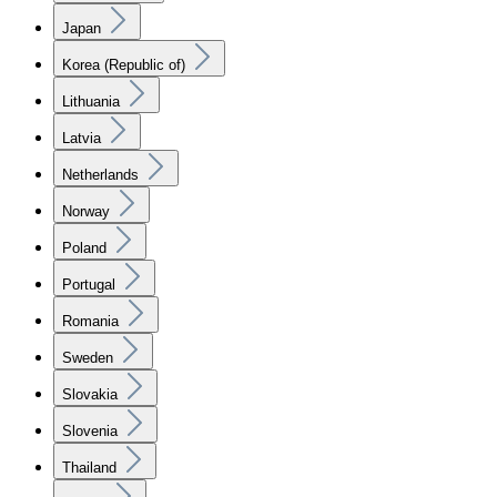
Japan
Korea (Republic of)
Lithuania
Latvia
Netherlands
Norway
Poland
Portugal
Romania
Sweden
Slovakia
Slovenia
Thailand