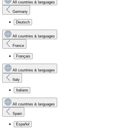
All countries & languages
Germany
Deutsch
All countries & languages
France
Français
All countries & languages
Italy
Italiano
All countries & languages
Spain
Español