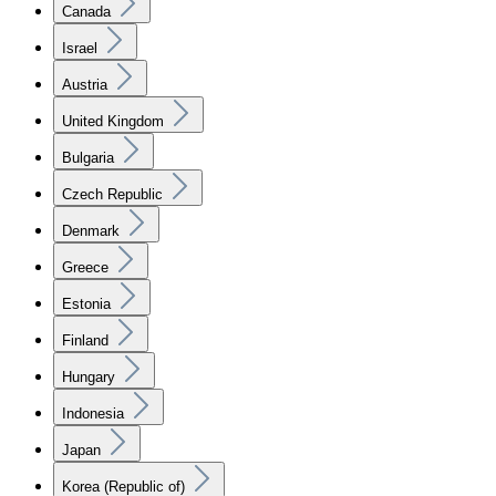
Canada
Israel
Austria
United Kingdom
Bulgaria
Czech Republic
Denmark
Greece
Estonia
Finland
Hungary
Indonesia
Japan
Korea (Republic of)