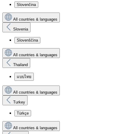
Slovenčina
All countries & languages
Slovenia
Slovenščina
All countries & languages
Thailand
แบบไทย
All countries & languages
Turkey
Türkçe
All countries & languages