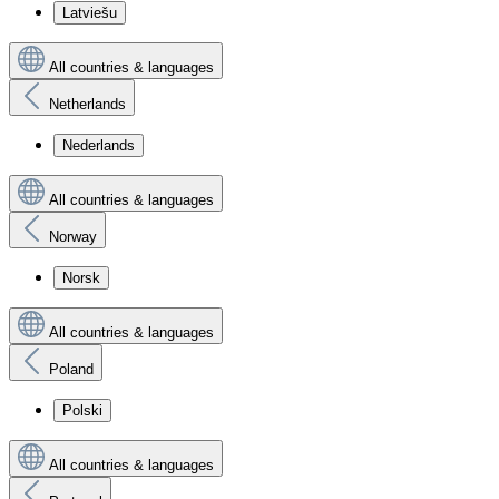
Latviešu
All countries & languages
Netherlands
Nederlands
All countries & languages
Norway
Norsk
All countries & languages
Poland
Polski
All countries & languages