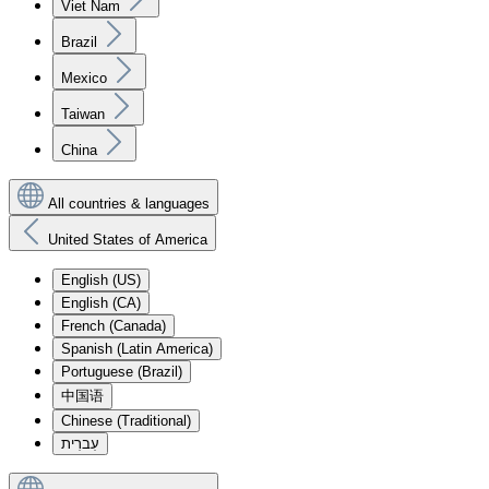
Viet Nam
Brazil
Mexico
Taiwan
China
All countries & languages
United States of America
English (US)
English (CA)
French (Canada)
Spanish (Latin America)
Portuguese (Brazil)
中国语
Chinese (Traditional)
עִברִית