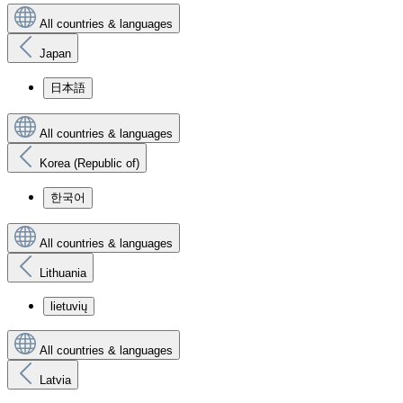
All countries & languages
Japan
日本語
All countries & languages
Korea (Republic of)
한국어
All countries & languages
Lithuania
lietuvių
All countries & languages
Latvia