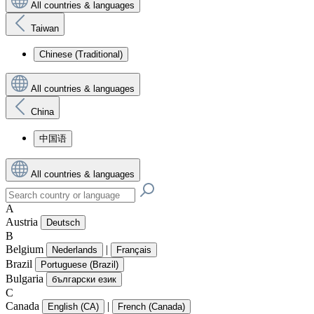
All countries & languages
Taiwan
Chinese (Traditional)
All countries & languages
China
中国语
All countries & languages
A
Austria
Deutsch
B
Belgium
|
Nederlands
Français
Brazil
Portuguese (Brazil)
Bulgaria
български език
C
Canada
|
English (CA)
French (Canada)