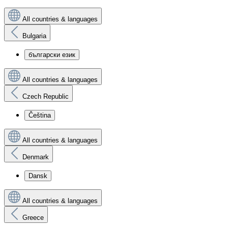
All countries & languages
Bulgaria
български език
All countries & languages
Czech Republic
Čeština
All countries & languages
Denmark
Dansk
All countries & languages
Greece