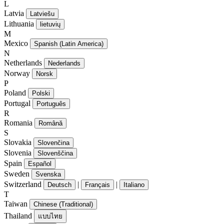
L
Latvia
Latviešu
Lithuania
lietuvių
M
Mexico
Spanish (Latin America)
N
Netherlands
Nederlands
Norway
Norsk
P
Poland
Polski
Portugal
Português
R
Romania
Română
S
Slovakia
Slovenčina
Slovenia
Slovenščina
Spain
Español
Sweden
Svenska
Switzerland
|
|
Deutsch
Français
Italiano
T
Taiwan
Chinese (Traditional)
Thailand
แบบไทย