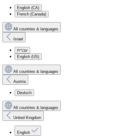
English (CA)
French (Canada)
All countries & languages
Israel
עִברִית
English (US)
All countries & languages
Austria
Deutsch
All countries & languages
United Kingdom
English