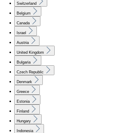
Switzerland
Belgium
Canada
Israel
Austria
United Kingdom
Bulgaria
Czech Republic
Denmark
Greece
Estonia
Finland
Hungary
Indonesia