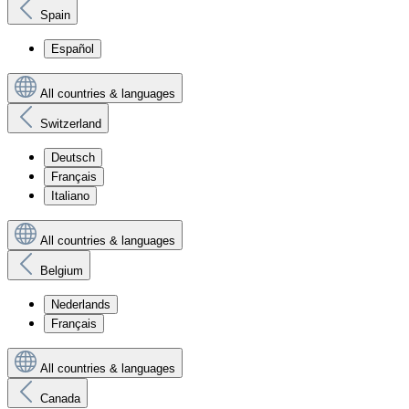
Spain
Español
All countries & languages
Switzerland
Deutsch
Français
Italiano
All countries & languages
Belgium
Nederlands
Français
All countries & languages
Canada