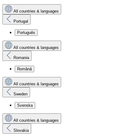
All countries & languages
Portugal
Português
All countries & languages
Romania
Română
All countries & languages
Sweden
Svenska
All countries & languages
Slovakia