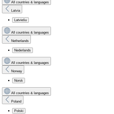
All countries & languages
Latvia
Latviešu
All countries & languages
Netherlands
Nederlands
All countries & languages
Norway
Norsk
All countries & languages
Poland
Polski