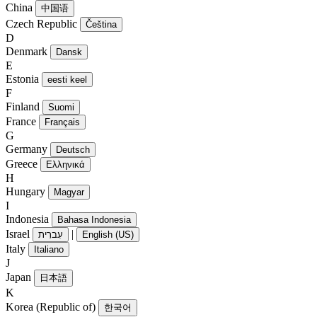
China
中国语
Czech Republic
Čeština
D
Denmark
Dansk
E
Estonia
eesti keel
F
Finland
Suomi
France
Français
G
Germany
Deutsch
Greece
Ελληνικά
H
Hungary
Magyar
I
Indonesia
Bahasa Indonesia
Israel
|
עִברִית
English (US)
Italy
Italiano
J
Japan
日本語
K
Korea (Republic of)
한국어