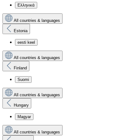
Ελληνικά
All countries & languages
Estonia
eesti keel
All countries & languages
Finland
Suomi
All countries & languages
Hungary
Magyar
All countries & languages