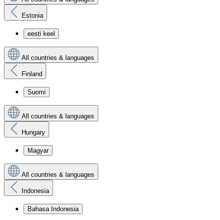
Estonia
eesti keel
All countries & languages
Finland
Suomi
All countries & languages
Hungary
Magyar
All countries & languages
Indonesia
Bahasa Indonesia