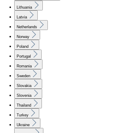
Lithuania
Latvia
Netherlands
Norway
Poland
Portugal
Romania
Sweden
Slovakia
Slovenia
Thailand
Turkey
Ukraine