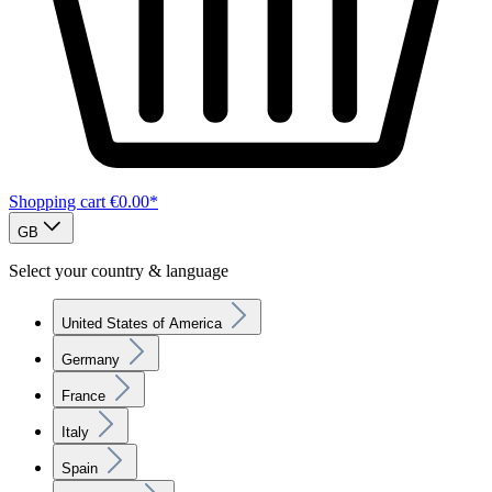
Shopping cart
€0.00*
GB
Select your country & language
United States of America
Germany
France
Italy
Spain