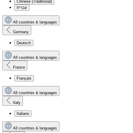
Chinese (Traditional)
עִברִית
All countries & languages
Germany
Deutsch
All countries & languages
France
Français
All countries & languages
Italy
Italiano
All countries & languages