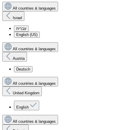
All countries & languages
Israel
עִברִית
English (US)
All countries & languages
Austria
Deutsch
All countries & languages
United Kingdom
English
All countries & languages