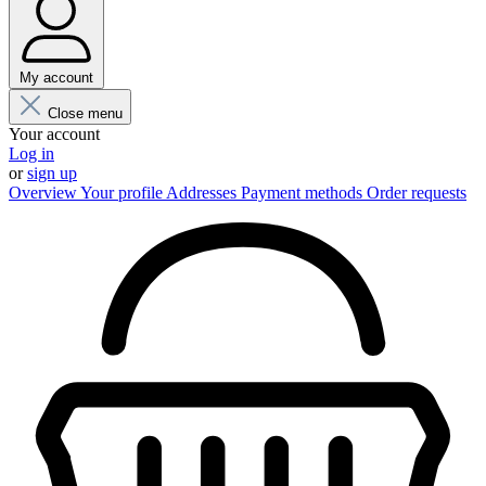
My account
Close menu
Your account
Log in
or
sign up
Overview
Your profile
Addresses
Payment methods
Order requests