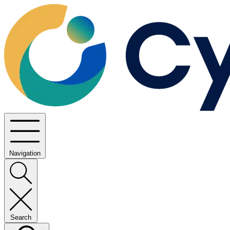
Navigation
Search