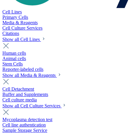
Cell Lines
Primary Cells
Media & Reagents
Cell Culture Services
Citations
Show all Cell Lines
Human cells
Animal cells
Stem Cells
Reporter-labeled cells
Show all Media & Reagents
Cell Detachment
Buffer and Supplements
Cell culture media
Show all Cell Culture Services
Mycoplasma detection test
Cell line authentication
Sample Storage Service