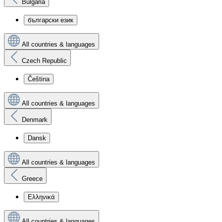
Bulgaria
български език
All countries & languages
Czech Republic
Čeština
All countries & languages
Denmark
Dansk
All countries & languages
Greece
Ελληνικά
All countries & languages