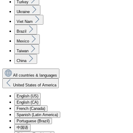
Turkey
Ukraine
Viet Nam
Brazil
Mexico
Taiwan
China
All countries & languages
United States of America
English (US)
English (CA)
French (Canada)
Spanish (Latin America)
Portuguese (Brazil)
中国语