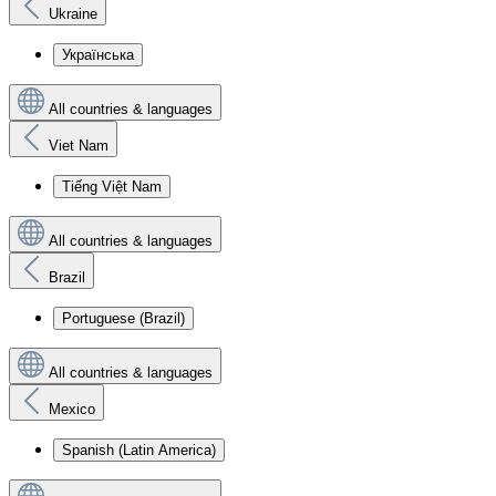
Ukraine
Українська
All countries & languages
Viet Nam
Tiếng Việt Nam
All countries & languages
Brazil
Portuguese (Brazil)
All countries & languages
Mexico
Spanish (Latin America)