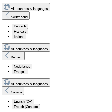
All countries & languages
Switzerland
Deutsch
Français
Italiano
All countries & languages
Belgium
Nederlands
Français
All countries & languages
Canada
English (CA)
French (Canada)