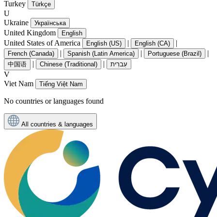
Turkey
Türkçe
U
Ukraine
Українська
United Kingdom
English
United States of America
|
|
English (US)
English (CA)
|
|
|
French (Canada)
Spanish (Latin America)
Portuguese (Brazil)
|
|
中国语
Chinese (Traditional)
עִברִית
V
Viet Nam
Tiếng Việt Nam
No countries or languages found
All countries & languages