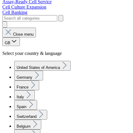
Assay-Ready Cell Service
Cell Culture Expansion
Cell Banking
Close menu
GB
Select your country & language
United States of America
Germany
France
Italy
Spain
Switzerland
Belgium