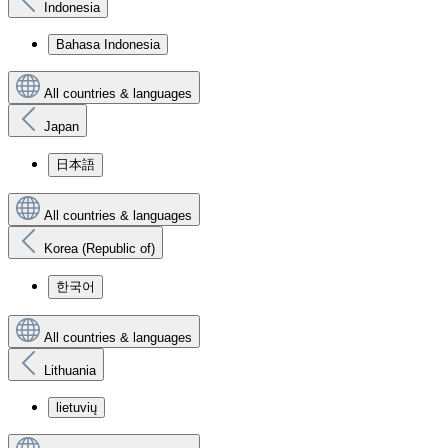
Indonesia
Bahasa Indonesia
All countries & languages
Japan
日本語
All countries & languages
Korea (Republic of)
한국어
All countries & languages
Lithuania
lietuvių