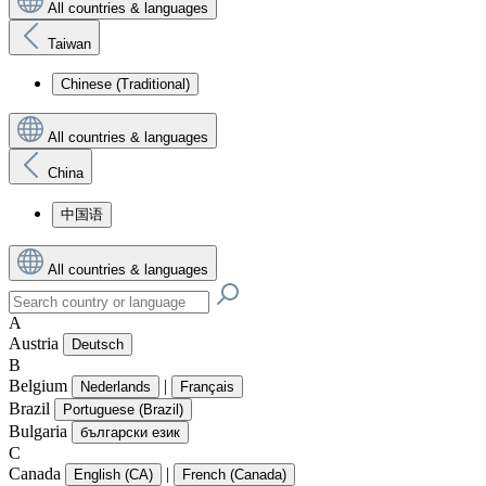
All countries & languages
Taiwan
Chinese (Traditional)
All countries & languages
China
中国语
All countries & languages
A
Austria
Deutsch
B
Belgium
|
Nederlands
Français
Brazil
Portuguese (Brazil)
Bulgaria
български език
C
Canada
|
English (CA)
French (Canada)