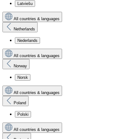
Latviešu
All countries & languages
Netherlands
Nederlands
All countries & languages
Norway
Norsk
All countries & languages
Poland
Polski
All countries & languages