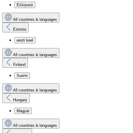
Ελληνικά
All countries & languages
Estonia
eesti keel
All countries & languages
Finland
Suomi
All countries & languages
Hungary
Magyar
All countries & languages