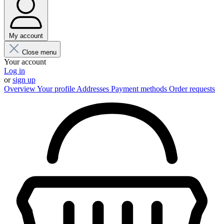
My account
Close menu
Your account
Log in
or
sign up
Overview
Your profile
Addresses
Payment methods
Order requests