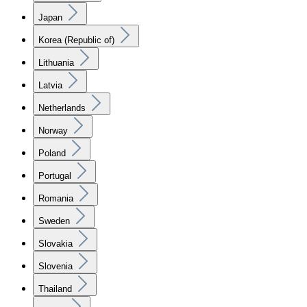
Japan
Korea (Republic of)
Lithuania
Latvia
Netherlands
Norway
Poland
Portugal
Romania
Sweden
Slovakia
Slovenia
Thailand