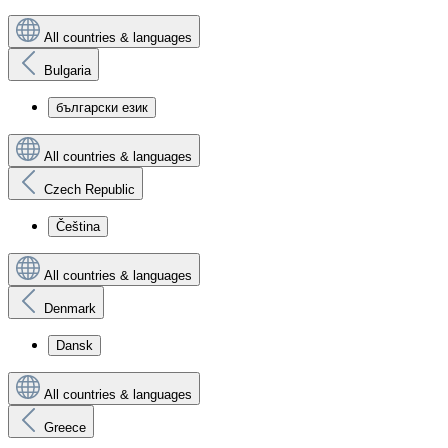
All countries & languages
Bulgaria
български език
All countries & languages
Czech Republic
Čeština
All countries & languages
Denmark
Dansk
All countries & languages
Greece