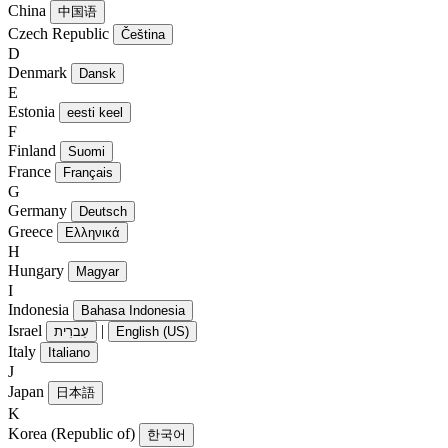
China
中国语
Czech Republic
Čeština
D
Denmark
Dansk
E
Estonia
eesti keel
F
Finland
Suomi
France
Français
G
Germany
Deutsch
Greece
Ελληνικά
H
Hungary
Magyar
I
Indonesia
Bahasa Indonesia
Israel
|
עִברִית
English (US)
Italy
Italiano
J
Japan
日本語
K
Korea (Republic of)
한국어