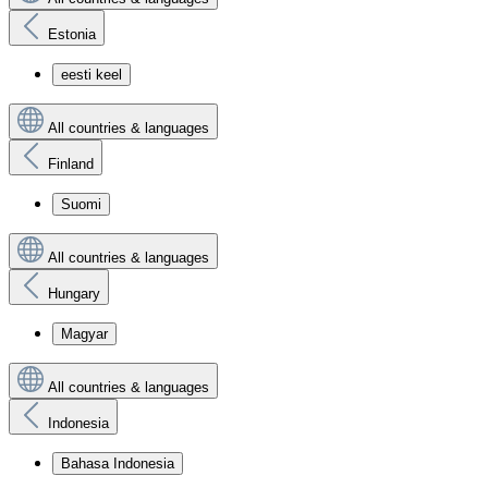
Estonia
eesti keel
All countries & languages
Finland
Suomi
All countries & languages
Hungary
Magyar
All countries & languages
Indonesia
Bahasa Indonesia