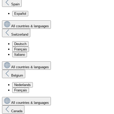
Spain
Español
All countries & languages
Switzerland
Deutsch
Français
Italiano
All countries & languages
Belgium
Nederlands
Français
All countries & languages
Canada