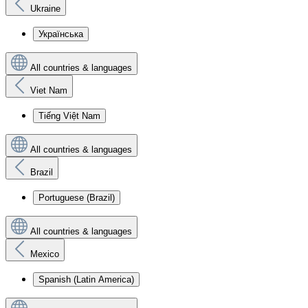
Ukraine
Українська
All countries & languages
Viet Nam
Tiếng Việt Nam
All countries & languages
Brazil
Portuguese (Brazil)
All countries & languages
Mexico
Spanish (Latin America)