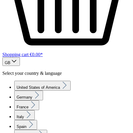
Shopping cart
€0.00*
GB
Select your country & language
United States of America
Germany
France
Italy
Spain