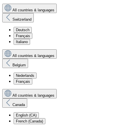
All countries & languages
Switzerland
Deutsch
Français
Italiano
All countries & languages
Belgium
Nederlands
Français
All countries & languages
Canada
English (CA)
French (Canada)