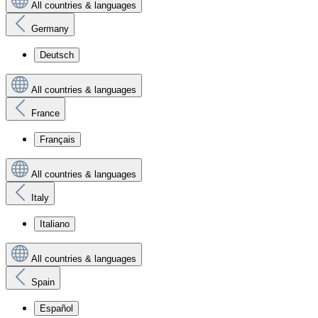
All countries & languages
Germany
Deutsch
All countries & languages
France
Français
All countries & languages
Italy
Italiano
All countries & languages
Spain
Español