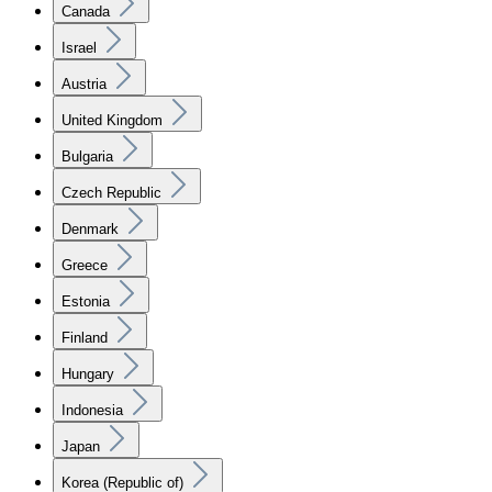
Canada
Israel
Austria
United Kingdom
Bulgaria
Czech Republic
Denmark
Greece
Estonia
Finland
Hungary
Indonesia
Japan
Korea (Republic of)