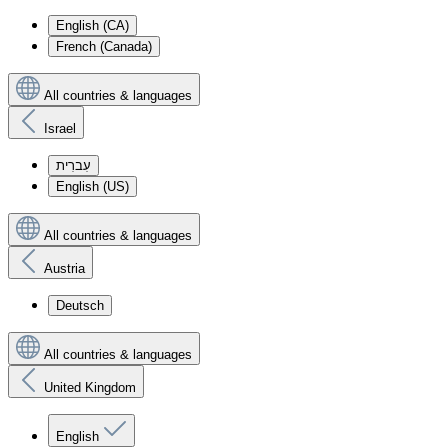
English (CA)
French (Canada)
All countries & languages
Israel
עִברִית
English (US)
All countries & languages
Austria
Deutsch
All countries & languages
United Kingdom
English