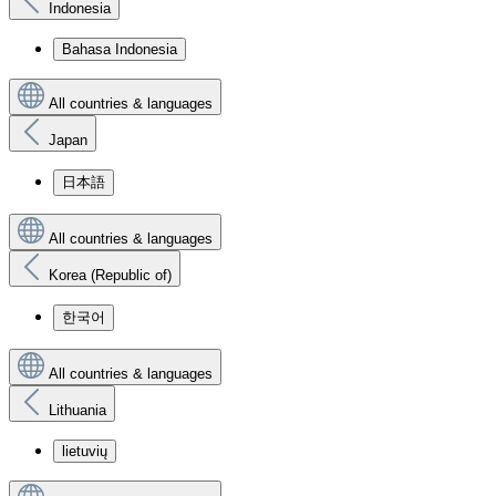
Indonesia
Bahasa Indonesia
All countries & languages
Japan
日本語
All countries & languages
Korea (Republic of)
한국어
All countries & languages
Lithuania
lietuvių