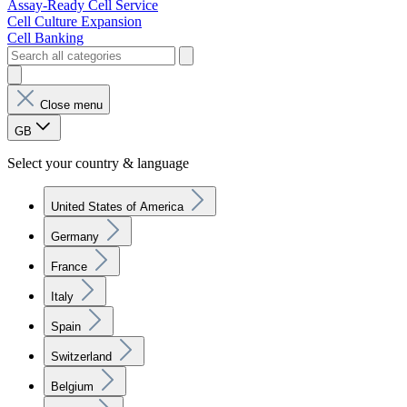
Assay-Ready Cell Service
Cell Culture Expansion
Cell Banking
Close menu
GB
Select your country & language
United States of America
Germany
France
Italy
Spain
Switzerland
Belgium