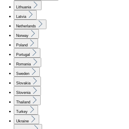
Lithuania
Latvia
Netherlands
Norway
Poland
Portugal
Romania
Sweden
Slovakia
Slovenia
Thailand
Turkey
Ukraine