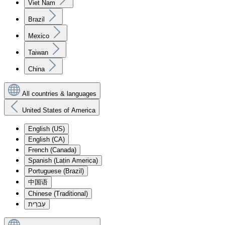
Viet Nam
Brazil
Mexico
Taiwan
China
All countries & languages
United States of America
English (US)
English (CA)
French (Canada)
Spanish (Latin America)
Portuguese (Brazil)
中国语
Chinese (Traditional)
עִברִית