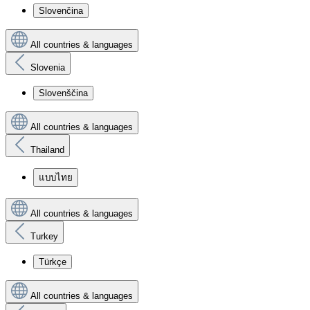
Slovenčina
All countries & languages
Slovenia
Slovenščina
All countries & languages
Thailand
แบบไทย
All countries & languages
Turkey
Türkçe
All countries & languages