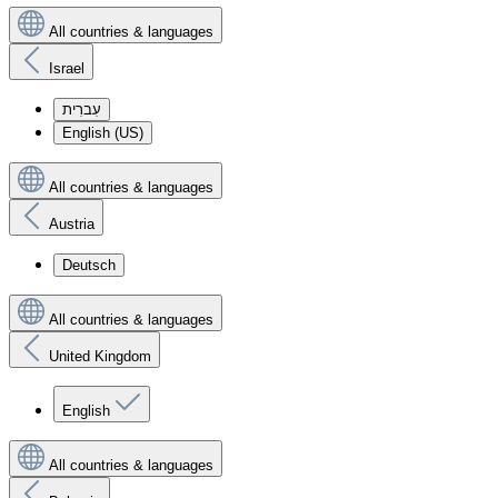
All countries & languages
Israel
עִברִית
English (US)
All countries & languages
Austria
Deutsch
All countries & languages
United Kingdom
English
All countries & languages