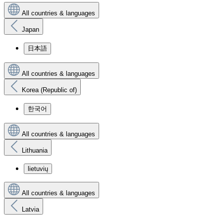
All countries & languages
Japan
日本語
All countries & languages
Korea (Republic of)
한국어
All countries & languages
Lithuania
lietuvių
All countries & languages
Latvia