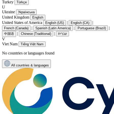
Turkey
Türkçe
U
Ukraine
Українська
United Kingdom
English
United States of America
|
|
English (US)
English (CA)
|
|
|
French (Canada)
Spanish (Latin America)
Portuguese (Brazil)
|
|
中国语
Chinese (Traditional)
עִברִית
V
Viet Nam
Tiếng Việt Nam
No countries or languages found
All countries & languages