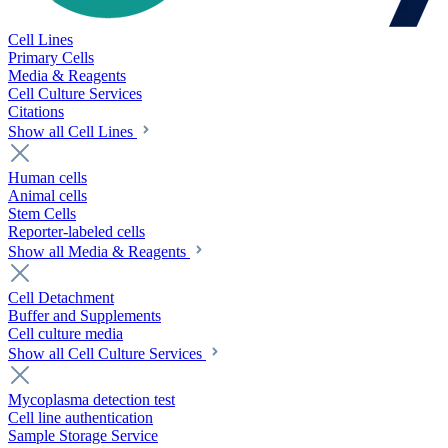
Cell Lines
Primary Cells
Media & Reagents
Cell Culture Services
Citations
Show all Cell Lines
Human cells
Animal cells
Stem Cells
Reporter-labeled cells
Show all Media & Reagents
Cell Detachment
Buffer and Supplements
Cell culture media
Show all Cell Culture Services
Mycoplasma detection test
Cell line authentication
Sample Storage Service