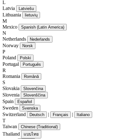
L
Latvia
Latviešu
Lithuania
lietuvių
M
Mexico
Spanish (Latin America)
N
Netherlands
Nederlands
Norway
Norsk
P
Poland
Polski
Portugal
Português
R
Romania
Română
S
Slovakia
Slovenčina
Slovenia
Slovenščina
Spain
Español
Sweden
Svenska
Switzerland
|
|
Deutsch
Français
Italiano
T
Taiwan
Chinese (Traditional)
Thailand
แบบไทย