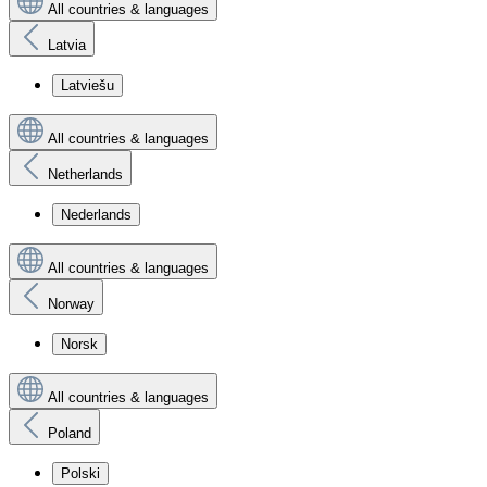
All countries & languages
Latvia
Latviešu
All countries & languages
Netherlands
Nederlands
All countries & languages
Norway
Norsk
All countries & languages
Poland
Polski