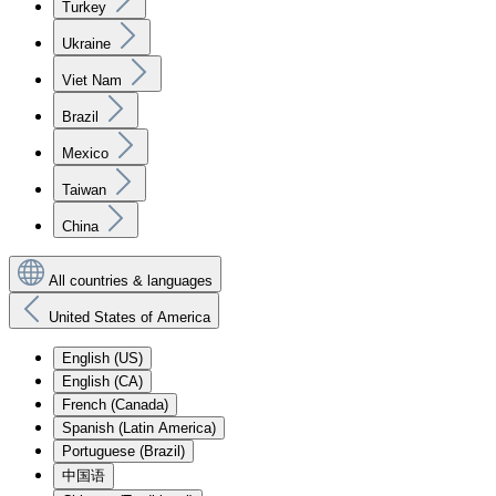
Turkey
Ukraine
Viet Nam
Brazil
Mexico
Taiwan
China
All countries & languages
United States of America
English (US)
English (CA)
French (Canada)
Spanish (Latin America)
Portuguese (Brazil)
中国语