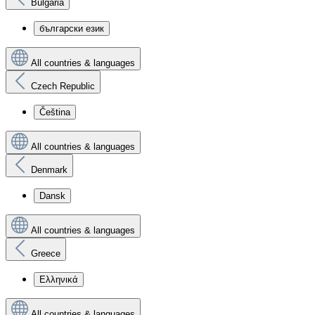
Bulgaria
български език
All countries & languages
Czech Republic
Čeština
All countries & languages
Denmark
Dansk
All countries & languages
Greece
Ελληνικά
All countries & languages