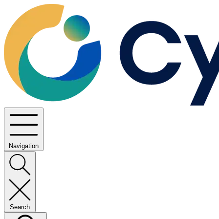
Navigation
Search