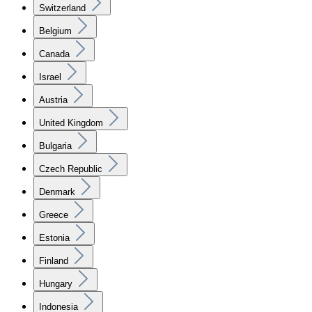
Switzerland
Belgium
Canada
Israel
Austria
United Kingdom
Bulgaria
Czech Republic
Denmark
Greece
Estonia
Finland
Hungary
Indonesia