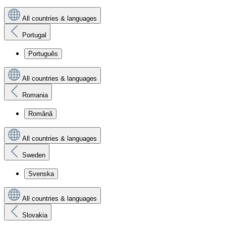
All countries & languages
Portugal
Português
All countries & languages
Romania
Română
All countries & languages
Sweden
Svenska
All countries & languages
Slovakia