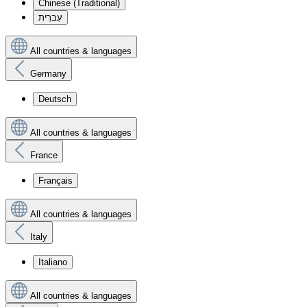
Chinese (Traditional)
עִברִית
All countries & languages
Germany
Deutsch
All countries & languages
France
Français
All countries & languages
Italy
Italiano
All countries & languages