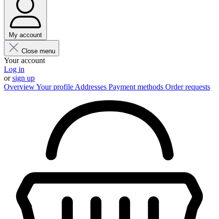
My account
Close menu
Your account
Log in
or
sign up
Overview
Your profile
Addresses
Payment methods
Order requests