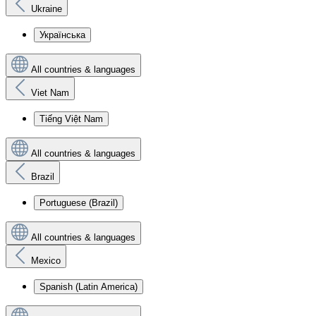
Ukraine
Українська
All countries & languages
Viet Nam
Tiếng Việt Nam
All countries & languages
Brazil
Portuguese (Brazil)
All countries & languages
Mexico
Spanish (Latin America)