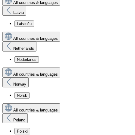
All countries & languages
Latvia
Latviešu
All countries & languages
Netherlands
Nederlands
All countries & languages
Norway
Norsk
All countries & languages
Poland
Polski