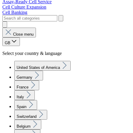
Assay-Ready Cell Service
Cell Culture Expansion
Cell Banking
Close menu
GB
Select your country & language
United States of America
Germany
France
Italy
Spain
Switzerland
Belgium