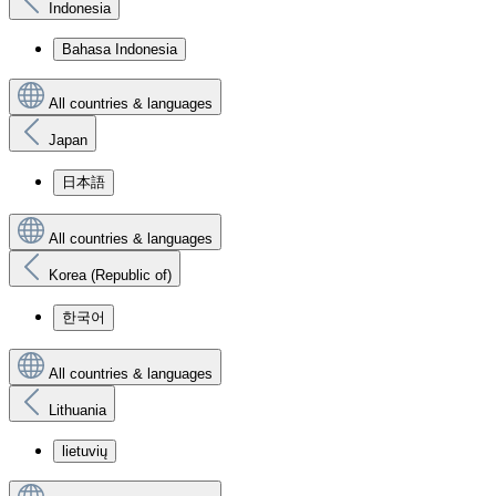
Indonesia
Bahasa Indonesia
All countries & languages
Japan
日本語
All countries & languages
Korea (Republic of)
한국어
All countries & languages
Lithuania
lietuvių