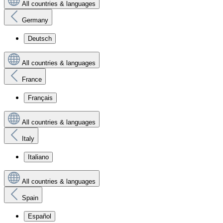
All countries & languages
Germany
Deutsch
All countries & languages
France
Français
All countries & languages
Italy
Italiano
All countries & languages
Spain
Español