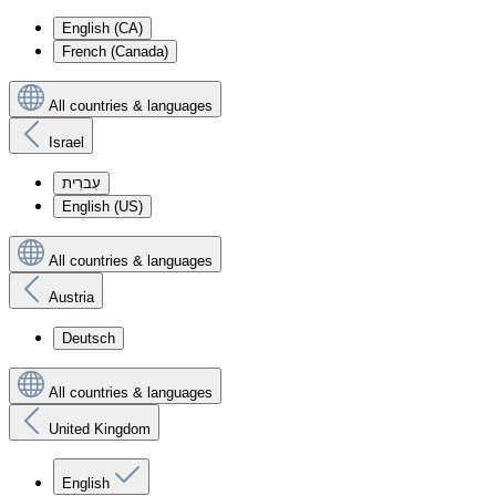
English (CA)
French (Canada)
All countries & languages
Israel
עִברִית
English (US)
All countries & languages
Austria
Deutsch
All countries & languages
United Kingdom
English