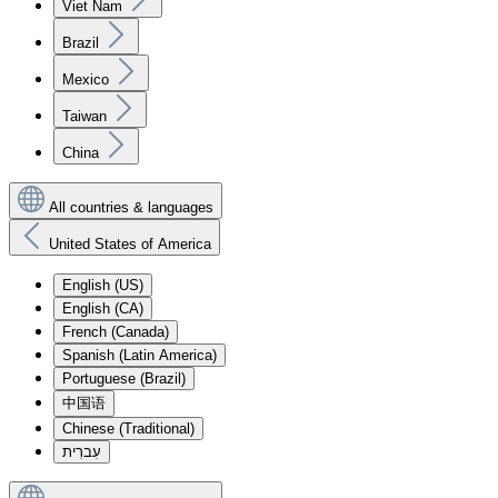
Viet Nam
Brazil
Mexico
Taiwan
China
All countries & languages
United States of America
English (US)
English (CA)
French (Canada)
Spanish (Latin America)
Portuguese (Brazil)
中国语
Chinese (Traditional)
עִברִית