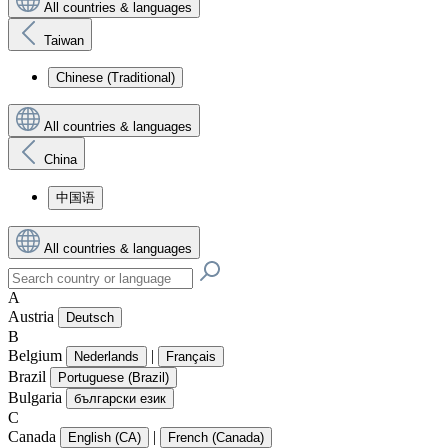
All countries & languages
Taiwan
Chinese (Traditional)
All countries & languages
China
中国语
All countries & languages
A
Austria
Deutsch
B
Belgium
|
Nederlands
Français
Brazil
Portuguese (Brazil)
Bulgaria
български език
C
Canada
|
English (CA)
French (Canada)