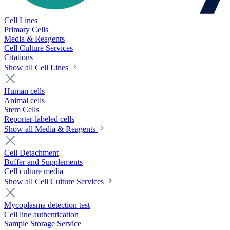
Cell Lines
Primary Cells
Media & Reagents
Cell Culture Services
Citations
Show all Cell Lines
Human cells
Animal cells
Stem Cells
Reporter-labeled cells
Show all Media & Reagents
Cell Detachment
Buffer and Supplements
Cell culture media
Show all Cell Culture Services
Mycoplasma detection test
Cell line authentication
Sample Storage Service