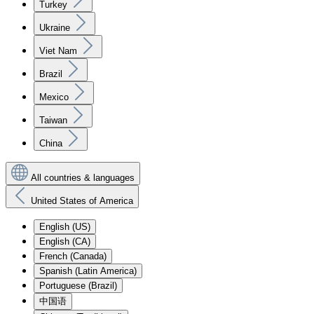
Turkey
Ukraine
Viet Nam
Brazil
Mexico
Taiwan
China
All countries & languages
United States of America
English (US)
English (CA)
French (Canada)
Spanish (Latin America)
Portuguese (Brazil)
中国语