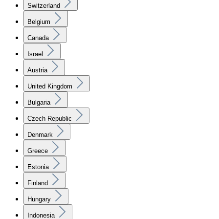
Switzerland
Belgium
Canada
Israel
Austria
United Kingdom
Bulgaria
Czech Republic
Denmark
Greece
Estonia
Finland
Hungary
Indonesia