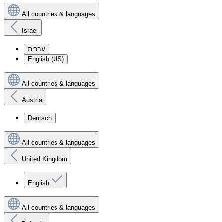
All countries & languages
Israel
עִברִית
English (US)
All countries & languages
Austria
Deutsch
All countries & languages
United Kingdom
English
All countries & languages