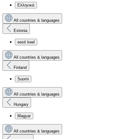
Ελληνικά
All countries & languages
Estonia
eesti keel
All countries & languages
Finland
Suomi
All countries & languages
Hungary
Magyar
All countries & languages