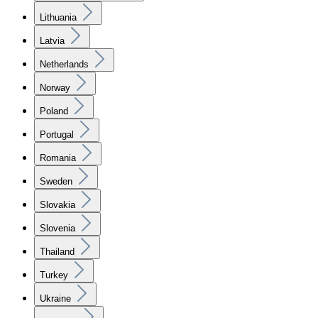
Lithuania
Latvia
Netherlands
Norway
Poland
Portugal
Romania
Sweden
Slovakia
Slovenia
Thailand
Turkey
Ukraine