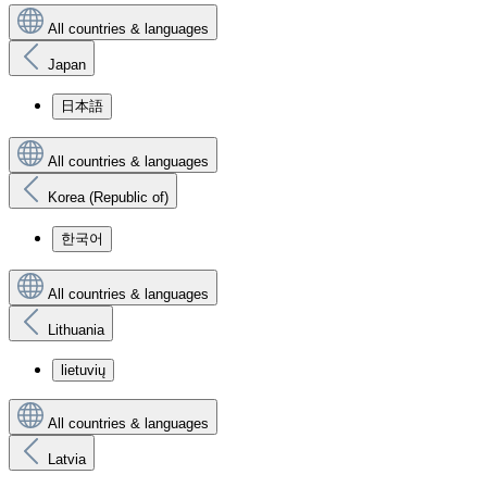
All countries & languages
Japan
日本語
All countries & languages
Korea (Republic of)
한국어
All countries & languages
Lithuania
lietuvių
All countries & languages
Latvia