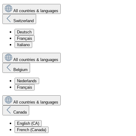
All countries & languages
Switzerland
Deutsch
Français
Italiano
All countries & languages
Belgium
Nederlands
Français
All countries & languages
Canada
English (CA)
French (Canada)