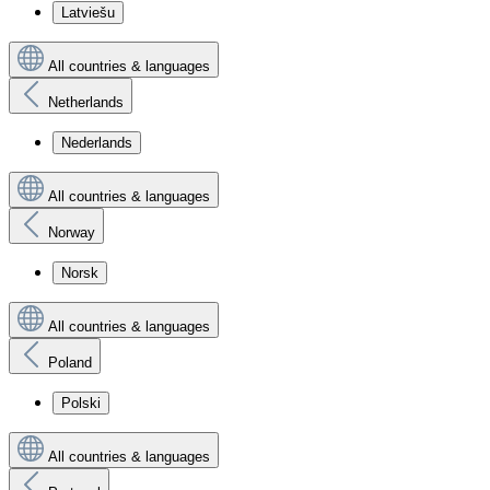
Latviešu
All countries & languages
Netherlands
Nederlands
All countries & languages
Norway
Norsk
All countries & languages
Poland
Polski
All countries & languages