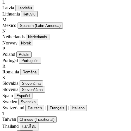
L
Latvia
Latviešu
Lithuania
lietuvių
M
Mexico
Spanish (Latin America)
N
Netherlands
Nederlands
Norway
Norsk
P
Poland
Polski
Portugal
Português
R
Romania
Română
S
Slovakia
Slovenčina
Slovenia
Slovenščina
Spain
Español
Sweden
Svenska
Switzerland
|
|
Deutsch
Français
Italiano
T
Taiwan
Chinese (Traditional)
Thailand
แบบไทย