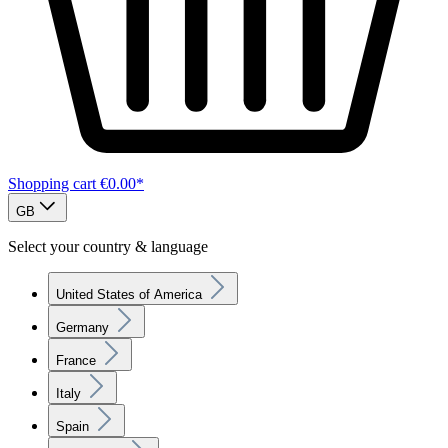
Shopping cart
€0.00*
GB
Select your country & language
United States of America
Germany
France
Italy
Spain