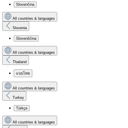
Slovenčina
All countries & languages
Slovenia
Slovenščina
All countries & languages
Thailand
แบบไทย
All countries & languages
Turkey
Türkçe
All countries & languages