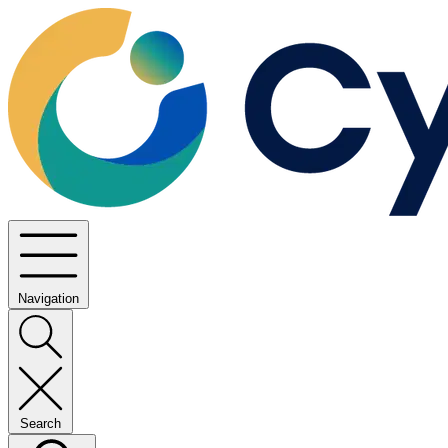
Navigation
Search