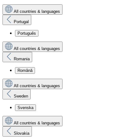
All countries & languages
Portugal
Português
All countries & languages
Romania
Română
All countries & languages
Sweden
Svenska
All countries & languages
Slovakia