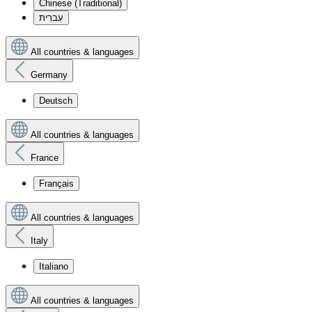
Chinese (Traditional)
עִברִית
All countries & languages
Germany
Deutsch
All countries & languages
France
Français
All countries & languages
Italy
Italiano
All countries & languages