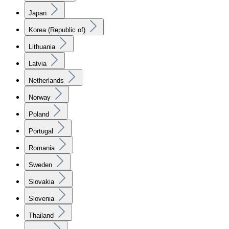
Japan
Korea (Republic of)
Lithuania
Latvia
Netherlands
Norway
Poland
Portugal
Romania
Sweden
Slovakia
Slovenia
Thailand