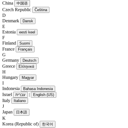
China
中国语
Czech Republic
Čeština
D
Denmark
Dansk
E
Estonia
eesti keel
F
Finland
Suomi
France
Français
G
Germany
Deutsch
Greece
Ελληνικά
H
Hungary
Magyar
I
Indonesia
Bahasa Indonesia
Israel
|
עִברִית
English (US)
Italy
Italiano
J
Japan
日本語
K
Korea (Republic of)
한국어