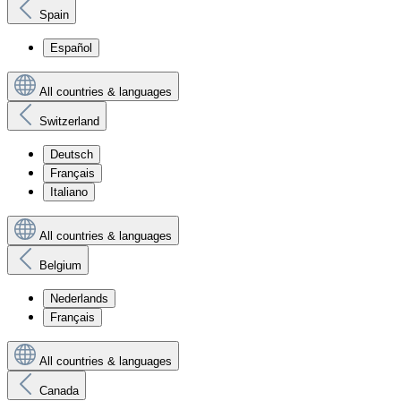
Spain
Español
All countries & languages
Switzerland
Deutsch
Français
Italiano
All countries & languages
Belgium
Nederlands
Français
All countries & languages
Canada