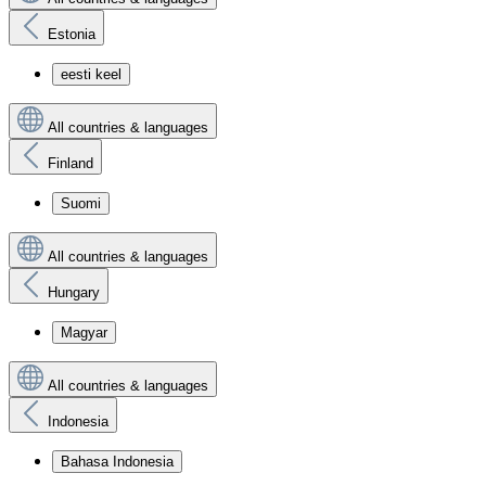
Estonia
eesti keel
All countries & languages
Finland
Suomi
All countries & languages
Hungary
Magyar
All countries & languages
Indonesia
Bahasa Indonesia