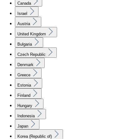
Canada
Israel
Austria
United Kingdom
Bulgaria
Czech Republic
Denmark
Greece
Estonia
Finland
Hungary
Indonesia
Japan
Korea (Republic of)