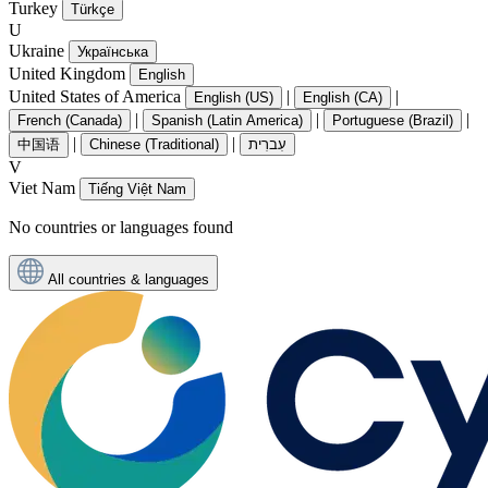
Turkey
Türkçe
U
Ukraine
Українська
United Kingdom
English
United States of America
|
|
English (US)
English (CA)
|
|
|
French (Canada)
Spanish (Latin America)
Portuguese (Brazil)
|
|
中国语
Chinese (Traditional)
עִברִית
V
Viet Nam
Tiếng Việt Nam
No countries or languages found
All countries & languages