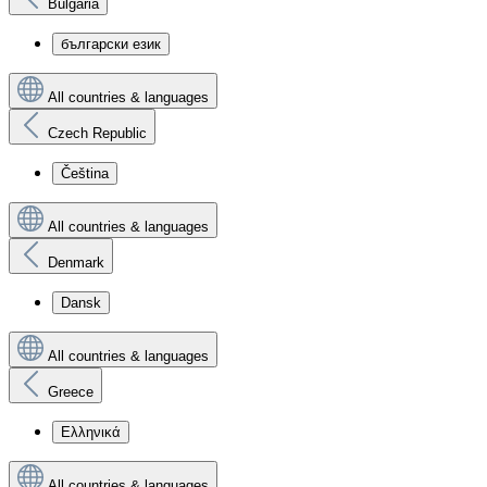
Bulgaria
български език
All countries & languages
Czech Republic
Čeština
All countries & languages
Denmark
Dansk
All countries & languages
Greece
Ελληνικά
All countries & languages