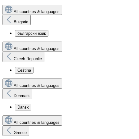
All countries & languages
Bulgaria
български език
All countries & languages
Czech Republic
Čeština
All countries & languages
Denmark
Dansk
All countries & languages
Greece