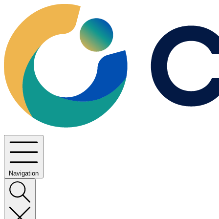
Navigation