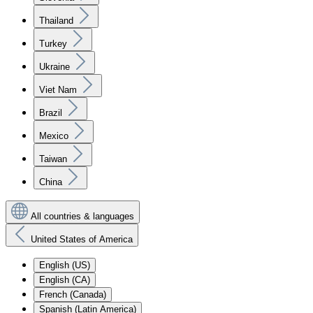
Thailand
Turkey
Ukraine
Viet Nam
Brazil
Mexico
Taiwan
China
All countries & languages
United States of America
English (US)
English (CA)
French (Canada)
Spanish (Latin America)