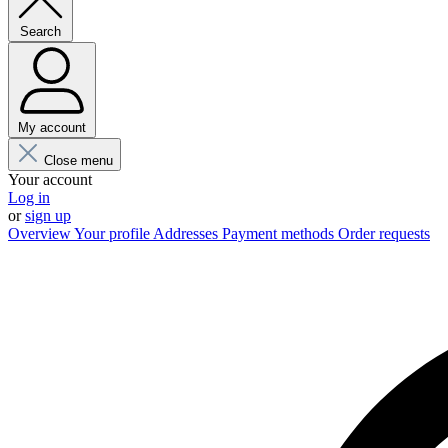
Search
My account
Close menu
Your account
Log in
or
sign up
Overview
Your profile
Addresses
Payment methods
Order requests