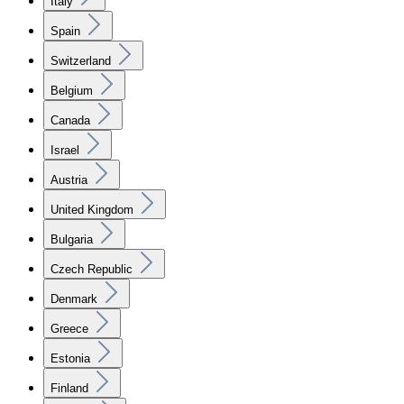
Italy
Spain
Switzerland
Belgium
Canada
Israel
Austria
United Kingdom
Bulgaria
Czech Republic
Denmark
Greece
Estonia
Finland