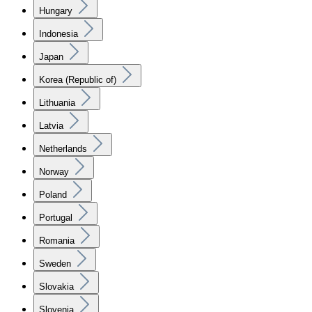
Hungary
Indonesia
Japan
Korea (Republic of)
Lithuania
Latvia
Netherlands
Norway
Poland
Portugal
Romania
Sweden
Slovakia
Slovenia