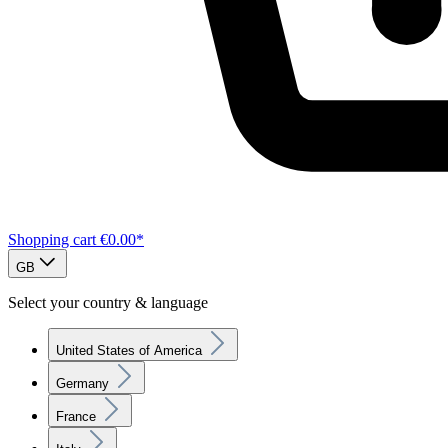
Shopping cart
€0.00*
GB
Select your country & language
United States of America
Germany
France