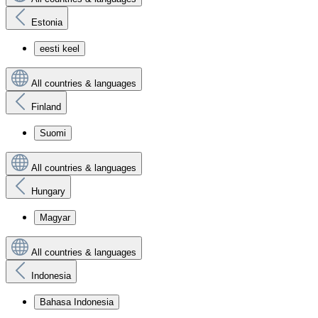
Estonia
eesti keel
All countries & languages
Finland
Suomi
All countries & languages
Hungary
Magyar
All countries & languages
Indonesia
Bahasa Indonesia