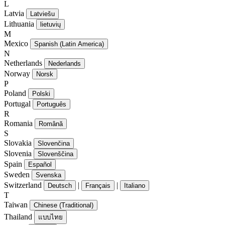
L
Latvia
Latviešu
Lithuania
lietuvių
M
Mexico
Spanish (Latin America)
N
Netherlands
Nederlands
Norway
Norsk
P
Poland
Polski
Portugal
Português
R
Romania
Română
S
Slovakia
Slovenčina
Slovenia
Slovenščina
Spain
Español
Sweden
Svenska
Switzerland
|
|
Deutsch
Français
Italiano
T
Taiwan
Chinese (Traditional)
Thailand
แบบไทย