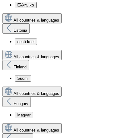
Ελληνικά
All countries & languages
Estonia
eesti keel
All countries & languages
Finland
Suomi
All countries & languages
Hungary
Magyar
All countries & languages