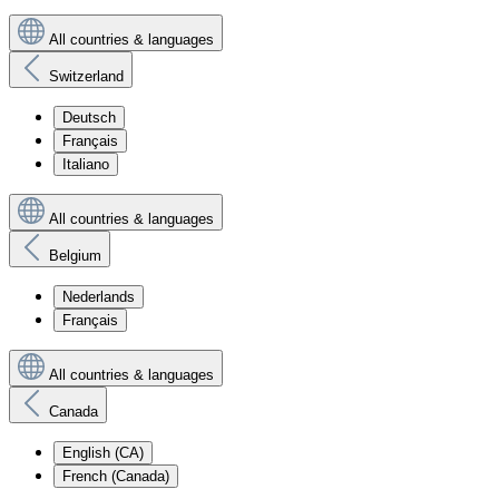
All countries & languages
Switzerland
Deutsch
Français
Italiano
All countries & languages
Belgium
Nederlands
Français
All countries & languages
Canada
English (CA)
French (Canada)