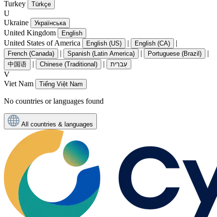
Turkey
Türkçe
U
Ukraine
Українська
United Kingdom
English
United States of America
|
|
English (US)
English (CA)
|
|
|
French (Canada)
Spanish (Latin America)
Portuguese (Brazil)
|
|
中国语
Chinese (Traditional)
עִברִית
V
Viet Nam
Tiếng Việt Nam
No countries or languages found
All countries & languages