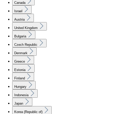
Canada
Israel
Austria
United Kingdom
Bulgaria
Czech Republic
Denmark
Greece
Estonia
Finland
Hungary
Indonesia
Japan
Korea (Republic of)