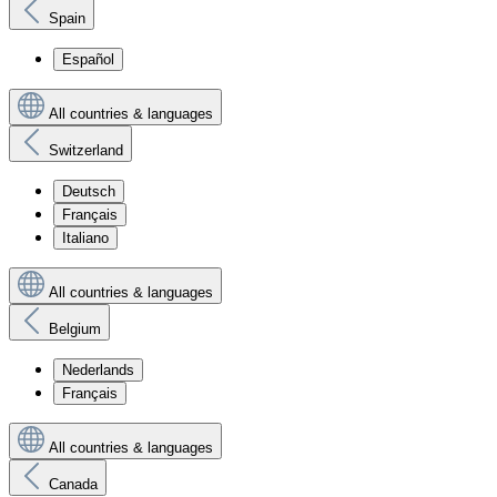
Spain
Español
All countries & languages
Switzerland
Deutsch
Français
Italiano
All countries & languages
Belgium
Nederlands
Français
All countries & languages
Canada