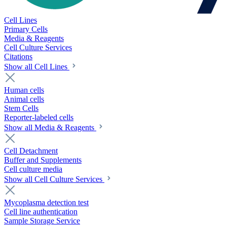
Cell Lines
Primary Cells
Media & Reagents
Cell Culture Services
Citations
Show all Cell Lines
Human cells
Animal cells
Stem Cells
Reporter-labeled cells
Show all Media & Reagents
Cell Detachment
Buffer and Supplements
Cell culture media
Show all Cell Culture Services
Mycoplasma detection test
Cell line authentication
Sample Storage Service