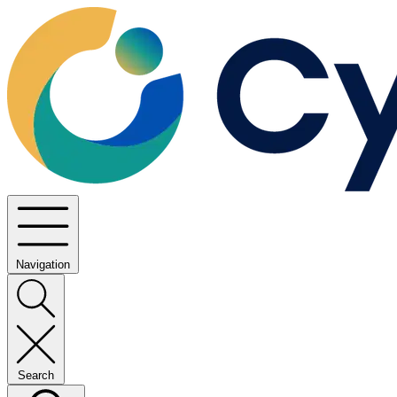
Navigation
Search