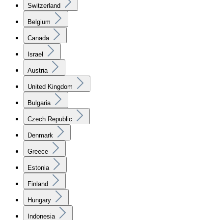
Switzerland
Belgium
Canada
Israel
Austria
United Kingdom
Bulgaria
Czech Republic
Denmark
Greece
Estonia
Finland
Hungary
Indonesia