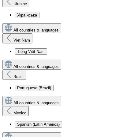
Ukraine
Українська
All countries & languages
Viet Nam
Tiếng Việt Nam
All countries & languages
Brazil
Portuguese (Brazil)
All countries & languages
Mexico
Spanish (Latin America)