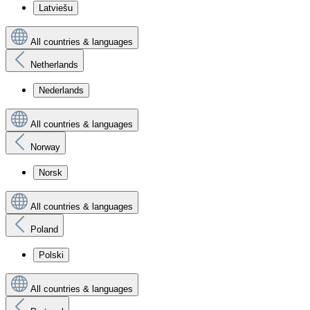
Latviešu
All countries & languages
Netherlands
Nederlands
All countries & languages
Norway
Norsk
All countries & languages
Poland
Polski
All countries & languages