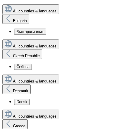
All countries & languages
Bulgaria
български език
All countries & languages
Czech Republic
Čeština
All countries & languages
Denmark
Dansk
All countries & languages
Greece