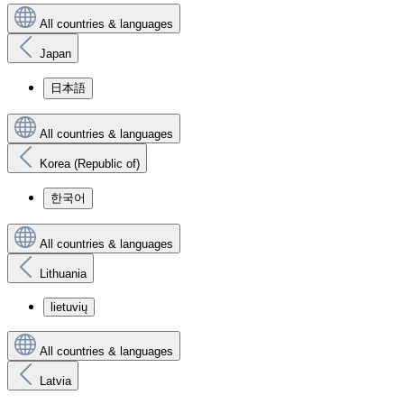
All countries & languages
Japan
日本語
All countries & languages
Korea (Republic of)
한국어
All countries & languages
Lithuania
lietuvių
All countries & languages
Latvia