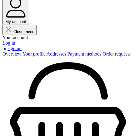
My account
Close menu
Your account
Log in
or
sign up
Overview
Your profile
Addresses
Payment methods
Order requests