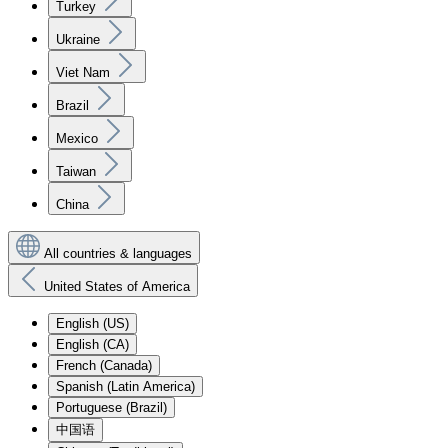
Turkey
Ukraine
Viet Nam
Brazil
Mexico
Taiwan
China
All countries & languages
United States of America
English (US)
English (CA)
French (Canada)
Spanish (Latin America)
Portuguese (Brazil)
中国语