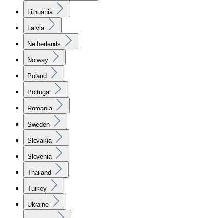
Lithuania
Latvia
Netherlands
Norway
Poland
Portugal
Romania
Sweden
Slovakia
Slovenia
Thailand
Turkey
Ukraine