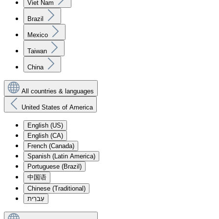
Viet Nam
Brazil
Mexico
Taiwan
China
All countries & languages
United States of America
English (US)
English (CA)
French (Canada)
Spanish (Latin America)
Portuguese (Brazil)
中国语
Chinese (Traditional)
עִברִית