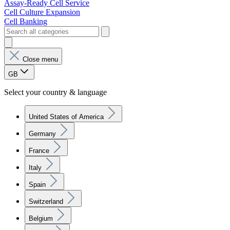
Assay-Ready Cell Service
Cell Culture Expansion
Cell Banking
Close menu
GB
Select your country & language
United States of America
Germany
France
Italy
Spain
Switzerland
Belgium