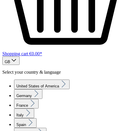
Shopping cart
€0.00*
GB
Select your country & language
United States of America
Germany
France
Italy
Spain