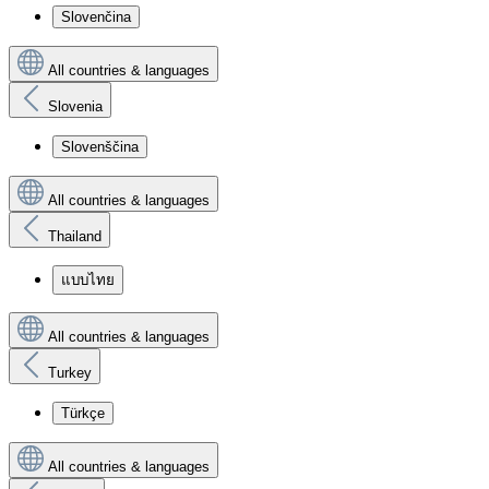
Slovenčina
All countries & languages
Slovenia
Slovenščina
All countries & languages
Thailand
แบบไทย
All countries & languages
Turkey
Türkçe
All countries & languages