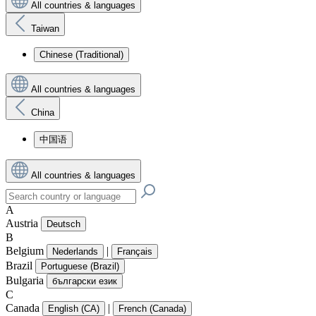
All countries & languages
Taiwan
Chinese (Traditional)
All countries & languages
China
中国语
All countries & languages
A
Austria
Deutsch
B
Belgium
|
Nederlands
Français
Brazil
Portuguese (Brazil)
Bulgaria
български език
C
Canada
|
English (CA)
French (Canada)