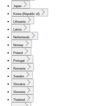
Japan
Korea (Republic of)
Lithuania
Latvia
Netherlands
Norway
Poland
Portugal
Romania
Sweden
Slovakia
Slovenia
Thailand