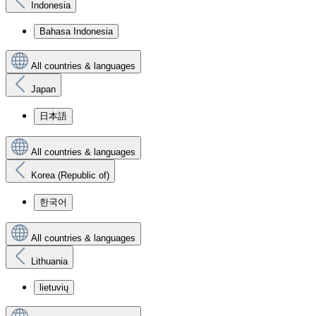
Indonesia
Bahasa Indonesia
All countries & languages
Japan
日本語
All countries & languages
Korea (Republic of)
한국어
All countries & languages
Lithuania
lietuvių