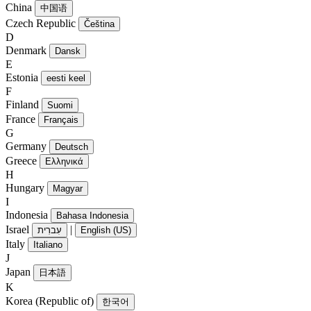
China
中国语
Czech Republic
Čeština
D
Denmark
Dansk
E
Estonia
eesti keel
F
Finland
Suomi
France
Français
G
Germany
Deutsch
Greece
Ελληνικά
H
Hungary
Magyar
I
Indonesia
Bahasa Indonesia
Israel
|
עִברִית
English (US)
Italy
Italiano
J
Japan
日本語
K
Korea (Republic of)
한국어