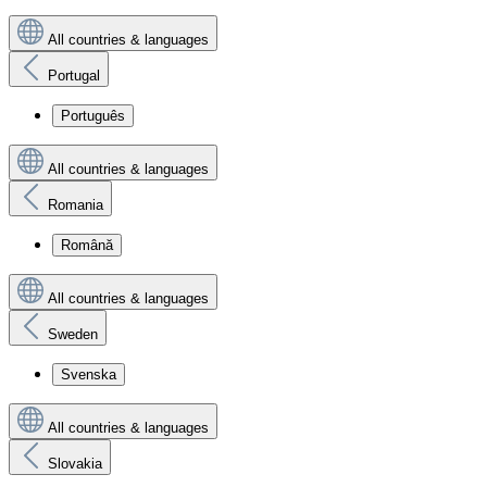
All countries & languages
Portugal
Português
All countries & languages
Romania
Română
All countries & languages
Sweden
Svenska
All countries & languages
Slovakia