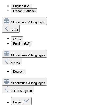
English (CA)
French (Canada)
All countries & languages
Israel
עִברִית
English (US)
All countries & languages
Austria
Deutsch
All countries & languages
United Kingdom
English