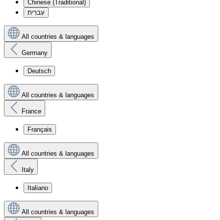
Chinese (Traditional)
עִברִית
All countries & languages
Germany
Deutsch
All countries & languages
France
Français
All countries & languages
Italy
Italiano
All countries & languages