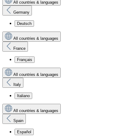
All countries & languages
Germany
Deutsch
All countries & languages
France
Français
All countries & languages
Italy
Italiano
All countries & languages
Spain
Español