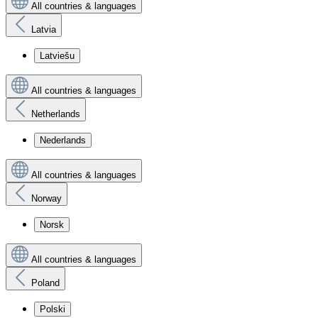
All countries & languages
Latvia
Latviešu
All countries & languages
Netherlands
Nederlands
All countries & languages
Norway
Norsk
All countries & languages
Poland
Polski