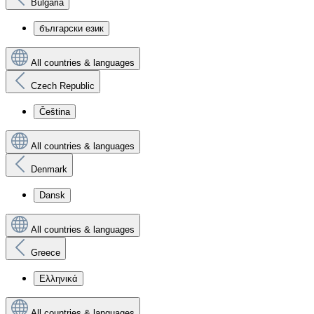
Bulgaria
български език
All countries & languages
Czech Republic
Čeština
All countries & languages
Denmark
Dansk
All countries & languages
Greece
Ελληνικά
All countries & languages