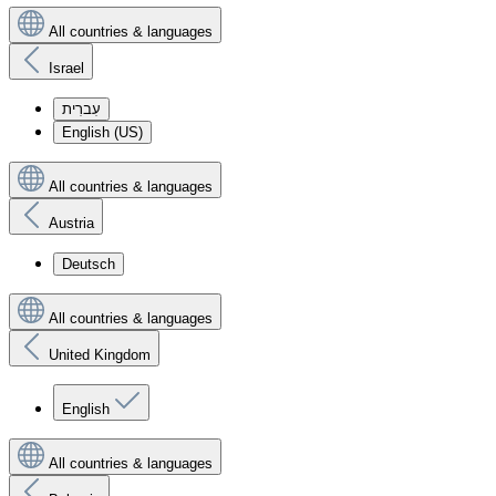
All countries & languages
Israel
עִברִית
English (US)
All countries & languages
Austria
Deutsch
All countries & languages
United Kingdom
English
All countries & languages