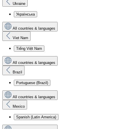
Ukraine
Українська
All countries & languages
Viet Nam
Tiếng Việt Nam
All countries & languages
Brazil
Portuguese (Brazil)
All countries & languages
Mexico
Spanish (Latin America)