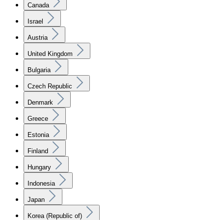
Canada
Israel
Austria
United Kingdom
Bulgaria
Czech Republic
Denmark
Greece
Estonia
Finland
Hungary
Indonesia
Japan
Korea (Republic of)