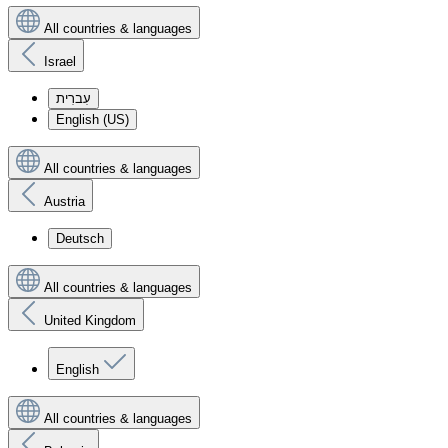
All countries & languages
Israel
עִברִית
English (US)
All countries & languages
Austria
Deutsch
All countries & languages
United Kingdom
English
All countries & languages