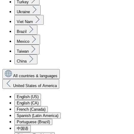
Turkey
Ukraine
Viet Nam
Brazil
Mexico
Taiwan
China
All countries & languages
United States of America
English (US)
English (CA)
French (Canada)
Spanish (Latin America)
Portuguese (Brazil)
中国语