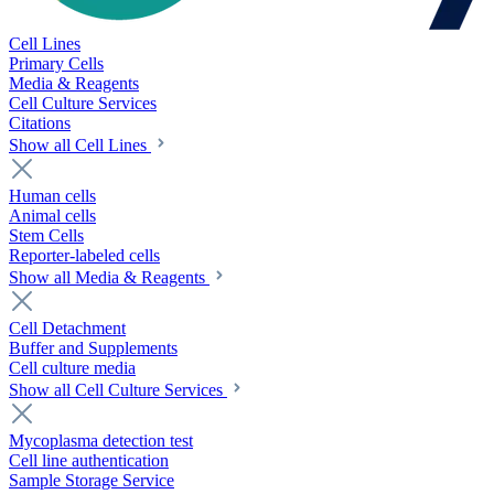
Cell Lines
Primary Cells
Media & Reagents
Cell Culture Services
Citations
Show all Cell Lines
Human cells
Animal cells
Stem Cells
Reporter-labeled cells
Show all Media & Reagents
Cell Detachment
Buffer and Supplements
Cell culture media
Show all Cell Culture Services
Mycoplasma detection test
Cell line authentication
Sample Storage Service