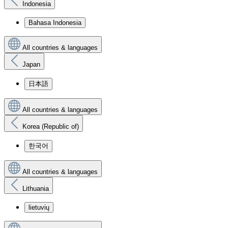
Indonesia
Bahasa Indonesia
All countries & languages
Japan
日本語
All countries & languages
Korea (Republic of)
한국어
All countries & languages
Lithuania
lietuvių