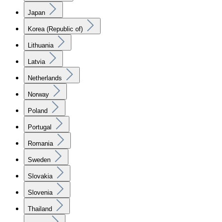
Japan
Korea (Republic of)
Lithuania
Latvia
Netherlands
Norway
Poland
Portugal
Romania
Sweden
Slovakia
Slovenia
Thailand