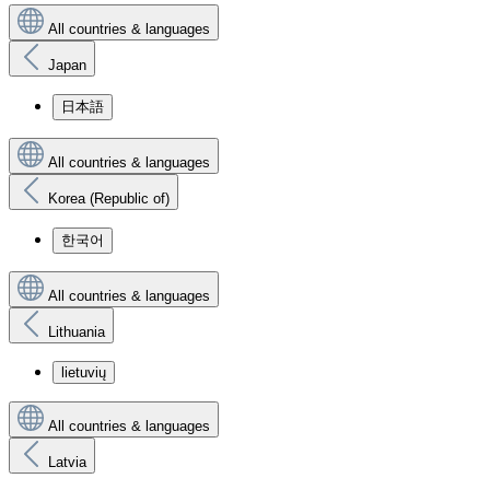
All countries & languages
Japan
日本語
All countries & languages
Korea (Republic of)
한국어
All countries & languages
Lithuania
lietuvių
All countries & languages
Latvia