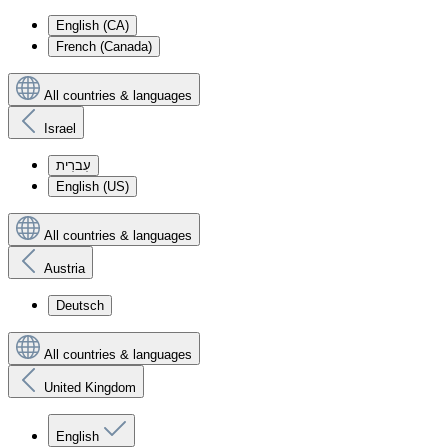
English (CA)
French (Canada)
All countries & languages
Israel
עִברִית
English (US)
All countries & languages
Austria
Deutsch
All countries & languages
United Kingdom
English