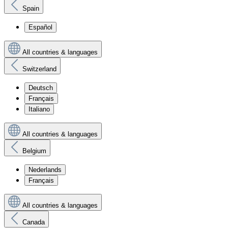
Spain
Español
All countries & languages
Switzerland
Deutsch
Français
Italiano
All countries & languages
Belgium
Nederlands
Français
All countries & languages
Canada