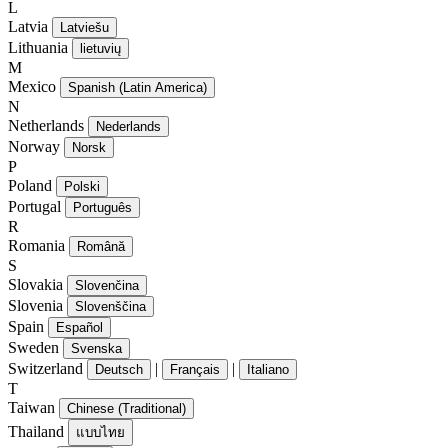
L
Latvia
Latviešu
Lithuania
lietuvių
M
Mexico
Spanish (Latin America)
N
Netherlands
Nederlands
Norway
Norsk
P
Poland
Polski
Portugal
Português
R
Romania
Română
S
Slovakia
Slovenčina
Slovenia
Slovenščina
Spain
Español
Sweden
Svenska
Switzerland
|
|
Deutsch
Français
Italiano
T
Taiwan
Chinese (Traditional)
Thailand
แบบไทย