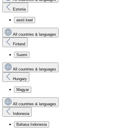
Estonia
eesti keel
All countries & languages
Finland
Suomi
All countries & languages
Hungary
Magyar
All countries & languages
Indonesia
Bahasa Indonesia