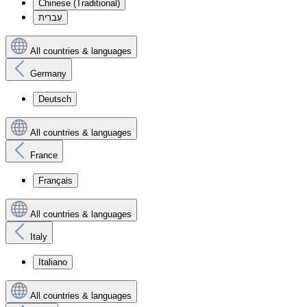
Chinese (Traditional)
עִברִית
All countries & languages
Germany
Deutsch
All countries & languages
France
Français
All countries & languages
Italy
Italiano
All countries & languages