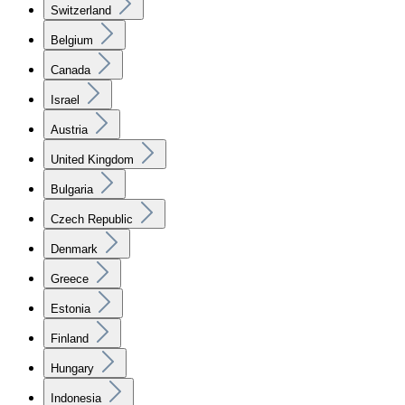
Switzerland
Belgium
Canada
Israel
Austria
United Kingdom
Bulgaria
Czech Republic
Denmark
Greece
Estonia
Finland
Hungary
Indonesia