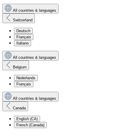
All countries & languages
Switzerland
Deutsch
Français
Italiano
All countries & languages
Belgium
Nederlands
Français
All countries & languages
Canada
English (CA)
French (Canada)