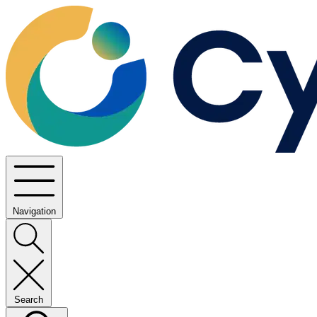
Navigation
Search