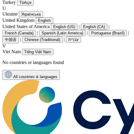
Turkey
Türkçe
U
Ukraine
Українська
United Kingdom
English
United States of America
|
|
English (US)
English (CA)
|
|
|
French (Canada)
Spanish (Latin America)
Portuguese (Brazil)
|
|
中国语
Chinese (Traditional)
עִברִית
V
Viet Nam
Tiếng Việt Nam
No countries or languages found
All countries & languages