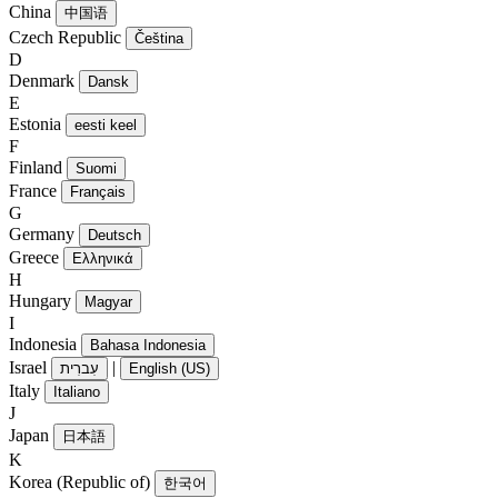
China
中国语
Czech Republic
Čeština
D
Denmark
Dansk
E
Estonia
eesti keel
F
Finland
Suomi
France
Français
G
Germany
Deutsch
Greece
Ελληνικά
H
Hungary
Magyar
I
Indonesia
Bahasa Indonesia
Israel
|
עִברִית
English (US)
Italy
Italiano
J
Japan
日本語
K
Korea (Republic of)
한국어