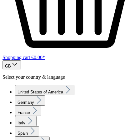
Shopping cart
€0.00*
GB
Select your country & language
United States of America
Germany
France
Italy
Spain