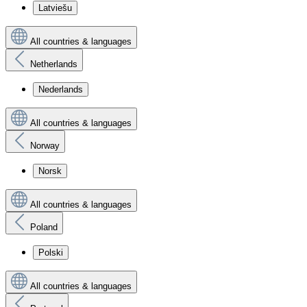
Latviešu
All countries & languages
Netherlands
Nederlands
All countries & languages
Norway
Norsk
All countries & languages
Poland
Polski
All countries & languages