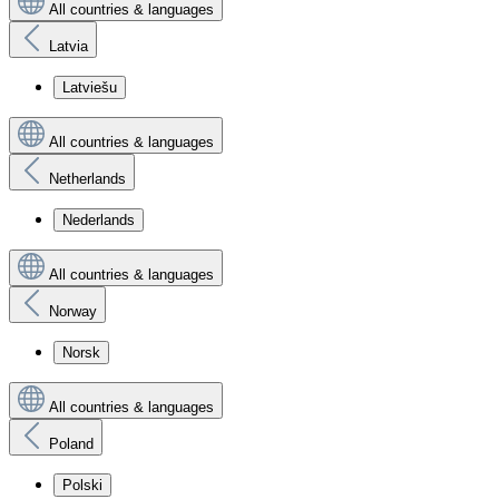
All countries & languages
Latvia
Latviešu
All countries & languages
Netherlands
Nederlands
All countries & languages
Norway
Norsk
All countries & languages
Poland
Polski