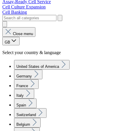
Assay-Ready Cell Service
Cell Culture Expansion
Cell Banking
Close menu
GB
Select your country & language
United States of America
Germany
France
Italy
Spain
Switzerland
Belgium