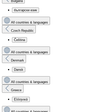
Bulgaria
български език
All countries & languages
Czech Republic
Čeština
All countries & languages
Denmark
Dansk
All countries & languages
Greece
Ελληνικά
All countries & languages