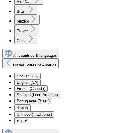
Viet Nam
Brazil
Mexico
Taiwan
China
All countries & languages
United States of America
English (US)
English (CA)
French (Canada)
Spanish (Latin America)
Portuguese (Brazil)
中国语
Chinese (Traditional)
עִברִית