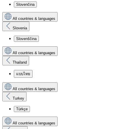
Slovenčina
All countries & languages
Slovenia
Slovenščina
All countries & languages
Thailand
แบบไทย
All countries & languages
Turkey
Türkçe
All countries & languages