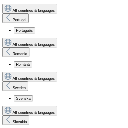
All countries & languages
Portugal
Português
All countries & languages
Romania
Română
All countries & languages
Sweden
Svenska
All countries & languages
Slovakia