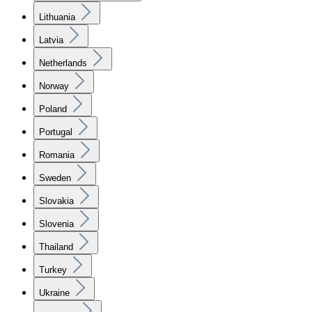
Lithuania
Latvia
Netherlands
Norway
Poland
Portugal
Romania
Sweden
Slovakia
Slovenia
Thailand
Turkey
Ukraine