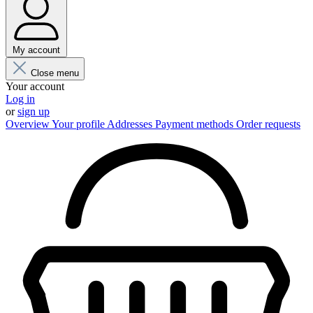
My account
Close menu
Your account
Log in
or
sign up
Overview
Your profile
Addresses
Payment methods
Order requests