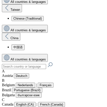
All countries & languages
Taiwan
Chinese (Traditional)
All countries & languages
China
中国语
All countries & languages
A
Austria
Deutsch
B
Belgium
|
Nederlands
Français
Brazil
Portuguese (Brazil)
Bulgaria
български език
C
Canada
|
English (CA)
French (Canada)