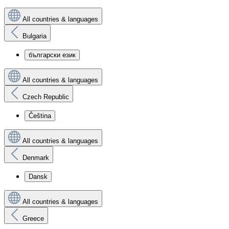
All countries & languages
Bulgaria
български език
All countries & languages
Czech Republic
Čeština
All countries & languages
Denmark
Dansk
All countries & languages
Greece