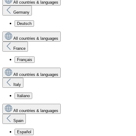
All countries & languages
Germany
Deutsch
All countries & languages
France
Français
All countries & languages
Italy
Italiano
All countries & languages
Spain
Español