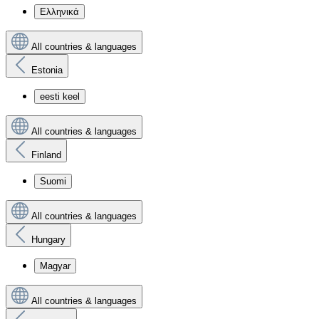
Ελληνικά
All countries & languages
Estonia
eesti keel
All countries & languages
Finland
Suomi
All countries & languages
Hungary
Magyar
All countries & languages