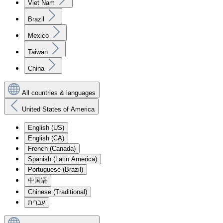
Viet Nam
Brazil
Mexico
Taiwan
China
All countries & languages
United States of America
English (US)
English (CA)
French (Canada)
Spanish (Latin America)
Portuguese (Brazil)
中国语
Chinese (Traditional)
עִברִית