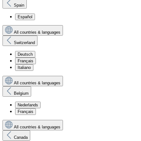
Spain
Español
All countries & languages
Switzerland
Deutsch
Français
Italiano
All countries & languages
Belgium
Nederlands
Français
All countries & languages
Canada