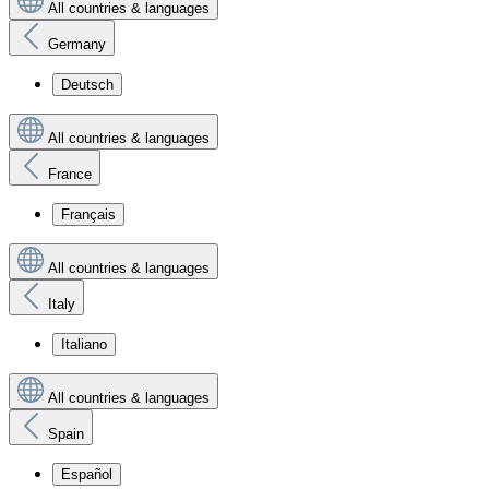
All countries & languages
Germany
Deutsch
All countries & languages
France
Français
All countries & languages
Italy
Italiano
All countries & languages
Spain
Español