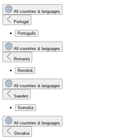
All countries & languages
Portugal
Português
All countries & languages
Romania
Română
All countries & languages
Sweden
Svenska
All countries & languages
Slovakia