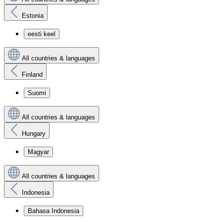
Estonia
eesti keel
All countries & languages
Finland
Suomi
All countries & languages
Hungary
Magyar
All countries & languages
Indonesia
Bahasa Indonesia