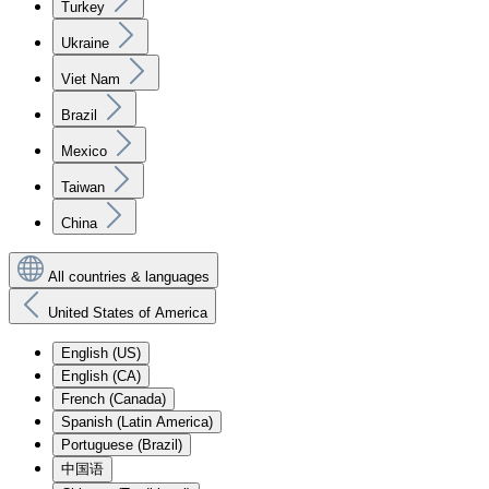
Turkey
Ukraine
Viet Nam
Brazil
Mexico
Taiwan
China
All countries & languages
United States of America
English (US)
English (CA)
French (Canada)
Spanish (Latin America)
Portuguese (Brazil)
中国语