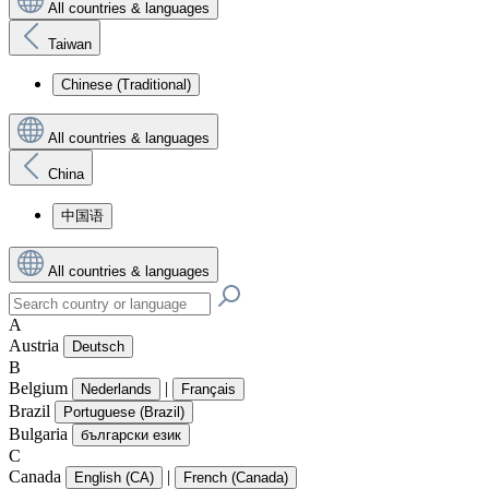
All countries & languages
Taiwan
Chinese (Traditional)
All countries & languages
China
中国语
All countries & languages
A
Austria
Deutsch
B
Belgium
|
Nederlands
Français
Brazil
Portuguese (Brazil)
Bulgaria
български език
C
Canada
|
English (CA)
French (Canada)