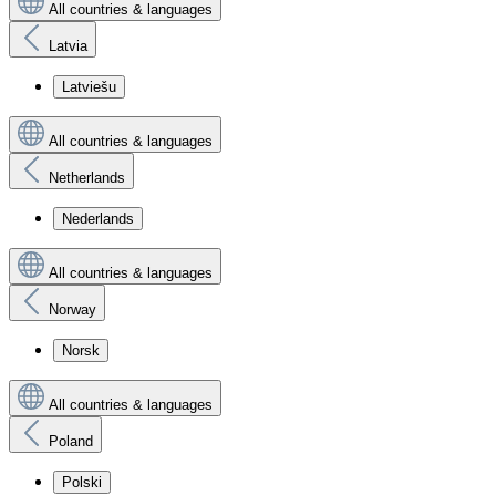
All countries & languages
Latvia
Latviešu
All countries & languages
Netherlands
Nederlands
All countries & languages
Norway
Norsk
All countries & languages
Poland
Polski