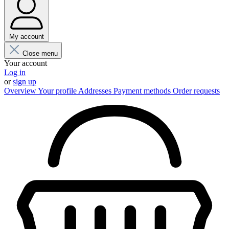
My account
Close menu
Your account
Log in
or
sign up
Overview
Your profile
Addresses
Payment methods
Order requests