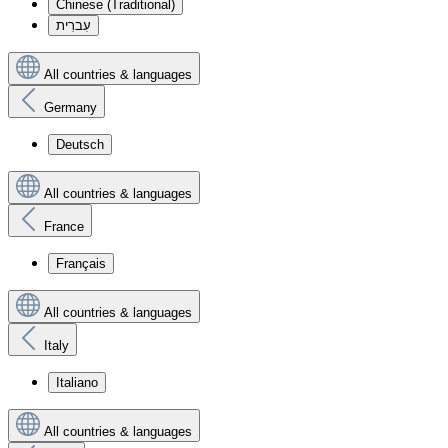
Chinese (Traditional)
עִברִית
All countries & languages
Germany
Deutsch
All countries & languages
France
Français
All countries & languages
Italy
Italiano
All countries & languages