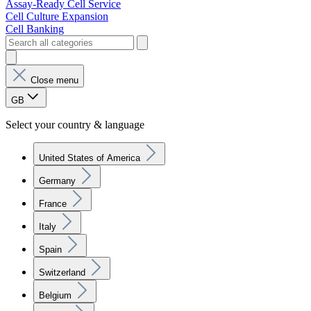
Assay-Ready Cell Service
Cell Culture Expansion
Cell Banking
Close menu
GB
Select your country & language
United States of America
Germany
France
Italy
Spain
Switzerland
Belgium