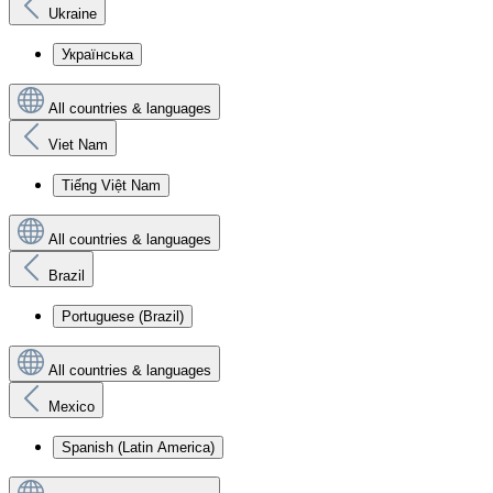
Ukraine
Українська
All countries & languages
Viet Nam
Tiếng Việt Nam
All countries & languages
Brazil
Portuguese (Brazil)
All countries & languages
Mexico
Spanish (Latin America)