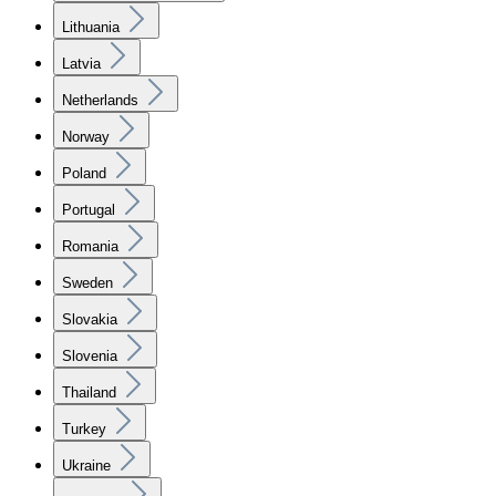
Lithuania
Latvia
Netherlands
Norway
Poland
Portugal
Romania
Sweden
Slovakia
Slovenia
Thailand
Turkey
Ukraine