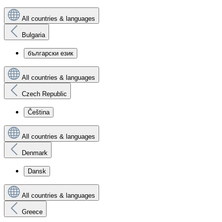
All countries & languages
Bulgaria
български език
All countries & languages
Czech Republic
Čeština
All countries & languages
Denmark
Dansk
All countries & languages
Greece