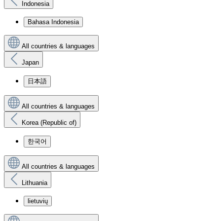
Indonesia
Bahasa Indonesia
All countries & languages
Japan
日本語
All countries & languages
Korea (Republic of)
한국어
All countries & languages
Lithuania
lietuvių