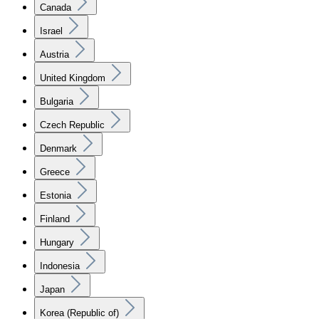
Canada
Israel
Austria
United Kingdom
Bulgaria
Czech Republic
Denmark
Greece
Estonia
Finland
Hungary
Indonesia
Japan
Korea (Republic of)