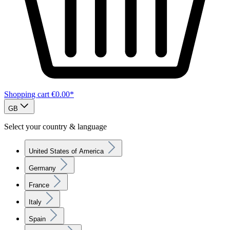
Shopping cart
€0.00*
GB
Select your country & language
United States of America
Germany
France
Italy
Spain