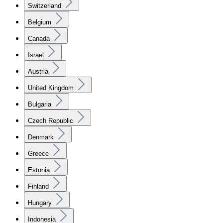
Switzerland
Belgium
Canada
Israel
Austria
United Kingdom
Bulgaria
Czech Republic
Denmark
Greece
Estonia
Finland
Hungary
Indonesia