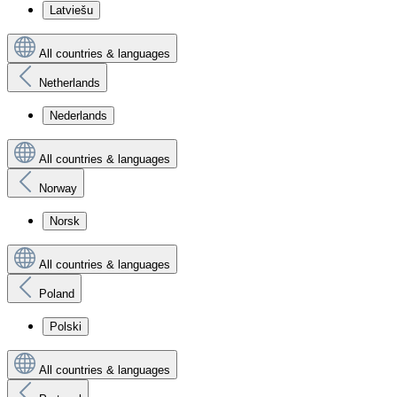
Latviešu
All countries & languages
Netherlands
Nederlands
All countries & languages
Norway
Norsk
All countries & languages
Poland
Polski
All countries & languages