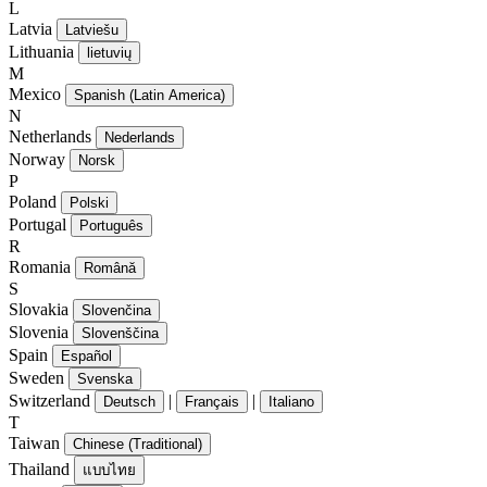
L
Latvia
Latviešu
Lithuania
lietuvių
M
Mexico
Spanish (Latin America)
N
Netherlands
Nederlands
Norway
Norsk
P
Poland
Polski
Portugal
Português
R
Romania
Română
S
Slovakia
Slovenčina
Slovenia
Slovenščina
Spain
Español
Sweden
Svenska
Switzerland
|
|
Deutsch
Français
Italiano
T
Taiwan
Chinese (Traditional)
Thailand
แบบไทย