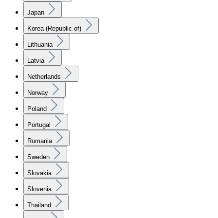
Japan
Korea (Republic of)
Lithuania
Latvia
Netherlands
Norway
Poland
Portugal
Romania
Sweden
Slovakia
Slovenia
Thailand