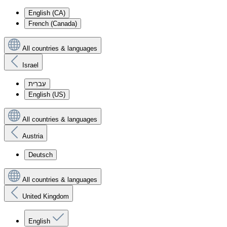
English (CA)
French (Canada)
All countries & languages
Israel
עִברִית
English (US)
All countries & languages
Austria
Deutsch
All countries & languages
United Kingdom
English