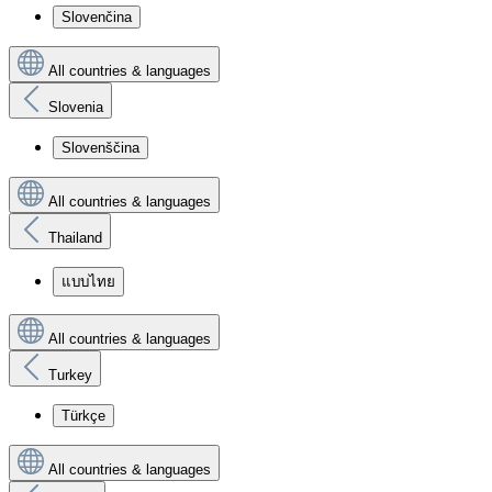
Slovenčina
All countries & languages
Slovenia
Slovenščina
All countries & languages
Thailand
แบบไทย
All countries & languages
Turkey
Türkçe
All countries & languages