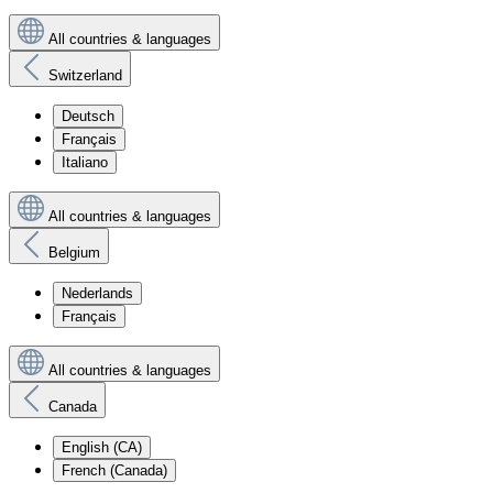
All countries & languages
Switzerland
Deutsch
Français
Italiano
All countries & languages
Belgium
Nederlands
Français
All countries & languages
Canada
English (CA)
French (Canada)