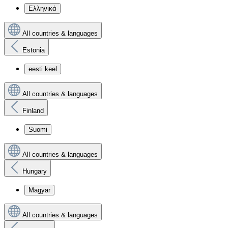
Ελληνικά
All countries & languages
Estonia
eesti keel
All countries & languages
Finland
Suomi
All countries & languages
Hungary
Magyar
All countries & languages