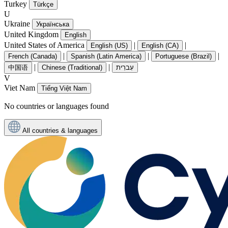
Turkey
Türkçe
U
Ukraine
Українська
United Kingdom
English
United States of America
|
|
English (US)
English (CA)
|
|
|
French (Canada)
Spanish (Latin America)
Portuguese (Brazil)
|
|
中国语
Chinese (Traditional)
עִברִית
V
Viet Nam
Tiếng Việt Nam
No countries or languages found
All countries & languages