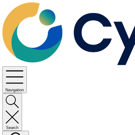
Navigation
Search