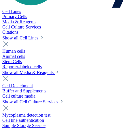
Cell Lines
Primary Cells
Media & Reagents
Cell Culture Services
Citations
Show all Cell Lines
Human cells
Animal cells
Stem Cells
Reporter-labeled cells
Show all Media & Reagents
Cell Detachment
Buffer and Supplements
Cell culture media
Show all Cell Culture Services
Mycoplasma detection test
Cell line authentication
Sample Storage Service