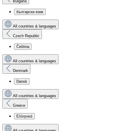
Bulgaria
български език
All countries & languages
Czech Republic
Čeština
All countries & languages
Denmark
Dansk
All countries & languages
Greece
Ελληνικά
All countries & languages