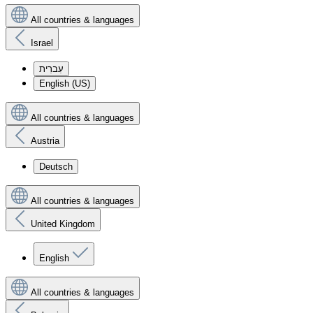
All countries & languages
Israel
עִברִית
English (US)
All countries & languages
Austria
Deutsch
All countries & languages
United Kingdom
English
All countries & languages