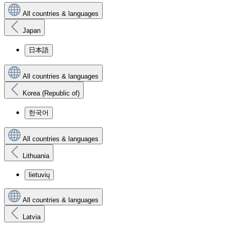
All countries & languages
Japan
日本語
All countries & languages
Korea (Republic of)
한국어
All countries & languages
Lithuania
lietuvių
All countries & languages
Latvia