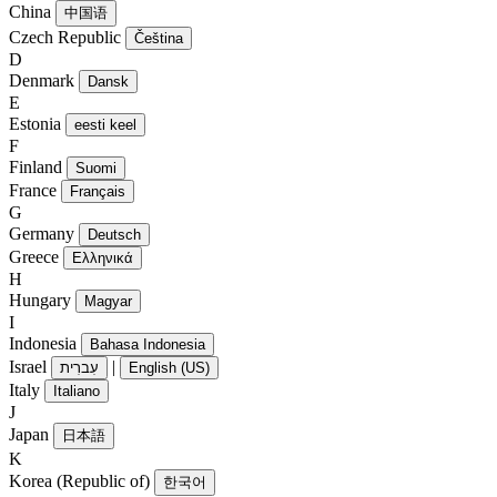
China
中国语
Czech Republic
Čeština
D
Denmark
Dansk
E
Estonia
eesti keel
F
Finland
Suomi
France
Français
G
Germany
Deutsch
Greece
Ελληνικά
H
Hungary
Magyar
I
Indonesia
Bahasa Indonesia
Israel
|
עִברִית
English (US)
Italy
Italiano
J
Japan
日本語
K
Korea (Republic of)
한국어