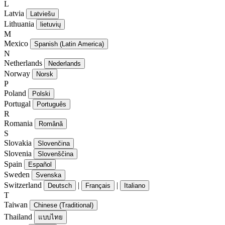
L
Latvia
Latviešu
Lithuania
lietuvių
M
Mexico
Spanish (Latin America)
N
Netherlands
Nederlands
Norway
Norsk
P
Poland
Polski
Portugal
Português
R
Romania
Română
S
Slovakia
Slovenčina
Slovenia
Slovenščina
Spain
Español
Sweden
Svenska
Switzerland
|
|
Deutsch
Français
Italiano
T
Taiwan
Chinese (Traditional)
Thailand
แบบไทย