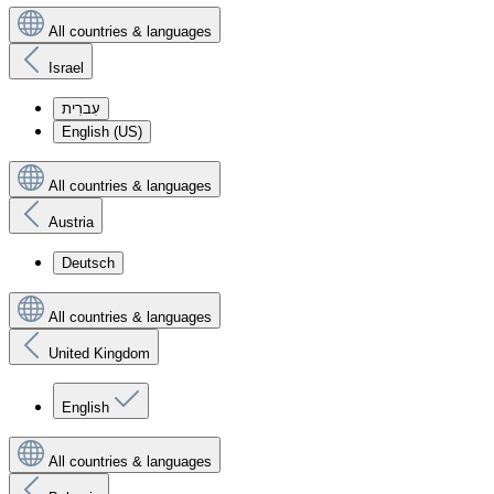
All countries & languages
Israel
עִברִית
English (US)
All countries & languages
Austria
Deutsch
All countries & languages
United Kingdom
English
All countries & languages