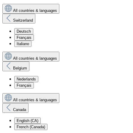
All countries & languages
Switzerland
Deutsch
Français
Italiano
All countries & languages
Belgium
Nederlands
Français
All countries & languages
Canada
English (CA)
French (Canada)