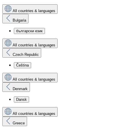
All countries & languages
Bulgaria
български език
All countries & languages
Czech Republic
Čeština
All countries & languages
Denmark
Dansk
All countries & languages
Greece