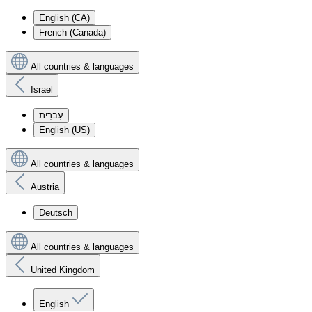
English (CA)
French (Canada)
All countries & languages
Israel
עִברִית
English (US)
All countries & languages
Austria
Deutsch
All countries & languages
United Kingdom
English