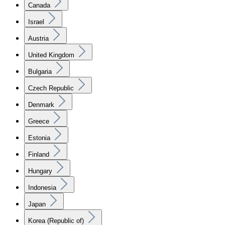
Canada
Israel
Austria
United Kingdom
Bulgaria
Czech Republic
Denmark
Greece
Estonia
Finland
Hungary
Indonesia
Japan
Korea (Republic of)