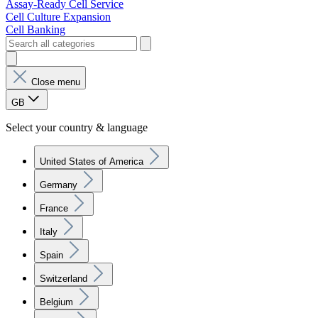
Assay-Ready Cell Service
Cell Culture Expansion
Cell Banking
Close menu
GB
Select your country & language
United States of America
Germany
France
Italy
Spain
Switzerland
Belgium