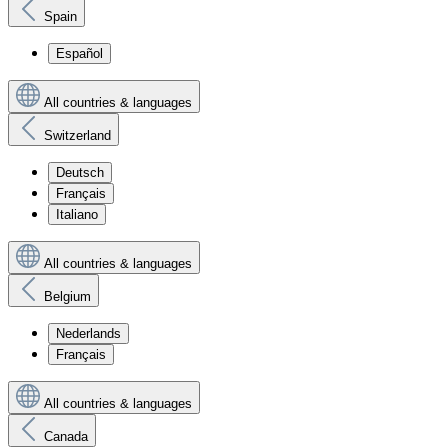
Spain
Español
All countries & languages
Switzerland
Deutsch
Français
Italiano
All countries & languages
Belgium
Nederlands
Français
All countries & languages
Canada