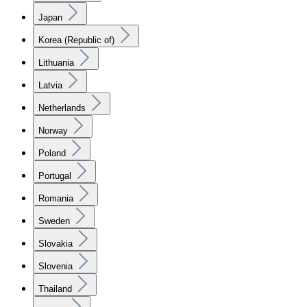
Japan
Korea (Republic of)
Lithuania
Latvia
Netherlands
Norway
Poland
Portugal
Romania
Sweden
Slovakia
Slovenia
Thailand