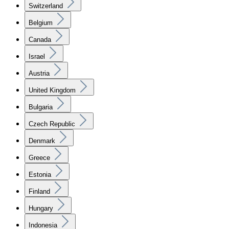
Switzerland
Belgium
Canada
Israel
Austria
United Kingdom
Bulgaria
Czech Republic
Denmark
Greece
Estonia
Finland
Hungary
Indonesia