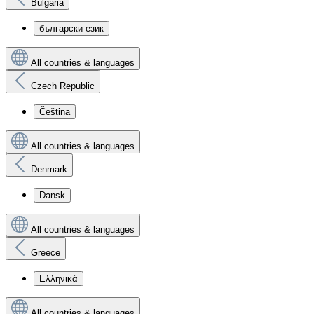
Bulgaria
български език
All countries & languages
Czech Republic
Čeština
All countries & languages
Denmark
Dansk
All countries & languages
Greece
Ελληνικά
All countries & languages