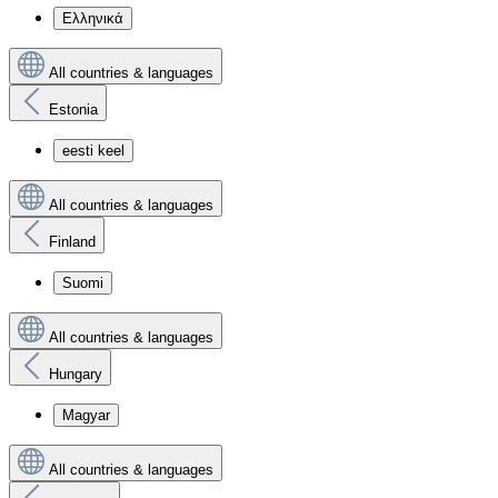
Ελληνικά
All countries & languages
Estonia
eesti keel
All countries & languages
Finland
Suomi
All countries & languages
Hungary
Magyar
All countries & languages