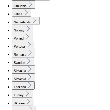
Lithuania
Latvia
Netherlands
Norway
Poland
Portugal
Romania
Sweden
Slovakia
Slovenia
Thailand
Turkey
Ukraine