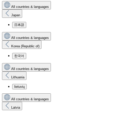
All countries & languages
Japan
日本語
All countries & languages
Korea (Republic of)
한국어
All countries & languages
Lithuania
lietuvių
All countries & languages
Latvia