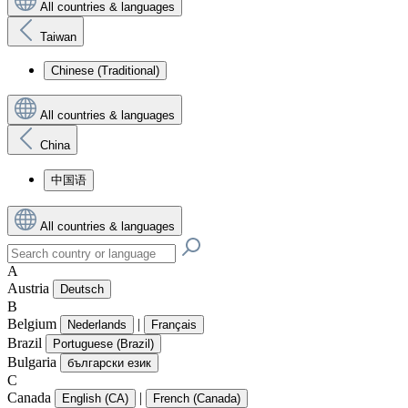
All countries & languages
Taiwan
Chinese (Traditional)
All countries & languages
China
中国语
All countries & languages
A
Austria
Deutsch
B
Belgium
|
Nederlands
Français
Brazil
Portuguese (Brazil)
Bulgaria
български език
C
Canada
|
English (CA)
French (Canada)