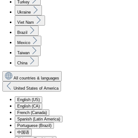
Turkey
Ukraine
Viet Nam
Brazil
Mexico
Taiwan
China
All countries & languages
United States of America
English (US)
English (CA)
French (Canada)
Spanish (Latin America)
Portuguese (Brazil)
中国语