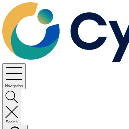
Navigation
Search