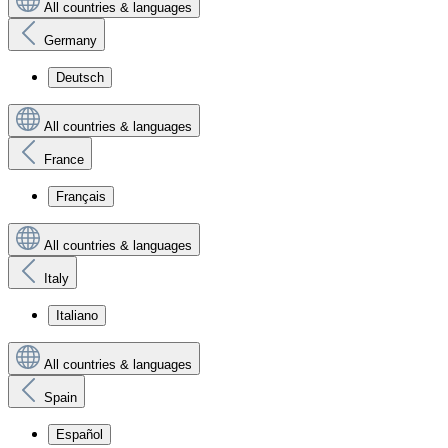
All countries & languages
Germany
Deutsch
All countries & languages
France
Français
All countries & languages
Italy
Italiano
All countries & languages
Spain
Español