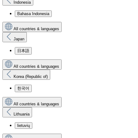
Indonesia
Bahasa Indonesia
All countries & languages
Japan
日本語
All countries & languages
Korea (Republic of)
한국어
All countries & languages
Lithuania
lietuvių