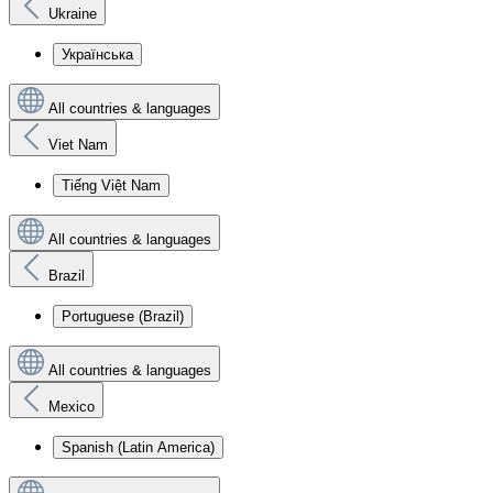
Ukraine
Українська
All countries & languages
Viet Nam
Tiếng Việt Nam
All countries & languages
Brazil
Portuguese (Brazil)
All countries & languages
Mexico
Spanish (Latin America)