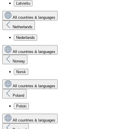
Latviešu
All countries & languages
Netherlands
Nederlands
All countries & languages
Norway
Norsk
All countries & languages
Poland
Polski
All countries & languages