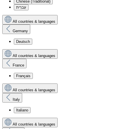
Chinese (Traditional)
עִברִית
All countries & languages
Germany
Deutsch
All countries & languages
France
Français
All countries & languages
Italy
Italiano
All countries & languages