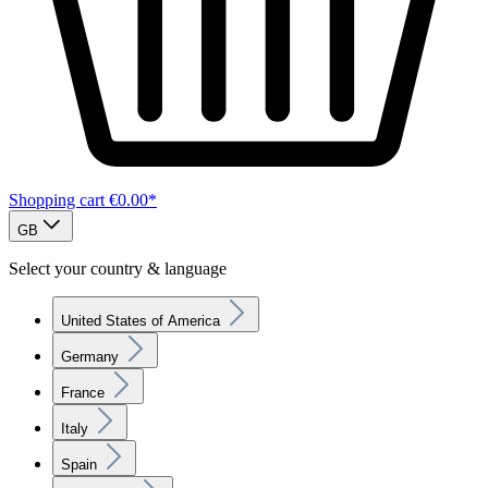
Shopping cart
€0.00*
GB
Select your country & language
United States of America
Germany
France
Italy
Spain