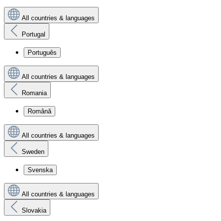
All countries & languages
Portugal
Português
All countries & languages
Romania
Română
All countries & languages
Sweden
Svenska
All countries & languages
Slovakia