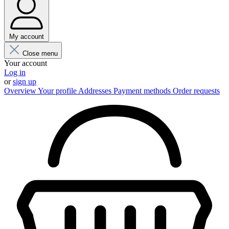
My account
Close menu
Your account
Log in
or
sign up
Overview
Your profile
Addresses
Payment methods
Order requests