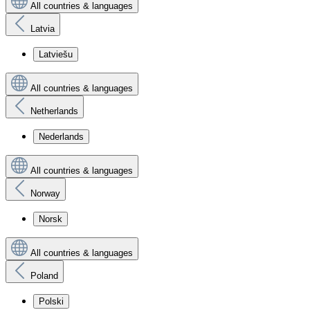
All countries & languages
Latvia
Latviešu
All countries & languages
Netherlands
Nederlands
All countries & languages
Norway
Norsk
All countries & languages
Poland
Polski