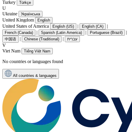
Turkey
Türkçe
U
Ukraine
Українська
United Kingdom
English
United States of America
|
|
English (US)
English (CA)
|
|
|
French (Canada)
Spanish (Latin America)
Portuguese (Brazil)
|
|
中国语
Chinese (Traditional)
עִברִית
V
Viet Nam
Tiếng Việt Nam
No countries or languages found
All countries & languages