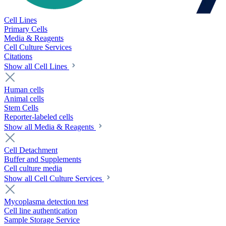
Cell Lines
Primary Cells
Media & Reagents
Cell Culture Services
Citations
Show all Cell Lines
Human cells
Animal cells
Stem Cells
Reporter-labeled cells
Show all Media & Reagents
Cell Detachment
Buffer and Supplements
Cell culture media
Show all Cell Culture Services
Mycoplasma detection test
Cell line authentication
Sample Storage Service