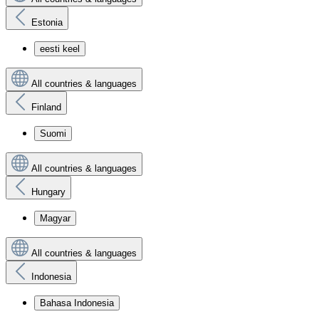
Estonia
eesti keel
All countries & languages
Finland
Suomi
All countries & languages
Hungary
Magyar
All countries & languages
Indonesia
Bahasa Indonesia