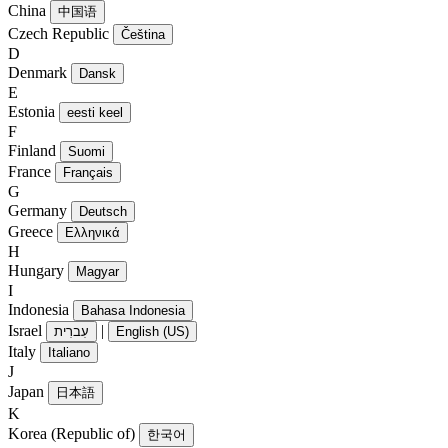
China
中国语
Czech Republic
Čeština
D
Denmark
Dansk
E
Estonia
eesti keel
F
Finland
Suomi
France
Français
G
Germany
Deutsch
Greece
Ελληνικά
H
Hungary
Magyar
I
Indonesia
Bahasa Indonesia
Israel
|
עִברִית
English (US)
Italy
Italiano
J
Japan
日本語
K
Korea (Republic of)
한국어