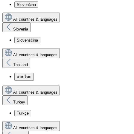
Slovenčina
All countries & languages
Slovenia
Slovenščina
All countries & languages
Thailand
แบบไทย
All countries & languages
Turkey
Türkçe
All countries & languages