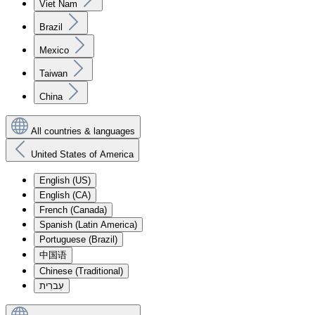
Viet Nam
Brazil
Mexico
Taiwan
China
All countries & languages
United States of America
English (US)
English (CA)
French (Canada)
Spanish (Latin America)
Portuguese (Brazil)
中国语
Chinese (Traditional)
עִברִית