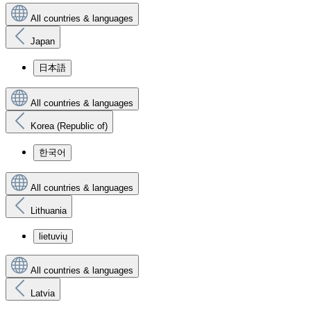
All countries & languages
Japan
日本語
All countries & languages
Korea (Republic of)
한국어
All countries & languages
Lithuania
lietuvių
All countries & languages
Latvia