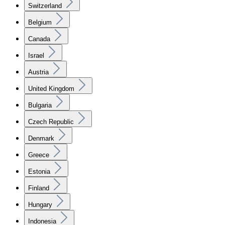
Switzerland
Belgium
Canada
Israel
Austria
United Kingdom
Bulgaria
Czech Republic
Denmark
Greece
Estonia
Finland
Hungary
Indonesia