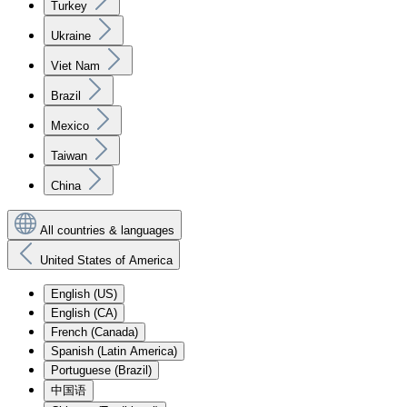
Turkey
Ukraine
Viet Nam
Brazil
Mexico
Taiwan
China
All countries & languages
United States of America
English (US)
English (CA)
French (Canada)
Spanish (Latin America)
Portuguese (Brazil)
中国语