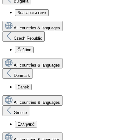
Bulgaria
български език
All countries & languages
Czech Republic
Čeština
All countries & languages
Denmark
Dansk
All countries & languages
Greece
Ελληνικά
All countries & languages