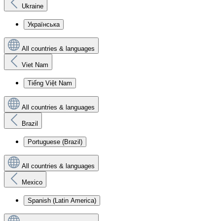
Ukraine
Українська
All countries & languages
Viet Nam
Tiếng Việt Nam
All countries & languages
Brazil
Portuguese (Brazil)
All countries & languages
Mexico
Spanish (Latin America)