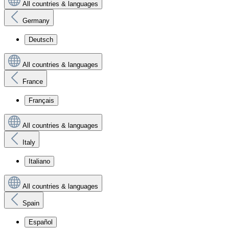
All countries & languages
Germany
Deutsch
All countries & languages
France
Français
All countries & languages
Italy
Italiano
All countries & languages
Spain
Español