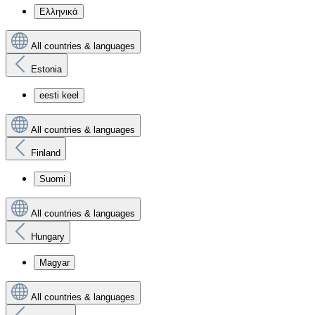
Ελληνικά
All countries & languages
Estonia
eesti keel
All countries & languages
Finland
Suomi
All countries & languages
Hungary
Magyar
All countries & languages