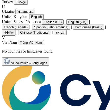
Turkey
Türkçe
U
Ukraine
Українська
United Kingdom
English
United States of America
|
|
English (US)
English (CA)
|
|
|
French (Canada)
Spanish (Latin America)
Portuguese (Brazil)
|
|
中国语
Chinese (Traditional)
עִברִית
V
Viet Nam
Tiếng Việt Nam
No countries or languages found
All countries & languages