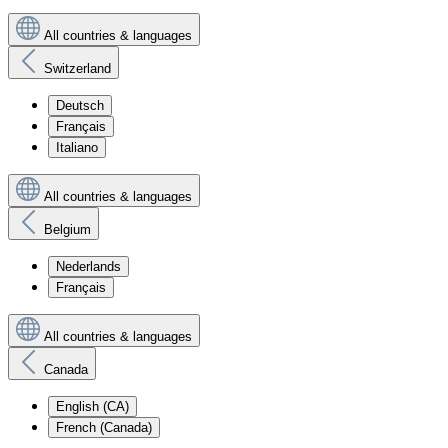
All countries & languages
Switzerland
Deutsch
Français
Italiano
All countries & languages
Belgium
Nederlands
Français
All countries & languages
Canada
English (CA)
French (Canada)