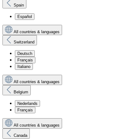
Spain
Español
All countries & languages
Switzerland
Deutsch
Français
Italiano
All countries & languages
Belgium
Nederlands
Français
All countries & languages
Canada