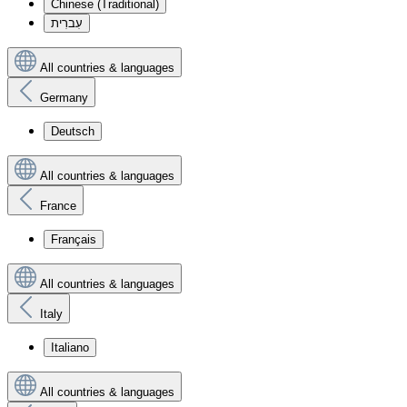
Chinese (Traditional)
עִברִית
All countries & languages
Germany
Deutsch
All countries & languages
France
Français
All countries & languages
Italy
Italiano
All countries & languages