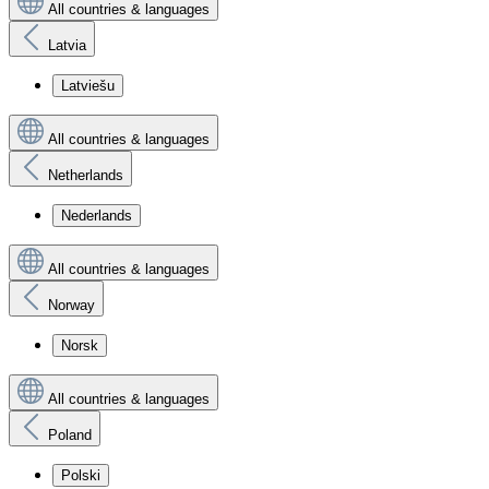
All countries & languages
Latvia
Latviešu
All countries & languages
Netherlands
Nederlands
All countries & languages
Norway
Norsk
All countries & languages
Poland
Polski