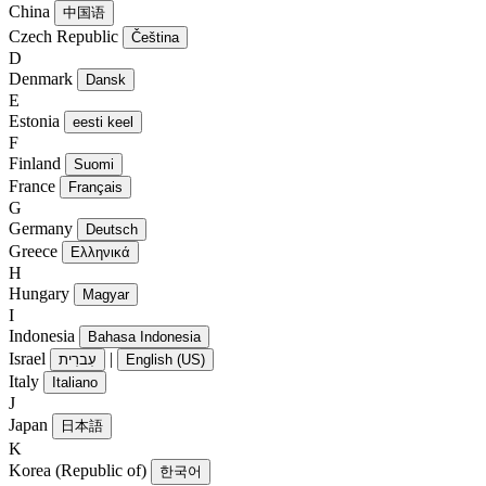
China
中国语
Czech Republic
Čeština
D
Denmark
Dansk
E
Estonia
eesti keel
F
Finland
Suomi
France
Français
G
Germany
Deutsch
Greece
Ελληνικά
H
Hungary
Magyar
I
Indonesia
Bahasa Indonesia
Israel
|
עִברִית
English (US)
Italy
Italiano
J
Japan
日本語
K
Korea (Republic of)
한국어