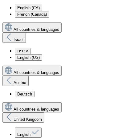
English (CA)
French (Canada)
All countries & languages
Israel
עִברִית
English (US)
All countries & languages
Austria
Deutsch
All countries & languages
United Kingdom
English