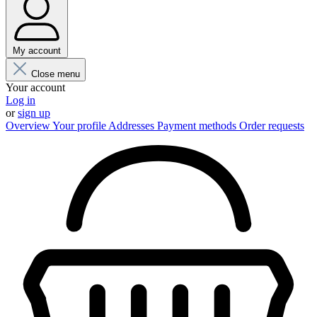
My account
Close menu
Your account
Log in
or
sign up
Overview
Your profile
Addresses
Payment methods
Order requests