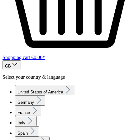
Shopping cart
€0.00*
GB
Select your country & language
United States of America
Germany
France
Italy
Spain