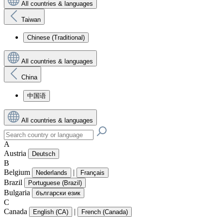
All countries & languages
Taiwan
Chinese (Traditional)
All countries & languages
China
中国语
All countries & languages
A
Austria
Deutsch
B
Belgium
|
Nederlands
Français
Brazil
Portuguese (Brazil)
Bulgaria
български език
C
Canada
|
English (CA)
French (Canada)