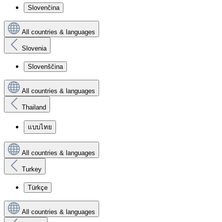
Slovenčina
All countries & languages
Slovenia
Slovenščina
All countries & languages
Thailand
แบบไทย
All countries & languages
Turkey
Türkçe
All countries & languages