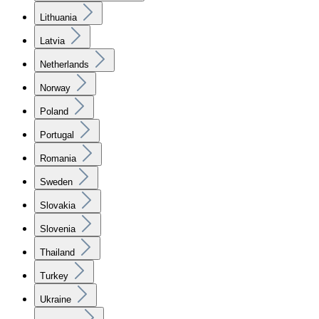
Lithuania
Latvia
Netherlands
Norway
Poland
Portugal
Romania
Sweden
Slovakia
Slovenia
Thailand
Turkey
Ukraine