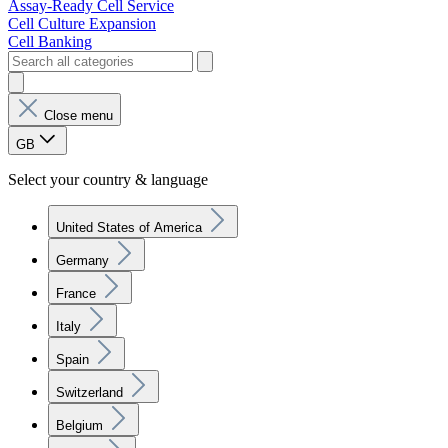
Assay-Ready Cell Service
Cell Culture Expansion
Cell Banking
Close menu
GB
Select your country & language
United States of America
Germany
France
Italy
Spain
Switzerland
Belgium