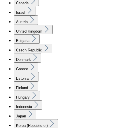
Canada
Israel
Austria
United Kingdom
Bulgaria
Czech Republic
Denmark
Greece
Estonia
Finland
Hungary
Indonesia
Japan
Korea (Republic of)