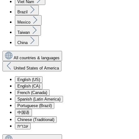
Viet Nam
Brazil
Mexico
Taiwan
China
All countries & languages
United States of America
English (US)
English (CA)
French (Canada)
Spanish (Latin America)
Portuguese (Brazil)
中国语
Chinese (Traditional)
עִברִית