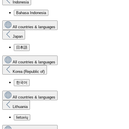
Indonesia
Bahasa Indonesia
All countries & languages
Japan
日本語
All countries & languages
Korea (Republic of)
한국어
All countries & languages
Lithuania
lietuvių