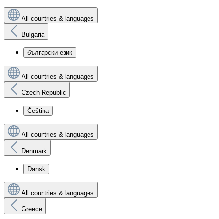
All countries & languages
Bulgaria
български език
All countries & languages
Czech Republic
Čeština
All countries & languages
Denmark
Dansk
All countries & languages
Greece