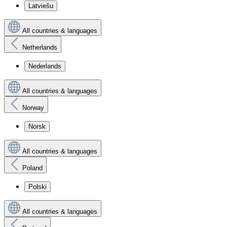
Latviešu
All countries & languages
Netherlands
Nederlands
All countries & languages
Norway
Norsk
All countries & languages
Poland
Polski
All countries & languages