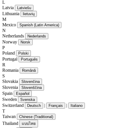
L
Latvia
Latviešu
Lithuania
lietuvių
M
Mexico
Spanish (Latin America)
N
Netherlands
Nederlands
Norway
Norsk
P
Poland
Polski
Portugal
Português
R
Romania
Română
S
Slovakia
Slovenčina
Slovenia
Slovenščina
Spain
Español
Sweden
Svenska
Switzerland
|
|
Deutsch
Français
Italiano
T
Taiwan
Chinese (Traditional)
Thailand
แบบไทย