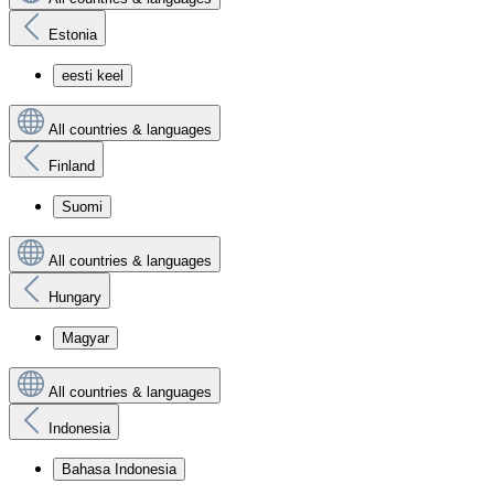
Estonia
eesti keel
All countries & languages
Finland
Suomi
All countries & languages
Hungary
Magyar
All countries & languages
Indonesia
Bahasa Indonesia