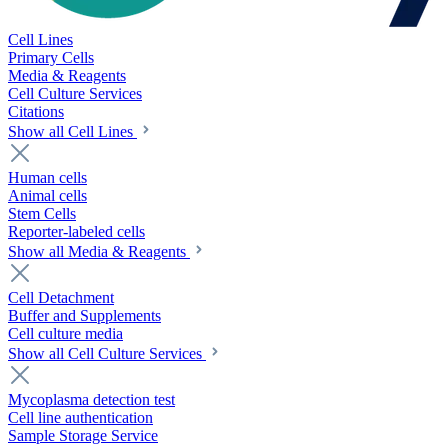
Cell Lines
Primary Cells
Media & Reagents
Cell Culture Services
Citations
Show all Cell Lines
Human cells
Animal cells
Stem Cells
Reporter-labeled cells
Show all Media & Reagents
Cell Detachment
Buffer and Supplements
Cell culture media
Show all Cell Culture Services
Mycoplasma detection test
Cell line authentication
Sample Storage Service