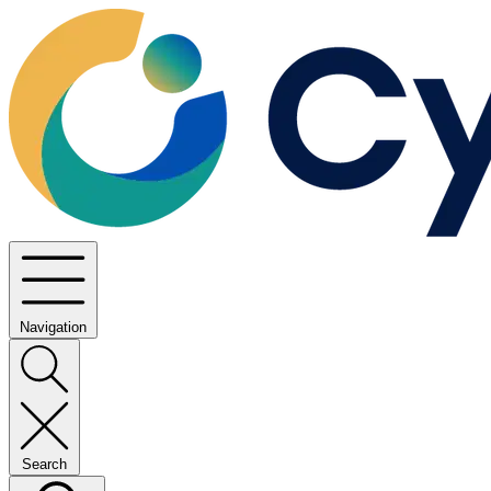
Navigation
Search