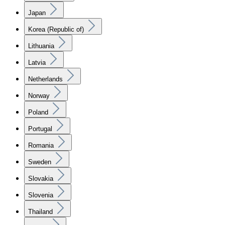
Japan
Korea (Republic of)
Lithuania
Latvia
Netherlands
Norway
Poland
Portugal
Romania
Sweden
Slovakia
Slovenia
Thailand