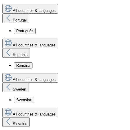
All countries & languages
Portugal
Português
All countries & languages
Romania
Română
All countries & languages
Sweden
Svenska
All countries & languages
Slovakia