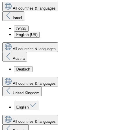
All countries & languages
Israel
עִברִית
English (US)
All countries & languages
Austria
Deutsch
All countries & languages
United Kingdom
English
All countries & languages