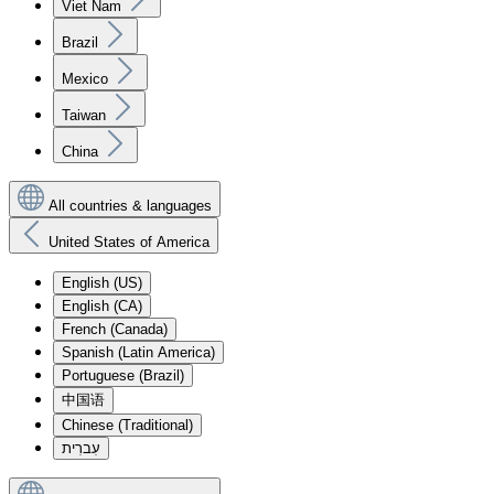
Viet Nam
Brazil
Mexico
Taiwan
China
All countries & languages
United States of America
English (US)
English (CA)
French (Canada)
Spanish (Latin America)
Portuguese (Brazil)
中国语
Chinese (Traditional)
עִברִית