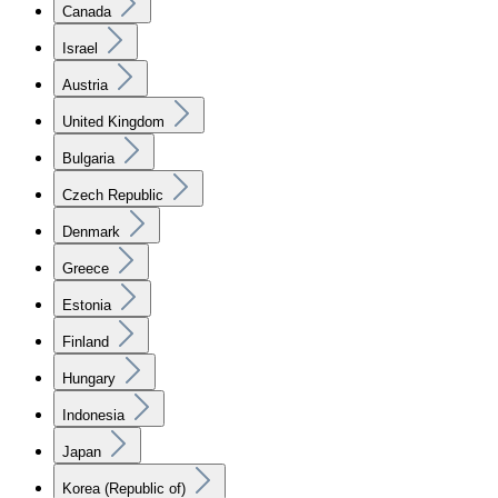
Canada
Israel
Austria
United Kingdom
Bulgaria
Czech Republic
Denmark
Greece
Estonia
Finland
Hungary
Indonesia
Japan
Korea (Republic of)