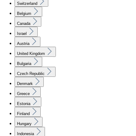
Switzerland
Belgium
Canada
Israel
Austria
United Kingdom
Bulgaria
Czech Republic
Denmark
Greece
Estonia
Finland
Hungary
Indonesia