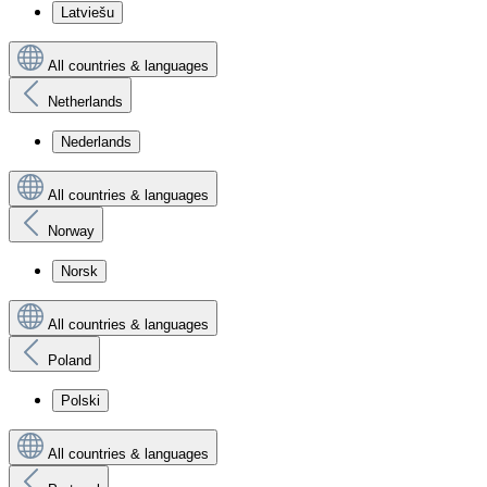
Latviešu
All countries & languages
Netherlands
Nederlands
All countries & languages
Norway
Norsk
All countries & languages
Poland
Polski
All countries & languages