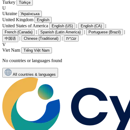
Turkey
Türkçe
U
Ukraine
Українська
United Kingdom
English
United States of America
|
|
English (US)
English (CA)
|
|
|
French (Canada)
Spanish (Latin America)
Portuguese (Brazil)
|
|
中国语
Chinese (Traditional)
עִברִית
V
Viet Nam
Tiếng Việt Nam
No countries or languages found
All countries & languages