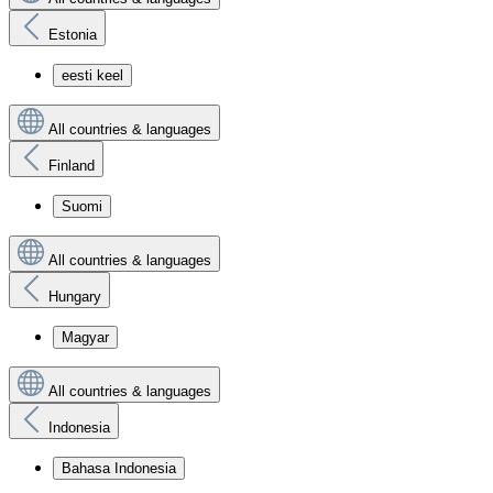
Estonia
eesti keel
All countries & languages
Finland
Suomi
All countries & languages
Hungary
Magyar
All countries & languages
Indonesia
Bahasa Indonesia