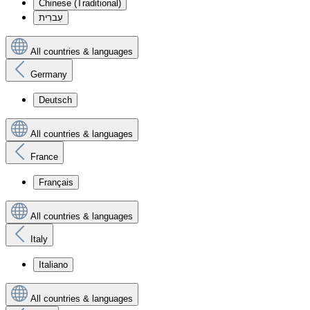
Chinese (Traditional)
עִברִית
All countries & languages
Germany
Deutsch
All countries & languages
France
Français
All countries & languages
Italy
Italiano
All countries & languages