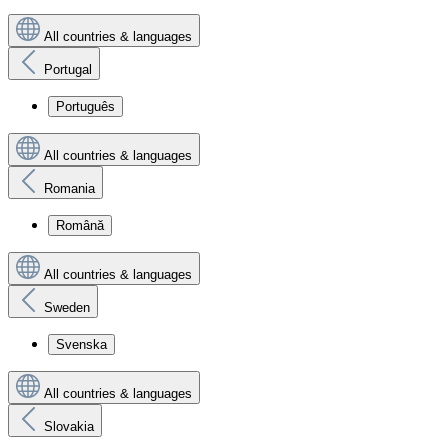
All countries & languages
Portugal
Português
All countries & languages
Romania
Română
All countries & languages
Sweden
Svenska
All countries & languages
Slovakia