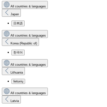
All countries & languages
Japan
日本語
All countries & languages
Korea (Republic of)
한국어
All countries & languages
Lithuania
lietuvių
All countries & languages
Latvia