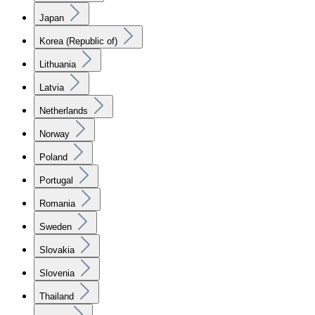
Japan
Korea (Republic of)
Lithuania
Latvia
Netherlands
Norway
Poland
Portugal
Romania
Sweden
Slovakia
Slovenia
Thailand