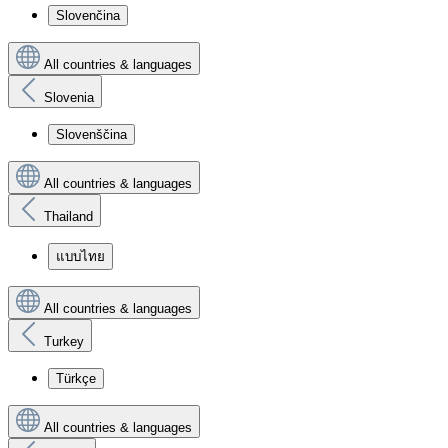
Slovenčina
All countries & languages
Slovenia
Slovenščina
All countries & languages
Thailand
แบบไทย
All countries & languages
Turkey
Türkçe
All countries & languages