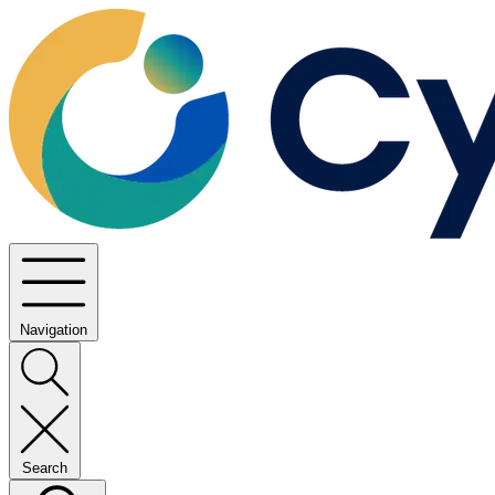
Navigation
Search