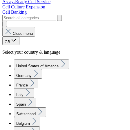
Assay-Ready Cell Service
Cell Culture Expansion
Cell Banking
Close menu
GB
Select your country & language
United States of America
Germany
France
Italy
Spain
Switzerland
Belgium