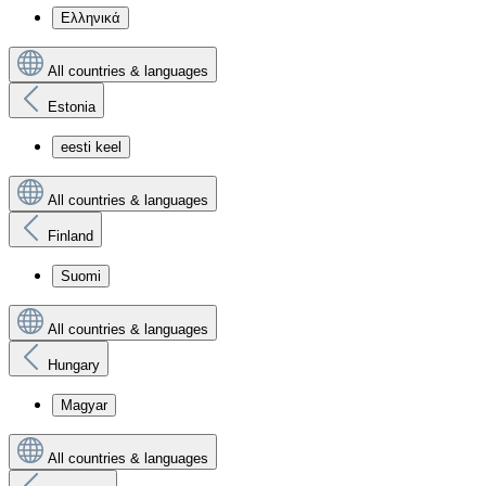
Ελληνικά
All countries & languages
Estonia
eesti keel
All countries & languages
Finland
Suomi
All countries & languages
Hungary
Magyar
All countries & languages