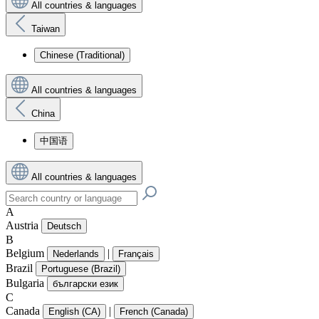
All countries & languages
Taiwan
Chinese (Traditional)
All countries & languages
China
中国语
All countries & languages
A
Austria
Deutsch
B
Belgium
|
Nederlands
Français
Brazil
Portuguese (Brazil)
Bulgaria
български език
C
Canada
|
English (CA)
French (Canada)