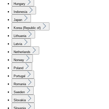
Hungary
Indonesia
Japan
Korea (Republic of)
Lithuania
Latvia
Netherlands
Norway
Poland
Portugal
Romania
Sweden
Slovakia
Slovenia