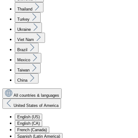
Thailand
Turkey
Ukraine
Viet Nam
Brazil
Mexico
Taiwan
China
All countries & languages
United States of America
English (US)
English (CA)
French (Canada)
Spanish (Latin America)