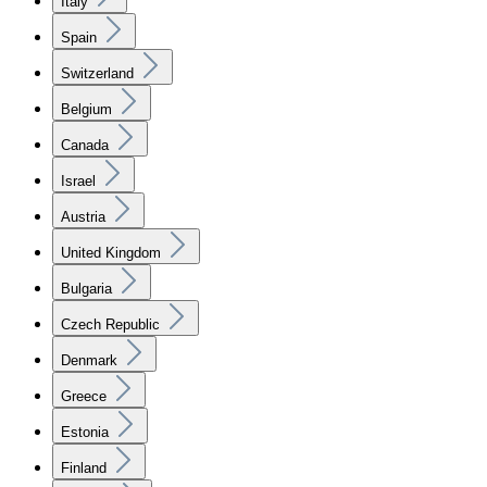
Italy
Spain
Switzerland
Belgium
Canada
Israel
Austria
United Kingdom
Bulgaria
Czech Republic
Denmark
Greece
Estonia
Finland