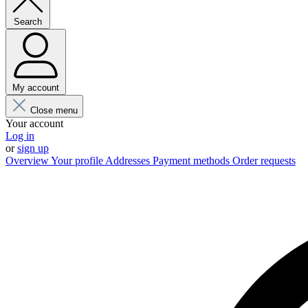
Search
My account
Close menu
Your account
Log in
or
sign up
Overview
Your profile
Addresses
Payment methods
Order requests