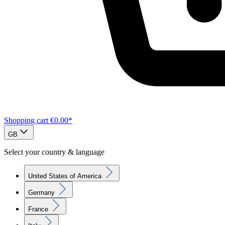
Shopping cart
€0.00*
GB
Select your country & language
United States of America
Germany
France