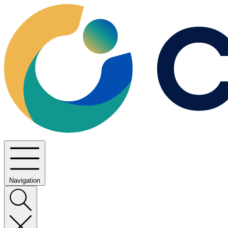
Navigation