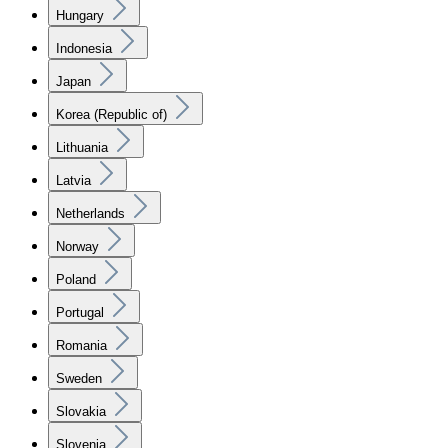
Hungary
Indonesia
Japan
Korea (Republic of)
Lithuania
Latvia
Netherlands
Norway
Poland
Portugal
Romania
Sweden
Slovakia
Slovenia