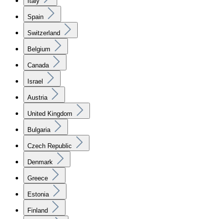
Italy
Spain
Switzerland
Belgium
Canada
Israel
Austria
United Kingdom
Bulgaria
Czech Republic
Denmark
Greece
Estonia
Finland