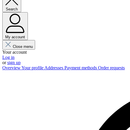
Search
My account
Close menu
Your account
Log in
or
sign up
Overview
Your profile
Addresses
Payment methods
Order requests