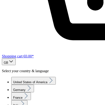
Shopping cart
€0.00*
GB
Select your country & language
United States of America
Germany
France