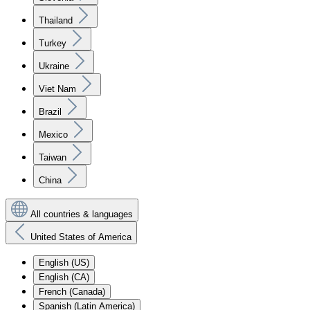
Thailand
Turkey
Ukraine
Viet Nam
Brazil
Mexico
Taiwan
China
All countries & languages
United States of America
English (US)
English (CA)
French (Canada)
Spanish (Latin America)