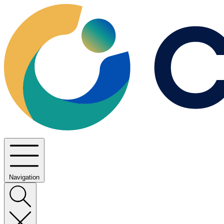
Navigation