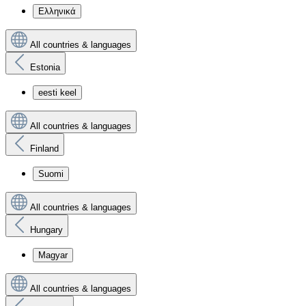
Ελληνικά
All countries & languages
Estonia
eesti keel
All countries & languages
Finland
Suomi
All countries & languages
Hungary
Magyar
All countries & languages