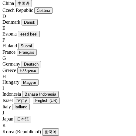
China
中国语
Czech Republic
Čeština
D
Denmark
Dansk
E
Estonia
eesti keel
F
Finland
Suomi
France
Français
G
Germany
Deutsch
Greece
Ελληνικά
H
Hungary
Magyar
I
Indonesia
Bahasa Indonesia
Israel
|
עִברִית
English (US)
Italy
Italiano
J
Japan
日本語
K
Korea (Republic of)
한국어