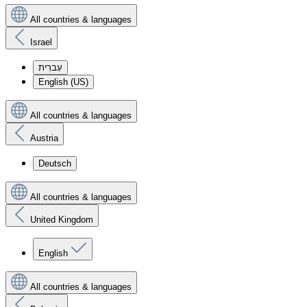
All countries & languages
Israel
עִברִית
English (US)
All countries & languages
Austria
Deutsch
All countries & languages
United Kingdom
English
All countries & languages