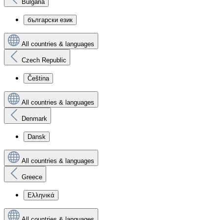
Bulgaria
български език
All countries & languages
Czech Republic
Čeština
All countries & languages
Denmark
Dansk
All countries & languages
Greece
Ελληνικά
All countries & languages