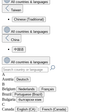
All countries & languages
Taiwan
Chinese (Traditional)
All countries & languages
China
中国语
All countries & languages
A
Austria
Deutsch
B
Belgium
|
Nederlands
Français
Brazil
Portuguese (Brazil)
Bulgaria
български език
C
Canada
|
English (CA)
French (Canada)