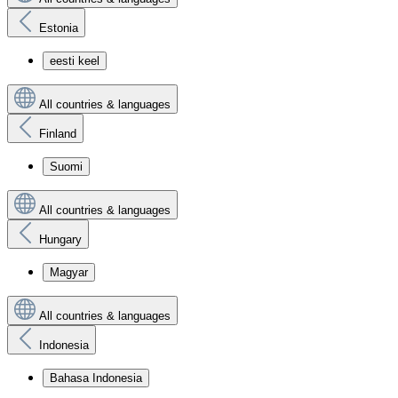
Estonia
eesti keel
All countries & languages
Finland
Suomi
All countries & languages
Hungary
Magyar
All countries & languages
Indonesia
Bahasa Indonesia