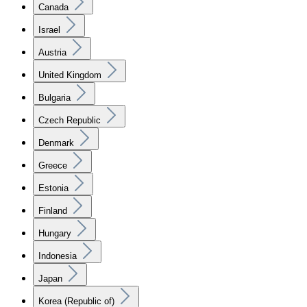
Canada
Israel
Austria
United Kingdom
Bulgaria
Czech Republic
Denmark
Greece
Estonia
Finland
Hungary
Indonesia
Japan
Korea (Republic of)