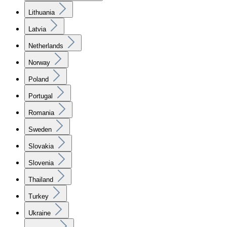
Lithuania
Latvia
Netherlands
Norway
Poland
Portugal
Romania
Sweden
Slovakia
Slovenia
Thailand
Turkey
Ukraine