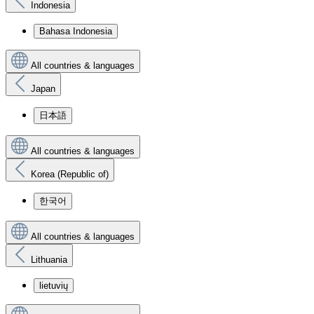
Indonesia
Bahasa Indonesia
All countries & languages
Japan
日本語
All countries & languages
Korea (Republic of)
한국어
All countries & languages
Lithuania
lietuvių