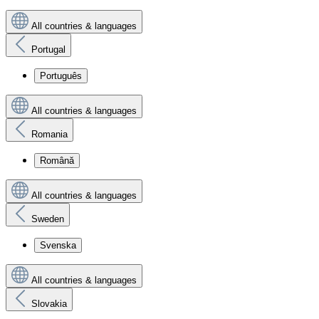
All countries & languages
Portugal
Português
All countries & languages
Romania
Română
All countries & languages
Sweden
Svenska
All countries & languages
Slovakia