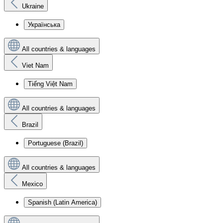
Ukraine
Українська
All countries & languages
Viet Nam
Tiếng Việt Nam
All countries & languages
Brazil
Portuguese (Brazil)
All countries & languages
Mexico
Spanish (Latin America)