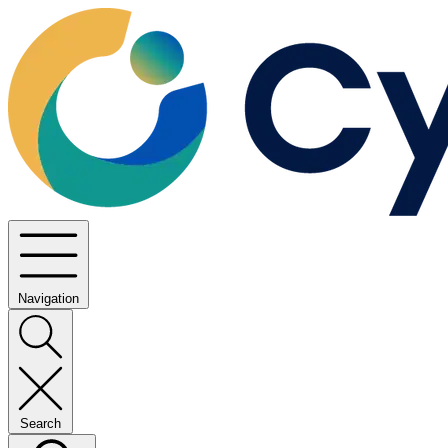
Navigation
Search