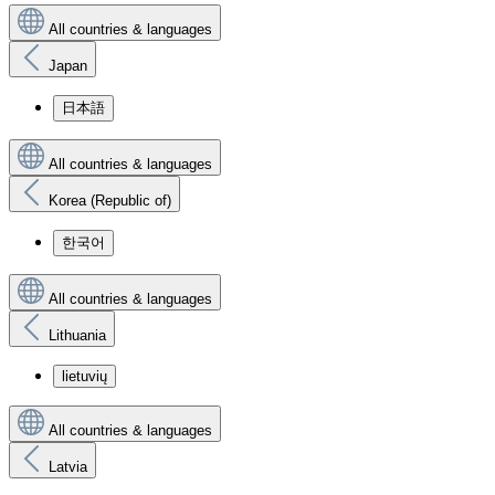
All countries & languages
Japan
日本語
All countries & languages
Korea (Republic of)
한국어
All countries & languages
Lithuania
lietuvių
All countries & languages
Latvia