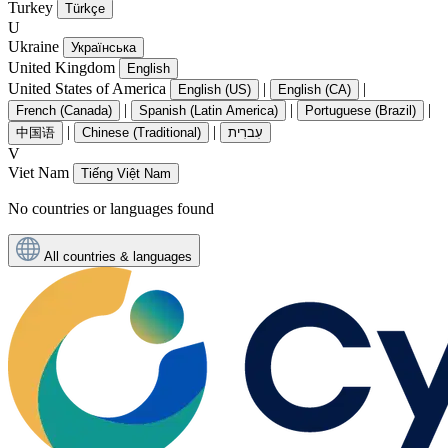
Turkey
Türkçe
U
Ukraine
Українська
United Kingdom
English
United States of America
|
|
English (US)
English (CA)
|
|
|
French (Canada)
Spanish (Latin America)
Portuguese (Brazil)
|
|
中国语
Chinese (Traditional)
עִברִית
V
Viet Nam
Tiếng Việt Nam
No countries or languages found
All countries & languages