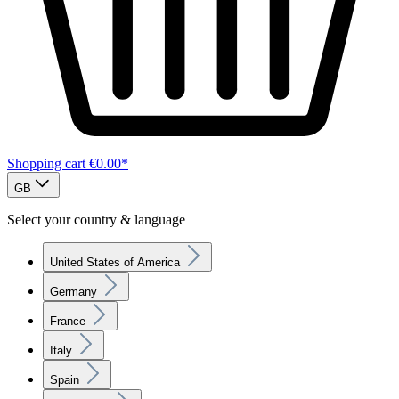
Shopping cart
€0.00*
GB
Select your country & language
United States of America
Germany
France
Italy
Spain