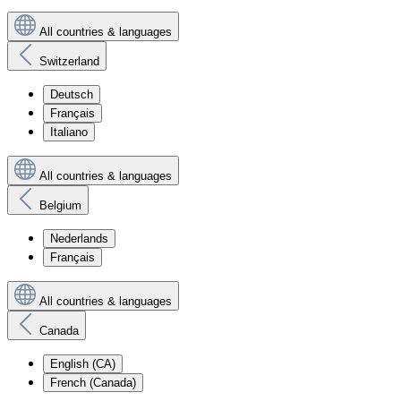
All countries & languages
Switzerland
Deutsch
Français
Italiano
All countries & languages
Belgium
Nederlands
Français
All countries & languages
Canada
English (CA)
French (Canada)