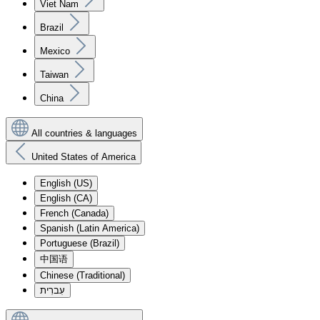
Viet Nam
Brazil
Mexico
Taiwan
China
All countries & languages
United States of America
English (US)
English (CA)
French (Canada)
Spanish (Latin America)
Portuguese (Brazil)
中国语
Chinese (Traditional)
עִברִית