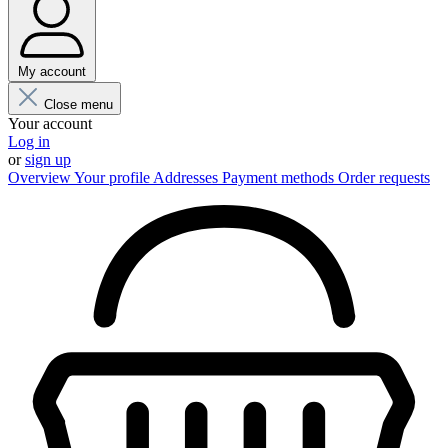
My account
Close menu
Your account
Log in
or
sign up
Overview
Your profile
Addresses
Payment methods
Order requests