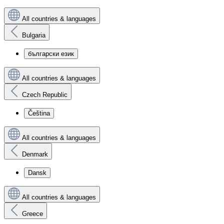
All countries & languages
Bulgaria
български език
All countries & languages
Czech Republic
Čeština
All countries & languages
Denmark
Dansk
All countries & languages
Greece