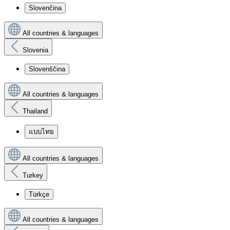
Slovenčina
All countries & languages
Slovenia
Slovenščina
All countries & languages
Thailand
แบบไทย
All countries & languages
Turkey
Türkçe
All countries & languages