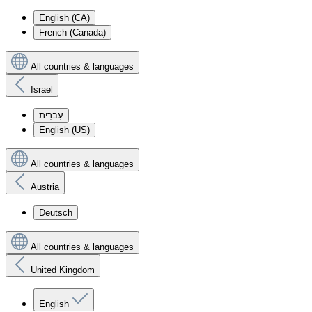
English (CA)
French (Canada)
All countries & languages
Israel
עִברִית
English (US)
All countries & languages
Austria
Deutsch
All countries & languages
United Kingdom
English