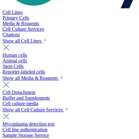
Cell Lines
Primary Cells
Media & Reagents
Cell Culture Services
Citations
Show all Cell Lines
Human cells
Animal cells
Stem Cells
Reporter-labeled cells
Show all Media & Reagents
Cell Detachment
Buffer and Supplements
Cell culture media
Show all Cell Culture Services
Mycoplasma detection test
Cell line authentication
Sample Storage Service