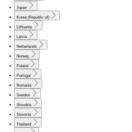
Japan
Korea (Republic of)
Lithuania
Latvia
Netherlands
Norway
Poland
Portugal
Romania
Sweden
Slovakia
Slovenia
Thailand