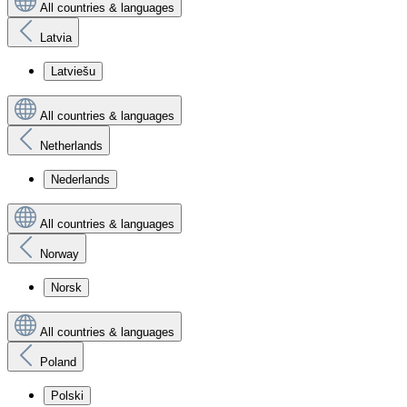
All countries & languages
Latvia
Latviešu
All countries & languages
Netherlands
Nederlands
All countries & languages
Norway
Norsk
All countries & languages
Poland
Polski