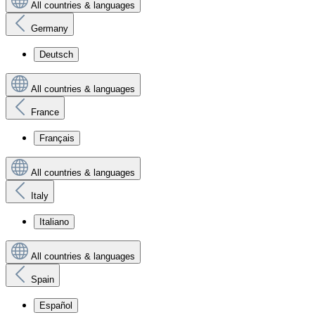
All countries & languages
Germany
Deutsch
All countries & languages
France
Français
All countries & languages
Italy
Italiano
All countries & languages
Spain
Español