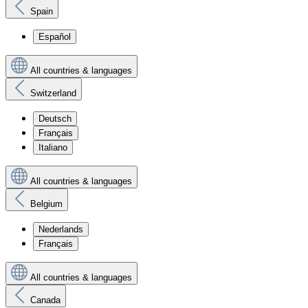
Spain
Español
All countries & languages
Switzerland
Deutsch
Français
Italiano
All countries & languages
Belgium
Nederlands
Français
All countries & languages
Canada