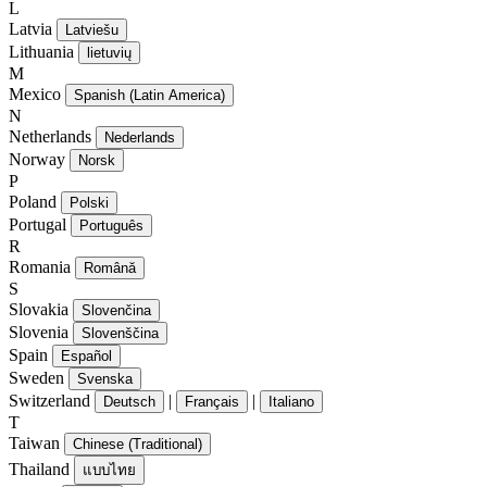
L
Latvia
Latviešu
Lithuania
lietuvių
M
Mexico
Spanish (Latin America)
N
Netherlands
Nederlands
Norway
Norsk
P
Poland
Polski
Portugal
Português
R
Romania
Română
S
Slovakia
Slovenčina
Slovenia
Slovenščina
Spain
Español
Sweden
Svenska
Switzerland
|
|
Deutsch
Français
Italiano
T
Taiwan
Chinese (Traditional)
Thailand
แบบไทย