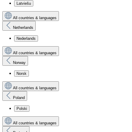
Latviešu
All countries & languages
Netherlands
Nederlands
All countries & languages
Norway
Norsk
All countries & languages
Poland
Polski
All countries & languages