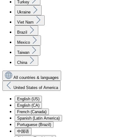
Turkey
Ukraine
Viet Nam
Brazil
Mexico
Taiwan
China
All countries & languages
United States of America
English (US)
English (CA)
French (Canada)
Spanish (Latin America)
Portuguese (Brazil)
中国语