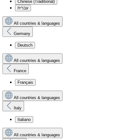
Chinese (Traditional)
עִברִית
All countries & languages
Germany
Deutsch
All countries & languages
France
Français
All countries & languages
Italy
Italiano
All countries & languages