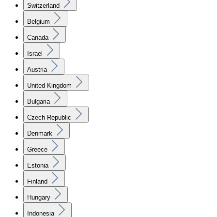
Switzerland
Belgium
Canada
Israel
Austria
United Kingdom
Bulgaria
Czech Republic
Denmark
Greece
Estonia
Finland
Hungary
Indonesia