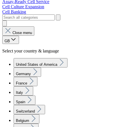
Assay-Ready Cell Service
Cell Culture Expansion
Cell Banking
Close menu
GB
Select your country & language
United States of America
Germany
France
Italy
Spain
Switzerland
Belgium