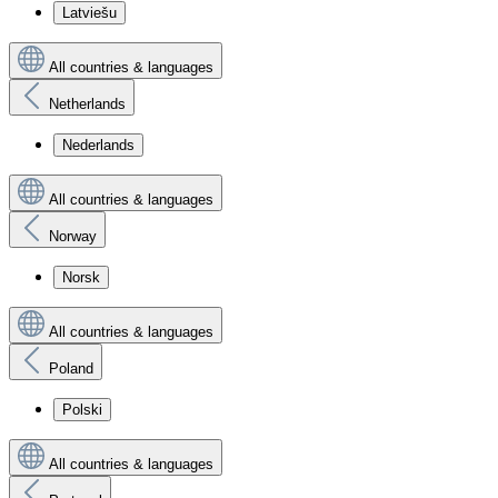
Latviešu
All countries & languages
Netherlands
Nederlands
All countries & languages
Norway
Norsk
All countries & languages
Poland
Polski
All countries & languages