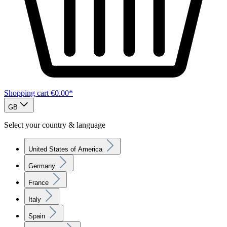
Shopping cart
€0.00*
GB
Select your country & language
United States of America
Germany
France
Italy
Spain