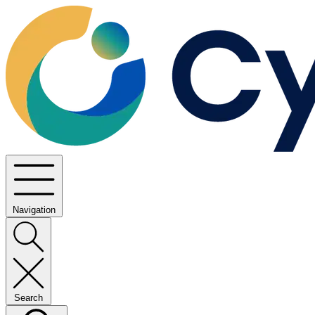
Navigation
Search