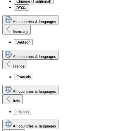
Chinese (Traditional)
עִברִית
All countries & languages
Germany
Deutsch
All countries & languages
France
Français
All countries & languages
Italy
Italiano
All countries & languages