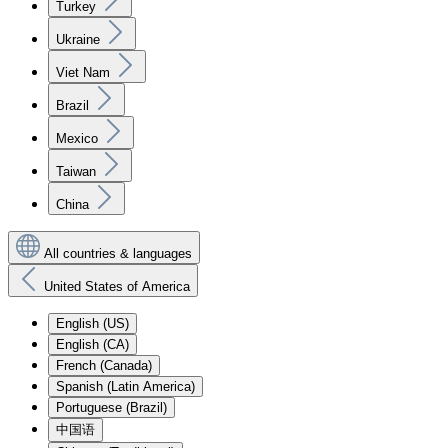
Turkey
Ukraine
Viet Nam
Brazil
Mexico
Taiwan
China
All countries & languages
United States of America
English (US)
English (CA)
French (Canada)
Spanish (Latin America)
Portuguese (Brazil)
中国语