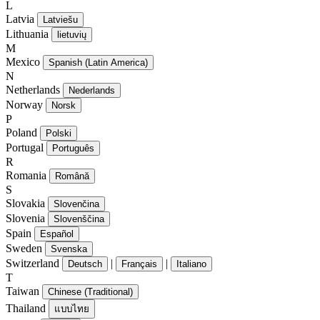
L
Latvia
Latviešu
Lithuania
lietuvių
M
Mexico
Spanish (Latin America)
N
Netherlands
Nederlands
Norway
Norsk
P
Poland
Polski
Portugal
Português
R
Romania
Română
S
Slovakia
Slovenčina
Slovenia
Slovenščina
Spain
Español
Sweden
Svenska
Switzerland
|
|
Deutsch
Français
Italiano
T
Taiwan
Chinese (Traditional)
Thailand
แบบไทย