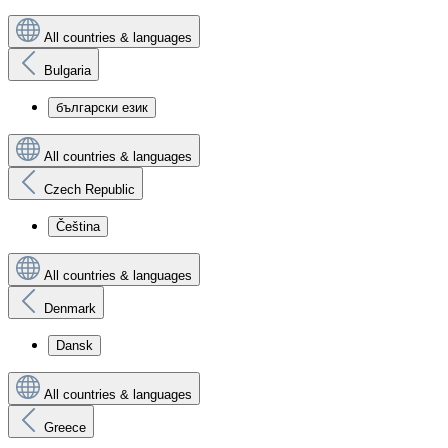
All countries & languages
Bulgaria
български език
All countries & languages
Czech Republic
Čeština
All countries & languages
Denmark
Dansk
All countries & languages
Greece