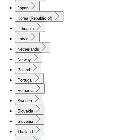
Japan
Korea (Republic of)
Lithuania
Latvia
Netherlands
Norway
Poland
Portugal
Romania
Sweden
Slovakia
Slovenia
Thailand