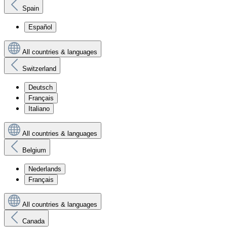
Spain
Español
All countries & languages
Switzerland
Deutsch
Français
Italiano
All countries & languages
Belgium
Nederlands
Français
All countries & languages
Canada