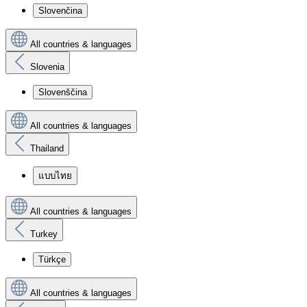
Slovenčina
All countries & languages
Slovenia
Slovenščina
All countries & languages
Thailand
แบบไทย
All countries & languages
Turkey
Türkçe
All countries & languages