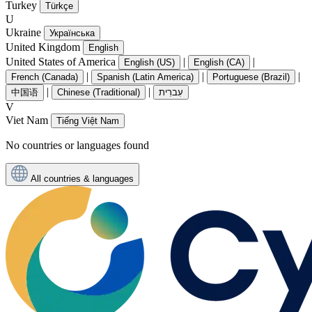
Turkey
Türkçe
U
Ukraine
Українська
United Kingdom
English
United States of America
|
|
English (US)
English (CA)
|
|
|
French (Canada)
Spanish (Latin America)
Portuguese (Brazil)
|
|
中国语
Chinese (Traditional)
עִברִית
V
Viet Nam
Tiếng Việt Nam
No countries or languages found
All countries & languages