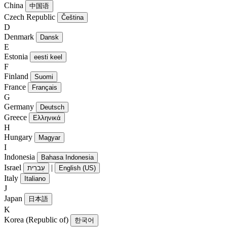
China
中国语
Czech Republic
Čeština
D
Denmark
Dansk
E
Estonia
eesti keel
F
Finland
Suomi
France
Français
G
Germany
Deutsch
Greece
Ελληνικά
H
Hungary
Magyar
I
Indonesia
Bahasa Indonesia
Israel
|
עִברִית
English (US)
Italy
Italiano
J
Japan
日本語
K
Korea (Republic of)
한국어