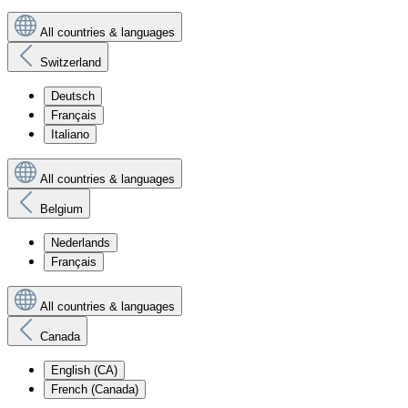
All countries & languages
Switzerland
Deutsch
Français
Italiano
All countries & languages
Belgium
Nederlands
Français
All countries & languages
Canada
English (CA)
French (Canada)