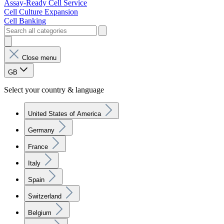
Assay-Ready Cell Service
Cell Culture Expansion
Cell Banking
Close menu
GB
Select your country & language
United States of America
Germany
France
Italy
Spain
Switzerland
Belgium