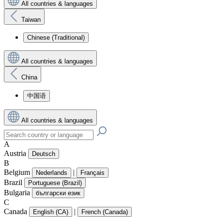
All countries & languages
Taiwan
Chinese (Traditional)
All countries & languages
China
中国语
All countries & languages
A
Austria
Deutsch
B
Belgium
|
Nederlands
Français
Brazil
Portuguese (Brazil)
Bulgaria
български език
C
Canada
|
English (CA)
French (Canada)