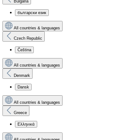
Bulgaria
български език
All countries & languages
Czech Republic
Čeština
All countries & languages
Denmark
Dansk
All countries & languages
Greece
Ελληνικά
All countries & languages