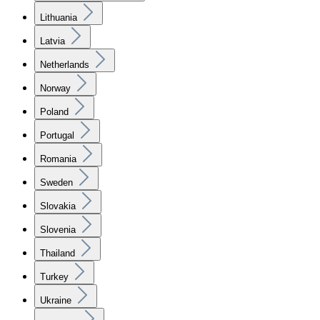
Lithuania
Latvia
Netherlands
Norway
Poland
Portugal
Romania
Sweden
Slovakia
Slovenia
Thailand
Turkey
Ukraine