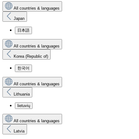
All countries & languages
Japan
日本語
All countries & languages
Korea (Republic of)
한국어
All countries & languages
Lithuania
lietuvių
All countries & languages
Latvia