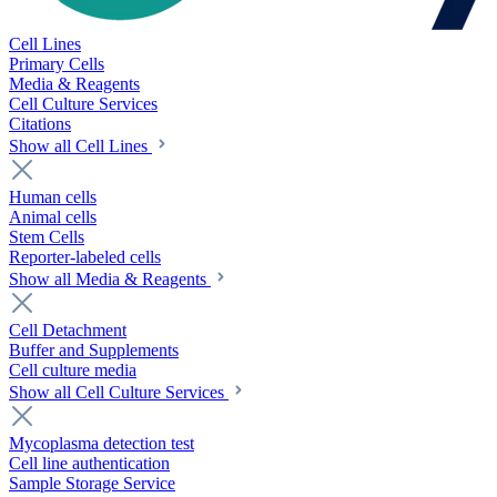
Cell Lines
Primary Cells
Media & Reagents
Cell Culture Services
Citations
Show all Cell Lines
Human cells
Animal cells
Stem Cells
Reporter-labeled cells
Show all Media & Reagents
Cell Detachment
Buffer and Supplements
Cell culture media
Show all Cell Culture Services
Mycoplasma detection test
Cell line authentication
Sample Storage Service