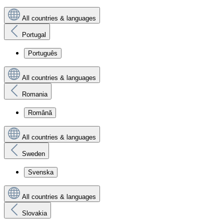
All countries & languages
Portugal
Português
All countries & languages
Romania
Română
All countries & languages
Sweden
Svenska
All countries & languages
Slovakia