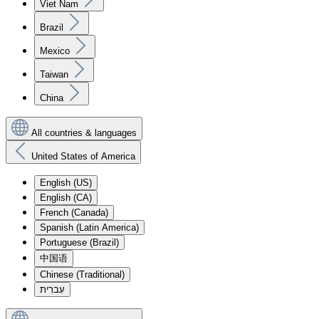
Viet Nam
Brazil
Mexico
Taiwan
China
All countries & languages
United States of America
English (US)
English (CA)
French (Canada)
Spanish (Latin America)
Portuguese (Brazil)
中国语
Chinese (Traditional)
עִברִית