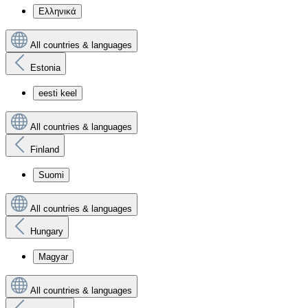
Ελληνικά
All countries & languages
Estonia
eesti keel
All countries & languages
Finland
Suomi
All countries & languages
Hungary
Magyar
All countries & languages