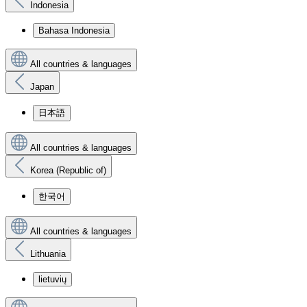
Indonesia
Bahasa Indonesia
All countries & languages
Japan
日本語
All countries & languages
Korea (Republic of)
한국어
All countries & languages
Lithuania
lietuvių