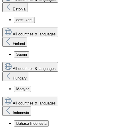
Estonia
eesti keel
All countries & languages
Finland
Suomi
All countries & languages
Hungary
Magyar
All countries & languages
Indonesia
Bahasa Indonesia