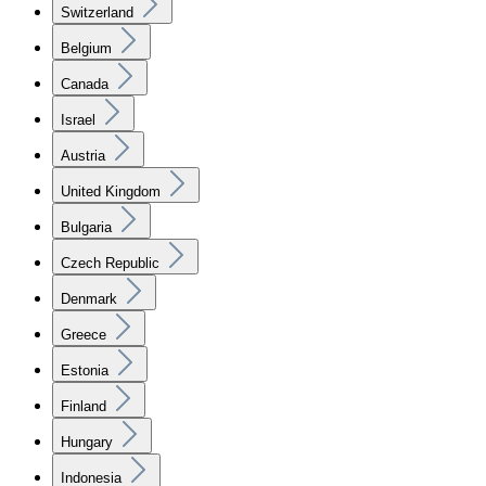
Switzerland
Belgium
Canada
Israel
Austria
United Kingdom
Bulgaria
Czech Republic
Denmark
Greece
Estonia
Finland
Hungary
Indonesia