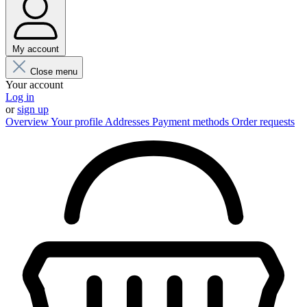
My account
Close menu
Your account
Log in
or
sign up
Overview
Your profile
Addresses
Payment methods
Order requests