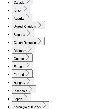
Canada
Israel
Austria
United Kingdom
Bulgaria
Czech Republic
Denmark
Greece
Estonia
Finland
Hungary
Indonesia
Japan
Korea (Republic of)