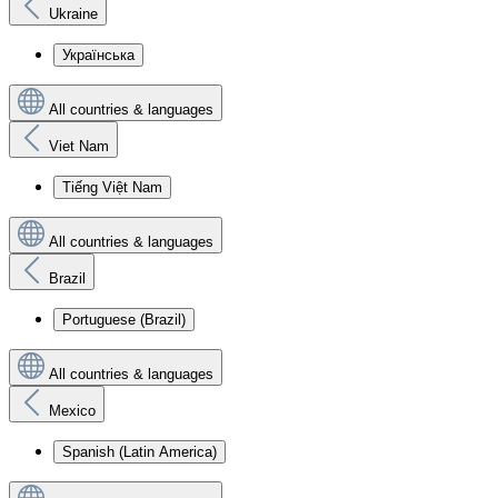
Ukraine
Українська
All countries & languages
Viet Nam
Tiếng Việt Nam
All countries & languages
Brazil
Portuguese (Brazil)
All countries & languages
Mexico
Spanish (Latin America)