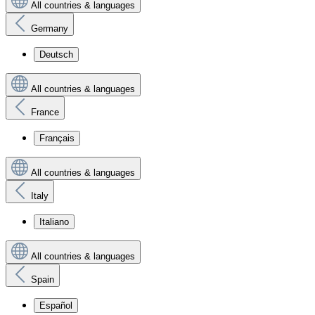
All countries & languages
Germany
Deutsch
All countries & languages
France
Français
All countries & languages
Italy
Italiano
All countries & languages
Spain
Español