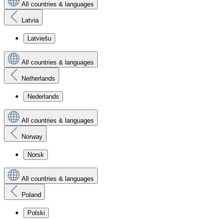
All countries & languages
Latvia
Latviešu
All countries & languages
Netherlands
Nederlands
All countries & languages
Norway
Norsk
All countries & languages
Poland
Polski