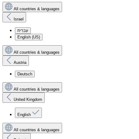
All countries & languages
Israel
עִברִית
English (US)
All countries & languages
Austria
Deutsch
All countries & languages
United Kingdom
English
All countries & languages