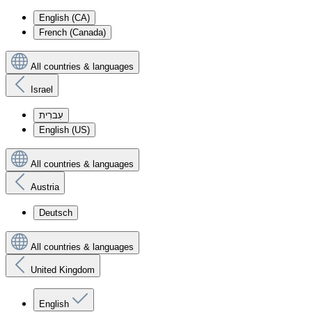
English (CA)
French (Canada)
All countries & languages
Israel
עִברִית
English (US)
All countries & languages
Austria
Deutsch
All countries & languages
United Kingdom
English