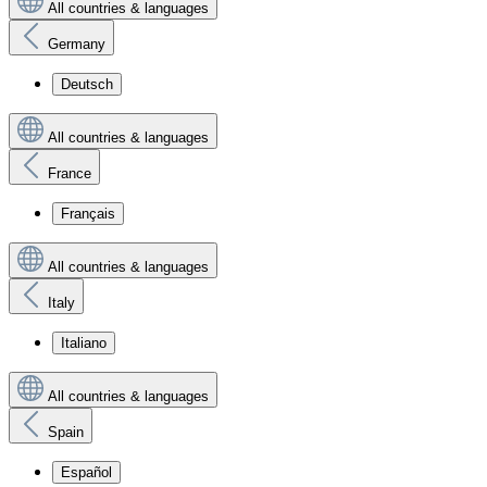
All countries & languages
Germany
Deutsch
All countries & languages
France
Français
All countries & languages
Italy
Italiano
All countries & languages
Spain
Español