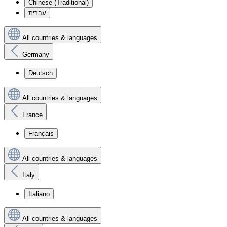
Chinese (Traditional)
עִברִית
All countries & languages
Germany
Deutsch
All countries & languages
France
Français
All countries & languages
Italy
Italiano
All countries & languages