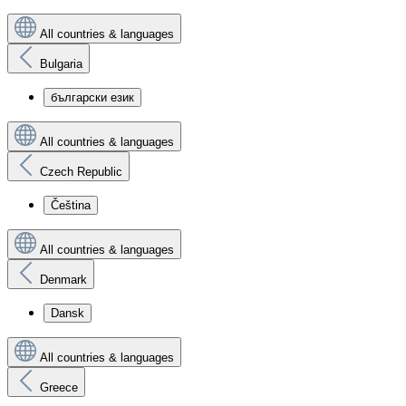
All countries & languages
Bulgaria
български език
All countries & languages
Czech Republic
Čeština
All countries & languages
Denmark
Dansk
All countries & languages
Greece