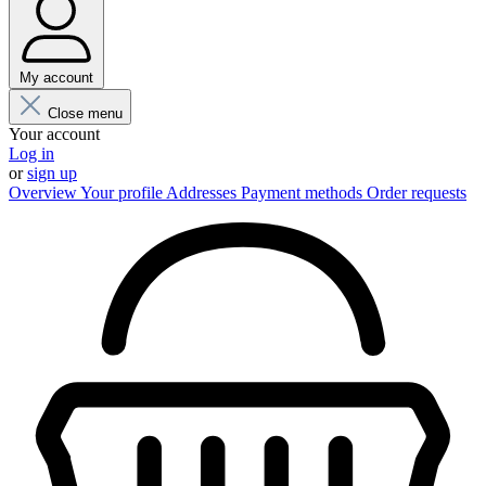
My account
Close menu
Your account
Log in
or
sign up
Overview
Your profile
Addresses
Payment methods
Order requests