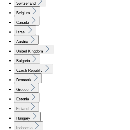
Switzerland
Belgium
Canada
Israel
Austria
United Kingdom
Bulgaria
Czech Republic
Denmark
Greece
Estonia
Finland
Hungary
Indonesia