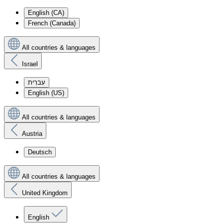
English (CA)
French (Canada)
All countries & languages
Israel
עִברִית
English (US)
All countries & languages
Austria
Deutsch
All countries & languages
United Kingdom
English