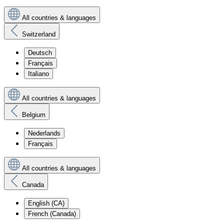
All countries & languages
Switzerland
Deutsch
Français
Italiano
All countries & languages
Belgium
Nederlands
Français
All countries & languages
Canada
English (CA)
French (Canada)