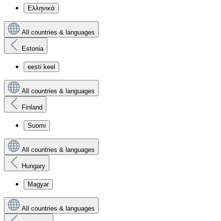
Ελληνικά
All countries & languages
Estonia
eesti keel
All countries & languages
Finland
Suomi
All countries & languages
Hungary
Magyar
All countries & languages