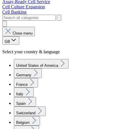
Assay-Ready Cell Service
Cell Culture Expansion
Cell Banking
Close menu
GB
Select your country & language
United States of America
Germany
France
Italy
Spain
Switzerland
Belgium