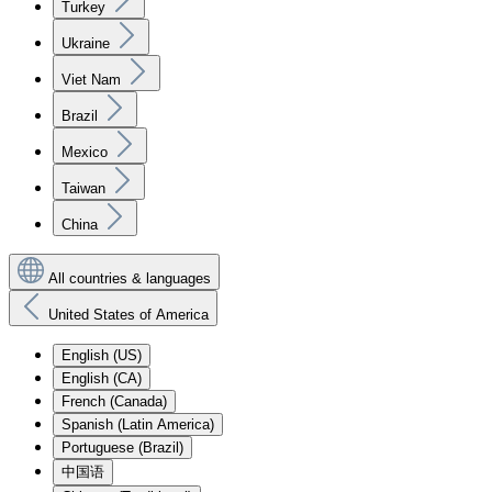
Turkey
Ukraine
Viet Nam
Brazil
Mexico
Taiwan
China
All countries & languages
United States of America
English (US)
English (CA)
French (Canada)
Spanish (Latin America)
Portuguese (Brazil)
中国语