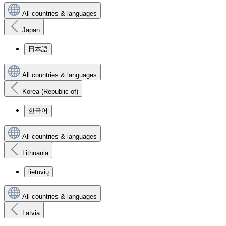
All countries & languages
Japan
日本語
All countries & languages
Korea (Republic of)
한국어
All countries & languages
Lithuania
lietuvių
All countries & languages
Latvia