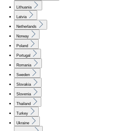
Lithuania
Latvia
Netherlands
Norway
Poland
Portugal
Romania
Sweden
Slovakia
Slovenia
Thailand
Turkey
Ukraine