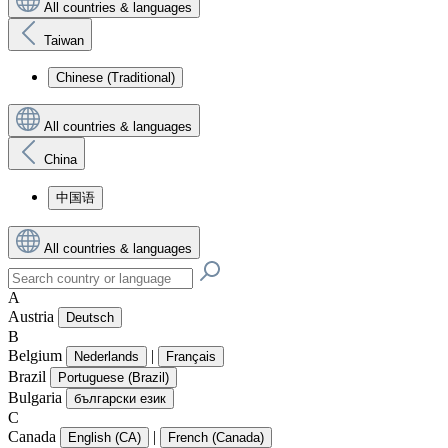
All countries & languages
Taiwan
Chinese (Traditional)
All countries & languages
China
中国语
All countries & languages
A
Austria
Deutsch
B
Belgium
|
Nederlands
Français
Brazil
Portuguese (Brazil)
Bulgaria
български език
C
Canada
|
English (CA)
French (Canada)