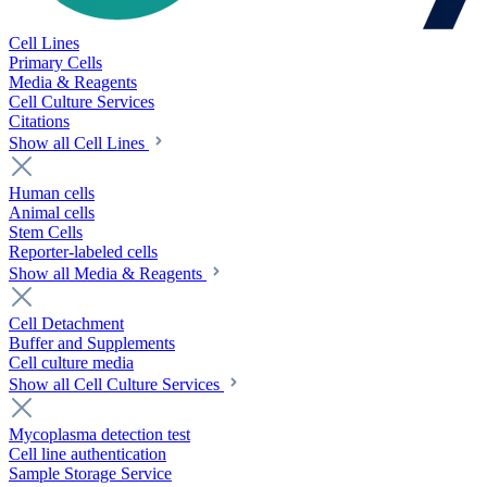
Cell Lines
Primary Cells
Media & Reagents
Cell Culture Services
Citations
Show all Cell Lines
Human cells
Animal cells
Stem Cells
Reporter-labeled cells
Show all Media & Reagents
Cell Detachment
Buffer and Supplements
Cell culture media
Show all Cell Culture Services
Mycoplasma detection test
Cell line authentication
Sample Storage Service