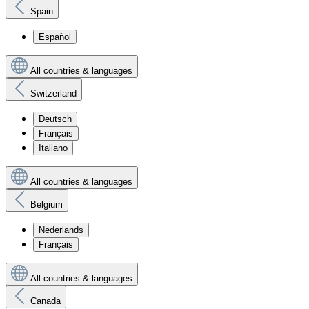
Spain
Español
All countries & languages
Switzerland
Deutsch
Français
Italiano
All countries & languages
Belgium
Nederlands
Français
All countries & languages
Canada