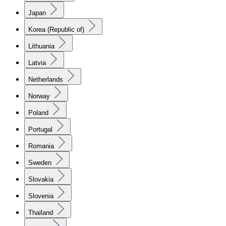
Japan
Korea (Republic of)
Lithuania
Latvia
Netherlands
Norway
Poland
Portugal
Romania
Sweden
Slovakia
Slovenia
Thailand