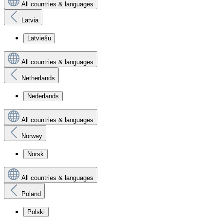
All countries & languages
Latvia
Latviešu
All countries & languages
Netherlands
Nederlands
All countries & languages
Norway
Norsk
All countries & languages
Poland
Polski