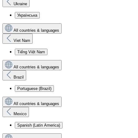
Ukraine
Українська
All countries & languages
Viet Nam
Tiếng Việt Nam
All countries & languages
Brazil
Portuguese (Brazil)
All countries & languages
Mexico
Spanish (Latin America)