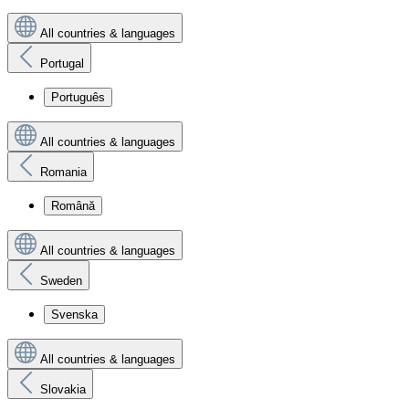
All countries & languages
Portugal
Português
All countries & languages
Romania
Română
All countries & languages
Sweden
Svenska
All countries & languages
Slovakia