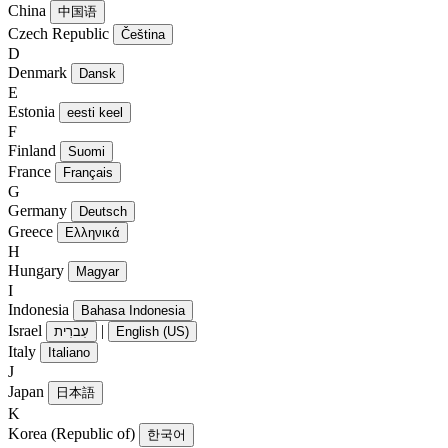
China
中国语
Czech Republic
Čeština
D
Denmark
Dansk
E
Estonia
eesti keel
F
Finland
Suomi
France
Français
G
Germany
Deutsch
Greece
Ελληνικά
H
Hungary
Magyar
I
Indonesia
Bahasa Indonesia
Israel
|
עִברִית
English (US)
Italy
Italiano
J
Japan
日本語
K
Korea (Republic of)
한국어