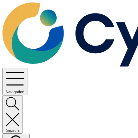
Navigation
Search