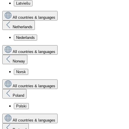
Latviešu
All countries & languages
Netherlands
Nederlands
All countries & languages
Norway
Norsk
All countries & languages
Poland
Polski
All countries & languages