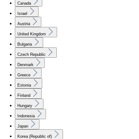
Canada
Israel
Austria
United Kingdom
Bulgaria
Czech Republic
Denmark
Greece
Estonia
Finland
Hungary
Indonesia
Japan
Korea (Republic of)