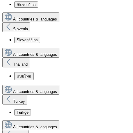
Slovenčina
All countries & languages
Slovenia
Slovenščina
All countries & languages
Thailand
แบบไทย
All countries & languages
Turkey
Türkçe
All countries & languages