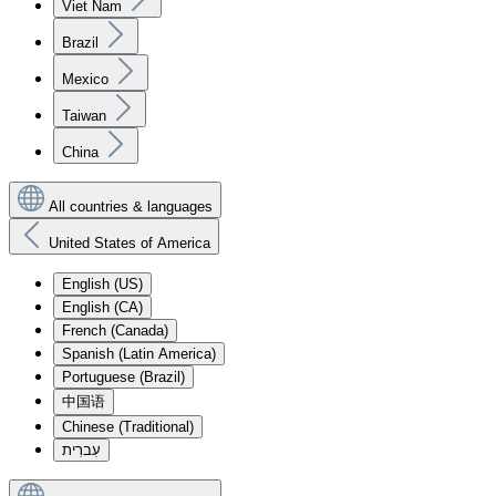
Viet Nam
Brazil
Mexico
Taiwan
China
All countries & languages
United States of America
English (US)
English (CA)
French (Canada)
Spanish (Latin America)
Portuguese (Brazil)
中国语
Chinese (Traditional)
עִברִית