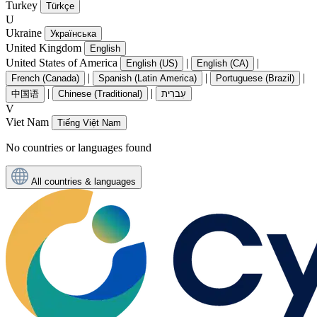
Turkey
Türkçe
U
Ukraine
Українська
United Kingdom
English
United States of America
|
|
English (US)
English (CA)
|
|
|
French (Canada)
Spanish (Latin America)
Portuguese (Brazil)
|
|
中国语
Chinese (Traditional)
עִברִית
V
Viet Nam
Tiếng Việt Nam
No countries or languages found
All countries & languages