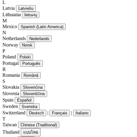
L
Latvia
Latviešu
Lithuania
lietuvių
M
Mexico
Spanish (Latin America)
N
Netherlands
Nederlands
Norway
Norsk
P
Poland
Polski
Portugal
Português
R
Romania
Română
S
Slovakia
Slovenčina
Slovenia
Slovenščina
Spain
Español
Sweden
Svenska
Switzerland
|
|
Deutsch
Français
Italiano
T
Taiwan
Chinese (Traditional)
Thailand
แบบไทย