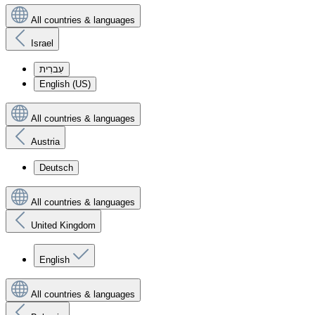
All countries & languages
Israel
עִברִית
English (US)
All countries & languages
Austria
Deutsch
All countries & languages
United Kingdom
English
All countries & languages