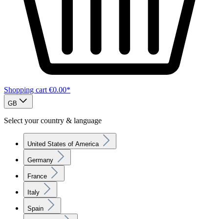
Shopping cart
€0.00*
GB
Select your country & language
United States of America
Germany
France
Italy
Spain