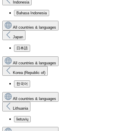
Indonesia
Bahasa Indonesia
All countries & languages
Japan
日本語
All countries & languages
Korea (Republic of)
한국어
All countries & languages
Lithuania
lietuvių