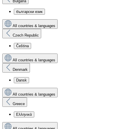
Bulgaria
български език
All countries & languages
Czech Republic
Čeština
All countries & languages
Denmark
Dansk
All countries & languages
Greece
Ελληνικά
All countries & languages