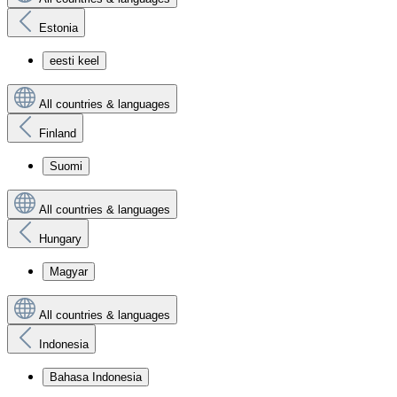
Estonia
eesti keel
All countries & languages
Finland
Suomi
All countries & languages
Hungary
Magyar
All countries & languages
Indonesia
Bahasa Indonesia