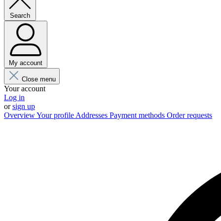
Search
My account
Close menu
Your account
Log in
or
sign up
Overview
Your profile
Addresses
Payment methods
Order requests