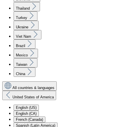
Thailand
Turkey
Ukraine
Viet Nam
Brazil
Mexico
Taiwan
China
All countries & languages
United States of America
English (US)
English (CA)
French (Canada)
Spanish (Latin America)