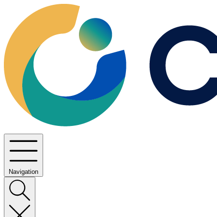
Navigation