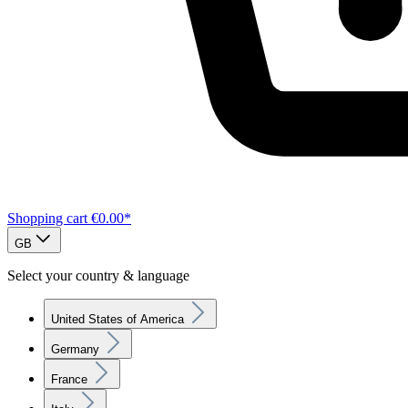
Shopping cart
€0.00*
GB
Select your country & language
United States of America
Germany
France