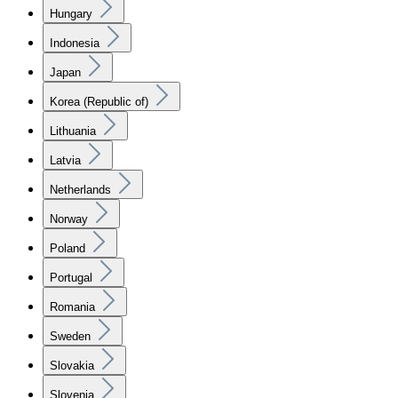
Hungary
Indonesia
Japan
Korea (Republic of)
Lithuania
Latvia
Netherlands
Norway
Poland
Portugal
Romania
Sweden
Slovakia
Slovenia