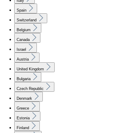
Italy
Spain
Switzerland
Belgium
Canada
Israel
Austria
United Kingdom
Bulgaria
Czech Republic
Denmark
Greece
Estonia
Finland