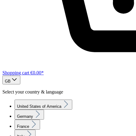
Shopping cart
€0.00*
GB
Select your country & language
United States of America
Germany
France