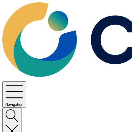
Navigation