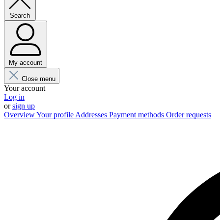
Search
My account
Close menu
Your account
Log in
or
sign up
Overview
Your profile
Addresses
Payment methods
Order requests