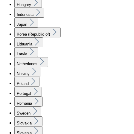
Hungary
Indonesia
Japan
Korea (Republic of)
Lithuania
Latvia
Netherlands
Norway
Poland
Portugal
Romania
Sweden
Slovakia
Slovenia