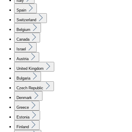
Italy
Spain
Switzerland
Belgium
Canada
Israel
Austria
United Kingdom
Bulgaria
Czech Republic
Denmark
Greece
Estonia
Finland