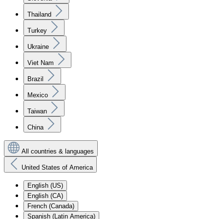
Thailand
Turkey
Ukraine
Viet Nam
Brazil
Mexico
Taiwan
China
All countries & languages
United States of America
English (US)
English (CA)
French (Canada)
Spanish (Latin America)