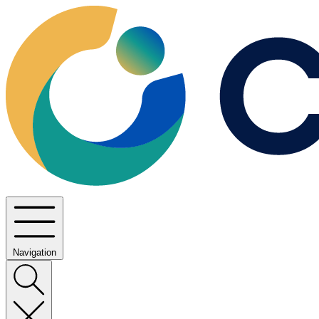
Navigation