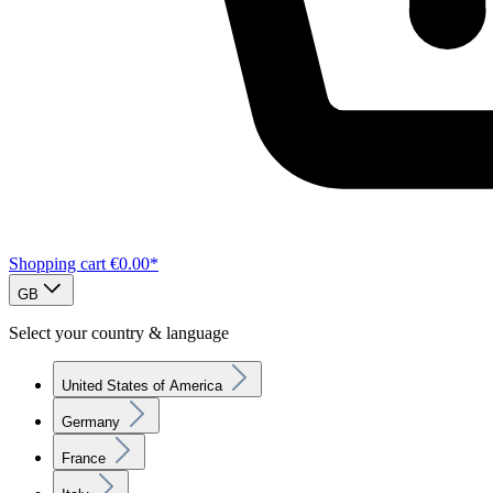
Shopping cart
€0.00*
GB
Select your country & language
United States of America
Germany
France