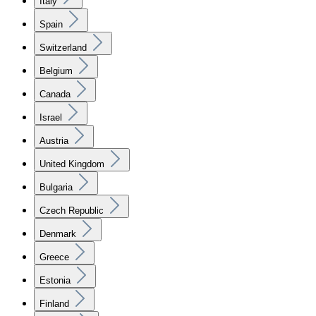
Italy
Spain
Switzerland
Belgium
Canada
Israel
Austria
United Kingdom
Bulgaria
Czech Republic
Denmark
Greece
Estonia
Finland