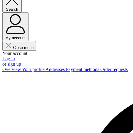
Search
My account
Close menu
Your account
Log in
or
sign up
Overview
Your profile
Addresses
Payment methods
Order requests