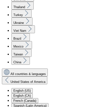
Thailand
Turkey
Ukraine
Viet Nam
Brazil
Mexico
Taiwan
China
All countries & languages
United States of America
English (US)
English (CA)
French (Canada)
Spanish (Latin America)