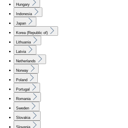
Hungary
Indonesia
Japan
Korea (Republic of)
Lithuania
Latvia
Netherlands
Norway
Poland
Portugal
Romania
Sweden
Slovakia
Slovenia