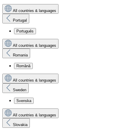
All countries & languages
Portugal
Português
All countries & languages
Romania
Română
All countries & languages
Sweden
Svenska
All countries & languages
Slovakia