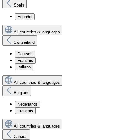
Spain
Español
All countries & languages
Switzerland
Deutsch
Français
Italiano
All countries & languages
Belgium
Nederlands
Français
All countries & languages
Canada