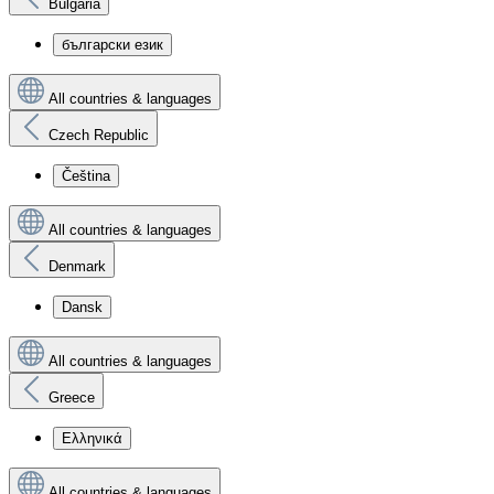
Bulgaria
български език
All countries & languages
Czech Republic
Čeština
All countries & languages
Denmark
Dansk
All countries & languages
Greece
Ελληνικά
All countries & languages