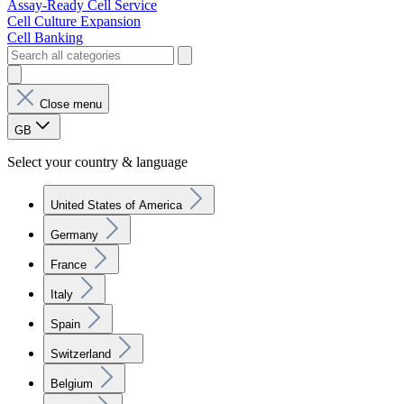
Assay-Ready Cell Service
Cell Culture Expansion
Cell Banking
Close menu
GB
Select your country & language
United States of America
Germany
France
Italy
Spain
Switzerland
Belgium