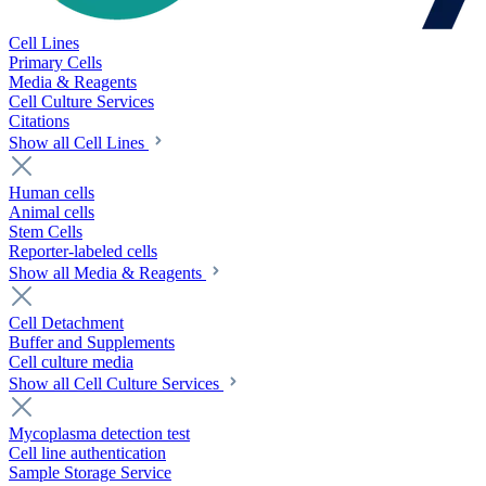
Cell Lines
Primary Cells
Media & Reagents
Cell Culture Services
Citations
Show all Cell Lines
Human cells
Animal cells
Stem Cells
Reporter-labeled cells
Show all Media & Reagents
Cell Detachment
Buffer and Supplements
Cell culture media
Show all Cell Culture Services
Mycoplasma detection test
Cell line authentication
Sample Storage Service