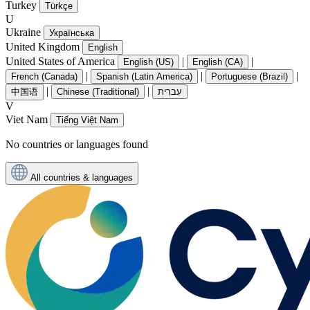
Turkey
Türkçe
U
Ukraine
Українська
United Kingdom
English
United States of America
|
|
English (US)
English (CA)
|
|
|
French (Canada)
Spanish (Latin America)
Portuguese (Brazil)
|
|
中国语
Chinese (Traditional)
עִברִית
V
Viet Nam
Tiếng Việt Nam
No countries or languages found
All countries & languages