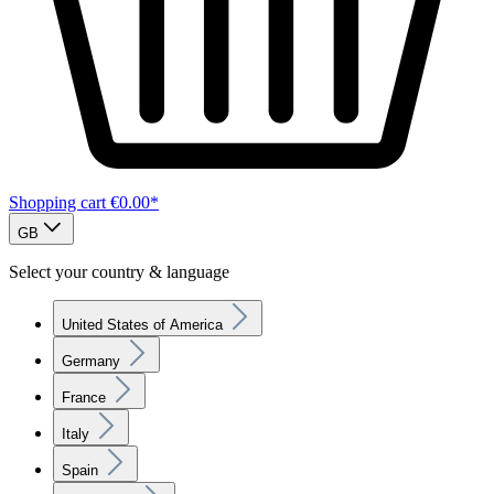
Shopping cart
€0.00*
GB
Select your country & language
United States of America
Germany
France
Italy
Spain