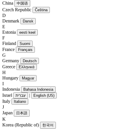
China
中国语
Czech Republic
Čeština
D
Denmark
Dansk
E
Estonia
eesti keel
F
Finland
Suomi
France
Français
G
Germany
Deutsch
Greece
Ελληνικά
H
Hungary
Magyar
I
Indonesia
Bahasa Indonesia
Israel
|
עִברִית
English (US)
Italy
Italiano
J
Japan
日本語
K
Korea (Republic of)
한국어