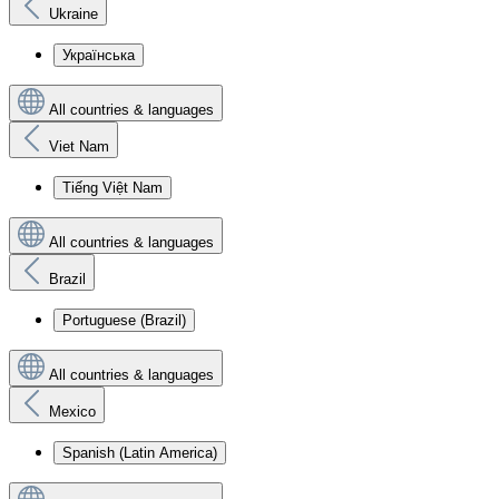
Ukraine
Українська
All countries & languages
Viet Nam
Tiếng Việt Nam
All countries & languages
Brazil
Portuguese (Brazil)
All countries & languages
Mexico
Spanish (Latin America)