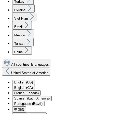
Turkey
Ukraine
Viet Nam
Brazil
Mexico
Taiwan
China
All countries & languages
United States of America
English (US)
English (CA)
French (Canada)
Spanish (Latin America)
Portuguese (Brazil)
中国语