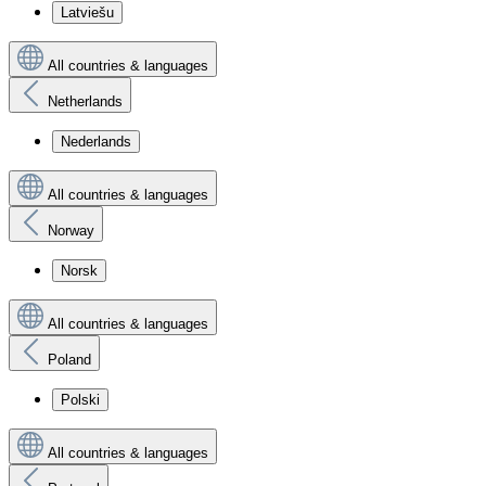
Latviešu
All countries & languages
Netherlands
Nederlands
All countries & languages
Norway
Norsk
All countries & languages
Poland
Polski
All countries & languages