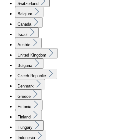
Switzerland
Belgium
Canada
Israel
Austria
United Kingdom
Bulgaria
Czech Republic
Denmark
Greece
Estonia
Finland
Hungary
Indonesia