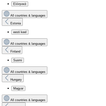
Ελληνικά
All countries & languages
Estonia
eesti keel
All countries & languages
Finland
Suomi
All countries & languages
Hungary
Magyar
All countries & languages