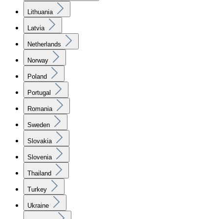
Lithuania
Latvia
Netherlands
Norway
Poland
Portugal
Romania
Sweden
Slovakia
Slovenia
Thailand
Turkey
Ukraine