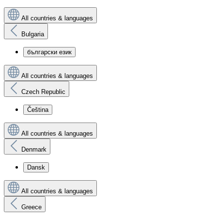
All countries & languages
Bulgaria
български език
All countries & languages
Czech Republic
Čeština
All countries & languages
Denmark
Dansk
All countries & languages
Greece