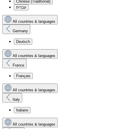
Chinese (Traditional)
עִברִית
All countries & languages
Germany
Deutsch
All countries & languages
France
Français
All countries & languages
Italy
Italiano
All countries & languages