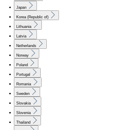
Japan
Korea (Republic of)
Lithuania
Latvia
Netherlands
Norway
Poland
Portugal
Romania
Sweden
Slovakia
Slovenia
Thailand