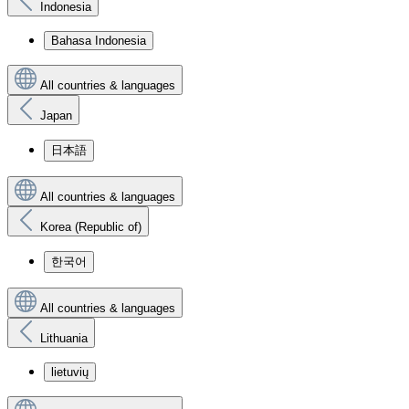
Indonesia
Bahasa Indonesia
All countries & languages
Japan
日本語
All countries & languages
Korea (Republic of)
한국어
All countries & languages
Lithuania
lietuvių