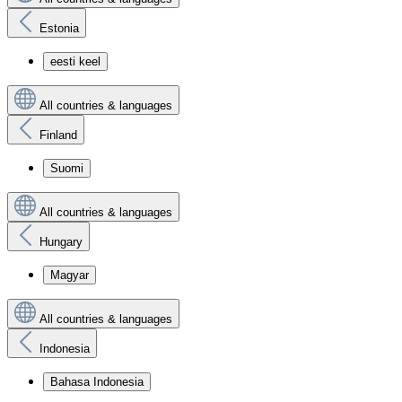
Estonia
eesti keel
All countries & languages
Finland
Suomi
All countries & languages
Hungary
Magyar
All countries & languages
Indonesia
Bahasa Indonesia