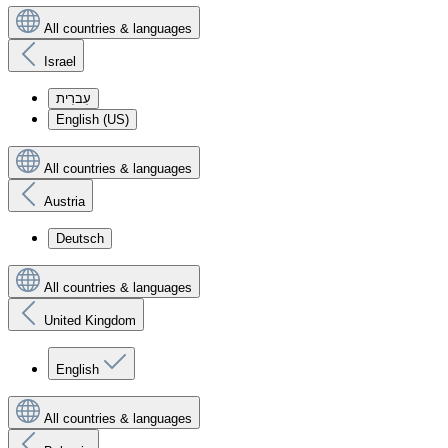
All countries & languages
Israel
עִברִית
English (US)
All countries & languages
Austria
Deutsch
All countries & languages
United Kingdom
English
All countries & languages