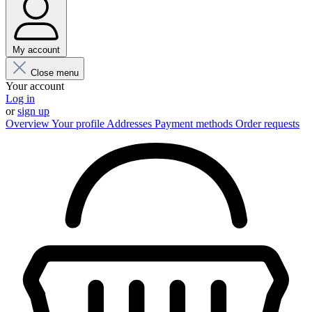
My account
Close menu
Your account
Log in
or
sign up
Overview
Your profile
Addresses
Payment methods
Order requests