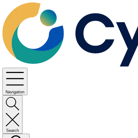
Navigation
Search