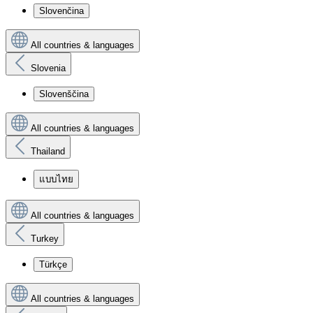
Slovenčina
All countries & languages
Slovenia
Slovenščina
All countries & languages
Thailand
แบบไทย
All countries & languages
Turkey
Türkçe
All countries & languages