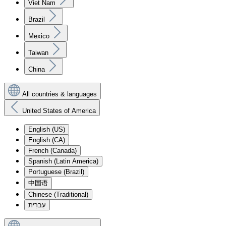
Viet Nam
Brazil
Mexico
Taiwan
China
All countries & languages
United States of America
English (US)
English (CA)
French (Canada)
Spanish (Latin America)
Portuguese (Brazil)
中国语
Chinese (Traditional)
עִברִית