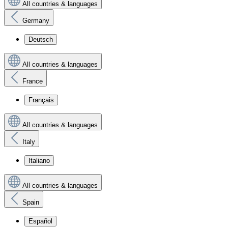
All countries & languages
Germany
Deutsch
All countries & languages
France
Français
All countries & languages
Italy
Italiano
All countries & languages
Spain
Español