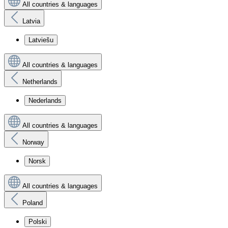
All countries & languages
Latvia
Latviešu
All countries & languages
Netherlands
Nederlands
All countries & languages
Norway
Norsk
All countries & languages
Poland
Polski