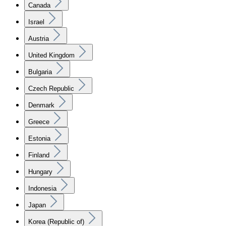
Canada
Israel
Austria
United Kingdom
Bulgaria
Czech Republic
Denmark
Greece
Estonia
Finland
Hungary
Indonesia
Japan
Korea (Republic of)