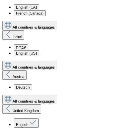
English (CA)
French (Canada)
All countries & languages
Israel
עִברִית
English (US)
All countries & languages
Austria
Deutsch
All countries & languages
United Kingdom
English