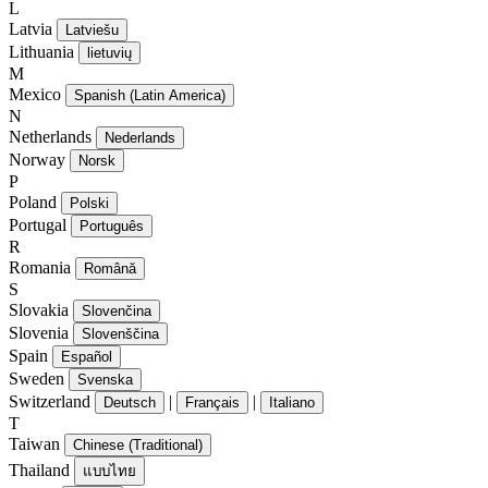
L
Latvia
Latviešu
Lithuania
lietuvių
M
Mexico
Spanish (Latin America)
N
Netherlands
Nederlands
Norway
Norsk
P
Poland
Polski
Portugal
Português
R
Romania
Română
S
Slovakia
Slovenčina
Slovenia
Slovenščina
Spain
Español
Sweden
Svenska
Switzerland
|
|
Deutsch
Français
Italiano
T
Taiwan
Chinese (Traditional)
Thailand
แบบไทย