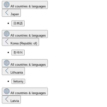
All countries & languages
Japan
日本語
All countries & languages
Korea (Republic of)
한국어
All countries & languages
Lithuania
lietuvių
All countries & languages
Latvia