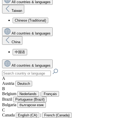
All countries & languages
Taiwan
Chinese (Traditional)
All countries & languages
China
中国语
All countries & languages
A
Austria
Deutsch
B
Belgium
|
Nederlands
Français
Brazil
Portuguese (Brazil)
Bulgaria
български език
C
Canada
|
English (CA)
French (Canada)