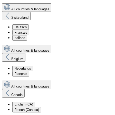
All countries & languages
Switzerland
Deutsch
Français
Italiano
All countries & languages
Belgium
Nederlands
Français
All countries & languages
Canada
English (CA)
French (Canada)