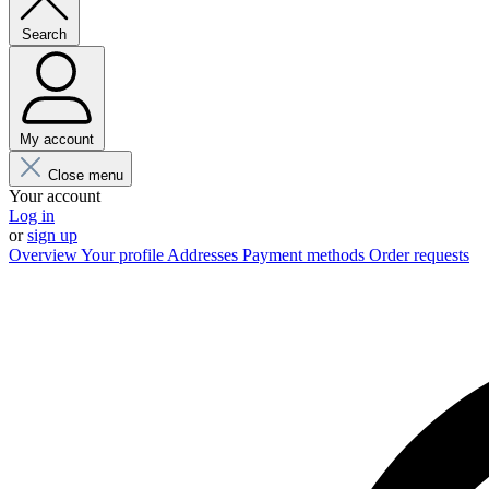
Search
My account
Close menu
Your account
Log in
or
sign up
Overview
Your profile
Addresses
Payment methods
Order requests