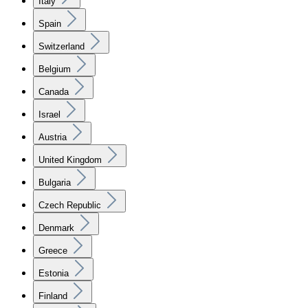
Italy
Spain
Switzerland
Belgium
Canada
Israel
Austria
United Kingdom
Bulgaria
Czech Republic
Denmark
Greece
Estonia
Finland