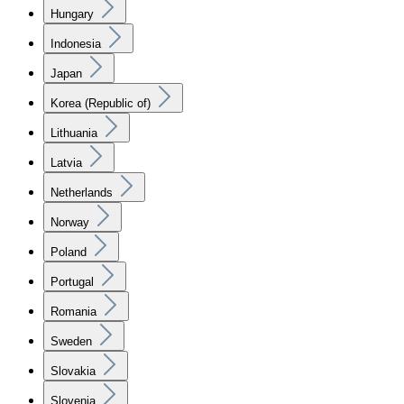
Hungary
Indonesia
Japan
Korea (Republic of)
Lithuania
Latvia
Netherlands
Norway
Poland
Portugal
Romania
Sweden
Slovakia
Slovenia