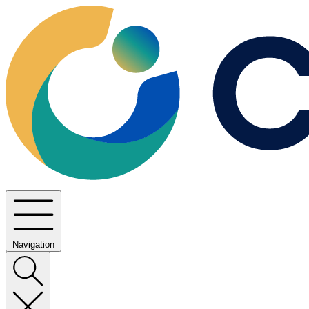
Navigation