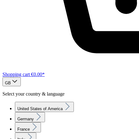
Shopping cart
€0.00*
GB
Select your country & language
United States of America
Germany
France