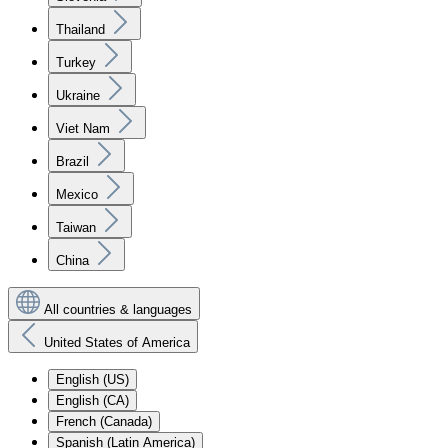
Thailand
Turkey
Ukraine
Viet Nam
Brazil
Mexico
Taiwan
China
All countries & languages
United States of America
English (US)
English (CA)
French (Canada)
Spanish (Latin America)