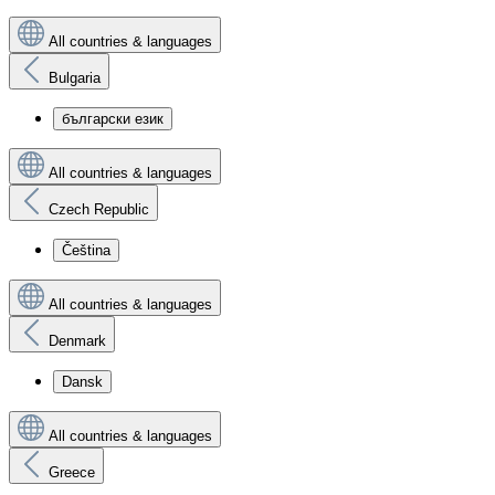
All countries & languages
Bulgaria
български език
All countries & languages
Czech Republic
Čeština
All countries & languages
Denmark
Dansk
All countries & languages
Greece