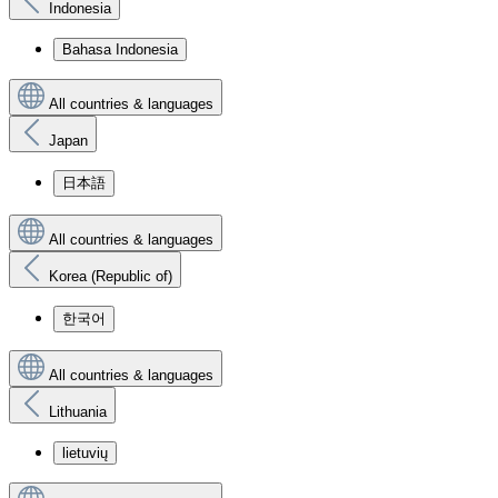
Indonesia
Bahasa Indonesia
All countries & languages
Japan
日本語
All countries & languages
Korea (Republic of)
한국어
All countries & languages
Lithuania
lietuvių