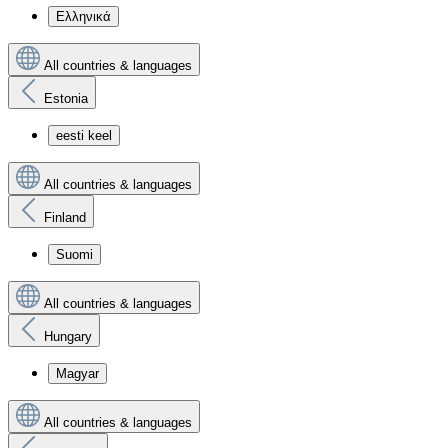
Ελληνικά
All countries & languages
Estonia
eesti keel
All countries & languages
Finland
Suomi
All countries & languages
Hungary
Magyar
All countries & languages