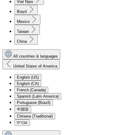
Viet Nam
Brazil
Mexico
Taiwan
China
All countries & languages
United States of America
English (US)
English (CA)
French (Canada)
Spanish (Latin America)
Portuguese (Brazil)
中国语
Chinese (Traditional)
עִברִית