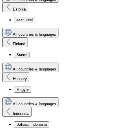
Estonia
eesti keel
All countries & languages
Finland
Suomi
All countries & languages
Hungary
Magyar
All countries & languages
Indonesia
Bahasa Indonesia