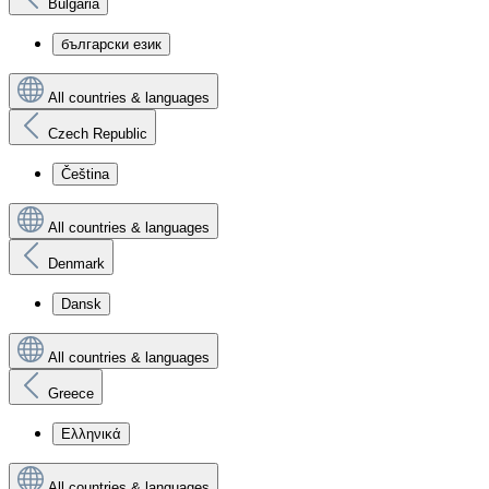
Bulgaria
български език
All countries & languages
Czech Republic
Čeština
All countries & languages
Denmark
Dansk
All countries & languages
Greece
Ελληνικά
All countries & languages