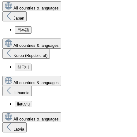
All countries & languages
Japan
日本語
All countries & languages
Korea (Republic of)
한국어
All countries & languages
Lithuania
lietuvių
All countries & languages
Latvia