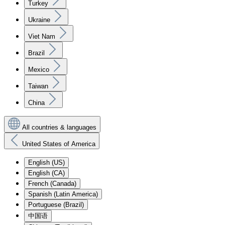
Turkey
Ukraine
Viet Nam
Brazil
Mexico
Taiwan
China
All countries & languages
United States of America
English (US)
English (CA)
French (Canada)
Spanish (Latin America)
Portuguese (Brazil)
中国语