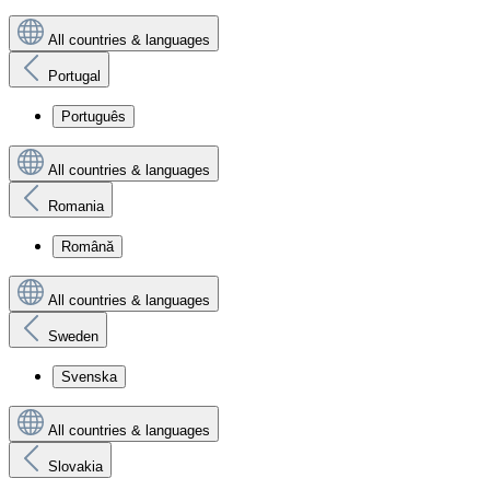
All countries & languages
Portugal
Português
All countries & languages
Romania
Română
All countries & languages
Sweden
Svenska
All countries & languages
Slovakia