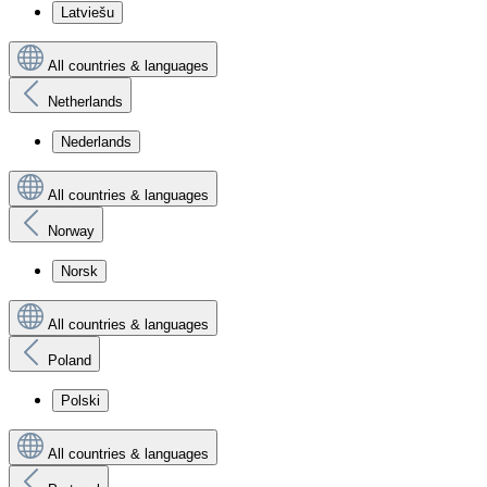
Latviešu
All countries & languages
Netherlands
Nederlands
All countries & languages
Norway
Norsk
All countries & languages
Poland
Polski
All countries & languages