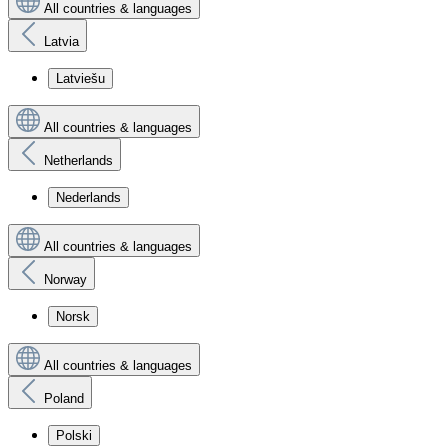
All countries & languages
Latvia
Latviešu
All countries & languages
Netherlands
Nederlands
All countries & languages
Norway
Norsk
All countries & languages
Poland
Polski