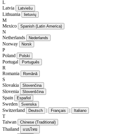
L
Latvia
Latviešu
Lithuania
lietuvių
M
Mexico
Spanish (Latin America)
N
Netherlands
Nederlands
Norway
Norsk
P
Poland
Polski
Portugal
Português
R
Romania
Română
S
Slovakia
Slovenčina
Slovenia
Slovenščina
Spain
Español
Sweden
Svenska
Switzerland
|
|
Deutsch
Français
Italiano
T
Taiwan
Chinese (Traditional)
Thailand
แบบไทย