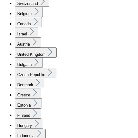
Switzerland
Belgium
Canada
Israel
Austria
United Kingdom
Bulgaria
Czech Republic
Denmark
Greece
Estonia
Finland
Hungary
Indonesia