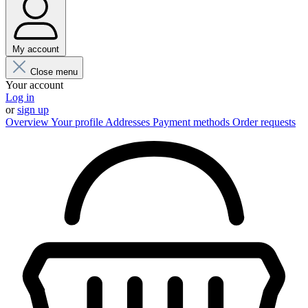
My account
Close menu
Your account
Log in
or
sign up
Overview
Your profile
Addresses
Payment methods
Order requests