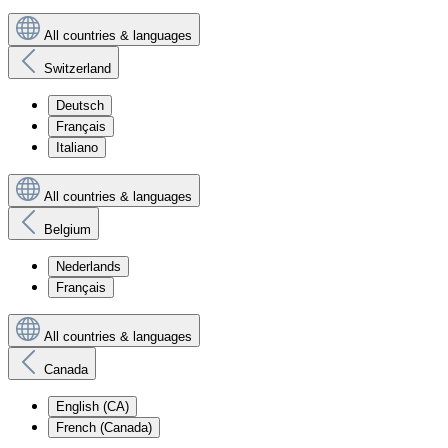
All countries & languages
Switzerland
Deutsch
Français
Italiano
All countries & languages
Belgium
Nederlands
Français
All countries & languages
Canada
English (CA)
French (Canada)