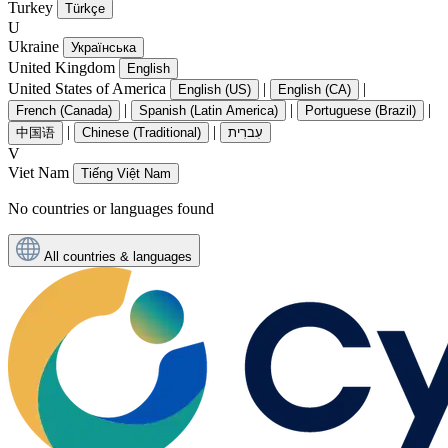
Turkey
Türkçe
U
Ukraine
Українська
United Kingdom
English
United States of America
|
|
English (US)
English (CA)
|
|
|
French (Canada)
Spanish (Latin America)
Portuguese (Brazil)
|
|
中国语
Chinese (Traditional)
עִברִית
V
Viet Nam
Tiếng Việt Nam
No countries or languages found
All countries & languages