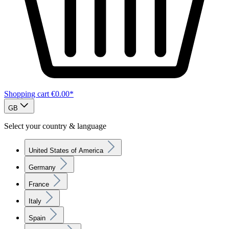
Shopping cart
€0.00*
GB
Select your country & language
United States of America
Germany
France
Italy
Spain