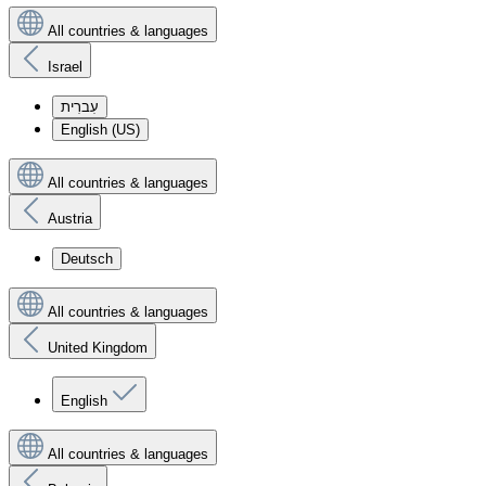
All countries & languages
Israel
עִברִית
English (US)
All countries & languages
Austria
Deutsch
All countries & languages
United Kingdom
English
All countries & languages