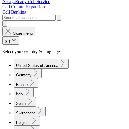
Assay-Ready Cell Service
Cell Culture Expansion
Cell Banking
Close menu
GB
Select your country & language
United States of America
Germany
France
Italy
Spain
Switzerland
Belgium