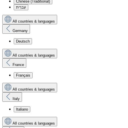
Chinese (Traditional)
עִברִית
All countries & languages
Germany
Deutsch
All countries & languages
France
Français
All countries & languages
Italy
Italiano
All countries & languages