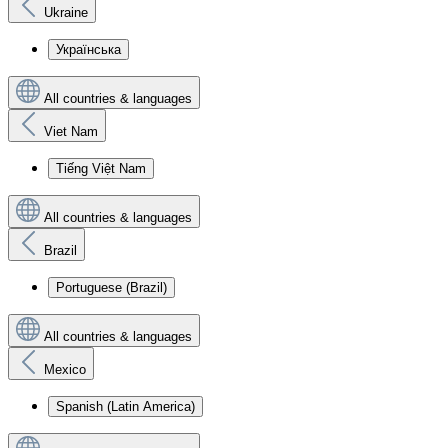
Ukraine
Українська
All countries & languages
Viet Nam
Tiếng Việt Nam
All countries & languages
Brazil
Portuguese (Brazil)
All countries & languages
Mexico
Spanish (Latin America)