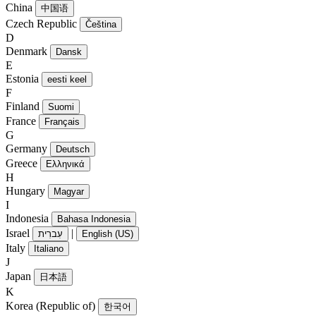
China
中国语
Czech Republic
Čeština
D
Denmark
Dansk
E
Estonia
eesti keel
F
Finland
Suomi
France
Français
G
Germany
Deutsch
Greece
Ελληνικά
H
Hungary
Magyar
I
Indonesia
Bahasa Indonesia
Israel
|
עִברִית
English (US)
Italy
Italiano
J
Japan
日本語
K
Korea (Republic of)
한국어