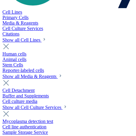
Cell Lines
Primary Cells
Media & Reagents
Cell Culture Services
Citations
Show all Cell Lines
Human cells
Animal cells
Stem Cells
Reporter-labeled cells
Show all Media & Reagents
Cell Detachment
Buffer and Supplements
Cell culture media
Show all Cell Culture Services
Mycoplasma detection test
Cell line authentication
Sample Storage Service