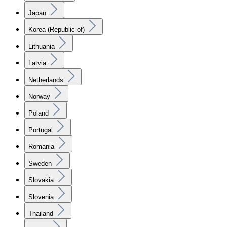
Japan
Korea (Republic of)
Lithuania
Latvia
Netherlands
Norway
Poland
Portugal
Romania
Sweden
Slovakia
Slovenia
Thailand