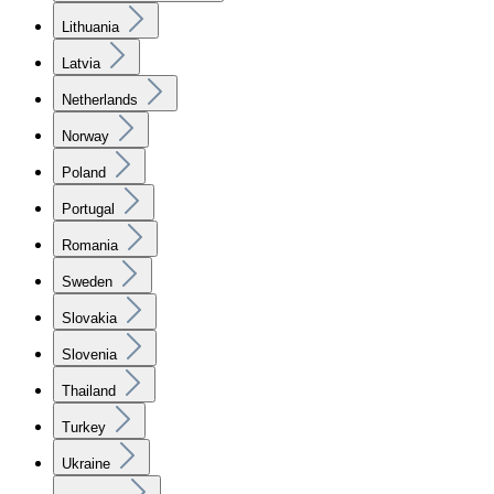
Lithuania
Latvia
Netherlands
Norway
Poland
Portugal
Romania
Sweden
Slovakia
Slovenia
Thailand
Turkey
Ukraine