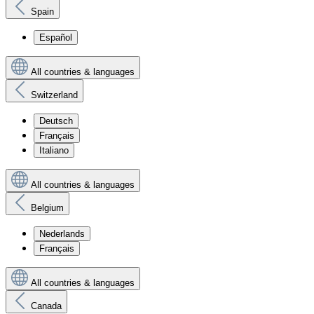
Spain
Español
All countries & languages
Switzerland
Deutsch
Français
Italiano
All countries & languages
Belgium
Nederlands
Français
All countries & languages
Canada