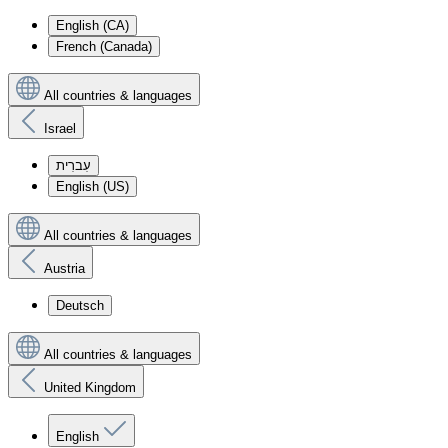
English (CA)
French (Canada)
All countries & languages
Israel
עִברִית
English (US)
All countries & languages
Austria
Deutsch
All countries & languages
United Kingdom
English