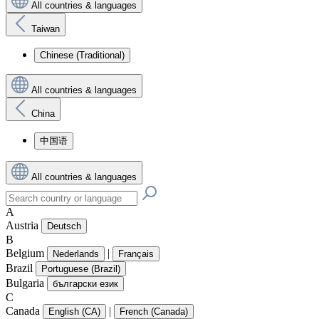
All countries & languages
Taiwan
Chinese (Traditional)
All countries & languages
China
中国语
All countries & languages
A
Austria
Deutsch
B
Belgium
|
Nederlands
Français
Brazil
Portuguese (Brazil)
Bulgaria
български език
C
Canada
|
English (CA)
French (Canada)