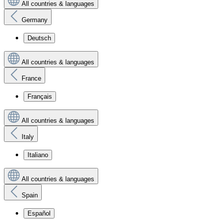
All countries & languages
Germany
Deutsch
All countries & languages
France
Français
All countries & languages
Italy
Italiano
All countries & languages
Spain
Español