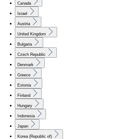
Canada
Israel
Austria
United Kingdom
Bulgaria
Czech Republic
Denmark
Greece
Estonia
Finland
Hungary
Indonesia
Japan
Korea (Republic of)