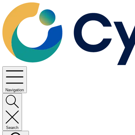
Navigation
Search