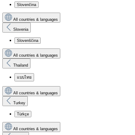
Slovenčina
All countries & languages
Slovenia
Slovenščina
All countries & languages
Thailand
แบบไทย
All countries & languages
Turkey
Türkçe
All countries & languages