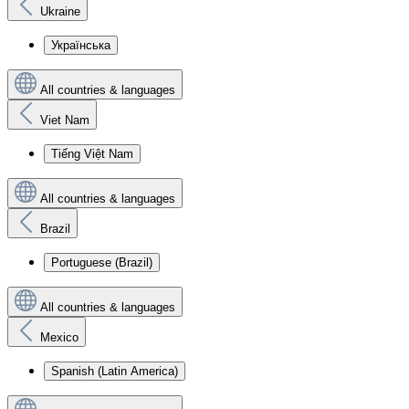
Ukraine
Українська
All countries & languages
Viet Nam
Tiếng Việt Nam
All countries & languages
Brazil
Portuguese (Brazil)
All countries & languages
Mexico
Spanish (Latin America)