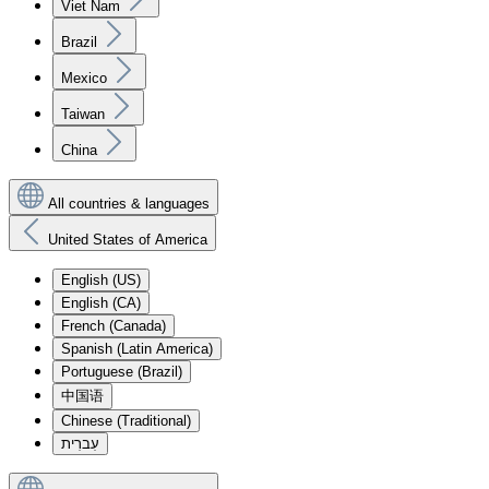
Viet Nam
Brazil
Mexico
Taiwan
China
All countries & languages
United States of America
English (US)
English (CA)
French (Canada)
Spanish (Latin America)
Portuguese (Brazil)
中国语
Chinese (Traditional)
עִברִית