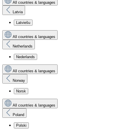
All countries & languages
Latvia
Latviešu
All countries & languages
Netherlands
Nederlands
All countries & languages
Norway
Norsk
All countries & languages
Poland
Polski