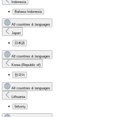
Indonesia
Bahasa Indonesia
All countries & languages
Japan
日本語
All countries & languages
Korea (Republic of)
한국어
All countries & languages
Lithuania
lietuvių