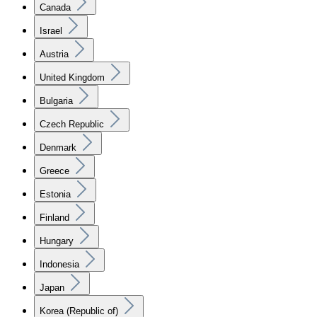
Canada
Israel
Austria
United Kingdom
Bulgaria
Czech Republic
Denmark
Greece
Estonia
Finland
Hungary
Indonesia
Japan
Korea (Republic of)