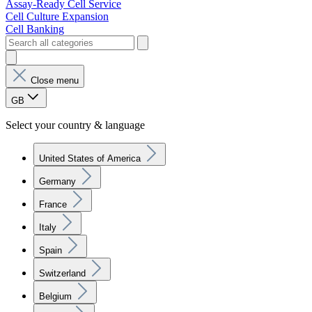
Assay-Ready Cell Service
Cell Culture Expansion
Cell Banking
Close menu
GB
Select your country & language
United States of America
Germany
France
Italy
Spain
Switzerland
Belgium