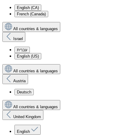
English (CA)
French (Canada)
All countries & languages
Israel
עִברִית
English (US)
All countries & languages
Austria
Deutsch
All countries & languages
United Kingdom
English