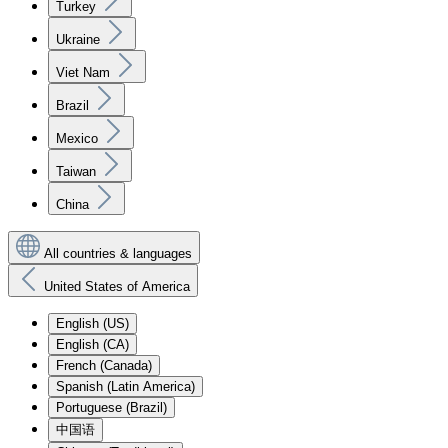
Turkey
Ukraine
Viet Nam
Brazil
Mexico
Taiwan
China
All countries & languages
United States of America
English (US)
English (CA)
French (Canada)
Spanish (Latin America)
Portuguese (Brazil)
中国语