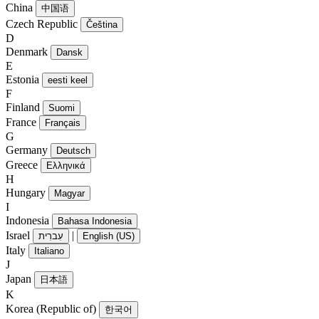
China
中国语
Czech Republic
Čeština
D
Denmark
Dansk
E
Estonia
eesti keel
F
Finland
Suomi
France
Français
G
Germany
Deutsch
Greece
Ελληνικά
H
Hungary
Magyar
I
Indonesia
Bahasa Indonesia
Israel
|
עִברִית
English (US)
Italy
Italiano
J
Japan
日本語
K
Korea (Republic of)
한국어