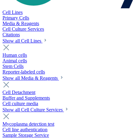
Cell Lines
Primary Cells
Media & Reagents
Cell Culture Services
Citations
Show all Cell Lines
Human cells
Animal cells
Stem Cells
Reporter-labeled cells
Show all Media & Reagents
Cell Detachment
Buffer and Supplements
Cell culture media
Show all Cell Culture Services
Mycoplasma detection test
Cell line authentication
Sample Storage Service