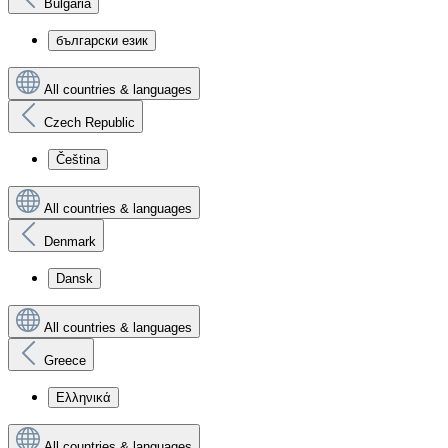
Bulgaria
български език
All countries & languages
Czech Republic
Čeština
All countries & languages
Denmark
Dansk
All countries & languages
Greece
Ελληνικά
All countries & languages