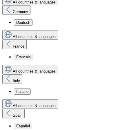
All countries & languages
Germany
Deutsch
All countries & languages
France
Français
All countries & languages
Italy
Italiano
All countries & languages
Spain
Español