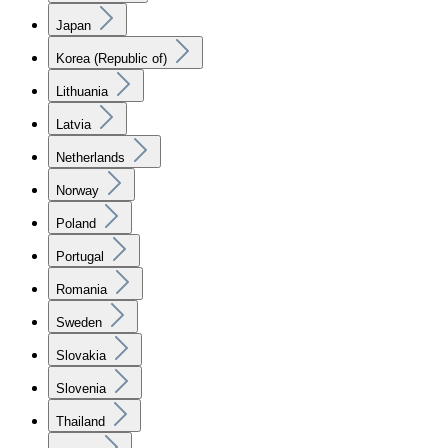
Japan
Korea (Republic of)
Lithuania
Latvia
Netherlands
Norway
Poland
Portugal
Romania
Sweden
Slovakia
Slovenia
Thailand