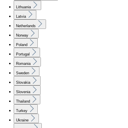
Lithuania
Latvia
Netherlands
Norway
Poland
Portugal
Romania
Sweden
Slovakia
Slovenia
Thailand
Turkey
Ukraine