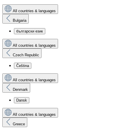
All countries & languages
Bulgaria
български език
All countries & languages
Czech Republic
Čeština
All countries & languages
Denmark
Dansk
All countries & languages
Greece