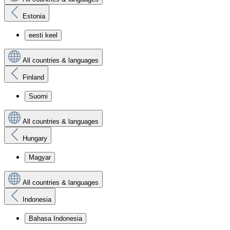
Estonia
eesti keel
All countries & languages
Finland
Suomi
All countries & languages
Hungary
Magyar
All countries & languages
Indonesia
Bahasa Indonesia