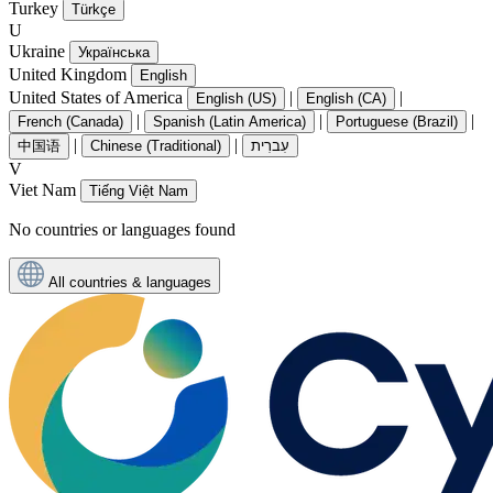
Turkey
Türkçe
U
Ukraine
Українська
United Kingdom
English
United States of America
|
|
English (US)
English (CA)
|
|
|
French (Canada)
Spanish (Latin America)
Portuguese (Brazil)
|
|
中国语
Chinese (Traditional)
עִברִית
V
Viet Nam
Tiếng Việt Nam
No countries or languages found
All countries & languages