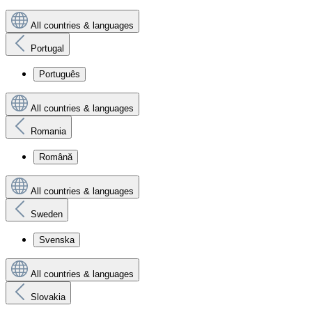
All countries & languages
Portugal
Português
All countries & languages
Romania
Română
All countries & languages
Sweden
Svenska
All countries & languages
Slovakia