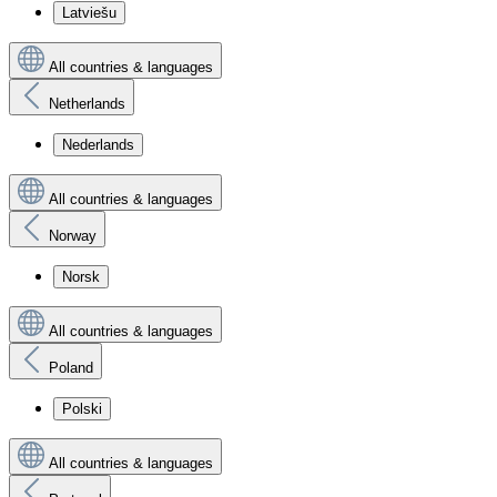
Latviešu
All countries & languages
Netherlands
Nederlands
All countries & languages
Norway
Norsk
All countries & languages
Poland
Polski
All countries & languages