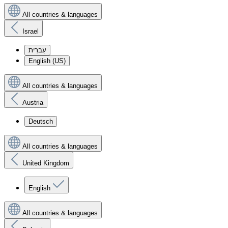
All countries & languages
Israel
עִברִית
English (US)
All countries & languages
Austria
Deutsch
All countries & languages
United Kingdom
English
All countries & languages