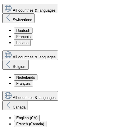
All countries & languages
Switzerland
Deutsch
Français
Italiano
All countries & languages
Belgium
Nederlands
Français
All countries & languages
Canada
English (CA)
French (Canada)