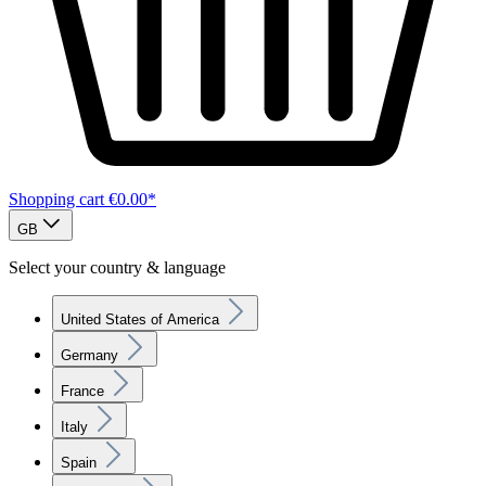
Shopping cart
€0.00*
GB
Select your country & language
United States of America
Germany
France
Italy
Spain