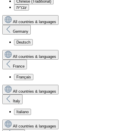
Chinese (Traditional)
עִברִית
All countries & languages
Germany
Deutsch
All countries & languages
France
Français
All countries & languages
Italy
Italiano
All countries & languages