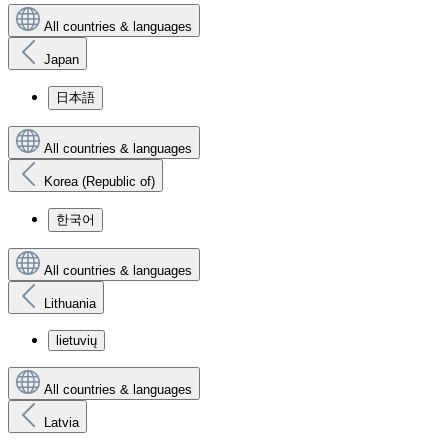
All countries & languages
Japan
日本語
All countries & languages
Korea (Republic of)
한국어
All countries & languages
Lithuania
lietuvių
All countries & languages
Latvia