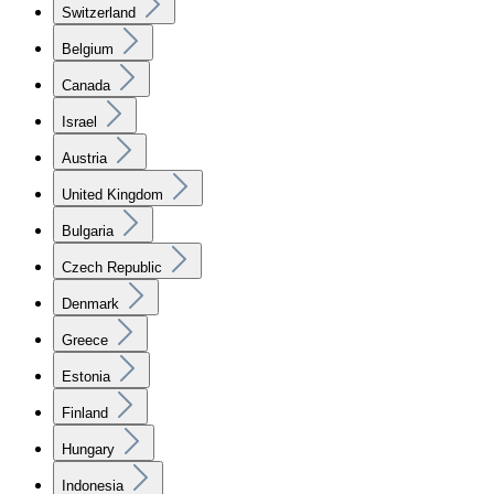
Switzerland
Belgium
Canada
Israel
Austria
United Kingdom
Bulgaria
Czech Republic
Denmark
Greece
Estonia
Finland
Hungary
Indonesia