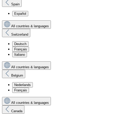
Spain
Español
All countries & languages
Switzerland
Deutsch
Français
Italiano
All countries & languages
Belgium
Nederlands
Français
All countries & languages
Canada