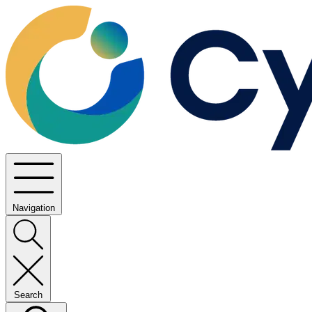
Navigation
Search