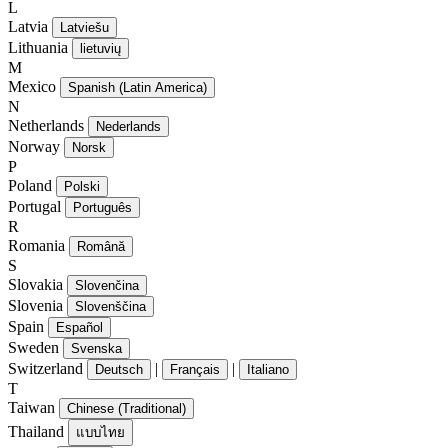
L
Latvia
Latviešu
Lithuania
lietuvių
M
Mexico
Spanish (Latin America)
N
Netherlands
Nederlands
Norway
Norsk
P
Poland
Polski
Portugal
Português
R
Romania
Română
S
Slovakia
Slovenčina
Slovenia
Slovenščina
Spain
Español
Sweden
Svenska
Switzerland
|
|
Deutsch
Français
Italiano
T
Taiwan
Chinese (Traditional)
Thailand
แบบไทย