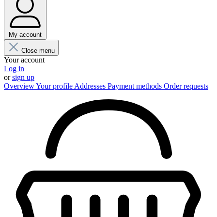
My account
Close menu
Your account
Log in
or
sign up
Overview
Your profile
Addresses
Payment methods
Order requests