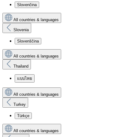
Slovenčina
All countries & languages
Slovenia
Slovenščina
All countries & languages
Thailand
แบบไทย
All countries & languages
Turkey
Türkçe
All countries & languages