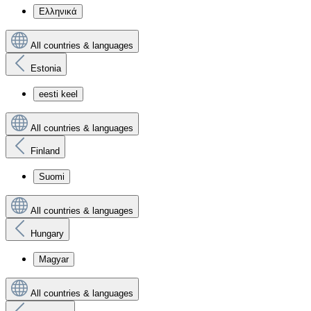
Ελληνικά
All countries & languages
Estonia
eesti keel
All countries & languages
Finland
Suomi
All countries & languages
Hungary
Magyar
All countries & languages