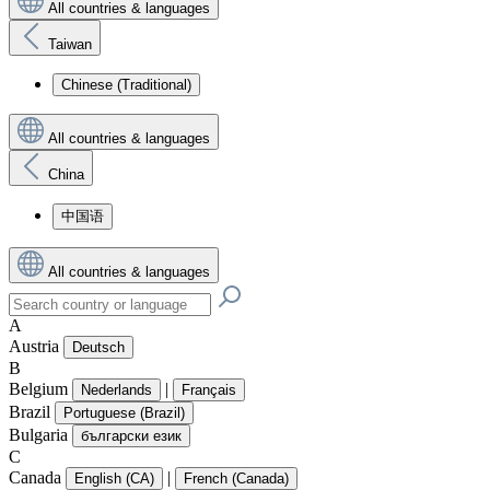
All countries & languages
Taiwan
Chinese (Traditional)
All countries & languages
China
中国语
All countries & languages
A
Austria
Deutsch
B
Belgium
|
Nederlands
Français
Brazil
Portuguese (Brazil)
Bulgaria
български език
C
Canada
|
English (CA)
French (Canada)