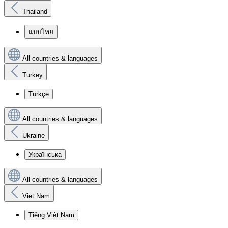
Thailand
แบบไทย
All countries & languages
Turkey
Türkçe
All countries & languages
Ukraine
Українська
All countries & languages
Viet Nam
Tiếng Việt Nam