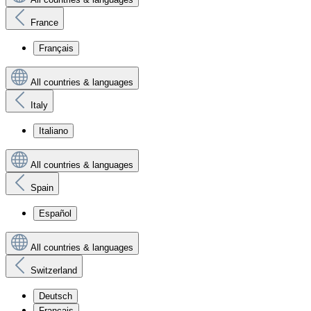
France
Français
All countries & languages
Italy
Italiano
All countries & languages
Spain
Español
All countries & languages
Switzerland
Deutsch
Français