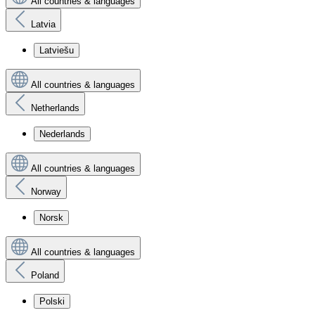
All countries & languages
Latvia
Latviešu
All countries & languages
Netherlands
Nederlands
All countries & languages
Norway
Norsk
All countries & languages
Poland
Polski