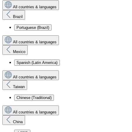
All countries & languages
Brazil
Portuguese (Brazil)
All countries & languages
Mexico
Spanish (Latin America)
All countries & languages
Taiwan
Chinese (Traditional)
All countries & languages
China