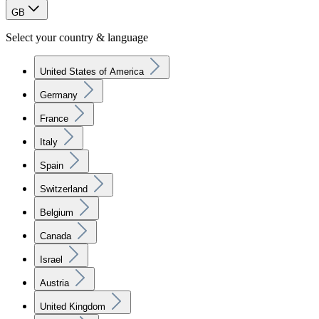
GB
Select your country & language
United States of America
Germany
France
Italy
Spain
Switzerland
Belgium
Canada
Israel
Austria
United Kingdom