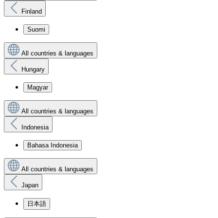
Finland
Suomi
All countries & languages
Hungary
Magyar
All countries & languages
Indonesia
Bahasa Indonesia
All countries & languages
Japan
日本語