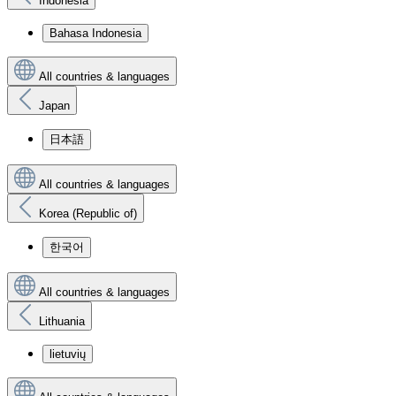
Indonesia
Bahasa Indonesia
All countries & languages
Japan
日本語
All countries & languages
Korea (Republic of)
한국어
All countries & languages
Lithuania
lietuvių