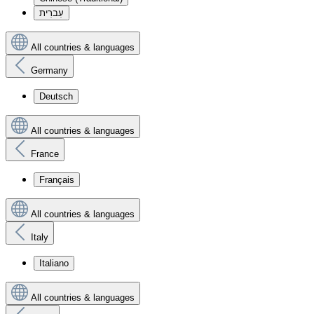
עִברִית
All countries & languages
Germany
Deutsch
All countries & languages
France
Français
All countries & languages
Italy
Italiano
All countries & languages