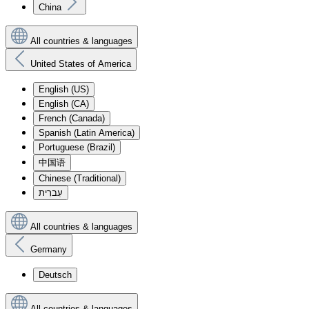
China
All countries & languages
United States of America
English (US)
English (CA)
French (Canada)
Spanish (Latin America)
Portuguese (Brazil)
中国语
Chinese (Traditional)
עִברִית
All countries & languages
Germany
Deutsch
All countries & languages