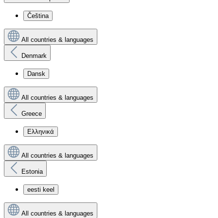
Čeština
All countries & languages
Denmark
Dansk
All countries & languages
Greece
Ελληνικά
All countries & languages
Estonia
eesti keel
All countries & languages