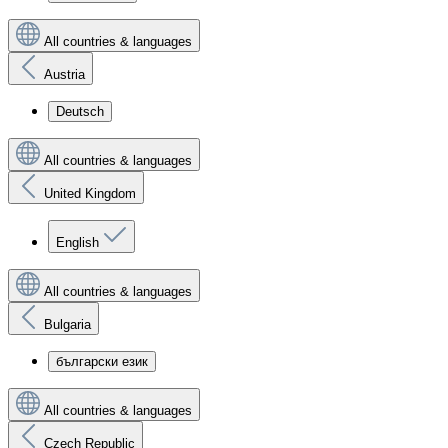
All countries & languages
Austria
Deutsch
All countries & languages
United Kingdom
English
All countries & languages
Bulgaria
български език
All countries & languages
Czech Republic