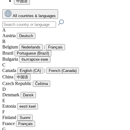
中国语
All countries & languages
A
Austria
Deutsch
B
Belgium
|
Nederlands
Français
Brazil
Portuguese (Brazil)
Bulgaria
български език
C
Canada
|
English (CA)
French (Canada)
China
中国语
Czech Republic
Čeština
D
Denmark
Dansk
E
Estonia
eesti keel
F
Finland
Suomi
France
Français
G