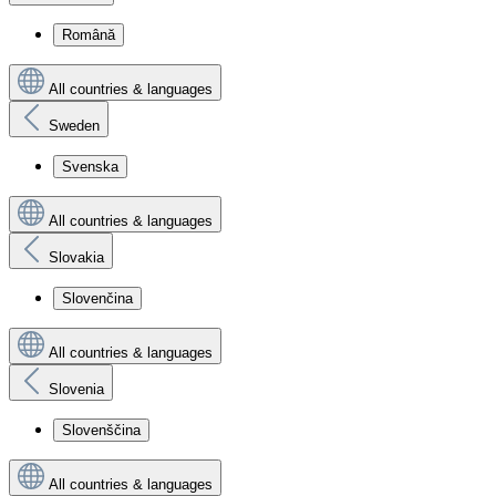
Română
All countries & languages
Sweden
Svenska
All countries & languages
Slovakia
Slovenčina
All countries & languages
Slovenia
Slovenščina
All countries & languages