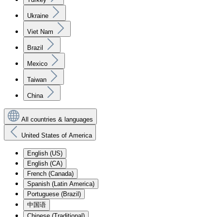
Ukraine
Viet Nam
Brazil
Mexico
Taiwan
China
All countries & languages
United States of America
English (US)
English (CA)
French (Canada)
Spanish (Latin America)
Portuguese (Brazil)
中国语
Chinese (Traditional)