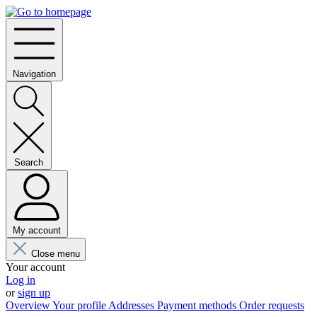
Navigation
Search
My account
Close menu
Your account
Log in
or
sign up
Overview
Your profile
Addresses
Payment methods
Order requests