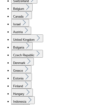
Switzerland
Belgium
Canada
Israel
Austria
United Kingdom
Bulgaria
Czech Republic
Denmark
Greece
Estonia
Finland
Hungary
Indonesia