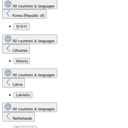
All countries & languages
Korea (Republic of)
한국어
All countries & languages
Lithuania
lietuvių
All countries & languages
Latvia
Latviešu
All countries & languages
Netherlands