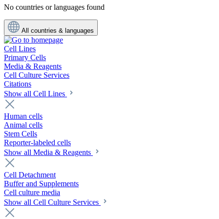
No countries or languages found
All countries & languages
Cell Lines
Primary Cells
Media & Reagents
Cell Culture Services
Citations
Show all Cell Lines
Human cells
Animal cells
Stem Cells
Reporter-labeled cells
Show all Media & Reagents
Cell Detachment
Buffer and Supplements
Cell culture media
Show all Cell Culture Services