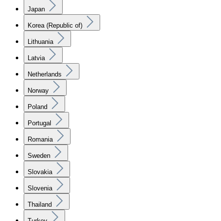
Japan
Korea (Republic of)
Lithuania
Latvia
Netherlands
Norway
Poland
Portugal
Romania
Sweden
Slovakia
Slovenia
Thailand
Turkey