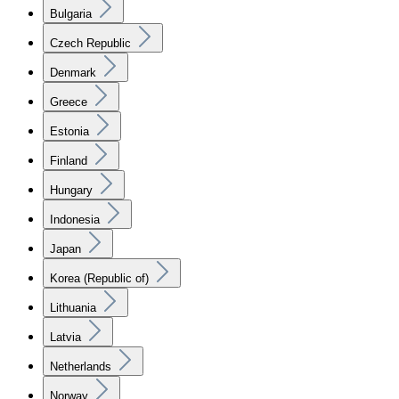
Bulgaria
Czech Republic
Denmark
Greece
Estonia
Finland
Hungary
Indonesia
Japan
Korea (Republic of)
Lithuania
Latvia
Netherlands
Norway