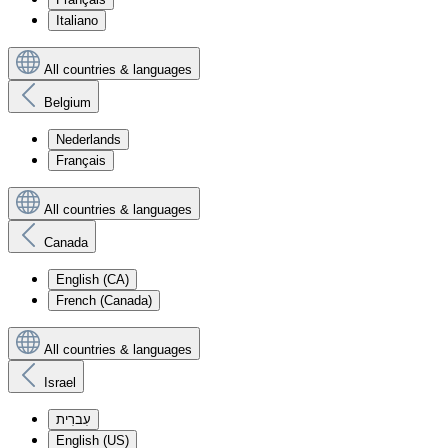
Italiano
All countries & languages
Belgium
Nederlands
Français
All countries & languages
Canada
English (CA)
French (Canada)
All countries & languages
Israel
עִברִית
English (US)