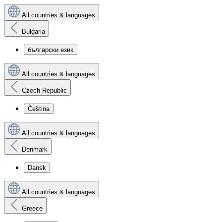
All countries & languages
Bulgaria
български език
All countries & languages
Czech Republic
Čeština
All countries & languages
Denmark
Dansk
All countries & languages
Greece