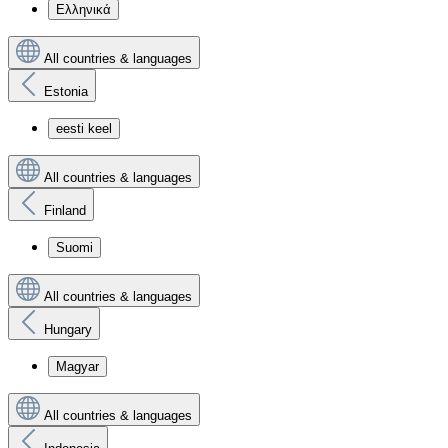
Ελληνικά
All countries & languages
Estonia
eesti keel
All countries & languages
Finland
Suomi
All countries & languages
Hungary
Magyar
All countries & languages