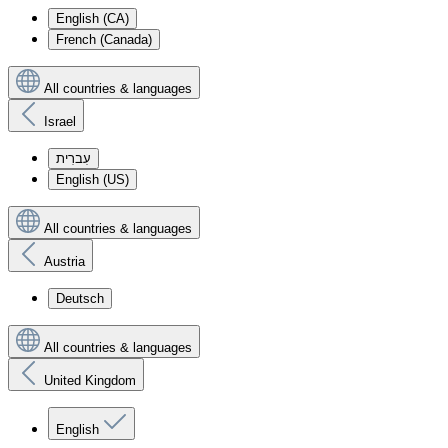
English (CA)
French (Canada)
All countries & languages
Israel
עִברִית
English (US)
All countries & languages
Austria
Deutsch
All countries & languages
United Kingdom
English