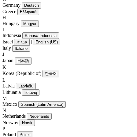
Germany
Deutsch
Greece
Ελληνικά
H
Hungary
Magyar
I
Indonesia
Bahasa Indonesia
Israel
|
עִברִית
English (US)
Italy
Italiano
J
Japan
日本語
K
Korea (Republic of)
한국어
L
Latvia
Latviešu
Lithuania
lietuvių
M
Mexico
Spanish (Latin America)
N
Netherlands
Nederlands
Norway
Norsk
P
Poland
Polski