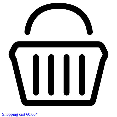
Shopping cart
€0.00*