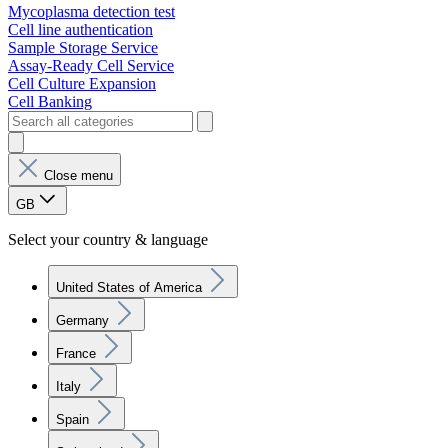
Mycoplasma detection test
Cell line authentication
Sample Storage Service
Assay-Ready Cell Service
Cell Culture Expansion
Cell Banking
Close menu
GB
Select your country & language
United States of America
Germany
France
Italy
Spain