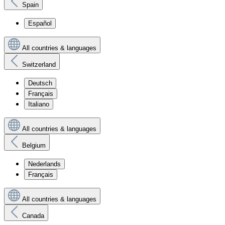
Spain
Español
All countries & languages
Switzerland
Deutsch
Français
Italiano
All countries & languages
Belgium
Nederlands
Français
All countries & languages
Canada