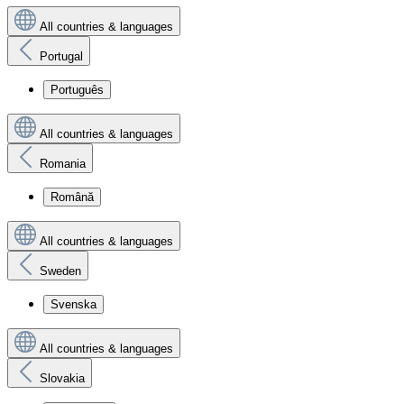
All countries & languages
Portugal
Português
All countries & languages
Romania
Română
All countries & languages
Sweden
Svenska
All countries & languages
Slovakia