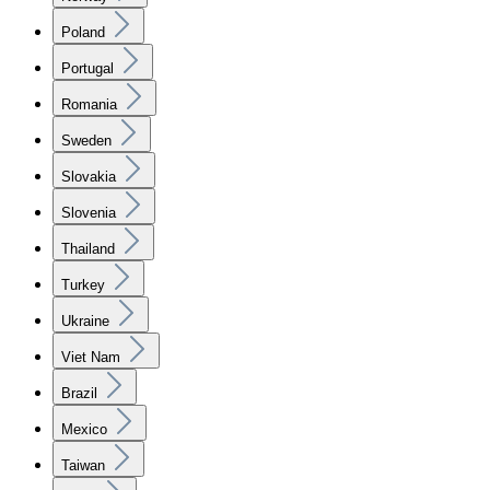
Poland
Portugal
Romania
Sweden
Slovakia
Slovenia
Thailand
Turkey
Ukraine
Viet Nam
Brazil
Mexico
Taiwan