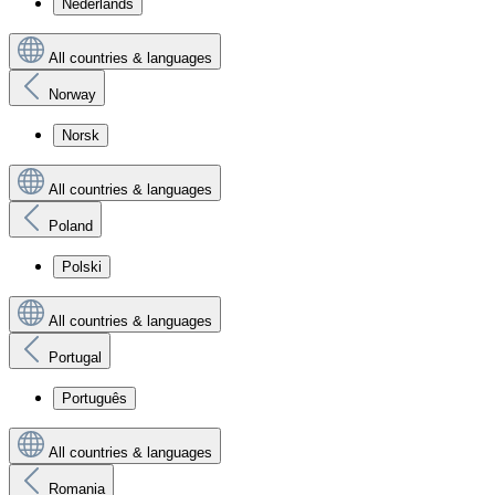
Nederlands
All countries & languages
Norway
Norsk
All countries & languages
Poland
Polski
All countries & languages
Portugal
Português
All countries & languages
Romania