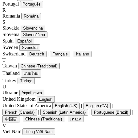
Portugal
Português
R
Romania
Română
S
Slovakia
Slovenčina
Slovenia
Slovenščina
Spain
Español
Sweden
Svenska
Switzerland
|
|
Deutsch
Français
Italiano
T
Taiwan
Chinese (Traditional)
Thailand
แบบไทย
Turkey
Türkçe
U
Ukraine
Українська
United Kingdom
English
United States of America
|
|
English (US)
English (CA)
|
|
|
French (Canada)
Spanish (Latin America)
Portuguese (Brazil)
|
|
中国语
Chinese (Traditional)
עִברִית
V
Viet Nam
Tiếng Việt Nam