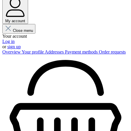
My account
Close menu
Your account
Log in
or
sign up
Overview
Your profile
Addresses
Payment methods
Order requests