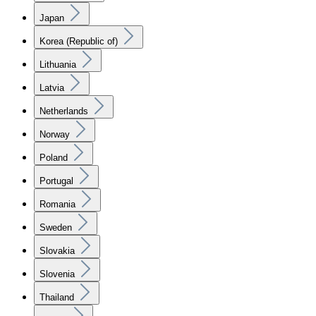
Japan
Korea (Republic of)
Lithuania
Latvia
Netherlands
Norway
Poland
Portugal
Romania
Sweden
Slovakia
Slovenia
Thailand