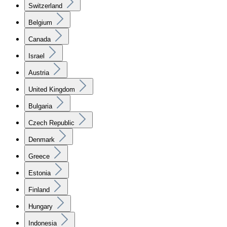
Switzerland
Belgium
Canada
Israel
Austria
United Kingdom
Bulgaria
Czech Republic
Denmark
Greece
Estonia
Finland
Hungary
Indonesia