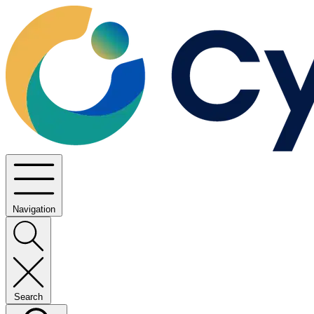
Navigation
Search