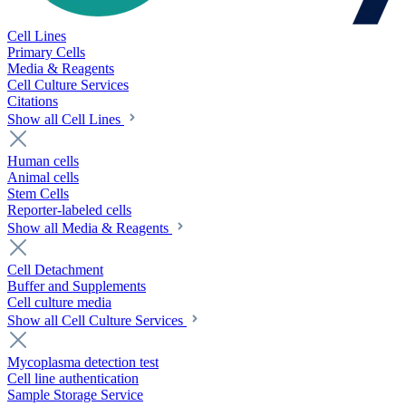
Cell Lines
Primary Cells
Media & Reagents
Cell Culture Services
Citations
Show all Cell Lines
Human cells
Animal cells
Stem Cells
Reporter-labeled cells
Show all Media & Reagents
Cell Detachment
Buffer and Supplements
Cell culture media
Show all Cell Culture Services
Mycoplasma detection test
Cell line authentication
Sample Storage Service