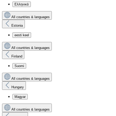
Ελληνικά
All countries & languages
Estonia
eesti keel
All countries & languages
Finland
Suomi
All countries & languages
Hungary
Magyar
All countries & languages