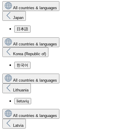
All countries & languages
Japan
日本語
All countries & languages
Korea (Republic of)
한국어
All countries & languages
Lithuania
lietuvių
All countries & languages
Latvia