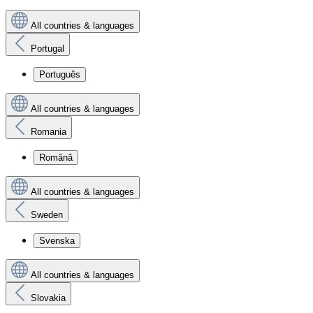
All countries & languages
Portugal
Português
All countries & languages
Romania
Română
All countries & languages
Sweden
Svenska
All countries & languages
Slovakia