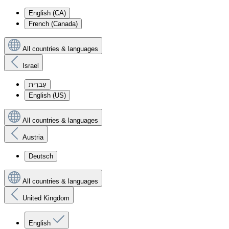
English (CA)
French (Canada)
All countries & languages
Israel
עִברִית
English (US)
All countries & languages
Austria
Deutsch
All countries & languages
United Kingdom
English