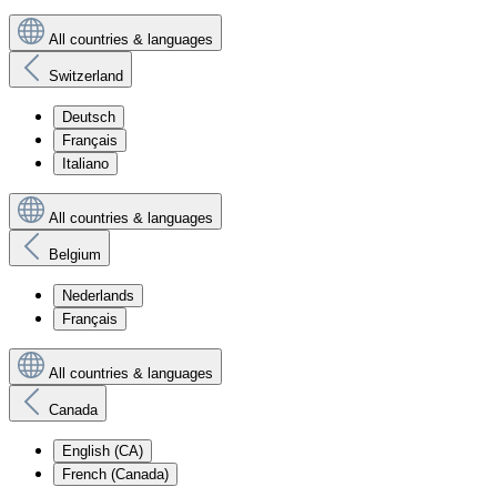
All countries & languages
Switzerland
Deutsch
Français
Italiano
All countries & languages
Belgium
Nederlands
Français
All countries & languages
Canada
English (CA)
French (Canada)