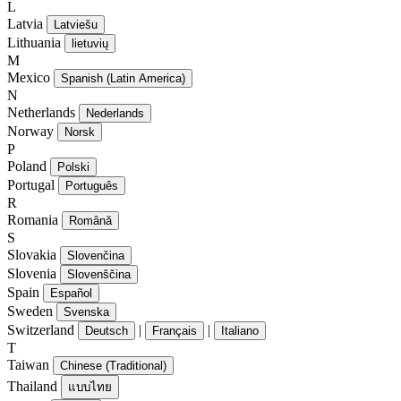
L
Latvia
Latviešu
Lithuania
lietuvių
M
Mexico
Spanish (Latin America)
N
Netherlands
Nederlands
Norway
Norsk
P
Poland
Polski
Portugal
Português
R
Romania
Română
S
Slovakia
Slovenčina
Slovenia
Slovenščina
Spain
Español
Sweden
Svenska
Switzerland
|
|
Deutsch
Français
Italiano
T
Taiwan
Chinese (Traditional)
Thailand
แบบไทย