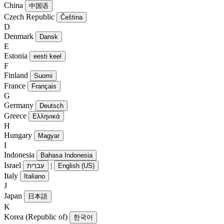
China
中国语
Czech Republic
Čeština
D
Denmark
Dansk
E
Estonia
eesti keel
F
Finland
Suomi
France
Français
G
Germany
Deutsch
Greece
Ελληνικά
H
Hungary
Magyar
I
Indonesia
Bahasa Indonesia
Israel
|
עִברִית
English (US)
Italy
Italiano
J
Japan
日本語
K
Korea (Republic of)
한국어