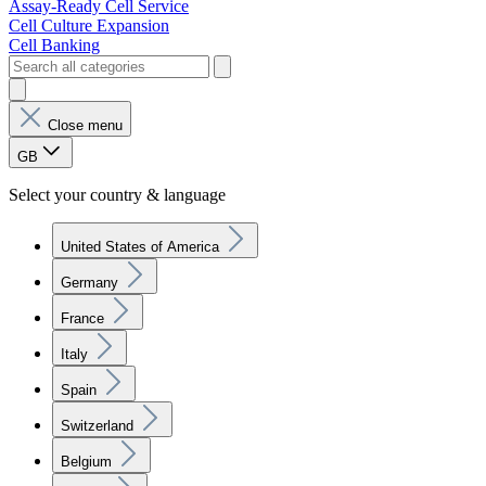
Assay-Ready Cell Service
Cell Culture Expansion
Cell Banking
Close menu
GB
Select your country & language
United States of America
Germany
France
Italy
Spain
Switzerland
Belgium