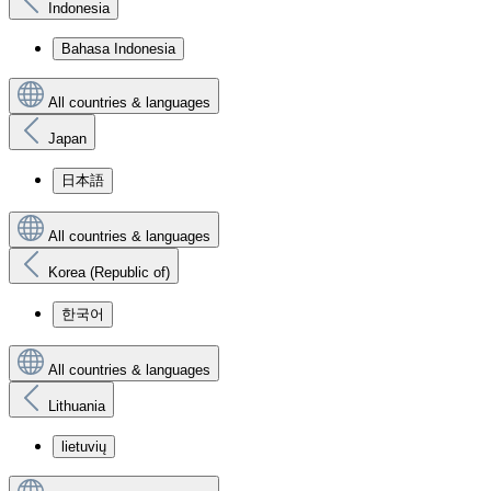
Indonesia
Bahasa Indonesia
All countries & languages
Japan
日本語
All countries & languages
Korea (Republic of)
한국어
All countries & languages
Lithuania
lietuvių