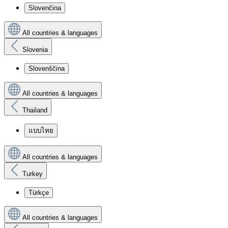
Slovenčina
All countries & languages
Slovenia
Slovenščina
All countries & languages
Thailand
แบบไทย
All countries & languages
Turkey
Türkçe
All countries & languages