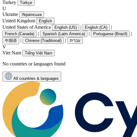
Turkey
Türkçe
U
Ukraine
Українська
United Kingdom
English
United States of America
|
|
English (US)
English (CA)
|
|
|
French (Canada)
Spanish (Latin America)
Portuguese (Brazil)
|
|
中国语
Chinese (Traditional)
עִברִית
V
Viet Nam
Tiếng Việt Nam
No countries or languages found
All countries & languages