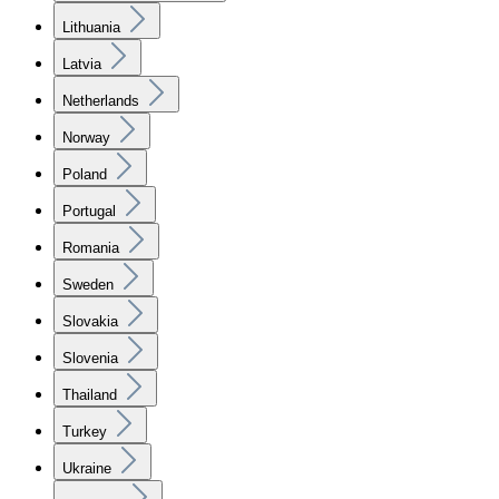
Lithuania
Latvia
Netherlands
Norway
Poland
Portugal
Romania
Sweden
Slovakia
Slovenia
Thailand
Turkey
Ukraine