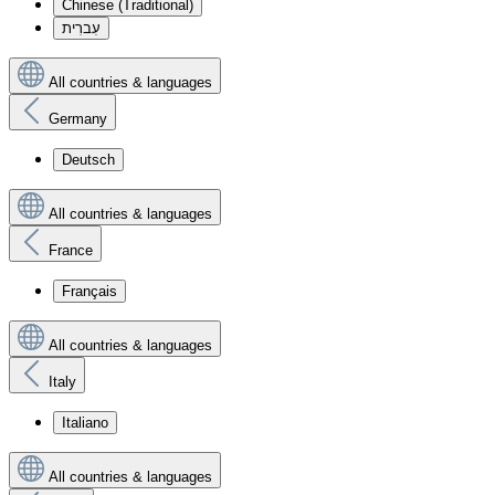
Chinese (Traditional)
עִברִית
All countries & languages
Germany
Deutsch
All countries & languages
France
Français
All countries & languages
Italy
Italiano
All countries & languages