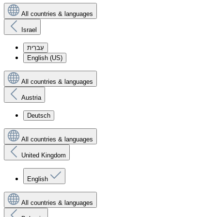
All countries & languages
Israel
עִברִית
English (US)
All countries & languages
Austria
Deutsch
All countries & languages
United Kingdom
English
All countries & languages