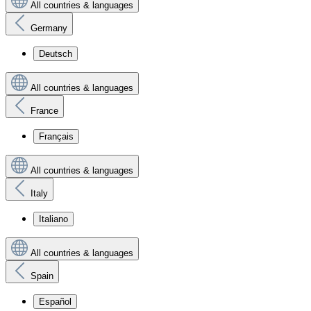
All countries & languages
Germany
Deutsch
All countries & languages
France
Français
All countries & languages
Italy
Italiano
All countries & languages
Spain
Español