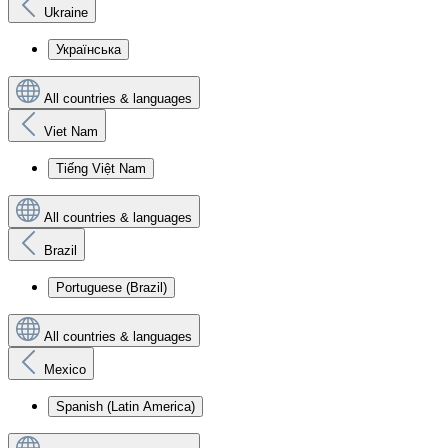
Ukraine
Українська
All countries & languages
Viet Nam
Tiếng Việt Nam
All countries & languages
Brazil
Portuguese (Brazil)
All countries & languages
Mexico
Spanish (Latin America)