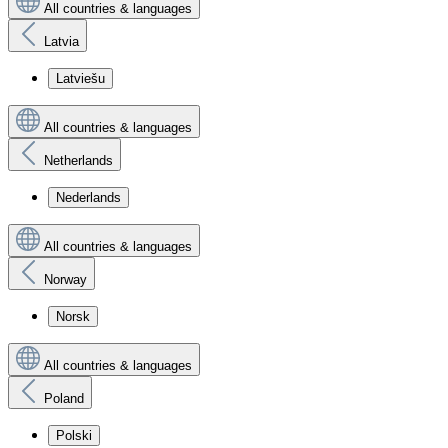
All countries & languages
Latvia
Latviešu
All countries & languages
Netherlands
Nederlands
All countries & languages
Norway
Norsk
All countries & languages
Poland
Polski