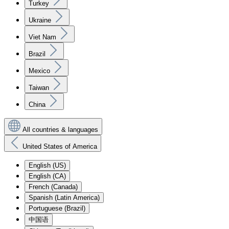
Turkey
Ukraine
Viet Nam
Brazil
Mexico
Taiwan
China
All countries & languages
United States of America
English (US)
English (CA)
French (Canada)
Spanish (Latin America)
Portuguese (Brazil)
中国语