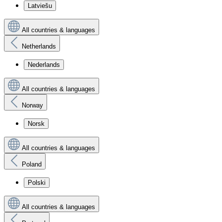
Latviešu
All countries & languages
Netherlands
Nederlands
All countries & languages
Norway
Norsk
All countries & languages
Poland
Polski
All countries & languages