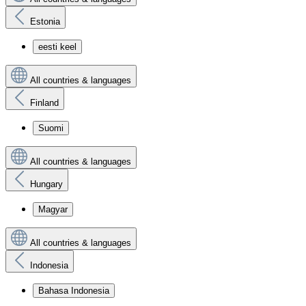
Estonia
eesti keel
All countries & languages
Finland
Suomi
All countries & languages
Hungary
Magyar
All countries & languages
Indonesia
Bahasa Indonesia