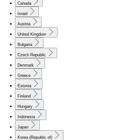
Canada
Israel
Austria
United Kingdom
Bulgaria
Czech Republic
Denmark
Greece
Estonia
Finland
Hungary
Indonesia
Japan
Korea (Republic of)