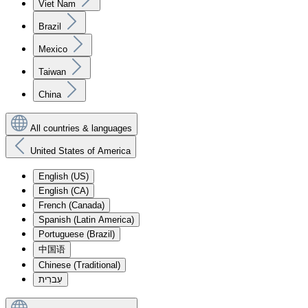
Viet Nam
Brazil
Mexico
Taiwan
China
All countries & languages
United States of America
English (US)
English (CA)
French (Canada)
Spanish (Latin America)
Portuguese (Brazil)
中国语
Chinese (Traditional)
עִברִית