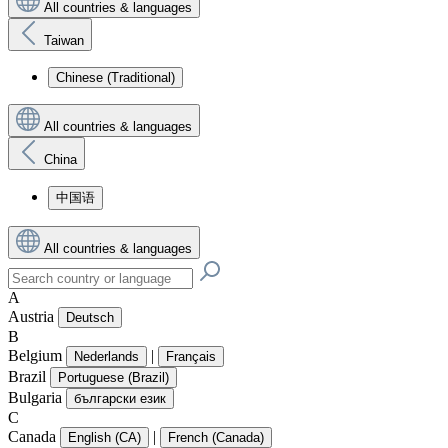
All countries & languages
Taiwan
Chinese (Traditional)
All countries & languages
China
中国语
All countries & languages
A
Austria
Deutsch
B
Belgium
|
Nederlands
Français
Brazil
Portuguese (Brazil)
Bulgaria
български език
C
Canada
|
English (CA)
French (Canada)