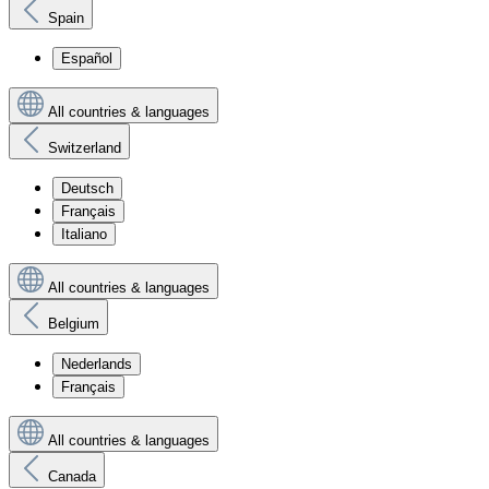
Spain
Español
All countries & languages
Switzerland
Deutsch
Français
Italiano
All countries & languages
Belgium
Nederlands
Français
All countries & languages
Canada