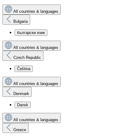
All countries & languages
Bulgaria
български език
All countries & languages
Czech Republic
Čeština
All countries & languages
Denmark
Dansk
All countries & languages
Greece