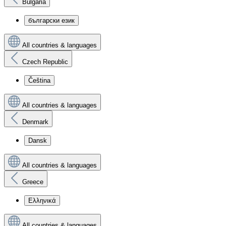
Bulgaria
български език
All countries & languages
Czech Republic
Čeština
All countries & languages
Denmark
Dansk
All countries & languages
Greece
Ελληνικά
All countries & languages