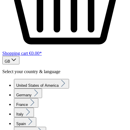
Shopping cart
€0.00*
GB
Select your country & language
United States of America
Germany
France
Italy
Spain