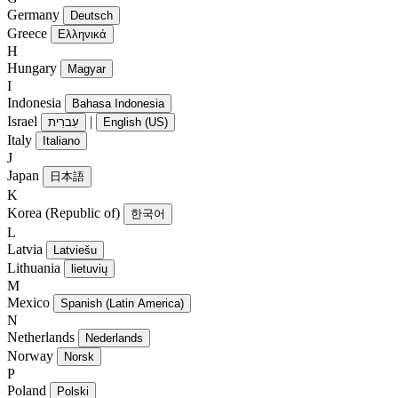
Germany
Deutsch
Greece
Ελληνικά
H
Hungary
Magyar
I
Indonesia
Bahasa Indonesia
Israel
|
עִברִית
English (US)
Italy
Italiano
J
Japan
日本語
K
Korea (Republic of)
한국어
L
Latvia
Latviešu
Lithuania
lietuvių
M
Mexico
Spanish (Latin America)
N
Netherlands
Nederlands
Norway
Norsk
P
Poland
Polski