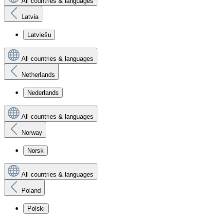
All countries & languages
Latvia
Latviešu
All countries & languages
Netherlands
Nederlands
All countries & languages
Norway
Norsk
All countries & languages
Poland
Polski