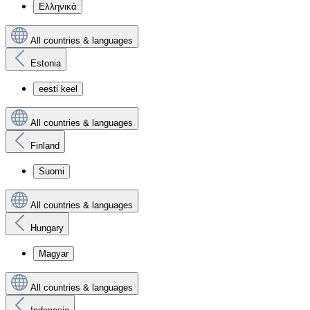
Ελληνικά
All countries & languages
Estonia
eesti keel
All countries & languages
Finland
Suomi
All countries & languages
Hungary
Magyar
All countries & languages