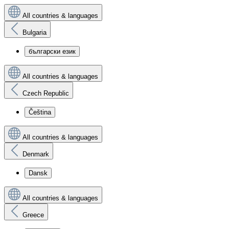
All countries & languages
Bulgaria
български език
All countries & languages
Czech Republic
Čeština
All countries & languages
Denmark
Dansk
All countries & languages
Greece