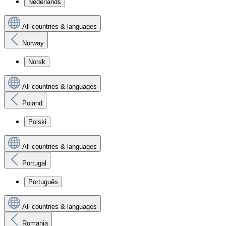
Nederlands
All countries & languages
Norway
Norsk
All countries & languages
Poland
Polski
All countries & languages
Portugal
Português
All countries & languages
Romania