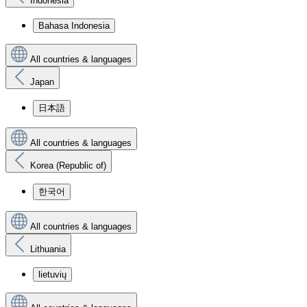
Indonesia
Bahasa Indonesia
All countries & languages
Japan
日本語
All countries & languages
Korea (Republic of)
한국어
All countries & languages
Lithuania
lietuvių