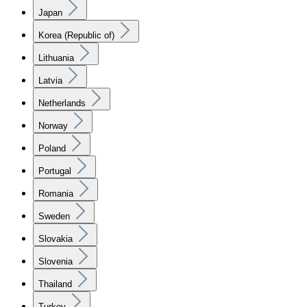
Japan
Korea (Republic of)
Lithuania
Latvia
Netherlands
Norway
Poland
Portugal
Romania
Sweden
Slovakia
Slovenia
Thailand
Turkey