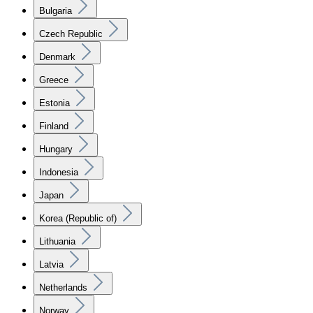
Bulgaria
Czech Republic
Denmark
Greece
Estonia
Finland
Hungary
Indonesia
Japan
Korea (Republic of)
Lithuania
Latvia
Netherlands
Norway