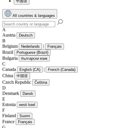
中国语
All countries & languages
A
Austria
Deutsch
B
Belgium
|
Nederlands
Français
Brazil
Portuguese (Brazil)
Bulgaria
български език
C
Canada
|
English (CA)
French (Canada)
China
中国语
Czech Republic
Čeština
D
Denmark
Dansk
E
Estonia
eesti keel
F
Finland
Suomi
France
Français
G