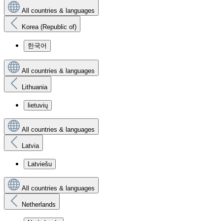
All countries & languages
Korea (Republic of)
한국어
All countries & languages
Lithuania
lietuvių
All countries & languages
Latvia
Latviešu
All countries & languages
Netherlands