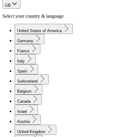
GB
Select your country & language
United States of America
Germany
France
Italy
Spain
Switzerland
Belgium
Canada
Israel
Austria
United Kingdom