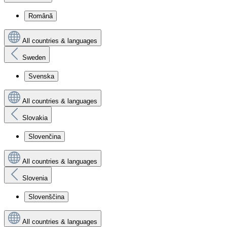
Română
All countries & languages
Sweden
Svenska
All countries & languages
Slovakia
Slovenčina
All countries & languages
Slovenia
Slovenščina
All countries & languages