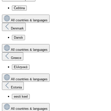
Čeština
All countries & languages
Denmark
Dansk
All countries & languages
Greece
Ελληνικά
All countries & languages
Estonia
eesti keel
All countries & languages