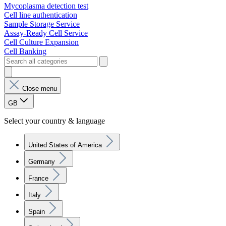
Mycoplasma detection test
Cell line authentication
Sample Storage Service
Assay-Ready Cell Service
Cell Culture Expansion
Cell Banking
Close menu
GB
Select your country & language
United States of America
Germany
France
Italy
Spain