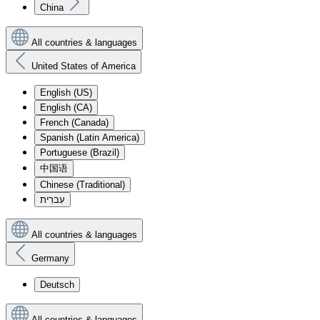
China
All countries & languages
United States of America
English (US)
English (CA)
French (Canada)
Spanish (Latin America)
Portuguese (Brazil)
中国语
Chinese (Traditional)
עִברִית
All countries & languages
Germany
Deutsch
All countries & languages