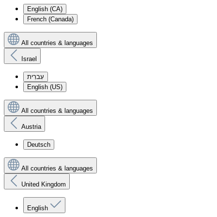
English (CA)
French (Canada)
All countries & languages
Israel
עִברִית
English (US)
All countries & languages
Austria
Deutsch
All countries & languages
United Kingdom
English