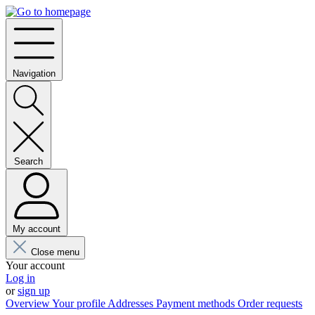
Navigation
Search
My account
Close menu
Your account
Log in
or
sign up
Overview
Your profile
Addresses
Payment methods
Order requests