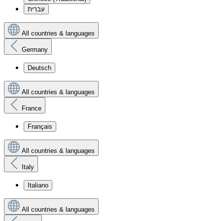
עִברִית
All countries & languages
Germany
Deutsch
All countries & languages
France
Français
All countries & languages
Italy
Italiano
All countries & languages