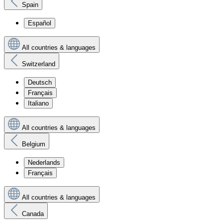
Spain
Español
All countries & languages
Switzerland
Deutsch
Français
Italiano
All countries & languages
Belgium
Nederlands
Français
All countries & languages
Canada