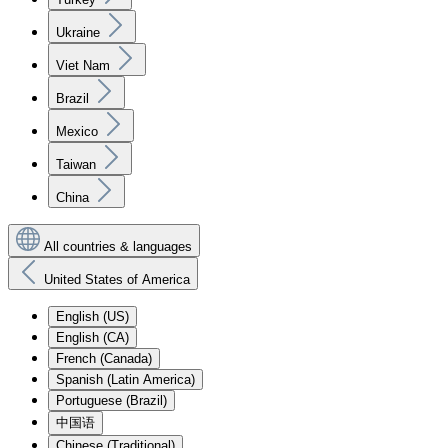
Ukraine
Viet Nam
Brazil
Mexico
Taiwan
China
All countries & languages
United States of America
English (US)
English (CA)
French (Canada)
Spanish (Latin America)
Portuguese (Brazil)
中国语
Chinese (Traditional)