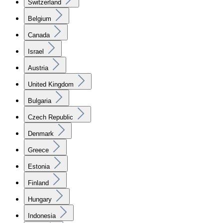
Switzerland
Belgium
Canada
Israel
Austria
United Kingdom
Bulgaria
Czech Republic
Denmark
Greece
Estonia
Finland
Hungary
Indonesia