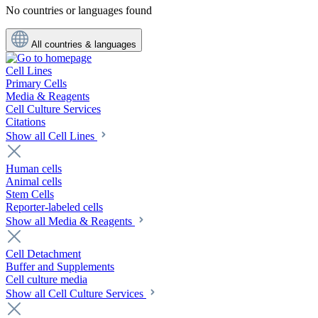
No countries or languages found
All countries & languages
Cell Lines
Primary Cells
Media & Reagents
Cell Culture Services
Citations
Show all Cell Lines
Human cells
Animal cells
Stem Cells
Reporter-labeled cells
Show all Media & Reagents
Cell Detachment
Buffer and Supplements
Cell culture media
Show all Cell Culture Services