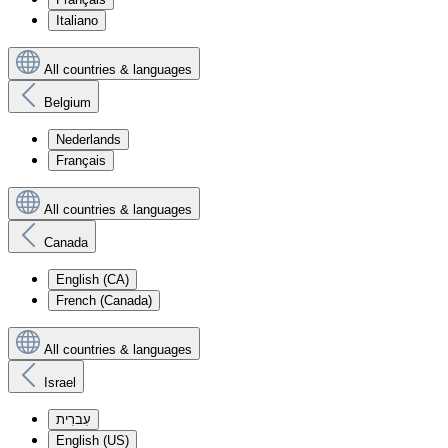
Italiano
All countries & languages
Belgium
Nederlands
Français
All countries & languages
Canada
English (CA)
French (Canada)
All countries & languages
Israel
עִברִית
English (US)