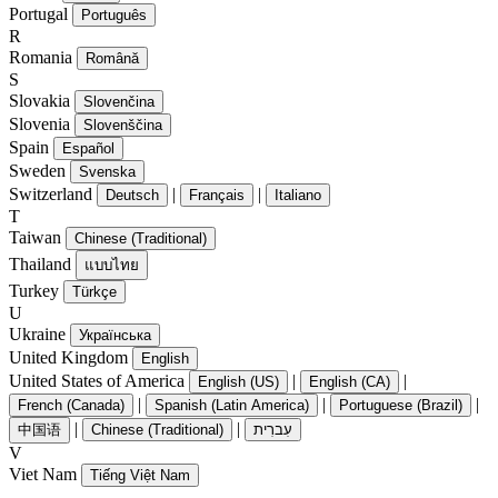
Portugal
Português
R
Romania
Română
S
Slovakia
Slovenčina
Slovenia
Slovenščina
Spain
Español
Sweden
Svenska
Switzerland
|
|
Deutsch
Français
Italiano
T
Taiwan
Chinese (Traditional)
Thailand
แบบไทย
Turkey
Türkçe
U
Ukraine
Українська
United Kingdom
English
United States of America
|
|
English (US)
English (CA)
|
|
|
French (Canada)
Spanish (Latin America)
Portuguese (Brazil)
|
|
中国语
Chinese (Traditional)
עִברִית
V
Viet Nam
Tiếng Việt Nam