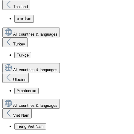
Thailand
แบบไทย
All countries & languages
Turkey
Türkçe
All countries & languages
Ukraine
Українська
All countries & languages
Viet Nam
Tiếng Việt Nam