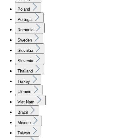
Poland
Portugal
Romania
Sweden
Slovakia
Slovenia
Thailand
Turkey
Ukraine
Viet Nam
Brazil
Mexico
Taiwan