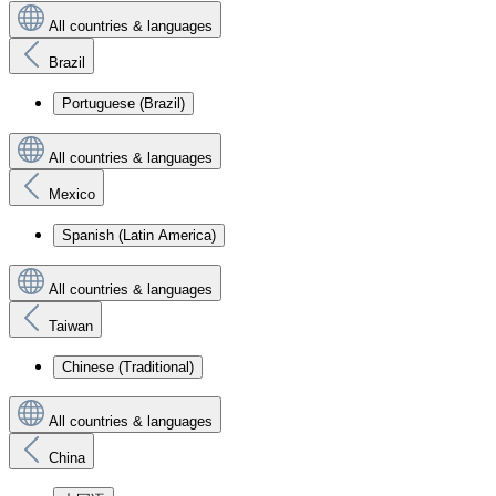
All countries & languages
Brazil
Portuguese (Brazil)
All countries & languages
Mexico
Spanish (Latin America)
All countries & languages
Taiwan
Chinese (Traditional)
All countries & languages
China