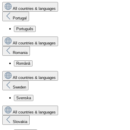
All countries & languages
Portugal
Português
All countries & languages
Romania
Română
All countries & languages
Sweden
Svenska
All countries & languages
Slovakia