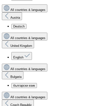
All countries & languages
Austria
Deutsch
All countries & languages
United Kingdom
English
All countries & languages
Bulgaria
български език
All countries & languages
Czech Republic