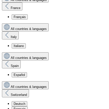
France
Français
All countries & languages
Italy
Italiano
All countries & languages
Spain
Español
All countries & languages
Switzerland
Deutsch
Français