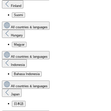
Finland
Suomi
All countries & languages
Hungary
Magyar
All countries & languages
Indonesia
Bahasa Indonesia
All countries & languages
Japan
日本語