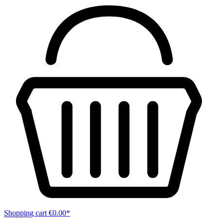
Shopping cart
€0.00*