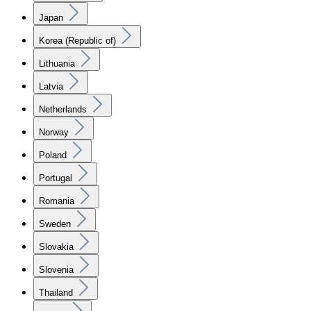
Japan
Korea (Republic of)
Lithuania
Latvia
Netherlands
Norway
Poland
Portugal
Romania
Sweden
Slovakia
Slovenia
Thailand