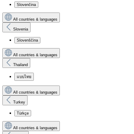
Slovenčina
All countries & languages
Slovenia
Slovenščina
All countries & languages
Thailand
แบบไทย
All countries & languages
Turkey
Türkçe
All countries & languages