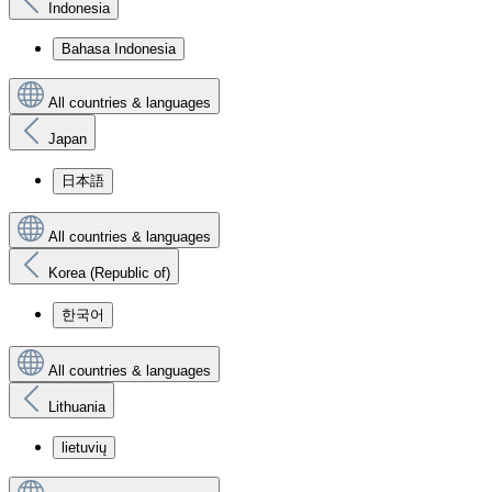
Indonesia
Bahasa Indonesia
All countries & languages
Japan
日本語
All countries & languages
Korea (Republic of)
한국어
All countries & languages
Lithuania
lietuvių