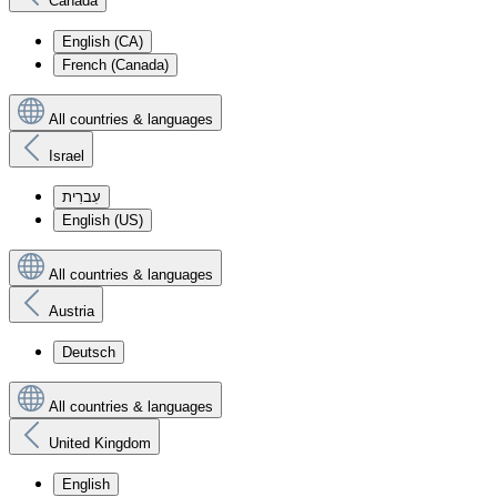
Canada
English (CA)
French (Canada)
All countries & languages
Israel
עִברִית
English (US)
All countries & languages
Austria
Deutsch
All countries & languages
United Kingdom
English