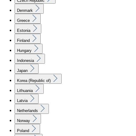
Czech Republic
Denmark
Greece
Estonia
Finland
Hungary
Indonesia
Japan
Korea (Republic of)
Lithuania
Latvia
Netherlands
Norway
Poland