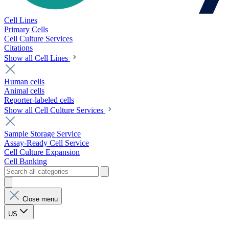
Cell Lines
Primary Cells
Cell Culture Services
Citations
Show all Cell Lines
Human cells
Animal cells
Reporter-labeled cells
Show all Cell Culture Services
Sample Storage Service
Assay-Ready Cell Service
Cell Culture Expansion
Cell Banking
Close menu
US