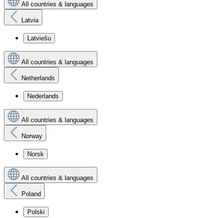
All countries & languages
Latvia
Latviešu
All countries & languages
Netherlands
Nederlands
All countries & languages
Norway
Norsk
All countries & languages
Poland
Polski