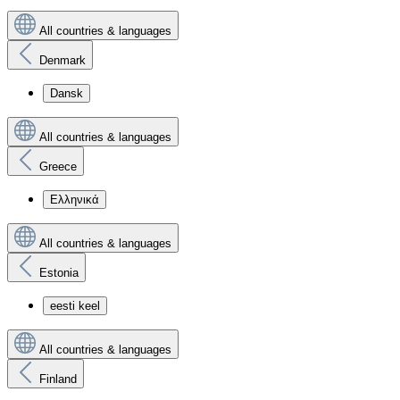
All countries & languages
Denmark
Dansk
All countries & languages
Greece
Ελληνικά
All countries & languages
Estonia
eesti keel
All countries & languages
Finland