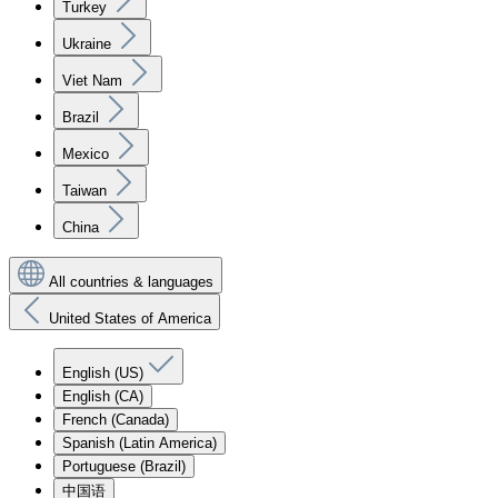
Turkey
Ukraine
Viet Nam
Brazil
Mexico
Taiwan
China
All countries & languages
United States of America
English (US)
English (CA)
French (Canada)
Spanish (Latin America)
Portuguese (Brazil)
中国语