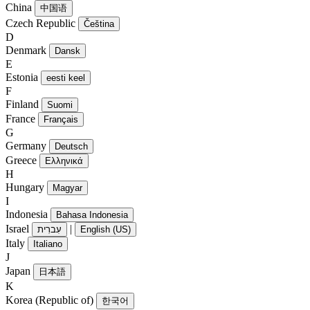
China
中国语
Czech Republic
Čeština
D
Denmark
Dansk
E
Estonia
eesti keel
F
Finland
Suomi
France
Français
G
Germany
Deutsch
Greece
Ελληνικά
H
Hungary
Magyar
I
Indonesia
Bahasa Indonesia
Israel
|
עִברִית
English (US)
Italy
Italiano
J
Japan
日本語
K
Korea (Republic of)
한국어