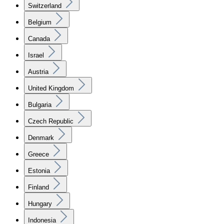
Switzerland
Belgium
Canada
Israel
Austria
United Kingdom
Bulgaria
Czech Republic
Denmark
Greece
Estonia
Finland
Hungary
Indonesia