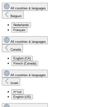
All countries & languages
Belgium
Nederlands
Français
All countries & languages
Canada
English (CA)
French (Canada)
All countries & languages
Israel
עִברִית
English (US)