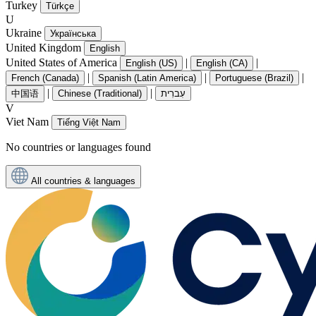
Turkey
Türkçe
U
Ukraine
Українська
United Kingdom
English
United States of America
|
|
English (US)
English (CA)
|
|
|
French (Canada)
Spanish (Latin America)
Portuguese (Brazil)
|
|
中国语
Chinese (Traditional)
עִברִית
V
Viet Nam
Tiếng Việt Nam
No countries or languages found
All countries & languages