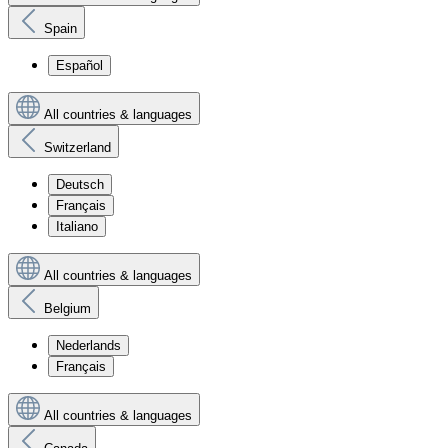
Spain
Español
All countries & languages
Switzerland
Deutsch
Français
Italiano
All countries & languages
Belgium
Nederlands
Français
All countries & languages