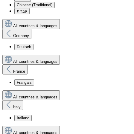
Chinese (Traditional)
עִברִית
All countries & languages
Germany
Deutsch
All countries & languages
France
Français
All countries & languages
Italy
Italiano
All countries & languages