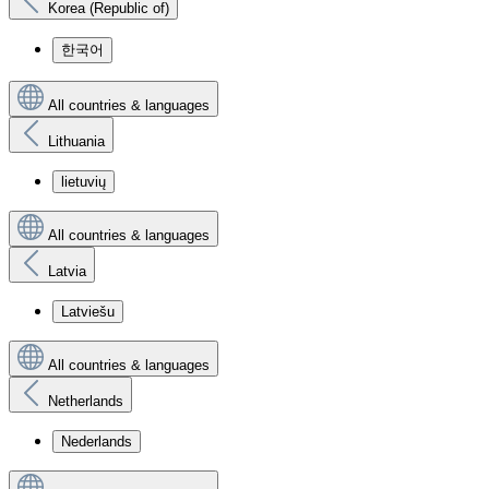
Korea (Republic of)
한국어
All countries & languages
Lithuania
lietuvių
All countries & languages
Latvia
Latviešu
All countries & languages
Netherlands
Nederlands