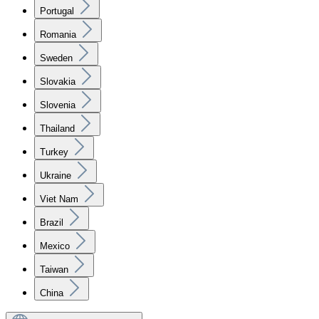
Portugal
Romania
Sweden
Slovakia
Slovenia
Thailand
Turkey
Ukraine
Viet Nam
Brazil
Mexico
Taiwan
China