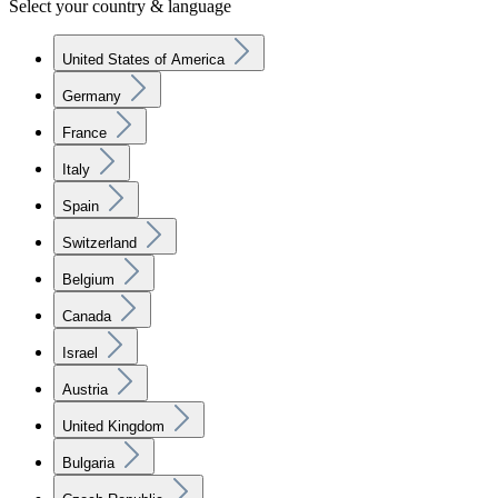
Select your country & language
United States of America
Germany
France
Italy
Spain
Switzerland
Belgium
Canada
Israel
Austria
United Kingdom
Bulgaria