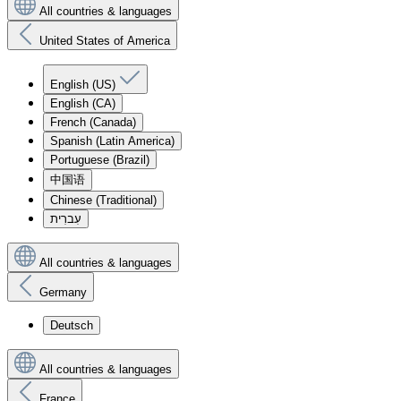
All countries & languages
United States of America
English (US)
English (CA)
French (Canada)
Spanish (Latin America)
Portuguese (Brazil)
中国语
Chinese (Traditional)
עִברִית
All countries & languages
Germany
Deutsch
All countries & languages
France