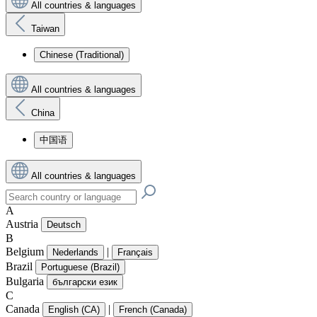
All countries & languages
Taiwan
Chinese (Traditional)
All countries & languages
China
中国语
All countries & languages
A
Austria
Deutsch
B
Belgium
|
Nederlands
Français
Brazil
Portuguese (Brazil)
Bulgaria
български език
C
Canada
|
English (CA)
French (Canada)