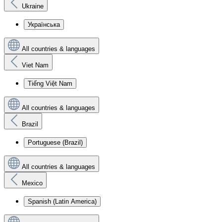
Ukraine
Українська
All countries & languages
Viet Nam
Tiếng Việt Nam
All countries & languages
Brazil
Portuguese (Brazil)
All countries & languages
Mexico
Spanish (Latin America)