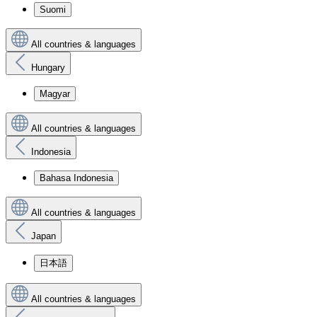
Suomi
All countries & languages
Hungary
Magyar
All countries & languages
Indonesia
Bahasa Indonesia
All countries & languages
Japan
日本語
All countries & languages