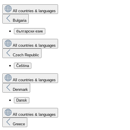
All countries & languages
Bulgaria
български език
All countries & languages
Czech Republic
Čeština
All countries & languages
Denmark
Dansk
All countries & languages
Greece