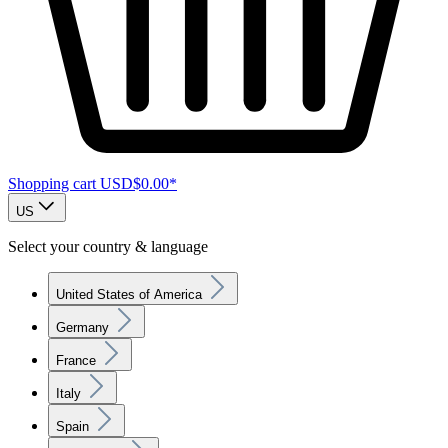
Shopping cart
USD$0.00*
US
Select your country & language
United States of America
Germany
France
Italy
Spain