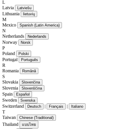
L
Latvia
Latviešu
Lithuania
lietuvių
M
Mexico
Spanish (Latin America)
N
Netherlands
Nederlands
Norway
Norsk
P
Poland
Polski
Portugal
Português
R
Romania
Română
S
Slovakia
Slovenčina
Slovenia
Slovenščina
Spain
Español
Sweden
Svenska
Switzerland
|
|
Deutsch
Français
Italiano
T
Taiwan
Chinese (Traditional)
Thailand
แบบไทย