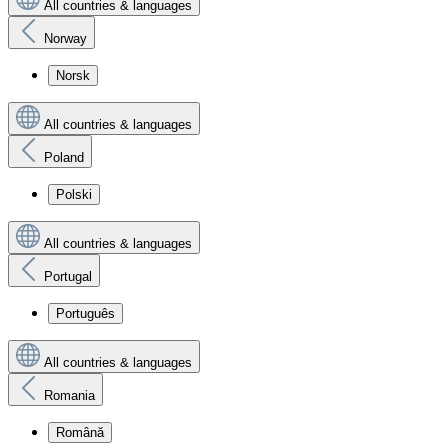
All countries & languages
Norway
Norsk
All countries & languages
Poland
Polski
All countries & languages
Portugal
Português
All countries & languages
Romania
Română