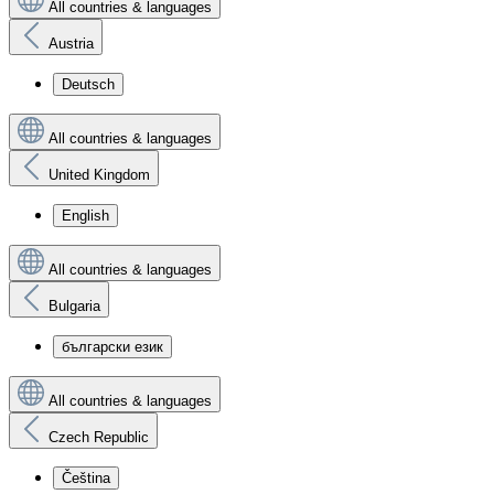
All countries & languages
Austria
Deutsch
All countries & languages
United Kingdom
English
All countries & languages
Bulgaria
български език
All countries & languages
Czech Republic
Čeština