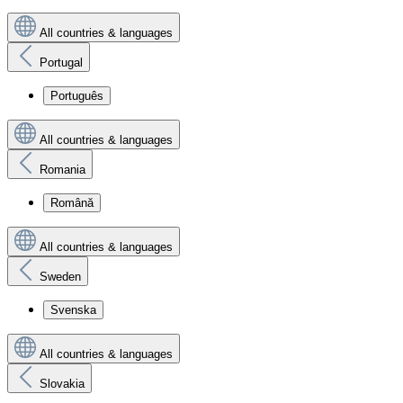
All countries & languages
Portugal
Português
All countries & languages
Romania
Română
All countries & languages
Sweden
Svenska
All countries & languages
Slovakia