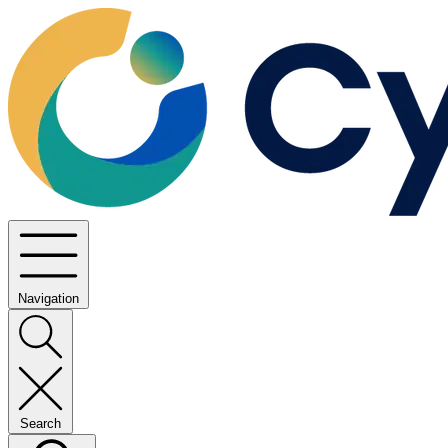
Navigation
Search