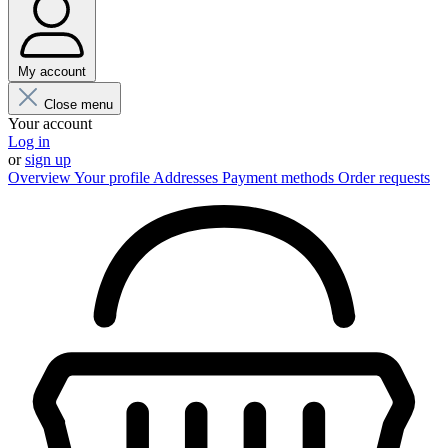
My account
Close menu
Your account
Log in
or
sign up
Overview
Your profile
Addresses
Payment methods
Order requests