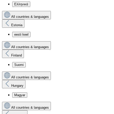
Ελληνικά
All countries & languages
Estonia
eesti keel
All countries & languages
Finland
Suomi
All countries & languages
Hungary
Magyar
All countries & languages