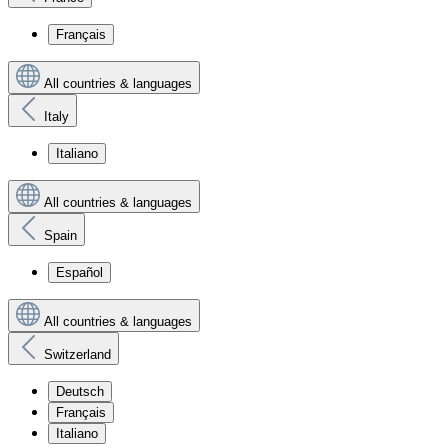
Français
All countries & languages
Italy
Italiano
All countries & languages
Spain
Español
All countries & languages
Switzerland
Deutsch
Français
Italiano