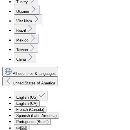
Turkey
Ukraine
Viet Nam
Brazil
Mexico
Taiwan
China
All countries & languages
United States of America
English (US)
English (CA)
French (Canada)
Spanish (Latin America)
Portuguese (Brazil)
中国语