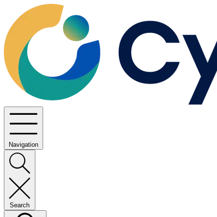
Navigation
Search