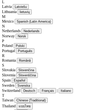
L
Latvia
Latviešu
Lithuania
lietuvių
M
Mexico
Spanish (Latin America)
N
Netherlands
Nederlands
Norway
Norsk
P
Poland
Polski
Portugal
Português
R
Romania
Română
S
Slovakia
Slovenčina
Slovenia
Slovenščina
Spain
Español
Sweden
Svenska
Switzerland
|
|
Deutsch
Français
Italiano
T
Taiwan
Chinese (Traditional)
Thailand
แบบไทย