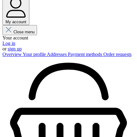
My account
Close menu
Your account
Log in
or
sign up
Overview
Your profile
Addresses
Payment methods
Order requests