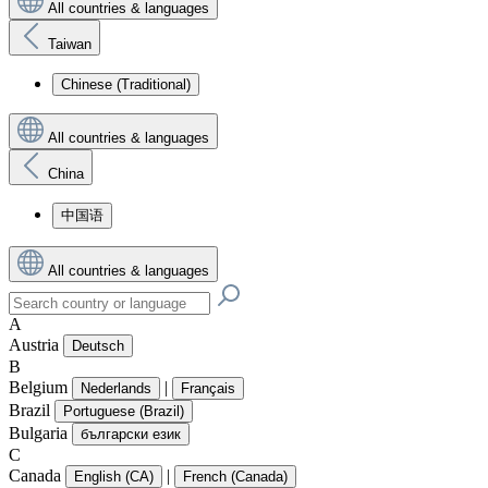
All countries & languages
Taiwan
Chinese (Traditional)
All countries & languages
China
中国语
All countries & languages
A
Austria
Deutsch
B
Belgium
|
Nederlands
Français
Brazil
Portuguese (Brazil)
Bulgaria
български език
C
Canada
|
English (CA)
French (Canada)