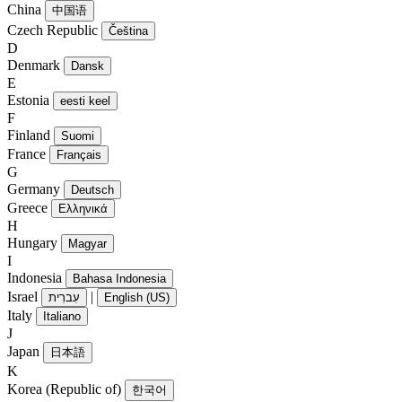
China
中国语
Czech Republic
Čeština
D
Denmark
Dansk
E
Estonia
eesti keel
F
Finland
Suomi
France
Français
G
Germany
Deutsch
Greece
Ελληνικά
H
Hungary
Magyar
I
Indonesia
Bahasa Indonesia
Israel
|
עִברִית
English (US)
Italy
Italiano
J
Japan
日本語
K
Korea (Republic of)
한국어