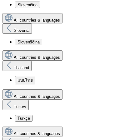
Slovenčina
All countries & languages
Slovenia
Slovenščina
All countries & languages
Thailand
แบบไทย
All countries & languages
Turkey
Türkçe
All countries & languages