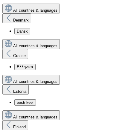
All countries & languages
Denmark
Dansk
All countries & languages
Greece
Ελληνικά
All countries & languages
Estonia
eesti keel
All countries & languages
Finland