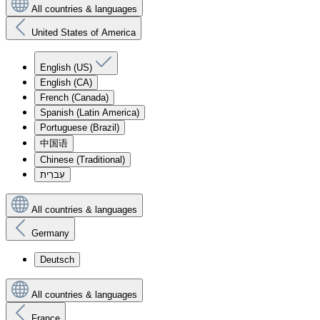
All countries & languages
United States of America
English (US)
English (CA)
French (Canada)
Spanish (Latin America)
Portuguese (Brazil)
中国语
Chinese (Traditional)
עִברִית
All countries & languages
Germany
Deutsch
All countries & languages
France