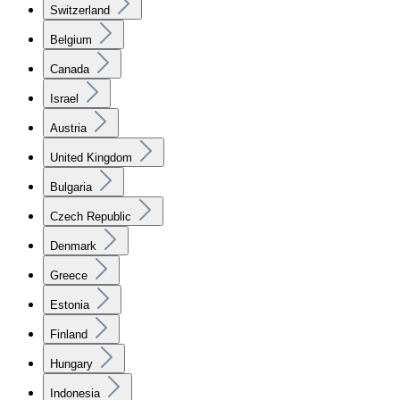
Switzerland
Belgium
Canada
Israel
Austria
United Kingdom
Bulgaria
Czech Republic
Denmark
Greece
Estonia
Finland
Hungary
Indonesia