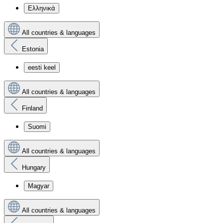
Ελληνικά
All countries & languages
Estonia
eesti keel
All countries & languages
Finland
Suomi
All countries & languages
Hungary
Magyar
All countries & languages