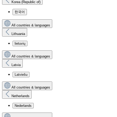
Korea (Republic of)
한국어
All countries & languages
Lithuania
lietuvių
All countries & languages
Latvia
Latviešu
All countries & languages
Netherlands
Nederlands