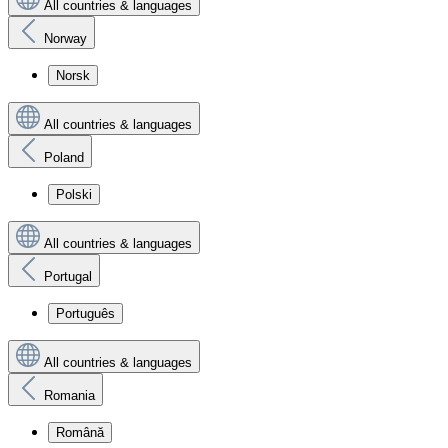
All countries & languages
Norway
Norsk
All countries & languages
Poland
Polski
All countries & languages
Portugal
Português
All countries & languages
Romania
Română