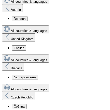
All countries & languages
Austria
Deutsch
All countries & languages
United Kingdom
English
All countries & languages
Bulgaria
български език
All countries & languages
Czech Republic
Čeština