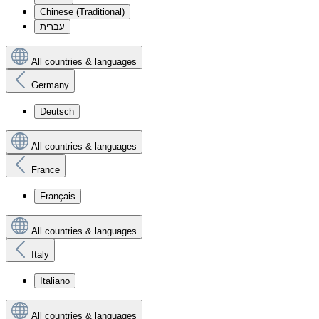
Chinese (Traditional)
עִברִית
All countries & languages
Germany
Deutsch
All countries & languages
France
Français
All countries & languages
Italy
Italiano
All countries & languages