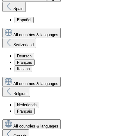
Spain
Español
All countries & languages
Switzerland
Deutsch
Français
Italiano
All countries & languages
Belgium
Nederlands
Français
All countries & languages