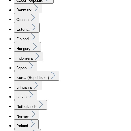
Czech Republic
Denmark
Greece
Estonia
Finland
Hungary
Indonesia
Japan
Korea (Republic of)
Lithuania
Latvia
Netherlands
Norway
Poland