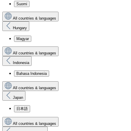
Suomi
All countries & languages
Hungary
Magyar
All countries & languages
Indonesia
Bahasa Indonesia
All countries & languages
Japan
日本語
All countries & languages