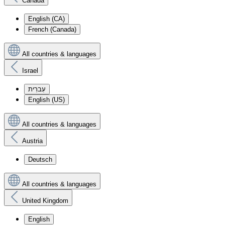
Canada
English (CA)
French (Canada)
All countries & languages
Israel
עִברִית
English (US)
All countries & languages
Austria
Deutsch
All countries & languages
United Kingdom
English