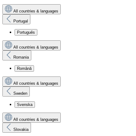
All countries & languages
Portugal
Português
All countries & languages
Romania
Română
All countries & languages
Sweden
Svenska
All countries & languages
Slovakia