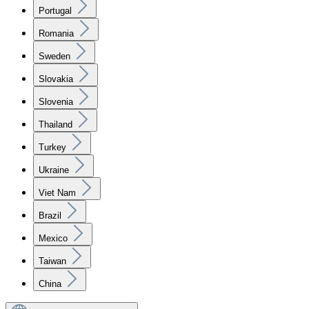
Portugal
Romania
Sweden
Slovakia
Slovenia
Thailand
Turkey
Ukraine
Viet Nam
Brazil
Mexico
Taiwan
China