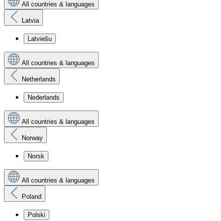
All countries & languages
Latvia
Latviešu
All countries & languages
Netherlands
Nederlands
All countries & languages
Norway
Norsk
All countries & languages
Poland
Polski