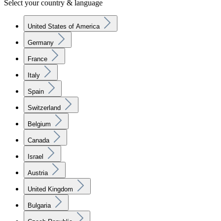
Select your country & language
United States of America
Germany
France
Italy
Spain
Switzerland
Belgium
Canada
Israel
Austria
United Kingdom
Bulgaria