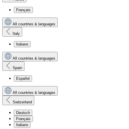
Français
All countries & languages
Italy
Italiano
All countries & languages
Spain
Español
All countries & languages
Switzerland
Deutsch
Français
Italiano