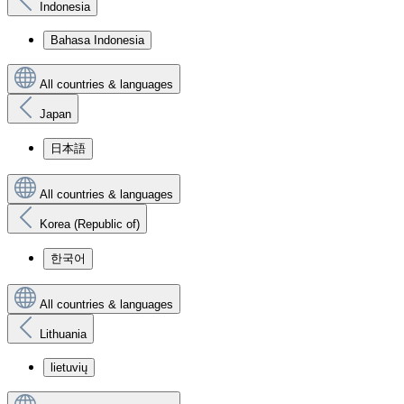
Indonesia
Bahasa Indonesia
All countries & languages
Japan
日本語
All countries & languages
Korea (Republic of)
한국어
All countries & languages
Lithuania
lietuvių