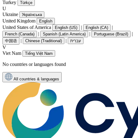
Turkey
Türkçe
U
Ukraine
Українська
United Kingdom
English
United States of America
|
|
English (US)
English (CA)
|
|
|
French (Canada)
Spanish (Latin America)
Portuguese (Brazil)
|
|
中国语
Chinese (Traditional)
עִברִית
V
Viet Nam
Tiếng Việt Nam
No countries or languages found
All countries & languages