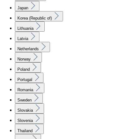
Japan
Korea (Republic of)
Lithuania
Latvia
Netherlands
Norway
Poland
Portugal
Romania
Sweden
Slovakia
Slovenia
Thailand