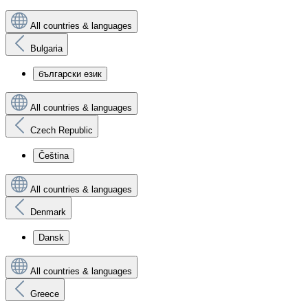
All countries & languages
Bulgaria
български език
All countries & languages
Czech Republic
Čeština
All countries & languages
Denmark
Dansk
All countries & languages
Greece