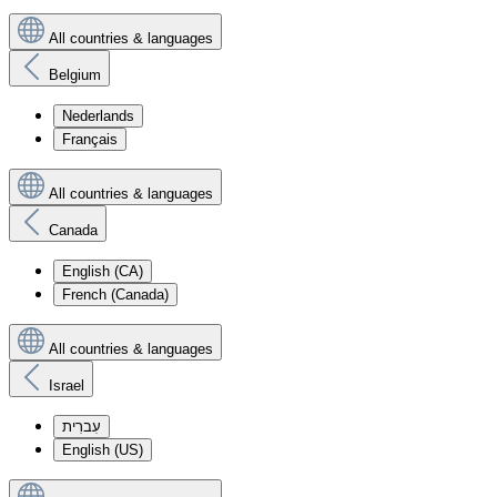
All countries & languages
Belgium
Nederlands
Français
All countries & languages
Canada
English (CA)
French (Canada)
All countries & languages
Israel
עִברִית
English (US)