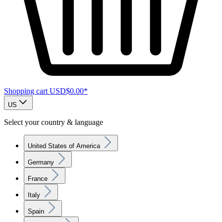
Shopping cart
USD$0.00*
US
Select your country & language
United States of America
Germany
France
Italy
Spain