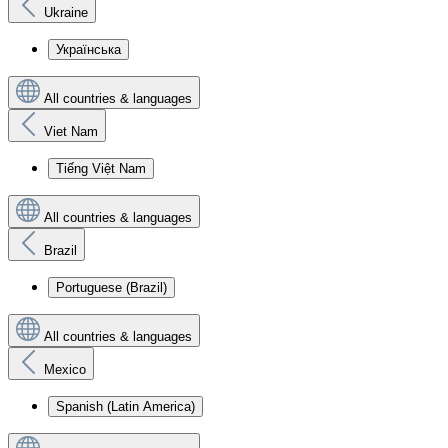
Ukraine
Українська
All countries & languages
Viet Nam
Tiếng Việt Nam
All countries & languages
Brazil
Portuguese (Brazil)
All countries & languages
Mexico
Spanish (Latin America)