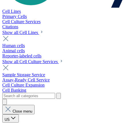
Cell Lines
Primary Cells
Cell Culture Services
Citations
Show all Cell Lines
Human cells
Animal cells
Reporter-labeled cells
Show all Cell Culture Services
Sample Storage Service
Assay-Ready Cell Service
Cell Culture Expansion
Cell Banking
Close menu
US