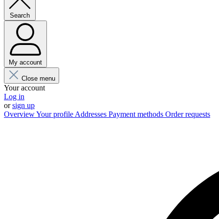
Search
My account
Close menu
Your account
Log in
or
sign up
Overview
Your profile
Addresses
Payment methods
Order requests