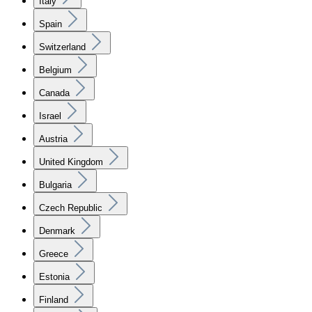
Italy
Spain
Switzerland
Belgium
Canada
Israel
Austria
United Kingdom
Bulgaria
Czech Republic
Denmark
Greece
Estonia
Finland