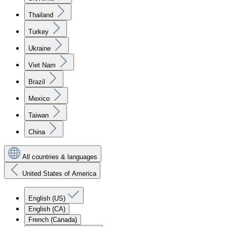
Thailand
Turkey
Ukraine
Viet Nam
Brazil
Mexico
Taiwan
China
All countries & languages
United States of America
English (US)
English (CA)
French (Canada)