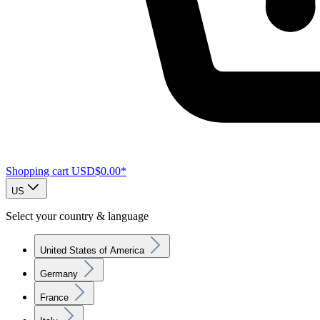
Shopping cart
USD$0.00*
US
Select your country & language
United States of America
Germany
France