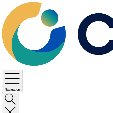
Navigation