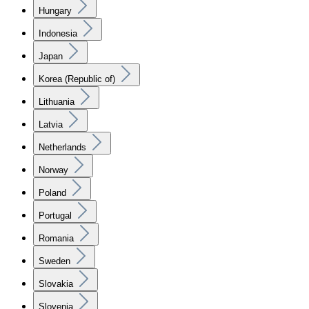
Hungary
Indonesia
Japan
Korea (Republic of)
Lithuania
Latvia
Netherlands
Norway
Poland
Portugal
Romania
Sweden
Slovakia
Slovenia