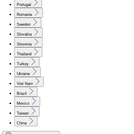
Portugal
Romania
Sweden
Slovakia
Slovenia
Thailand
Turkey
Ukraine
Viet Nam
Brazil
Mexico
Taiwan
China