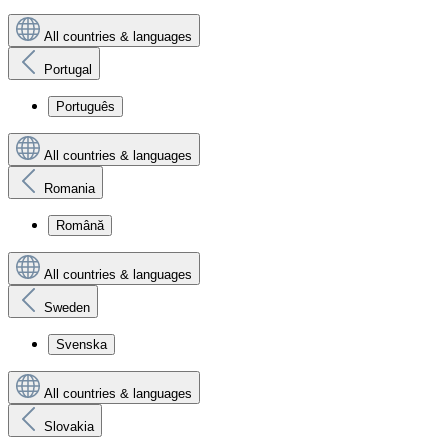
All countries & languages
Portugal
Português
All countries & languages
Romania
Română
All countries & languages
Sweden
Svenska
All countries & languages
Slovakia