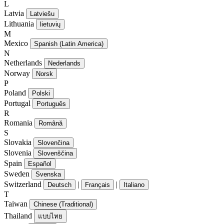
L
Latvia
Latviešu
Lithuania
lietuvių
M
Mexico
Spanish (Latin America)
N
Netherlands
Nederlands
Norway
Norsk
P
Poland
Polski
Portugal
Português
R
Romania
Română
S
Slovakia
Slovenčina
Slovenia
Slovenščina
Spain
Español
Sweden
Svenska
Switzerland
|
|
Deutsch
Français
Italiano
T
Taiwan
Chinese (Traditional)
Thailand
แบบไทย