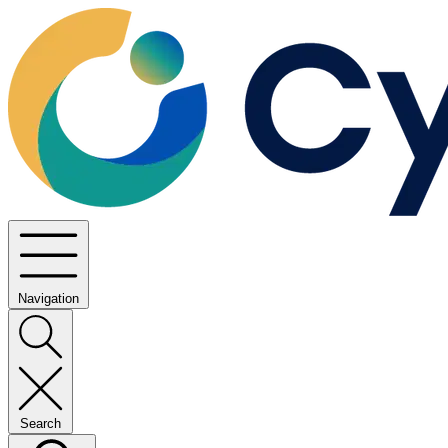
Navigation
Search