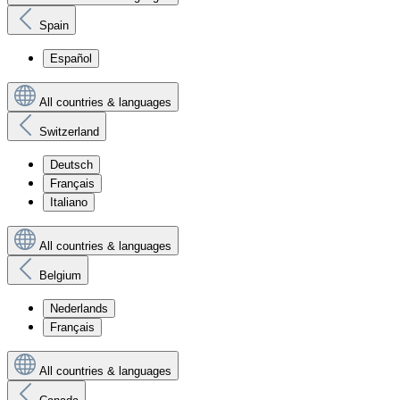
Spain
Español
All countries & languages
Switzerland
Deutsch
Français
Italiano
All countries & languages
Belgium
Nederlands
Français
All countries & languages