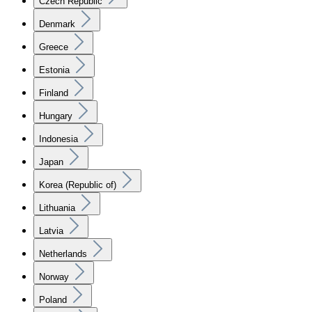
Czech Republic
Denmark
Greece
Estonia
Finland
Hungary
Indonesia
Japan
Korea (Republic of)
Lithuania
Latvia
Netherlands
Norway
Poland