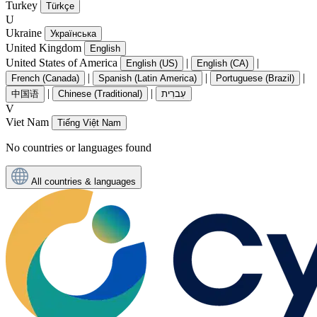
Turkey
Türkçe
U
Ukraine
Українська
United Kingdom
English
United States of America
|
|
English (US)
English (CA)
|
|
|
French (Canada)
Spanish (Latin America)
Portuguese (Brazil)
|
|
中国语
Chinese (Traditional)
עִברִית
V
Viet Nam
Tiếng Việt Nam
No countries or languages found
All countries & languages