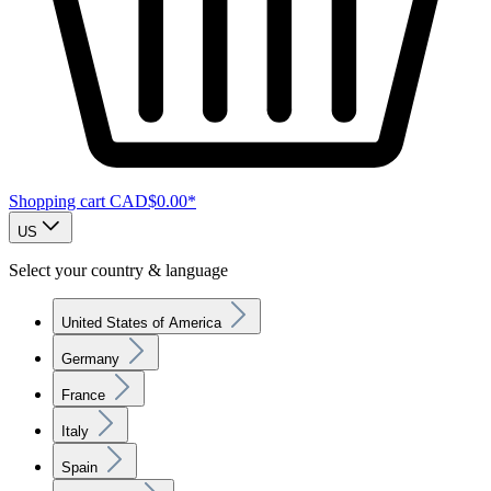
Shopping cart
CAD$0.00*
US
Select your country & language
United States of America
Germany
France
Italy
Spain