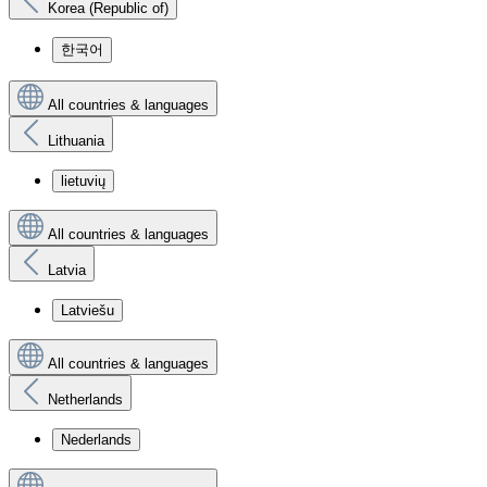
Korea (Republic of)
한국어
All countries & languages
Lithuania
lietuvių
All countries & languages
Latvia
Latviešu
All countries & languages
Netherlands
Nederlands