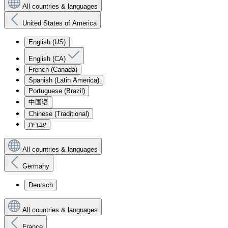
All countries & languages
United States of America
English (US)
English (CA)
French (Canada)
Spanish (Latin America)
Portuguese (Brazil)
中国语
Chinese (Traditional)
עִברִית
All countries & languages
Germany
Deutsch
All countries & languages
France