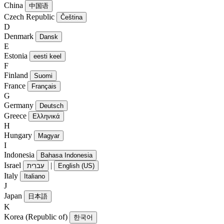
China
中国语
Czech Republic
Čeština
D
Denmark
Dansk
E
Estonia
eesti keel
F
Finland
Suomi
France
Français
G
Germany
Deutsch
Greece
Ελληνικά
H
Hungary
Magyar
I
Indonesia
Bahasa Indonesia
Israel
|
עִברִית
English (US)
Italy
Italiano
J
Japan
日本語
K
Korea (Republic of)
한국어