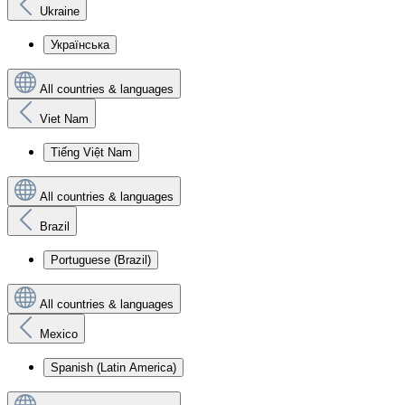
Ukraine
Українська
All countries & languages
Viet Nam
Tiếng Việt Nam
All countries & languages
Brazil
Portuguese (Brazil)
All countries & languages
Mexico
Spanish (Latin America)