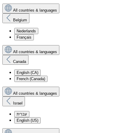
All countries & languages
Belgium
Nederlands
Français
All countries & languages
Canada
English (CA)
French (Canada)
All countries & languages
Israel
עִברִית
English (US)