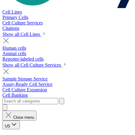
Cell Lines
Primary Cells
Cell Culture Services
Citations
Show all Cell Lines
Human cells
Animal cells
Reporter-labeled cells
Show all Cell Culture Services
Sample Storage Service
Assay-Ready Cell Service
Cell Culture Expansion
Cell Banking
Close menu
US