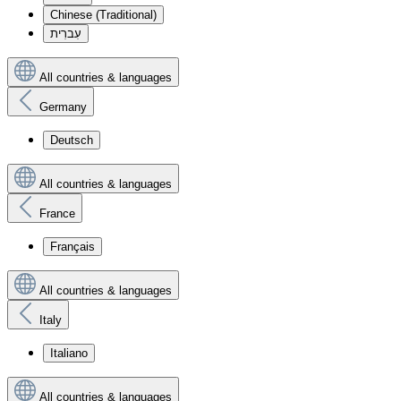
Chinese (Traditional)
עִברִית
All countries & languages
Germany
Deutsch
All countries & languages
France
Français
All countries & languages
Italy
Italiano
All countries & languages