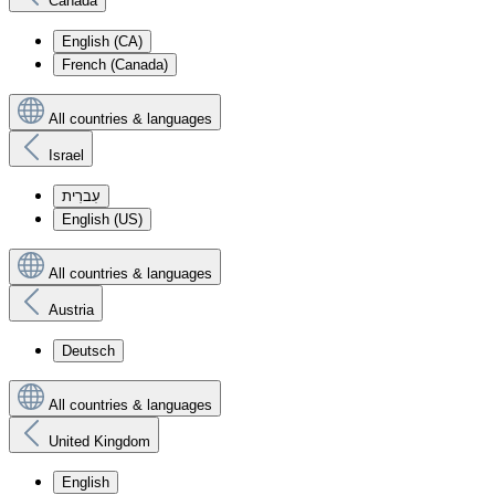
Canada
English (CA)
French (Canada)
All countries & languages
Israel
עִברִית
English (US)
All countries & languages
Austria
Deutsch
All countries & languages
United Kingdom
English