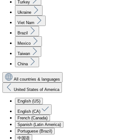
Turkey
Ukraine
Viet Nam
Brazil
Mexico
Taiwan
China
All countries & languages
United States of America
English (US)
English (CA)
French (Canada)
Spanish (Latin America)
Portuguese (Brazil)
中国语