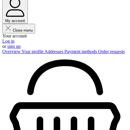
My account
Close menu
Your account
Log in
or
sign up
Overview
Your profile
Addresses
Payment methods
Order requests