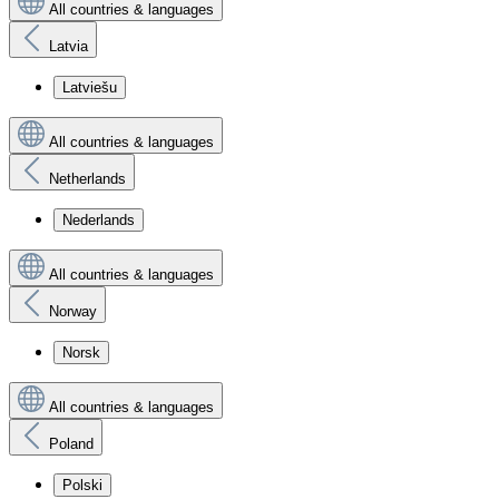
All countries & languages
Latvia
Latviešu
All countries & languages
Netherlands
Nederlands
All countries & languages
Norway
Norsk
All countries & languages
Poland
Polski