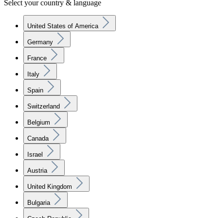
Select your country & language
United States of America
Germany
France
Italy
Spain
Switzerland
Belgium
Canada
Israel
Austria
United Kingdom
Bulgaria