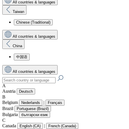
All countries & languages
Taiwan
Chinese (Traditional)
All countries & languages
China
中国语
All countries & languages
A
Austria
Deutsch
B
Belgium
|
Nederlands
Français
Brazil
Portuguese (Brazil)
Bulgaria
български език
C
Canada
|
English (CA)
French (Canada)