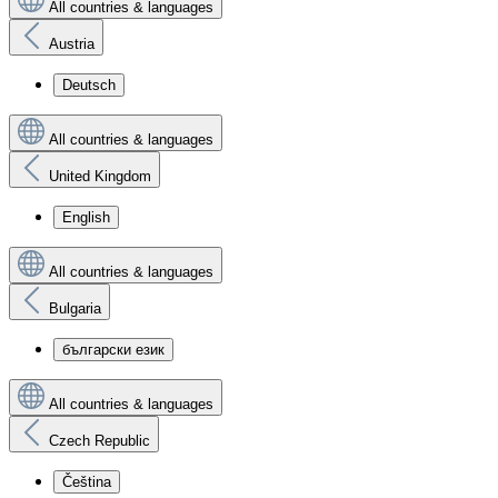
All countries & languages
Austria
Deutsch
All countries & languages
United Kingdom
English
All countries & languages
Bulgaria
български език
All countries & languages
Czech Republic
Čeština