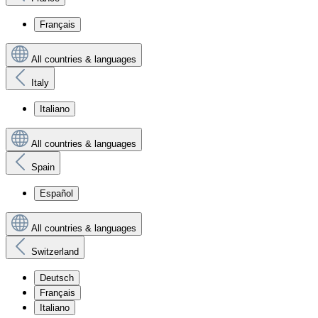
Français
All countries & languages
Italy
Italiano
All countries & languages
Spain
Español
All countries & languages
Switzerland
Deutsch
Français
Italiano