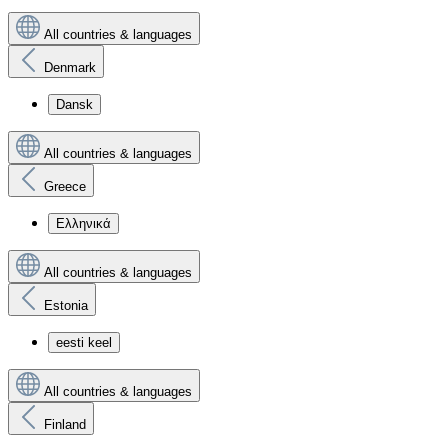
All countries & languages
Denmark
Dansk
All countries & languages
Greece
Ελληνικά
All countries & languages
Estonia
eesti keel
All countries & languages
Finland