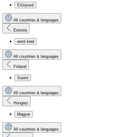
Ελληνικά
All countries & languages
Estonia
eesti keel
All countries & languages
Finland
Suomi
All countries & languages
Hungary
Magyar
All countries & languages