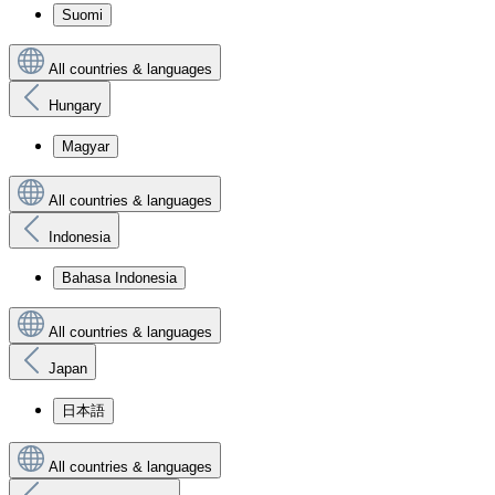
Suomi
All countries & languages
Hungary
Magyar
All countries & languages
Indonesia
Bahasa Indonesia
All countries & languages
Japan
日本語
All countries & languages