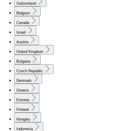
Switzerland
Belgium
Canada
Israel
Austria
United Kingdom
Bulgaria
Czech Republic
Denmark
Greece
Estonia
Finland
Hungary
Indonesia