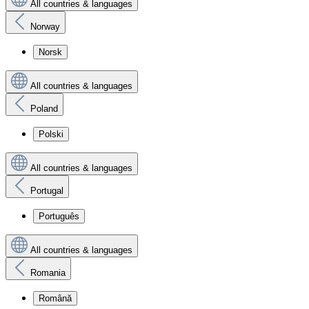
All countries & languages
Norway
Norsk
All countries & languages
Poland
Polski
All countries & languages
Portugal
Português
All countries & languages
Romania
Română