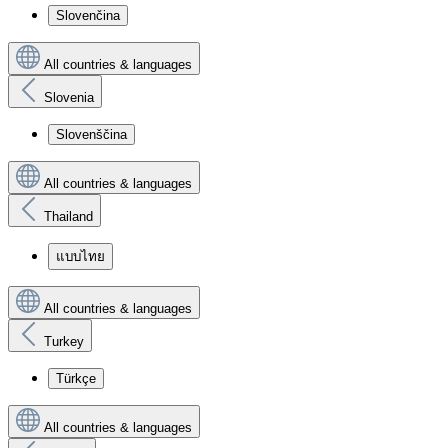
Slovenčina
All countries & languages
Slovenia
Slovenščina
All countries & languages
Thailand
แบบไทย
All countries & languages
Turkey
Türkçe
All countries & languages