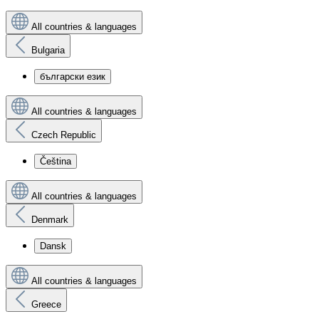
All countries & languages
Bulgaria
български език
All countries & languages
Czech Republic
Čeština
All countries & languages
Denmark
Dansk
All countries & languages
Greece