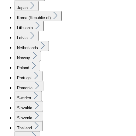
Japan
Korea (Republic of)
Lithuania
Latvia
Netherlands
Norway
Poland
Portugal
Romania
Sweden
Slovakia
Slovenia
Thailand