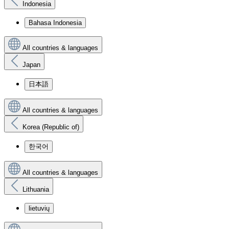
Indonesia
Bahasa Indonesia
All countries & languages
Japan
日本語
All countries & languages
Korea (Republic of)
한국어
All countries & languages
Lithuania
lietuvių