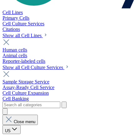
Cell Lines
Primary Cells
Cell Culture Services
Citations
Show all Cell Lines
Human cells
Animal cells
Reporter-labeled cells
Show all Cell Culture Services
Sample Storage Service
Assay-Ready Cell Service
Cell Culture Expansion
Cell Banking
Close menu
US