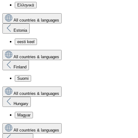
Ελληνικά
All countries & languages
Estonia
eesti keel
All countries & languages
Finland
Suomi
All countries & languages
Hungary
Magyar
All countries & languages