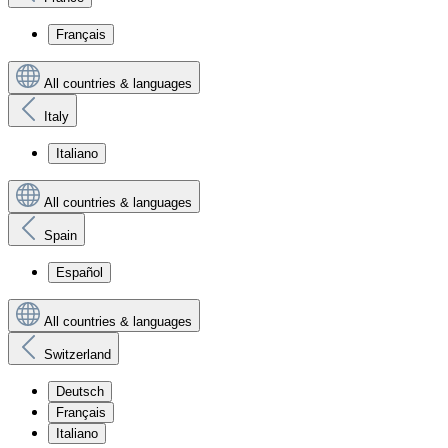
Français
All countries & languages
Italy
Italiano
All countries & languages
Spain
Español
All countries & languages
Switzerland
Deutsch
Français
Italiano