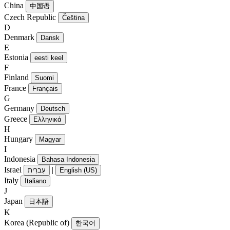
China
中国语
Czech Republic
Čeština
D
Denmark
Dansk
E
Estonia
eesti keel
F
Finland
Suomi
France
Français
G
Germany
Deutsch
Greece
Ελληνικά
H
Hungary
Magyar
I
Indonesia
Bahasa Indonesia
Israel
|
עִברִית
English (US)
Italy
Italiano
J
Japan
日本語
K
Korea (Republic of)
한국어