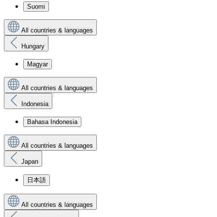
Suomi
All countries & languages
Hungary
Magyar
All countries & languages
Indonesia
Bahasa Indonesia
All countries & languages
Japan
日本語
All countries & languages