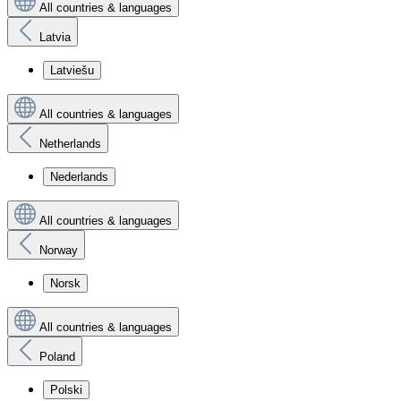
All countries & languages
Latvia
Latviešu
All countries & languages
Netherlands
Nederlands
All countries & languages
Norway
Norsk
All countries & languages
Poland
Polski