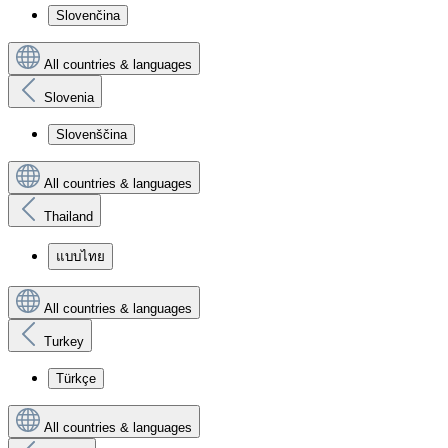
Slovenčina
All countries & languages
Slovenia
Slovenščina
All countries & languages
Thailand
แบบไทย
All countries & languages
Turkey
Türkçe
All countries & languages