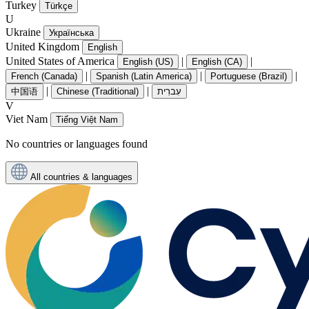
Turkey
Türkçe
U
Ukraine
Українська
United Kingdom
English
United States of America
|
|
English (US)
English (CA)
|
|
|
French (Canada)
Spanish (Latin America)
Portuguese (Brazil)
|
|
中国语
Chinese (Traditional)
עִברִית
V
Viet Nam
Tiếng Việt Nam
No countries or languages found
All countries & languages