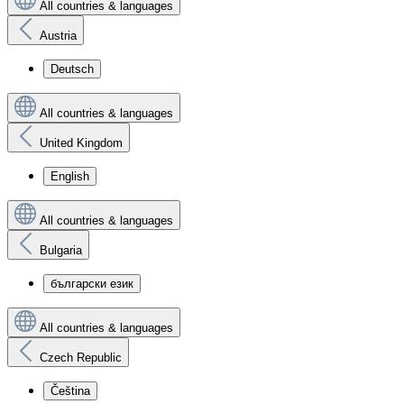
All countries & languages
Austria
Deutsch
All countries & languages
United Kingdom
English
All countries & languages
Bulgaria
български език
All countries & languages
Czech Republic
Čeština