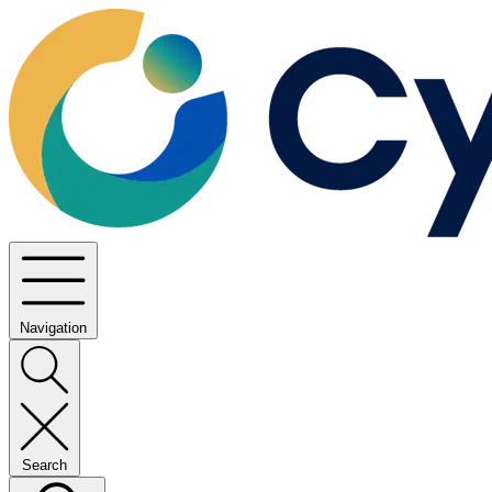
Navigation
Search