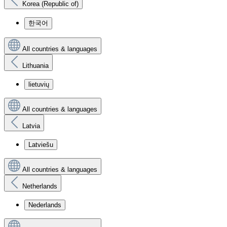
Korea (Republic of)
한국어
All countries & languages
Lithuania
lietuvių
All countries & languages
Latvia
Latviešu
All countries & languages
Netherlands
Nederlands