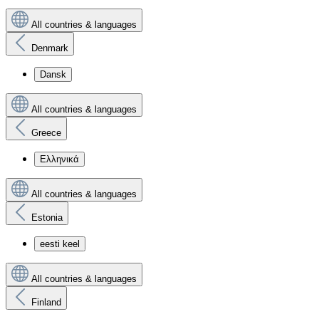
All countries & languages
Denmark
Dansk
All countries & languages
Greece
Ελληνικά
All countries & languages
Estonia
eesti keel
All countries & languages
Finland