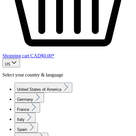
Shopping cart
CAD$0.00*
US
Select your country & language
United States of America
Germany
France
Italy
Spain