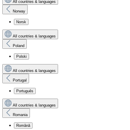
All countries & languages
Norway
Norsk
All countries & languages
Poland
Polski
All countries & languages
Portugal
Português
All countries & languages
Romania
Română