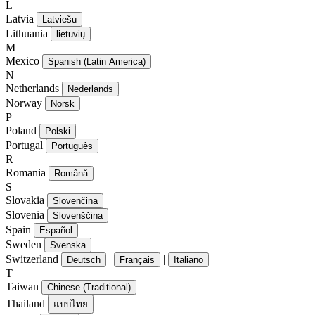
L
Latvia
Latviešu
Lithuania
lietuvių
M
Mexico
Spanish (Latin America)
N
Netherlands
Nederlands
Norway
Norsk
P
Poland
Polski
Portugal
Português
R
Romania
Română
S
Slovakia
Slovenčina
Slovenia
Slovenščina
Spain
Español
Sweden
Svenska
Switzerland
|
|
Deutsch
Français
Italiano
T
Taiwan
Chinese (Traditional)
Thailand
แบบไทย