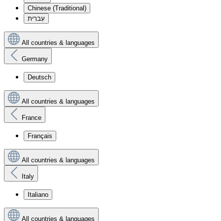
Chinese (Traditional)
עִברִית
All countries & languages
Germany
Deutsch
All countries & languages
France
Français
All countries & languages
Italy
Italiano
All countries & languages