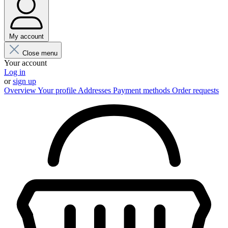
My account
Close menu
Your account
Log in
or
sign up
Overview
Your profile
Addresses
Payment methods
Order requests