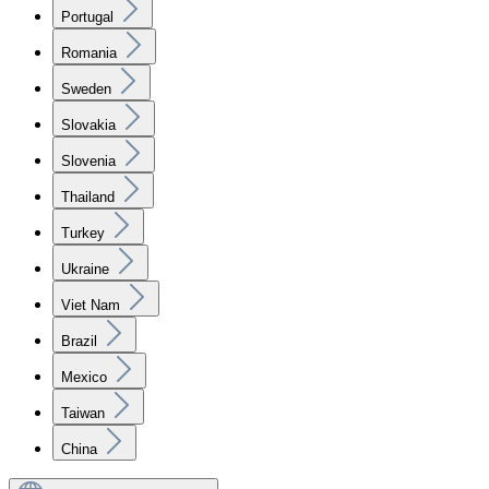
Portugal
Romania
Sweden
Slovakia
Slovenia
Thailand
Turkey
Ukraine
Viet Nam
Brazil
Mexico
Taiwan
China