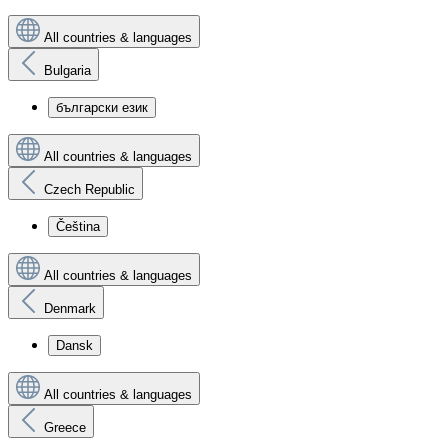
All countries & languages
Bulgaria
български език
All countries & languages
Czech Republic
Čeština
All countries & languages
Denmark
Dansk
All countries & languages
Greece