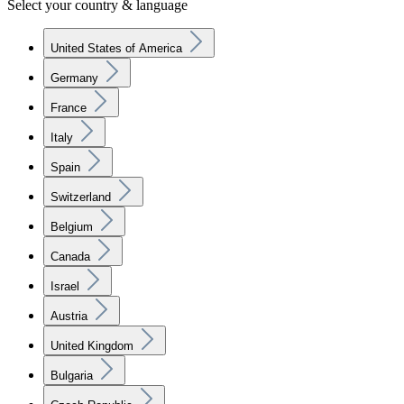
Select your country & language
United States of America
Germany
France
Italy
Spain
Switzerland
Belgium
Canada
Israel
Austria
United Kingdom
Bulgaria