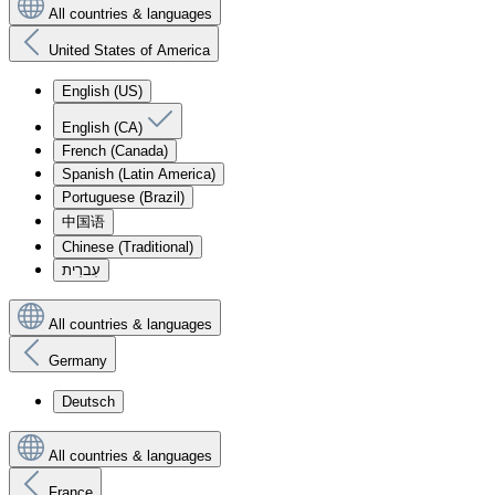
All countries & languages
United States of America
English (US)
English (CA)
French (Canada)
Spanish (Latin America)
Portuguese (Brazil)
中国语
Chinese (Traditional)
עִברִית
All countries & languages
Germany
Deutsch
All countries & languages
France