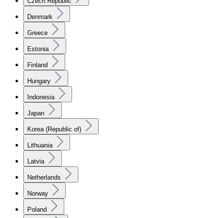
Czech Republic
Denmark
Greece
Estonia
Finland
Hungary
Indonesia
Japan
Korea (Republic of)
Lithuania
Latvia
Netherlands
Norway
Poland