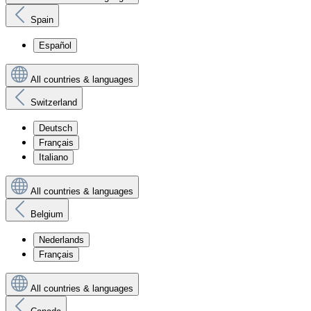
Spain
Español
All countries & languages
Switzerland
Deutsch
Français
Italiano
All countries & languages
Belgium
Nederlands
Français
All countries & languages