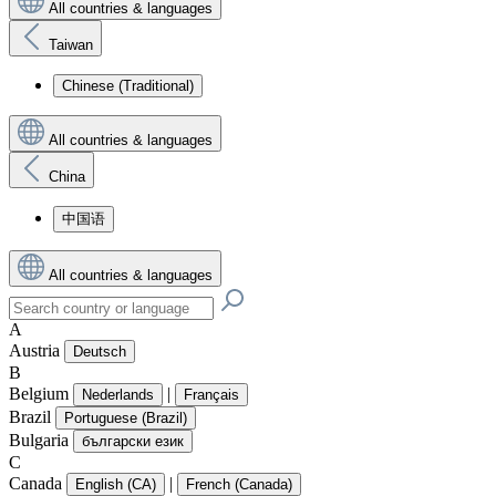
All countries & languages
Taiwan
Chinese (Traditional)
All countries & languages
China
中国语
All countries & languages
A
Austria
Deutsch
B
Belgium
|
Nederlands
Français
Brazil
Portuguese (Brazil)
Bulgaria
български език
C
Canada
|
English (CA)
French (Canada)