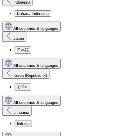
Indonesia
Bahasa Indonesia
All countries & languages
Japan
日本語
All countries & languages
Korea (Republic of)
한국어
All countries & languages
Lithuania
lietuvių