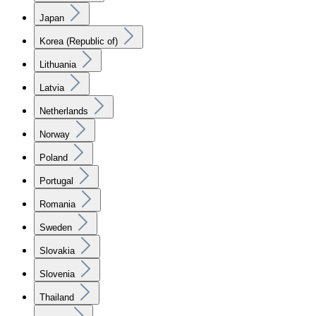
Japan
Korea (Republic of)
Lithuania
Latvia
Netherlands
Norway
Poland
Portugal
Romania
Sweden
Slovakia
Slovenia
Thailand