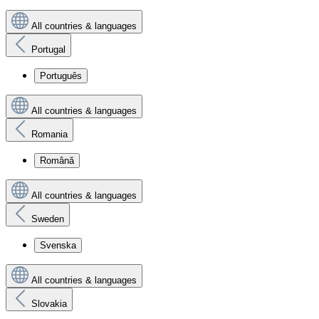
All countries & languages
Portugal
Português
All countries & languages
Romania
Română
All countries & languages
Sweden
Svenska
All countries & languages
Slovakia