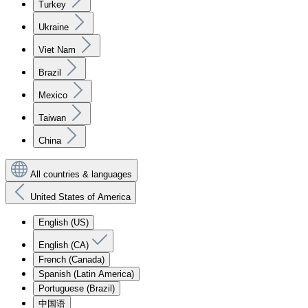
Turkey
Ukraine
Viet Nam
Brazil
Mexico
Taiwan
China
All countries & languages
United States of America
English (US)
English (CA)
French (Canada)
Spanish (Latin America)
Portuguese (Brazil)
中国语