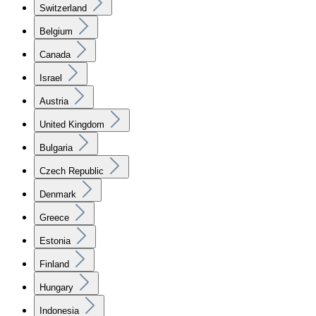
Switzerland
Belgium
Canada
Israel
Austria
United Kingdom
Bulgaria
Czech Republic
Denmark
Greece
Estonia
Finland
Hungary
Indonesia