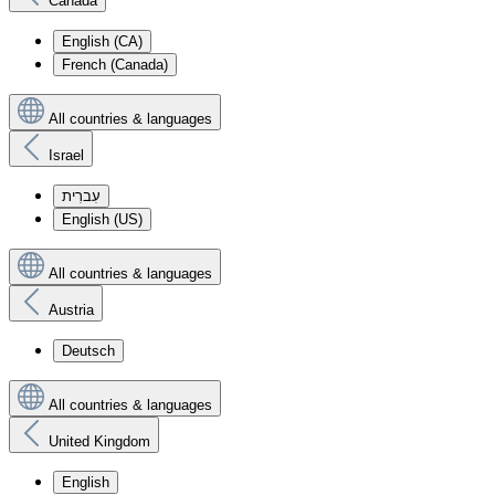
Canada
English (CA)
French (Canada)
All countries & languages
Israel
עִברִית
English (US)
All countries & languages
Austria
Deutsch
All countries & languages
United Kingdom
English