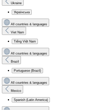
Ukraine
Українська
All countries & languages
Viet Nam
Tiếng Việt Nam
All countries & languages
Brazil
Portuguese (Brazil)
All countries & languages
Mexico
Spanish (Latin America)