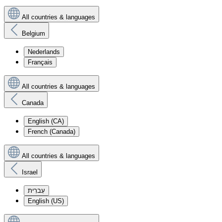
All countries & languages
Belgium
Nederlands
Français
All countries & languages
Canada
English (CA)
French (Canada)
All countries & languages
Israel
עִברִית
English (US)